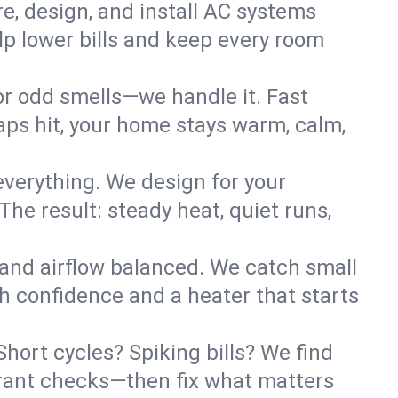
re, design, and install AC systems
lp lower bills and keep every room
 or odd smells—we handle it. Fast
ps hit, your home stays warm, calm,
verything. We design for your
he result: steady heat, quiet runs,
 and airflow balanced. We catch small
h confidence and a heater that starts
hort cycles? Spiking bills? We find
igerant checks—then fix what matters