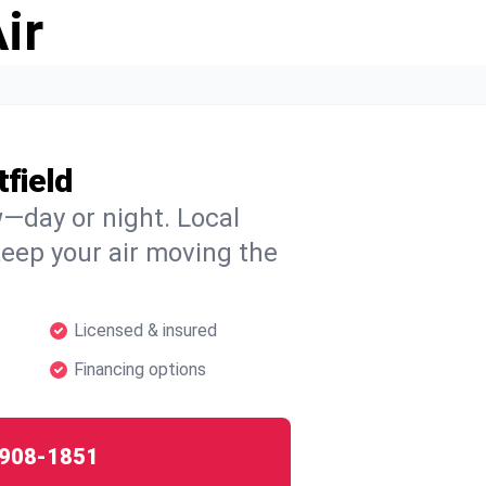
ir
field
w—day or night. Local
 keep your air moving the
Licensed & insured
Financing options
908-1851