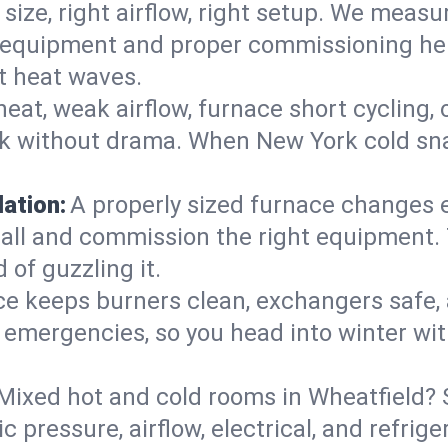
 size, right airflow, right setup. We measu
ent equipment and proper commissioning he
t heat waves.
heat, weak airflow, furnace short cycling,
ck without drama. When New York cold sna
lation:
A properly sized furnace changes e
all and commission the right equipment. T
 of guzzling it.
ce keeps burners clean, exchangers safe,
emergencies, so you head into winter wit
Mixed hot and cold rooms in Wheatfield? S
ic pressure, airflow, electrical, and refr