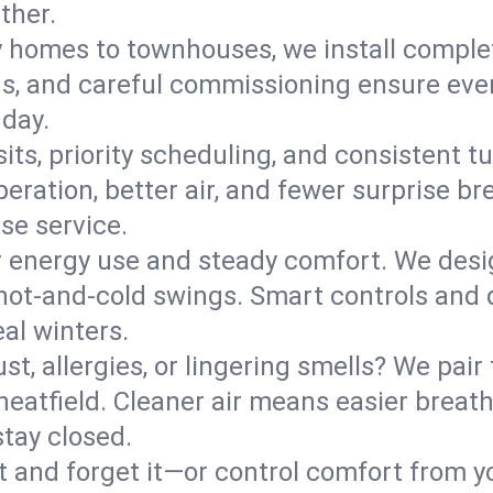
ther.
y homes to townhouses, we install comple
ns, and careful commissioning ensure even
 day.
its, priority scheduling, and consistent t
operation, better air, and fewer surprise
se service.
 energy use and steady comfort. We desi
t hot‑and‑cold swings. Smart controls and
eal winters.
st, allergies, or lingering smells? We pair 
Wheatfield. Cleaner air means easier breat
tay closed.
it and forget it—or control comfort from 