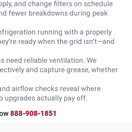
upply, and change filters on schedule
r and fewer breakdowns during peak
efrigeration running with a properly
they’re ready when the grid isn’t—and
 need reliable ventilation. We
ectively and capture grease, whether
and airflow checks reveal where
so upgrades actually pay off.
Now
888-908-1851