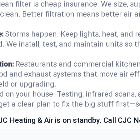
lean filter is cheap insurance. We size, s
y clean. Better filtration means better ai
e:
Storms happen. Keep lights, heat, and r
. We install, test, and maintain units so 
ion:
Restaurants and commercial kitchens
od and exhaust systems that move air eff
eld or upgrading.
 on your house. Testing, infrared scans, 
t a clear plan to fix the big stuff first—
JC Heating & Air is on standby. Call CJC 