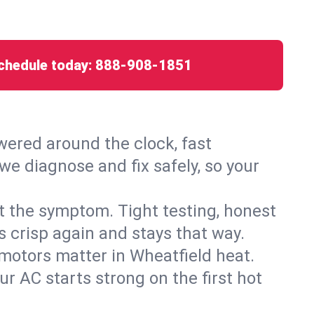
chedule today:
888-908-1851
ered around the clock, fast
we diagnose and fix safely, so your
ust the symptom. Tight testing, honest
s crisp again and stays that way.
d motors matter in Wheatfield heat.
r AC starts strong on the first hot