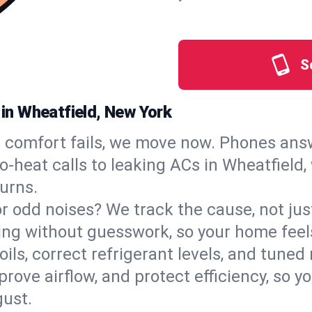
S
 in Wheatfield, New York
comfort fails, we move now. Phones answ
‑heat calls to leaking ACs in Wheatfield, 
urns.
, or odd noises? We track the cause, not j
ling without guesswork, so your home feel
oils, correct refrigerant levels, and tune
ve airflow, and protect efficiency, so you
ust.