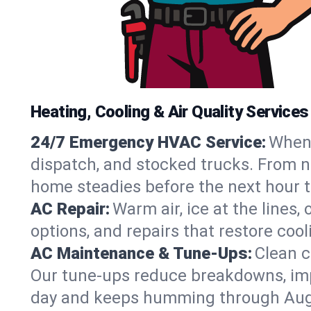
Heating, Cooling & Air Quality Services
24/7 Emergency HVAC Service:
When 
dispatch, and stocked trucks. From no
home steadies before the next hour t
AC Repair:
Warm air, ice at the lines
options, and repairs that restore coo
AC Maintenance & Tune-Ups:
Clean c
Our tune-ups reduce breakdowns, impro
day and keeps humming through Aug