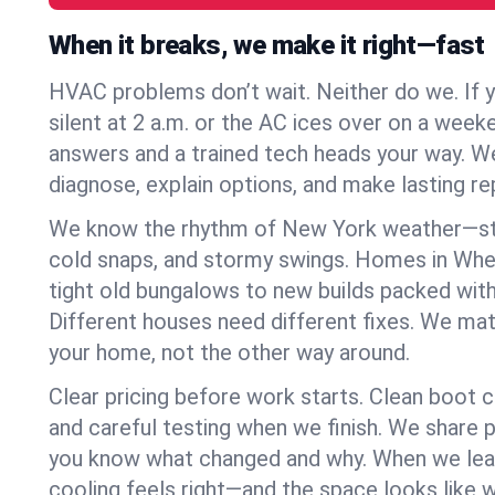
When it breaks, we make it right—fast
HVAC problems don’t wait. Neither do we. If 
silent at 2 a.m. or the AC ices over on a week
answers and a trained tech heads your way. We
diagnose, explain options, and make lasting rep
We know the rhythm of New York weather—st
cold snaps, and stormy swings. Homes in Whe
tight old bungalows to new builds packed with
Different houses need different fixes. We mat
your home, not the other way around.
Clear pricing before work starts. Clean boot c
and careful testing when we finish. We share 
you know what changed and why. When we leav
cooling feels right—and the space looks like 