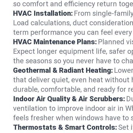
so comfort and efficiency return toge
HVAC Installation:
From single-famil
Load calculations, duct consideratio
term performance you can feel every
HVAC Maintenance Plans:
Planned vis
Expect longer equipment life, safer 
the seasons so you never have to cha
Geothermal & Radiant Heating:
Lower
that deliver quiet, even heat withou
durable, comfortable, and ready for r
Indoor Air Quality & Air Scrubbers:
Du
ventilation to improve indoor air in 
feels fresher when windows have to s
Thermostats & Smart Controls:
Set 