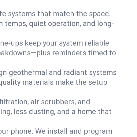
te systems that match the space.
 temps, quiet operation, and long-
une-ups keep your system reliable.
 breakdowns—plus reminders timed to
gn geothermal and radiant systems
 quality materials make the setup
filtration, air scrubbers, and
hing, less dusting, and a home that
your phone. We install and program