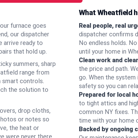
What Wheatfield 
your furnace goes
Real people, real ur
end, our dispatcher
dispatcher confirms d
 arrive ready to
No endless holds. No
airs that hold up.
until your home in Wh
Clean work and clear
icky summers, sharp
the price and path. W
atfield range from
go. When the system i
 smart controls.
safety so you can rela
ch the solution to
Prepared for local 
to tight attics and hi
overs, drop cloths,
common NY fixes. Tha
photos or notes so
time with your home 
e, the heat or
Backed by ongoing c
we were never there.
Our maintenance keeps 