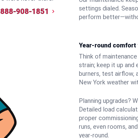
settings dialed. Seaso
888-908-1851
perform better—witho
Year-round comfort 
Think of maintenance li
strain; keep it up and
burners, test airflow
New York weather with
Planning upgrades? W
Detailed load calcula
proper commissioning
runs, even rooms, and
year‑round.