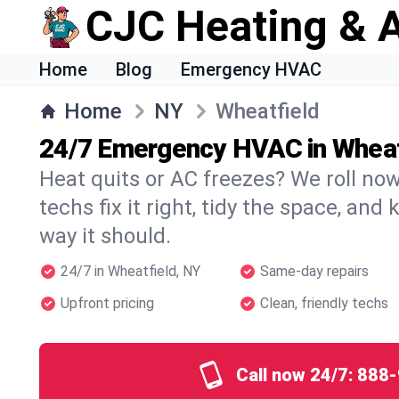
CJC Heating & A
Home
Blog
Emergency HVAC
Home
NY
Wheatfield
24/7 Emergency HVAC in Wheat
Heat quits or AC freezes? We roll no
techs fix it right, tidy the space, and
way it should.
24/7 in Wheatfield, NY
Same-day repairs
Upfront pricing
Clean, friendly techs
Call now 24/7:
888-