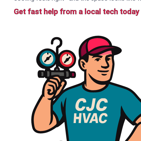
Get fast help from a local tech today