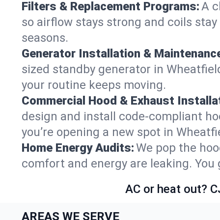
Filters & Replacement Programs:
A c
so airflow stays strong and coils sta
seasons.
Generator Installation & Maintenanc
sized standby generator in Wheatfield
your routine keeps moving.
Commercial Hood & Exhaust Installat
design and install code-compliant ho
you’re opening a new spot in Wheatfi
Home Energy Audits:
We pop the hood
comfort and energy are leaking. You ge
AC or heat out? C
AREAS WE SERVE