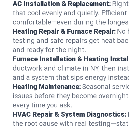
AC Installation & Replacement:
Right
that cool evenly and quietly. Effici
comfortable—even during the longes
Heating Repair & Furnace Repair:
No 
testing and safe repairs get heat ba
and ready for the night.
Furnace Installation & Heating Instal
ductwork and climate in NY, then inst
and a system that sips energy instead
Heating Maintenance:
Seasonal servi
issues before they become overnight 
every time you ask.
HVAC Repair & System Diagnostics:
the root cause with real testing—stat