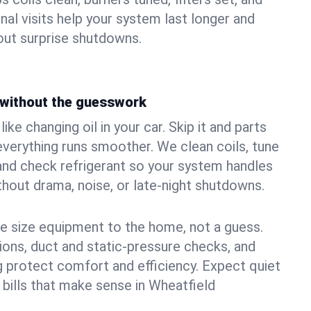
nal visits help your system last longer and
ut surprise shutdowns.
without the guesswork
ke changing oil in your car. Skip it and parts
 everything runs smoother. We clean coils, tune
, and check refrigerant so your system handles
out drama, noise, or late‑night shutdowns.
e size equipment to the home, not a guess.
tions, duct and static‑pressure checks, and
 protect comfort and efficiency. Expect quiet
 bills that make sense in Wheatfield