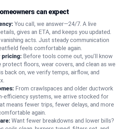
homeowners can expect
gency:
You call, we answer—24/7. A live
etails, gives an ETA, and keeps you updated.
 vanishing acts. Just steady communication
eatfield feels comfortable again.
 pricing:
Before tools come out, you’ll know
e protect floors, wear covers, and clean as we
s back on, we verify temps, airflow, and
x.
homes:
From crawlspaces and older ductwork
gh‑efficiency systems, we arrive stocked for
t means fewer trips, fewer delays, and more
comfortable again.
are:
Want fewer breakdowns and lower bills?
coils clean, burners tuned, filters set, and