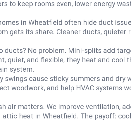
rs to keep rooms even, lower energy waste
homes in Wheatfield often hide duct issue
m gets its share. Cleaner ducts, quieter r
o ducts? No problem. Mini-splits add targ
t, quiet, and flexible, they heat and coo
ain system.
y swings cause sticky summers and dry wi
tect woodwork, and help HVAC systems wor
sh air matters. We improve ventilation, a
 attic heat in Wheatfield. The payoff: cool