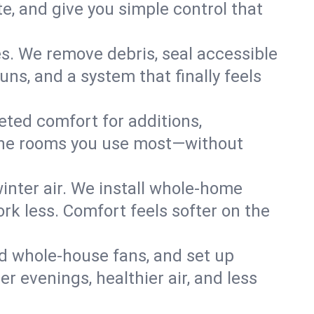
, and give you simple control that
s. We remove debris, seal accessible
uns, and a system that finally feels
eted comfort for additions,
l the rooms you use most—without
nter air. We install whole-home
k less. Comfort feels softer on the
dd whole-house fans, and set up
er evenings, healthier air, and less