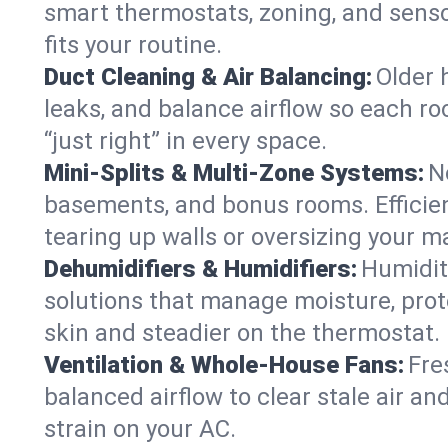
smart thermostats, zoning, and senso
fits your routine.
Duct Cleaning & Air Balancing:
Older 
leaks, and balance airflow so each roo
“just right” in every space.
Mini-Splits & Multi-Zone Systems:
N
basements, and bonus rooms. Efficien
tearing up walls or oversizing your m
Dehumidifiers & Humidifiers:
Humidit
solutions that manage moisture, pro
skin and steadier on the thermostat.
Ventilation & Whole-House Fans:
Fre
balanced airflow to clear stale air and
strain on your AC.