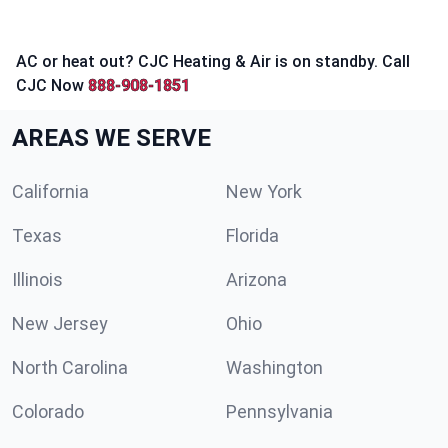
AC or heat out? CJC Heating & Air is on standby. Call
CJC Now
888-908-1851
AREAS WE SERVE
California
New York
Texas
Florida
Illinois
Arizona
New Jersey
Ohio
North Carolina
Washington
Colorado
Pennsylvania