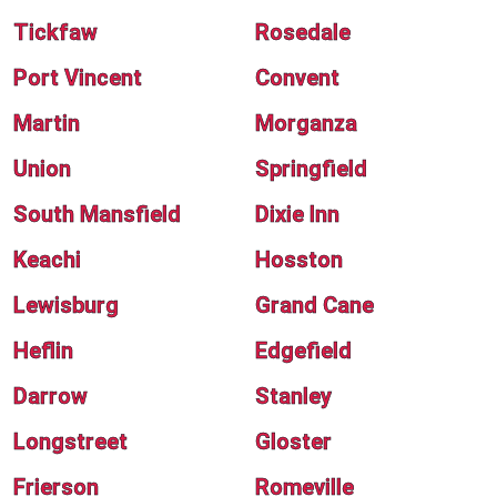
Tickfaw
Rosedale
Port Vincent
Convent
Martin
Morganza
Union
Springfield
South Mansfield
Dixie Inn
Keachi
Hosston
Lewisburg
Grand Cane
Heflin
Edgefield
Darrow
Stanley
Longstreet
Gloster
Frierson
Romeville