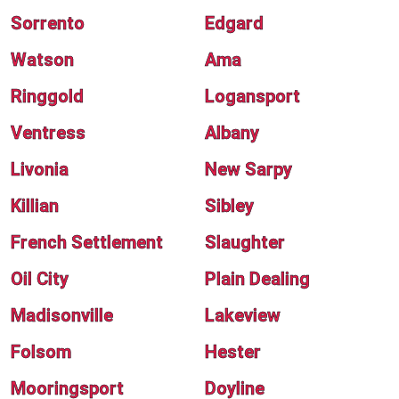
Sorrento
Edgard
Watson
Ama
Ringgold
Logansport
Ventress
Albany
Livonia
New Sarpy
Killian
Sibley
French Settlement
Slaughter
Oil City
Plain Dealing
Madisonville
Lakeview
Folsom
Hester
Mooringsport
Doyline