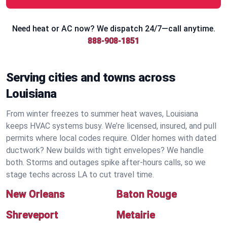
Need heat or AC now? We dispatch 24/7—call anytime.
888-908-1851
Serving cities and towns across
Louisiana
From winter freezes to summer heat waves, Louisiana
keeps HVAC systems busy. We’re licensed, insured, and pull
permits where local codes require. Older homes with dated
ductwork? New builds with tight envelopes? We handle
both. Storms and outages spike after-hours calls, so we
stage techs across LA to cut travel time.
New Orleans
Baton Rouge
Shreveport
Metairie