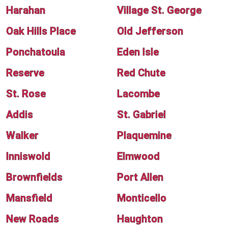
Harahan
Village St. George
Oak Hills Place
Old Jefferson
Ponchatoula
Eden Isle
Reserve
Red Chute
St. Rose
Lacombe
Addis
St. Gabriel
Walker
Plaquemine
Inniswold
Elmwood
Brownfields
Port Allen
Mansfield
Monticello
New Roads
Haughton