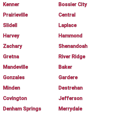
Kenner
Bossier City
Prairieville
Central
Slidell
Laplace
Harvey
Hammond
Zachary
Shenandoah
Gretna
River Ridge
Mandeville
Baker
Gonzales
Gardere
Minden
Destrehan
Covington
Jefferson
Denham Springs
Merrydale