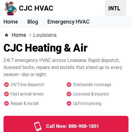
CJC HVAC
Home
Blog
Emergency HVAC
Home
Louisiana
CJC Heating & Air
24/7 emergency HVAC across Louisiana. Rapid dispatch,
licensed techs, repairs and installs that stand up to every
season—day or night.
24/7 live dispatch
Statewide coverage
Fast arrival times
Licensed & insured
Repair & install
Upfront pricing
Call Now:
888-908-1851