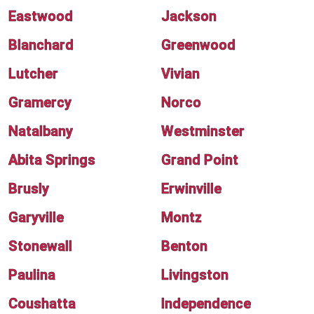
Eastwood
Jackson
Blanchard
Greenwood
Lutcher
Vivian
Gramercy
Norco
Natalbany
Westminster
Abita Springs
Grand Point
Brusly
Erwinville
Garyville
Montz
Stonewall
Benton
Paulina
Livingston
Coushatta
Independence