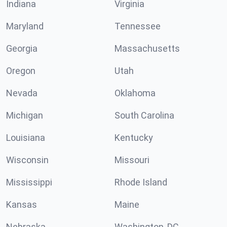
Indiana
Virginia
Maryland
Tennessee
Georgia
Massachusetts
Oregon
Utah
Nevada
Oklahoma
Michigan
South Carolina
Louisiana
Kentucky
Wisconsin
Missouri
Mississippi
Rhode Island
Kansas
Maine
Nebraska
Washington, DC