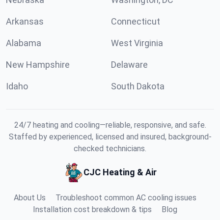
Arkansas
Connecticut
Alabama
West Virginia
New Hampshire
Delaware
Idaho
South Dakota
24/7 heating and cooling—reliable, responsive, and safe.
Staffed by experienced, licensed and insured, background-
checked technicians.
CJC Heating & Air
About Us
Troubleshoot common AC cooling issues
Installation cost breakdown & tips
Blog