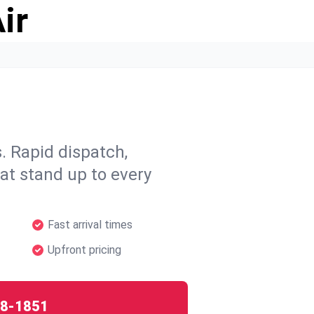
ir
 Rapid dispatch,
hat stand up to every
Fast arrival times
Upfront pricing
8-1851