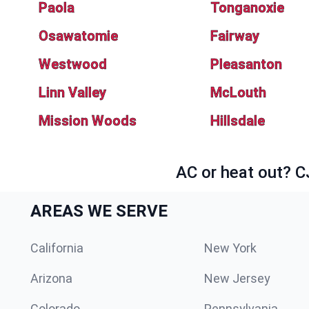
Paola
Tonganoxie
Osawatomie
Fairway
Westwood
Pleasanton
Linn Valley
McLouth
Mission Woods
Hillsdale
AC or heat out? C
AREAS WE SERVE
California
New York
Arizona
New Jersey
Colorado
Pennsylvania