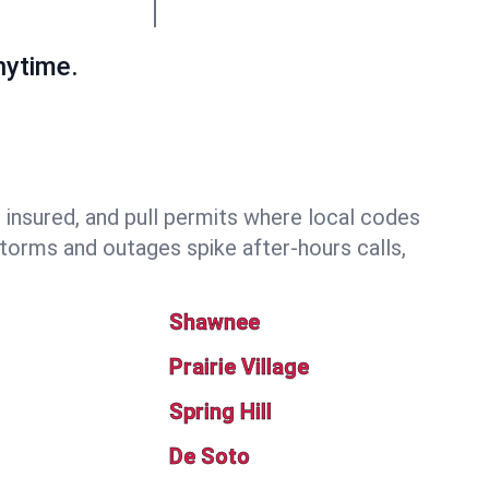
nytime.
nsured, and pull permits where local codes
torms and outages spike after-hours calls,
Shawnee
Prairie Village
Spring Hill
De Soto