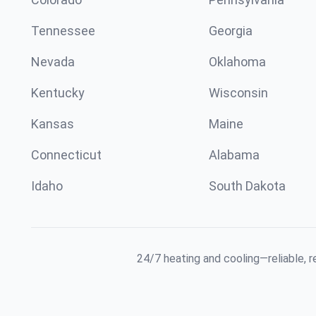
Tennessee
Georgia
Nevada
Oklahoma
Kentucky
Wisconsin
Kansas
Maine
Connecticut
Alabama
Idaho
South Dakota
24/7 heating and cooling—reliable, 