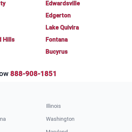
ity
Edwardsville
Edgerton
Lake Quivira
Hills
Fontana
Bucyrus
Now
888-908-1851
Illinois
ina
Washington
Maryland