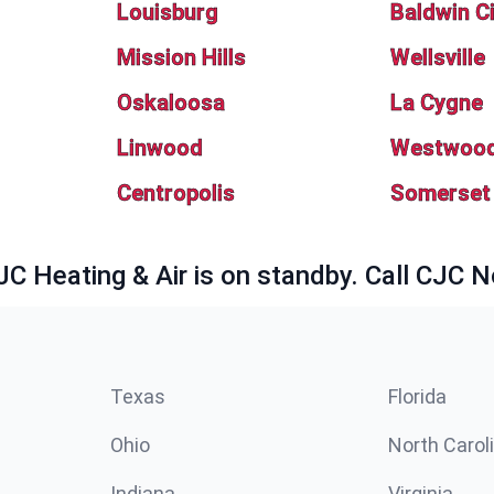
Louisburg
Baldwin C
Mission Hills
Wellsville
Oskaloosa
La Cygne
Linwood
Westwood 
Centropolis
Somerset
JC Heating & Air is on standby. Call CJC 
Texas
Florida
Ohio
North Carol
Indiana
Virginia