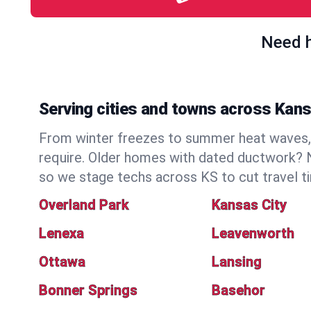
Need h
Serving cities and towns across Kan
From winter freezes to summer heat waves, 
require. Older homes with dated ductwork? N
so we stage techs across KS to cut travel t
Overland Park
Kansas City
Lenexa
Leavenworth
Ottawa
Lansing
Bonner Springs
Basehor