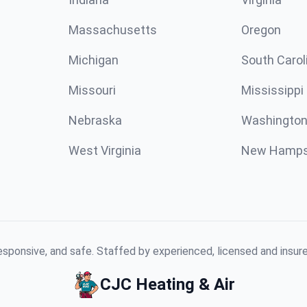
Massachusetts
Oregon
Michigan
South Carol
Missouri
Mississippi
Nebraska
Washington
West Virginia
New Hamps
responsive, and safe. Staffed by experienced, licensed and insu
CJC Heating & Air