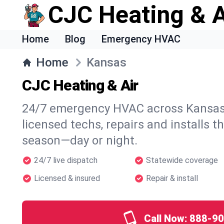
CJC Heating & A
Home
Blog
Emergency HVAC
Home
Kansas
CJC Heating & Air
24/7 emergency HVAC across Kansas.
licensed techs, repairs and installs t
season—day or night.
24/7 live dispatch
Statewide coverage
Licensed & insured
Repair & install
Call Now:
888-90