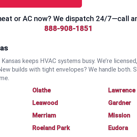
eat or AC now? We dispatch 24/7—call a
888-908-1851
sas
Kansas keeps HVAC systems busy. We’re licensed, i
ew builds with tight envelopes? We handle both. S
ime.
Olathe
Lawrence
Leawood
Gardner
Merriam
Mission
Roeland Park
Eudora