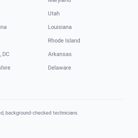
Utah
ina
Louisiana
Rhode Island
, DC
Arkansas
hire
Delaware
red, background-checked technicians.