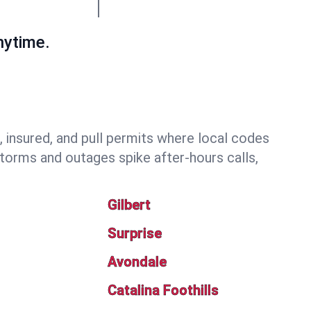
nytime.
insured, and pull permits where local codes
torms and outages spike after-hours calls,
Gilbert
Surprise
Avondale
Catalina Foothills