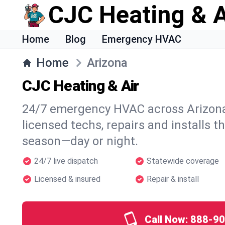
CJC Heating & A
Home
Blog
Emergency HVAC
Home
Arizona
CJC Heating & Air
24/7 emergency HVAC across Arizona
licensed techs, repairs and installs t
season—day or night.
24/7 live dispatch
Statewide coverage
Licensed & insured
Repair & install
Call Now:
888-90