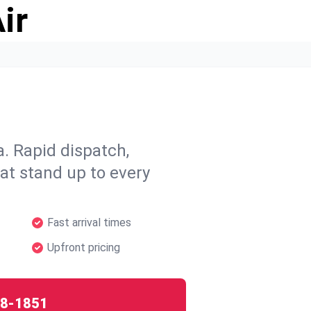
ir
. Rapid dispatch,
hat stand up to every
Fast arrival times
Upfront pricing
8-1851