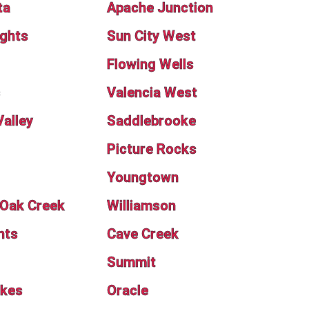
ta
Apache Junction
ights
Sun City West
Flowing Wells
s
Valencia West
Valley
Saddlebrooke
Picture Rocks
Youngtown
f Oak Creek
Williamson
nts
Cave Creek
Summit
akes
Oracle