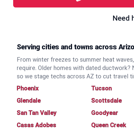
Need h
Serving cities and towns across Ariz
From winter freezes to summer heat waves, 
require. Older homes with dated ductwork? N
so we stage techs across AZ to cut travel t
Phoenix
Tucson
Glendale
Scottsdale
San Tan Valley
Goodyear
Casas Adobes
Queen Creek