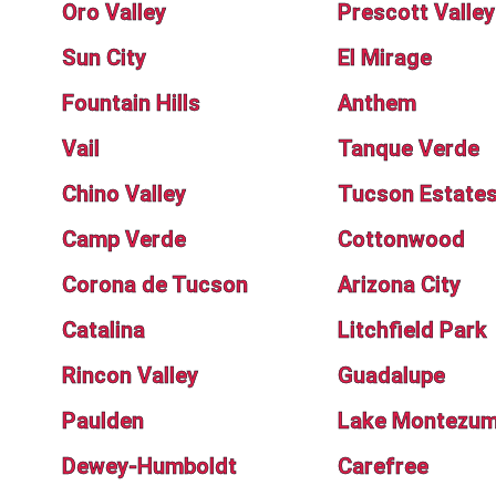
Oro Valley
Prescott Valley
Sun City
El Mirage
Fountain Hills
Anthem
Vail
Tanque Verde
Chino Valley
Tucson Estate
Camp Verde
Cottonwood
Corona de Tucson
Arizona City
Catalina
Litchfield Park
Rincon Valley
Guadalupe
Paulden
Lake Montezu
Dewey-Humboldt
Carefree