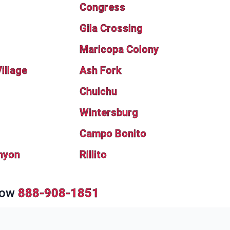
Congress
Gila Crossing
Maricopa Colony
illage
Ash Fork
Chuichu
Wintersburg
Campo Bonito
nyon
Rillito
Now
888-908-1851