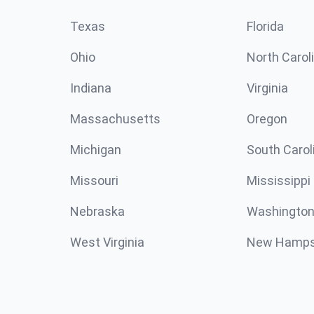
Texas
Florida
Ohio
North Carol
Indiana
Virginia
Massachusetts
Oregon
Michigan
South Carol
Missouri
Mississippi
Nebraska
Washington
West Virginia
New Hamps