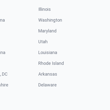
Illinois
ina
Washington
Maryland
Utah
ina
Louisiana
Rhode Island
, DC
Arkansas
hire
Delaware