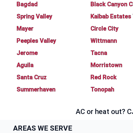
Bagdad
Black Canyon C
Spring Valley
Kaibab Estates
Mayer
Circle City
Peeples Valley
Wittmann
Jerome
Tacna
Aguila
Morristown
Santa Cruz
Red Rock
Summerhaven
Tonopah
AC or heat out? C
AREAS WE SERVE