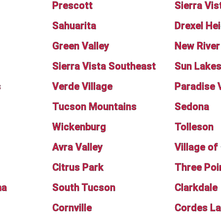
Prescott
Sierra Vis
Sahuarita
Drexel He
Green Valley
New River
Sierra Vista Southeast
Sun Lake
s
Verde Village
Paradise 
Tucson Mountains
Sedona
Wickenburg
Tolleson
Avra Valley
Village o
Citrus Park
Three Poi
ma
South Tucson
Clarkdale
Cornville
Cordes L