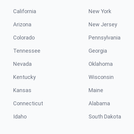
California
New York
Arizona
New Jersey
Colorado
Pennsylvania
Tennessee
Georgia
Nevada
Oklahoma
Kentucky
Wisconsin
Kansas
Maine
Connecticut
Alabama
Idaho
South Dakota