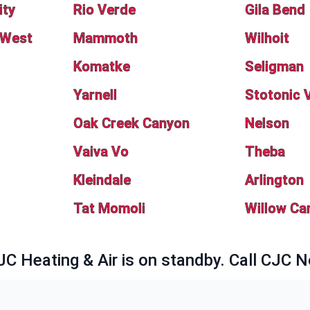
ity
Rio Verde
Gila Bend
 West
Mammoth
Wilhoit
Komatke
Seligman
Yarnell
Stotonic V
Oak Creek Canyon
Nelson
Vaiva Vo
Theba
Kleindale
Arlington
Tat Momoli
Willow Ca
JC Heating & Air is on standby. Call CJC 