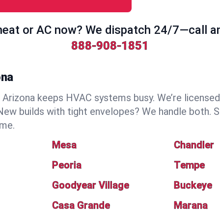
eat or AC now? We dispatch 24/7—call a
888-908-1851
ona
Arizona keeps HVAC systems busy. We’re licensed, 
ew builds with tight envelopes? We handle both. S
ime.
Mesa
Chandler
Peoria
Tempe
Goodyear Village
Buckeye
Casa Grande
Marana