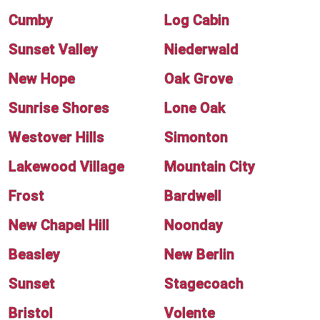
Cumby
Log Cabin
Sunset Valley
Niederwald
New Hope
Oak Grove
Sunrise Shores
Lone Oak
Westover Hills
Simonton
Lakewood Village
Mountain City
Frost
Bardwell
New Chapel Hill
Noonday
Beasley
New Berlin
Sunset
Stagecoach
Bristol
Volente