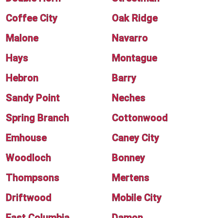
Coffee City
Oak Ridge
Malone
Navarro
Hays
Montague
Hebron
Barry
Sandy Point
Neches
Spring Branch
Cottonwood
Emhouse
Caney City
Woodloch
Bonney
Thompsons
Mertens
Driftwood
Mobile City
East Columbia
Damon