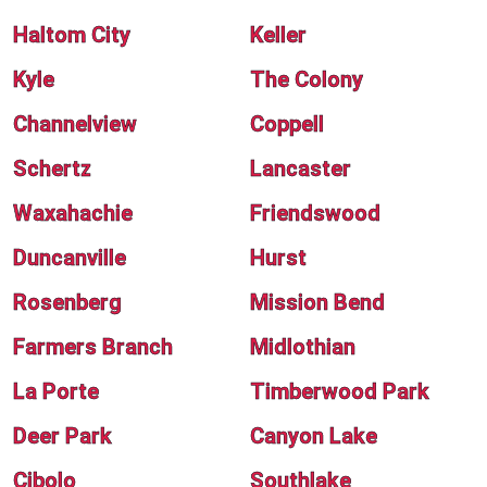
Haltom City
Keller
Kyle
The Colony
Channelview
Coppell
Schertz
Lancaster
Waxahachie
Friendswood
Duncanville
Hurst
Rosenberg
Mission Bend
Farmers Branch
Midlothian
La Porte
Timberwood Park
Deer Park
Canyon Lake
Cibolo
Southlake