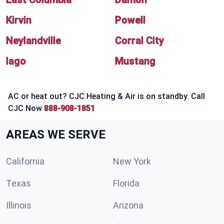
Kirvin
Powell
Neylandville
Corral City
Iago
Mustang
AC or heat out? CJC Heating & Air is on standby. Call
CJC Now
888-908-1851
AREAS WE SERVE
California
New York
Texas
Florida
Illinois
Arizona