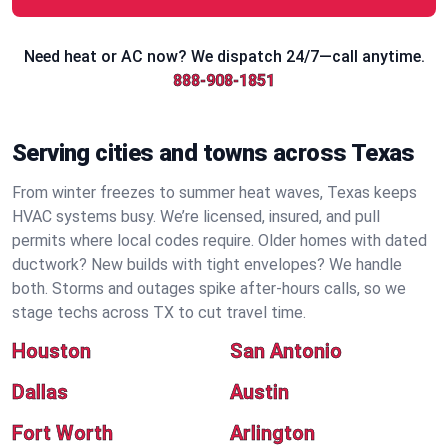
Need heat or AC now? We dispatch 24/7—call anytime.
888-908-1851
Serving cities and towns across Texas
From winter freezes to summer heat waves, Texas keeps
HVAC systems busy. We’re licensed, insured, and pull
permits where local codes require. Older homes with dated
ductwork? New builds with tight envelopes? We handle
both. Storms and outages spike after-hours calls, so we
stage techs across TX to cut travel time.
Houston
San Antonio
Dallas
Austin
Fort Worth
Arlington