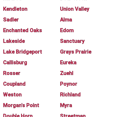
Kendleton
Union Valley
Sadler
Alma
Enchanted Oaks
Edom
Lakeside
Sanctuary
Lake Bridgeport
Grays Prairie
Callisburg
Eureka
Rosser
Zuehl
Coupland
Poynor
Weston
Richland
Morgan's Point
Myra
Double Horn
Streetman