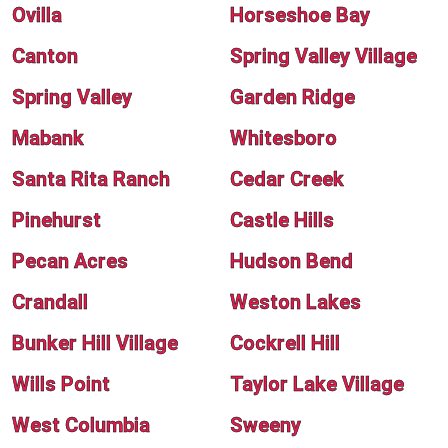
Ovilla
Horseshoe Bay
Canton
Spring Valley Village
Spring Valley
Garden Ridge
Mabank
Whitesboro
Santa Rita Ranch
Cedar Creek
Pinehurst
Castle Hills
Pecan Acres
Hudson Bend
Crandall
Weston Lakes
Bunker Hill Village
Cockrell Hill
Wills Point
Taylor Lake Village
West Columbia
Sweeny