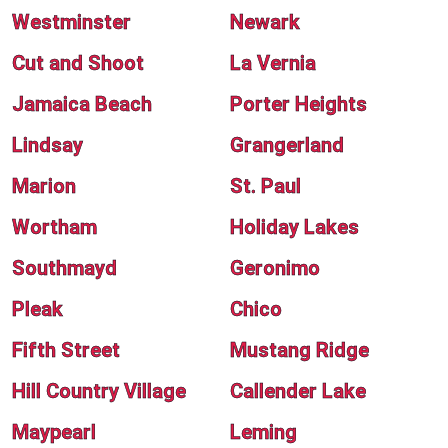
Westminster
Newark
Cut and Shoot
La Vernia
Jamaica Beach
Porter Heights
Lindsay
Grangerland
Marion
St. Paul
Wortham
Holiday Lakes
Southmayd
Geronimo
Pleak
Chico
Fifth Street
Mustang Ridge
Hill Country Village
Callender Lake
Maypearl
Leming