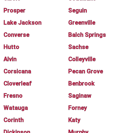
Prosper
Seguin
Lake Jackson
Greenville
Converse
Balch Springs
Hutto
Sachse
Alvin
Colleyville
Corsicana
Pecan Grove
Cloverleaf
Benbrook
Fresno
Saginaw
Watauga
Forney
Corinth
Katy
Dickinson
Murphy