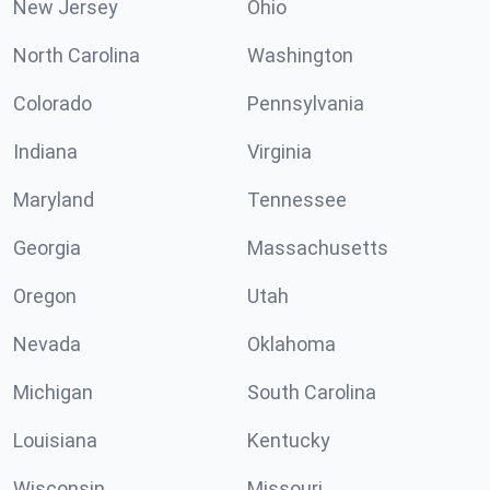
New Jersey
Ohio
North Carolina
Washington
Colorado
Pennsylvania
Indiana
Virginia
Maryland
Tennessee
Georgia
Massachusetts
Oregon
Utah
Nevada
Oklahoma
Michigan
South Carolina
Louisiana
Kentucky
Wisconsin
Missouri