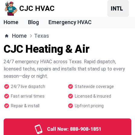
CJC HVAC
Home
Blog
Emergency HVAC
Home
Texas
CJC Heating & Air
24/7 emergency HVAC across Texas. Rapid dispatch,
licensed techs, repairs and installs that stand up to every
season—day or night.
24/7 live dispatch
Statewide coverage
Fast arrival times
Licensed & insured
Repair & install
Upfront pricing
Call Now:
888-908-1851