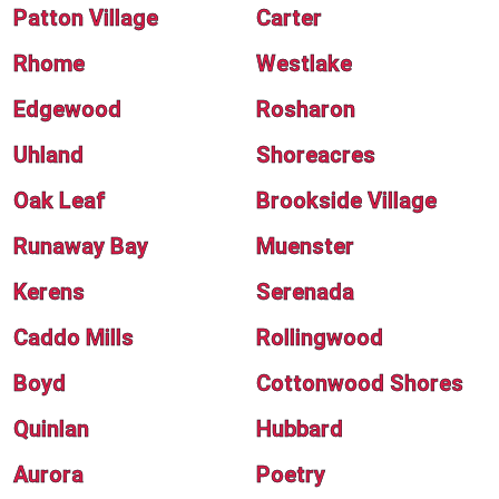
Patton Village
Carter
Rhome
Westlake
Edgewood
Rosharon
Uhland
Shoreacres
Oak Leaf
Brookside Village
Runaway Bay
Muenster
Kerens
Serenada
Caddo Mills
Rollingwood
Boyd
Cottonwood Shores
Quinlan
Hubbard
Aurora
Poetry