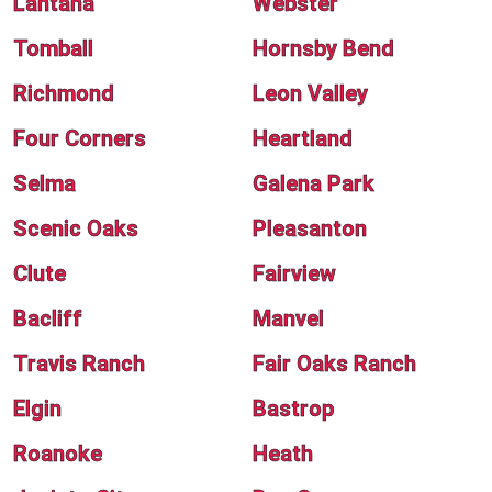
Lantana
Webster
Tomball
Hornsby Bend
Richmond
Leon Valley
Four Corners
Heartland
Selma
Galena Park
Scenic Oaks
Pleasanton
Clute
Fairview
Bacliff
Manvel
Travis Ranch
Fair Oaks Ranch
Elgin
Bastrop
Roanoke
Heath