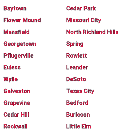
Baytown
Cedar Park
Flower Mound
Missouri City
Mansfield
North Richland Hills
Georgetown
Spring
Pflugerville
Rowlett
Euless
Leander
Wylie
DeSoto
Galveston
Texas City
Grapevine
Bedford
Cedar Hill
Burleson
Rockwall
Little Elm