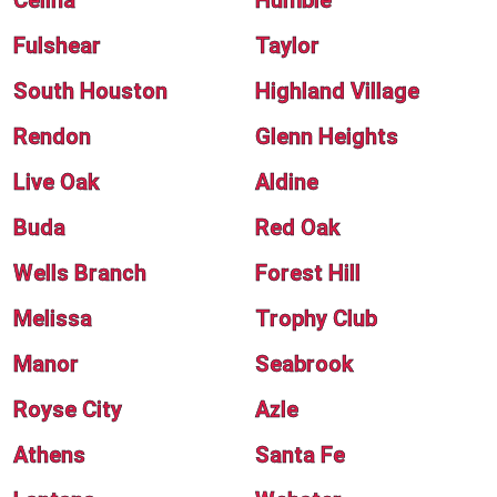
Celina
Humble
Fulshear
Taylor
South Houston
Highland Village
Rendon
Glenn Heights
Live Oak
Aldine
Buda
Red Oak
Wells Branch
Forest Hill
Melissa
Trophy Club
Manor
Seabrook
Royse City
Azle
Athens
Santa Fe