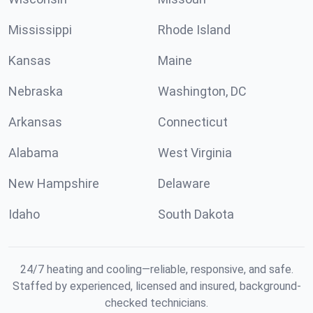
Mississippi
Rhode Island
Kansas
Maine
Nebraska
Washington, DC
Arkansas
Connecticut
Alabama
West Virginia
New Hampshire
Delaware
Idaho
South Dakota
24/7 heating and cooling—reliable, responsive, and safe.
Staffed by experienced, licensed and insured, background-
checked technicians.