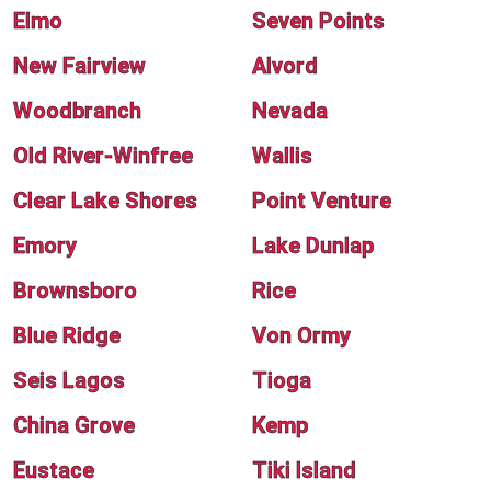
Elmo
Seven Points
New Fairview
Alvord
Woodbranch
Nevada
Old River-Winfree
Wallis
Clear Lake Shores
Point Venture
Emory
Lake Dunlap
Brownsboro
Rice
Blue Ridge
Von Ormy
Seis Lagos
Tioga
China Grove
Kemp
Eustace
Tiki Island