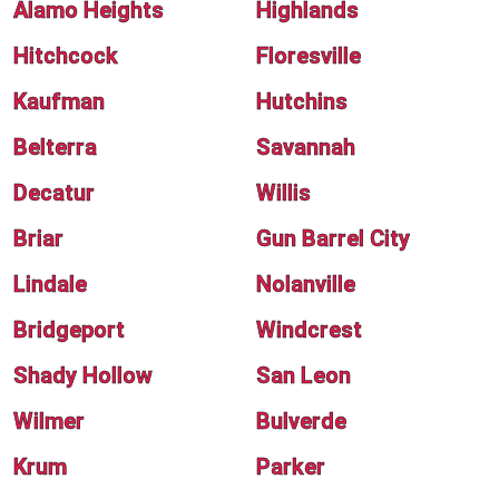
Alamo Heights
Highlands
Hitchcock
Floresville
Kaufman
Hutchins
Belterra
Savannah
Decatur
Willis
Briar
Gun Barrel City
Lindale
Nolanville
Bridgeport
Windcrest
Shady Hollow
San Leon
Wilmer
Bulverde
Krum
Parker