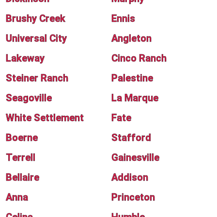
Brushy Creek
Ennis
Universal City
Angleton
Lakeway
Cinco Ranch
Steiner Ranch
Palestine
Seagoville
La Marque
White Settlement
Fate
Boerne
Stafford
Terrell
Gainesville
Bellaire
Addison
Anna
Princeton