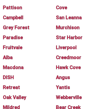
Pattison
Cove
Campbell
San Leanna
Grey Forest
Murchison
Paradise
Star Harbor
Fruitvale
Liverpool
Alba
Creedmoor
Macdona
Hawk Cove
DISH
Angus
Retreat
Yantis
Oak Valley
Webberville
Mildred
Bear Creek