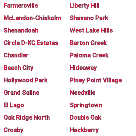
Farmersville
Liberty Hill
McLendon-Chisholm
Shavano Park
Shenandoah
West Lake Hills
Circle D-KC Estates
Barton Creek
Chandler
Paloma Creek
Beach City
Hideaway
Hollywood Park
Piney Point Village
Grand Saline
Needville
El Lago
Springtown
Oak Ridge North
Double Oak
Crosby
Hackberry