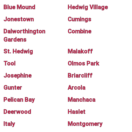
Blue Mound
Hedwig Village
Jonestown
Cumings
Dalworthington
Combine
Gardens
St. Hedwig
Malakoff
Tool
Olmos Park
Josephine
Briarcliff
Gunter
Arcola
Pelican Bay
Manchaca
Deerwood
Haslet
Italy
Montgomery