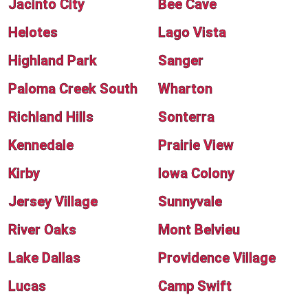
Jacinto City
Bee Cave
Helotes
Lago Vista
Highland Park
Sanger
Paloma Creek South
Wharton
Richland Hills
Sonterra
Kennedale
Prairie View
Kirby
Iowa Colony
Jersey Village
Sunnyvale
River Oaks
Mont Belvieu
Lake Dallas
Providence Village
Lucas
Camp Swift