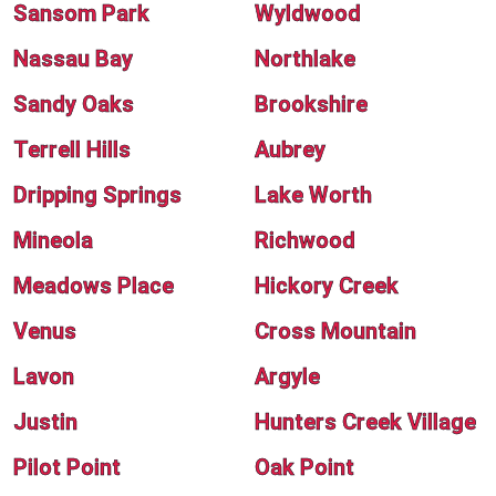
Sansom Park
Wyldwood
Nassau Bay
Northlake
Sandy Oaks
Brookshire
Terrell Hills
Aubrey
Dripping Springs
Lake Worth
Mineola
Richwood
Meadows Place
Hickory Creek
Venus
Cross Mountain
Lavon
Argyle
Justin
Hunters Creek Village
Pilot Point
Oak Point