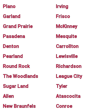
Plano
Irving
Garland
Frisco
Grand Prairie
McKinney
Pasadena
Mesquite
Denton
Carrollton
Pearland
Lewisville
Round Rock
Richardson
The Woodlands
League City
Sugar Land
Tyler
Allen
Atascocita
New Braunfels
Conroe