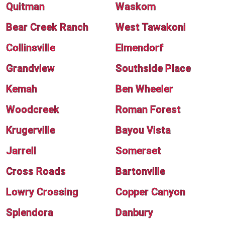
Quitman
Waskom
Bear Creek Ranch
West Tawakoni
Collinsville
Elmendorf
Grandview
Southside Place
Kemah
Ben Wheeler
Woodcreek
Roman Forest
Krugerville
Bayou Vista
Jarrell
Somerset
Cross Roads
Bartonville
Lowry Crossing
Copper Canyon
Splendora
Danbury