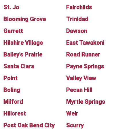
St. Jo
Fairchilds
Blooming Grove
Trinidad
Garrett
Dawson
Hilshire Village
East Tawakoni
Bailey's Prairie
Road Runner
Santa Clara
Payne Springs
Point
Valley View
Boling
Pecan Hill
Milford
Myrtle Springs
Hillcrest
Weir
Post Oak Bend City
Scurry