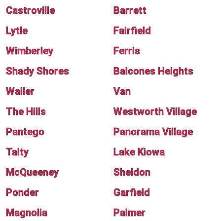
Castroville
Barrett
Lytle
Fairfield
Wimberley
Ferris
Shady Shores
Balcones Heights
Waller
Van
The Hills
Westworth Village
Pantego
Panorama Village
Talty
Lake Kiowa
McQueeney
Sheldon
Ponder
Garfield
Magnolia
Palmer