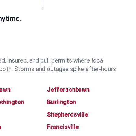
nytime.
 insured, and pull permits where local
both. Storms and outages spike after-hours
town
Jeffersontown
shington
Burlington
Shepherdsville
a
Francisville