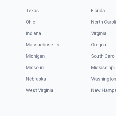
Texas
Florida
Ohio
North Carol
Indiana
Virginia
Massachusetts
Oregon
Michigan
South Carol
Missouri
Mississippi
Nebraska
Washington
West Virginia
New Hamps