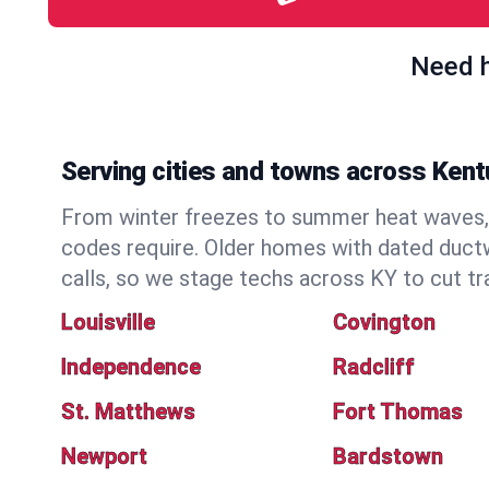
Need h
Serving cities and towns across Ken
From winter freezes to summer heat waves, 
codes require. Older homes with dated duct
calls, so we stage techs across KY to cut tr
Louisville
Covington
Independence
Radcliff
St. Matthews
Fort Thomas
Newport
Bardstown