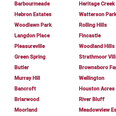
Barbourmeade
Heritage Creek
Hebron Estates
Watterson Par
Woodlawn Park
Rolling Hills
Langdon Place
Fincastle
Pleasureville
Woodland Hills
Green Spring
Strathmoor Vil
Butler
Brownsboro Fa
Murray Hill
Wellington
Bancroft
Houston Acres
Briarwood
River Bluff
Moorland
Meadowview Es