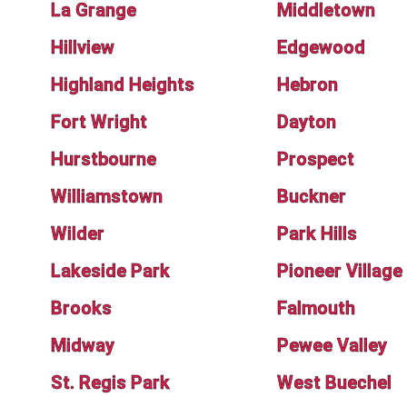
La Grange
Middletown
Hillview
Edgewood
Highland Heights
Hebron
Fort Wright
Dayton
Hurstbourne
Prospect
Williamstown
Buckner
Wilder
Park Hills
Lakeside Park
Pioneer Village
Brooks
Falmouth
Midway
Pewee Valley
St. Regis Park
West Buechel