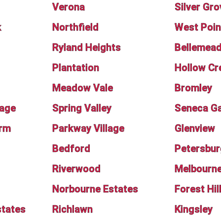
Verona
Silver Gro
k
Northfield
West Poin
Ryland Heights
Bellemea
Plantation
Hollow Cr
Meadow Vale
Bromley
lage
Spring Valley
Seneca G
rm
Parkway Village
Glenview
Bedford
Petersbur
Riverwood
Melbourn
Norbourne Estates
Forest Hil
tates
Richlawn
Kingsley