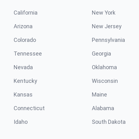
California
New York
Arizona
New Jersey
Colorado
Pennsylvania
Tennessee
Georgia
Nevada
Oklahoma
Kentucky
Wisconsin
Kansas
Maine
Connecticut
Alabama
Idaho
South Dakota