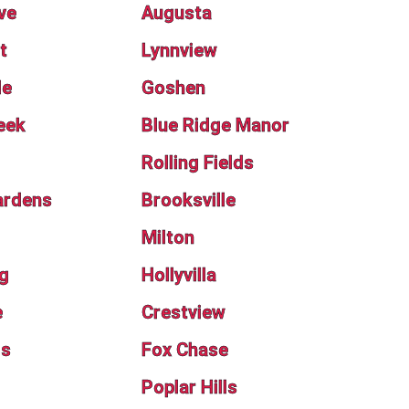
ve
Augusta
t
Lynnview
de
Goshen
eek
Blue Ridge Manor
Rolling Fields
ardens
Brooksville
Milton
g
Hollyvilla
e
Crestview
ls
Fox Chase
Poplar Hills