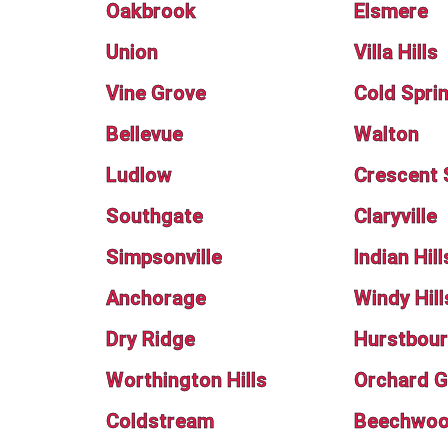
Oakbrook
Elsmere
Union
Villa Hills
Vine Grove
Cold Spri
Bellevue
Walton
Ludlow
Crescent 
Southgate
Claryville
Simpsonville
Indian Hill
Anchorage
Windy Hill
Dry Ridge
Hurstbour
Worthington Hills
Orchard G
Coldstream
Beechwood