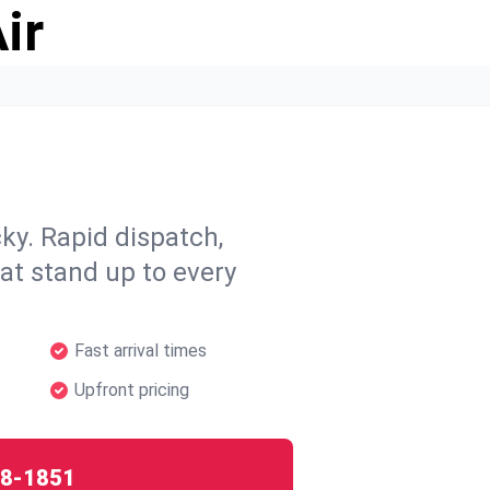
ir
y. Rapid dispatch,
hat stand up to every
Fast arrival times
Upfront pricing
8-1851