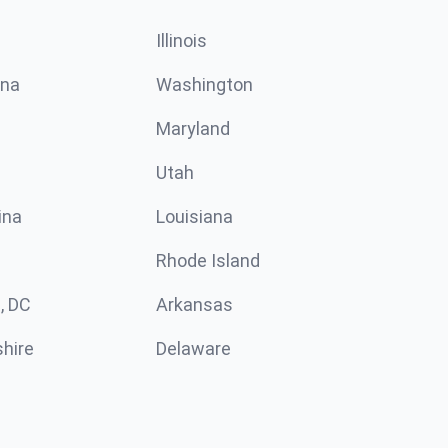
Illinois
ina
Washington
Maryland
Utah
ina
Louisiana
Rhode Island
, DC
Arkansas
hire
Delaware