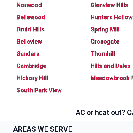
Norwood
Glenview Hills
Bellewood
Hunters Hollow
Druid Hills
Spring Mill
Belleview
Crossgate
Sanders
Thornhill
Cambridge
Hills and Dales
Hickory Hill
Meadowbrook 
South Park View
AC or heat out? C
AREAS WE SERVE