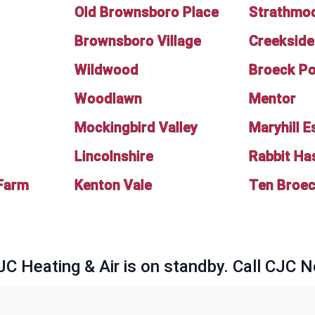
Old Brownsboro Place
Strathmo
Brownsboro Village
Creekside
Wildwood
Broeck Po
Woodlawn
Mentor
Mockingbird Valley
Maryhill E
Lincolnshire
Rabbit Ha
Farm
Kenton Vale
Ten Broe
JC Heating & Air is on standby. Call CJC 