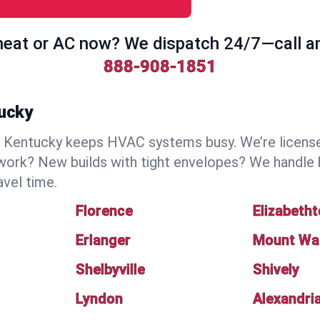
eat or AC now? We dispatch 24/7—call a
888-908-1851
tucky
Kentucky keeps HVAC systems busy. We’re licensed,
work? New builds with tight envelopes? We handle 
avel time.
Florence
Elizabeth
Erlanger
Mount Wa
Shelbyville
Shively
Lyndon
Alexandri