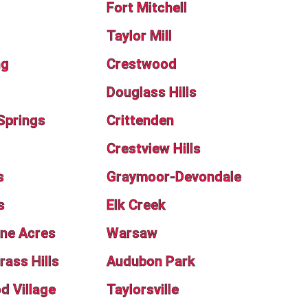
Fort Mitchell
Taylor Mill
ng
Crestwood
Douglass Hills
Springs
Crittenden
Crestview Hills
s
Graymoor-Devondale
s
Elk Creek
ne Acres
Warsaw
rass Hills
Audubon Park
 Village
Taylorsville