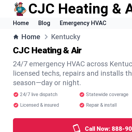
CJC Heating & A
Home
Blog
Emergency HVAC
Home
Kentucky
CJC Heating & Air
24/7 emergency HVAC across Kentuck
licensed techs, repairs and installs t
season—day or night.
24/7 live dispatch
Statewide coverage
Licensed & insured
Repair & install
Call Now:
888-90