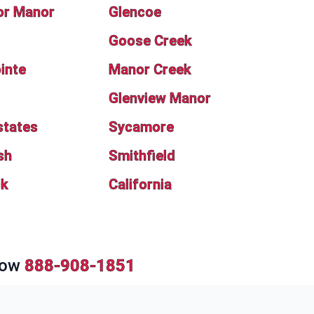
or Manor
Glencoe
Goose Creek
inte
Manor Creek
Glenview Manor
states
Sycamore
sh
Smithfield
ck
California
Now
888-908-1851