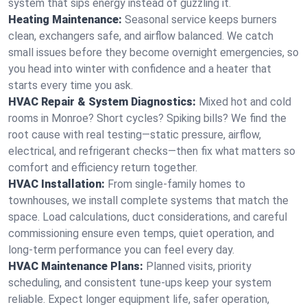
system that sips energy instead of guzzling it.
Heating Maintenance:
Seasonal service keeps burners
clean, exchangers safe, and airflow balanced. We catch
small issues before they become overnight emergencies, so
you head into winter with confidence and a heater that
starts every time you ask.
HVAC Repair & System Diagnostics:
Mixed hot and cold
rooms in Monroe? Short cycles? Spiking bills? We find the
root cause with real testing—static pressure, airflow,
electrical, and refrigerant checks—then fix what matters so
comfort and efficiency return together.
HVAC Installation:
From single-family homes to
townhouses, we install complete systems that match the
space. Load calculations, duct considerations, and careful
commissioning ensure even temps, quiet operation, and
long-term performance you can feel every day.
HVAC Maintenance Plans:
Planned visits, priority
scheduling, and consistent tune-ups keep your system
reliable. Expect longer equipment life, safer operation,