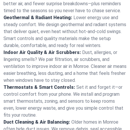
better air, and fewer surprise breakdowns—plus reminders
timed to the seasons so you never have to chase service.
Geothermal & Radiant Heating:
Lower energy use and
steady comfort. We design geothermal and radiant systems
that deliver quiet, even heat without hot‑and‑cold swings.
Smart controls and quality materials make the setup
durable, comfortable, and ready for real winters.
Indoor Air Quality & Air Scrubbers:
Dust, allergies, or
lingering smells? We pair filtration, air scrubbers, and
ventilation to improve indoor air in Monroe. Cleaner air means
easier breathing, less dusting, and a home that feels fresher
when windows have to stay closed.
Thermostats & Smart Controls:
Set it and forget it—or
control comfort from your phone. We install and program
smart thermostats, zoning, and sensors to keep rooms
even, lower energy waste, and give you simple control that
fits your routine.
Duct Cleaning & Air Balancing:
Older homes in Monroe
often hide duct issues. We remove debris, seal accessible