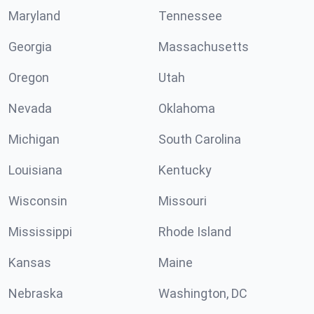
Maryland
Tennessee
Georgia
Massachusetts
Oregon
Utah
Nevada
Oklahoma
Michigan
South Carolina
Louisiana
Kentucky
Wisconsin
Missouri
Mississippi
Rhode Island
Kansas
Maine
Nebraska
Washington, DC