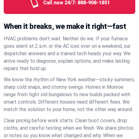
Call now 24/7:
888-908-1851
When it breaks, we make it right—fast
HVAC problems don’t wait. Neither do we. If your furnace
goes silent at 2 a.m. or the AC ices over on a weekend, our
dispatcher answers and a trained tech heads your way. We
arrive ready to diagnose, explain options, and make lasting
repairs that hold up.
We know the rhythm of New York weather—sticky summers,
sharp cold snaps, and stormy swings. Homes in Monroe
range from tight old bungalows to new builds packed with
smart controls. Different houses need different fixes. We
match the solution to your home, not the other way around.
Clear pricing before work starts. Clean boot covers, drop
cloths, and careful testing when we finish. We share photos
or notes so you know what changed and why. When we