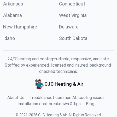
Arkansas
Connecticut
Alabama
West Virginia
New Hampshire
Delaware
Idaho
South Dakota
24/7 heating and cooling—reliable, responsive, and safe.
Staffed by experienced, licensed and insured, background-
checked technicians.
CJC Heating & Air
About Us
Troubleshoot common AC cooling issues
Installation cost breakdown & tips
Blog
©
2021
-
2026
CJC Heating & Air
.
All Rights Reserved.