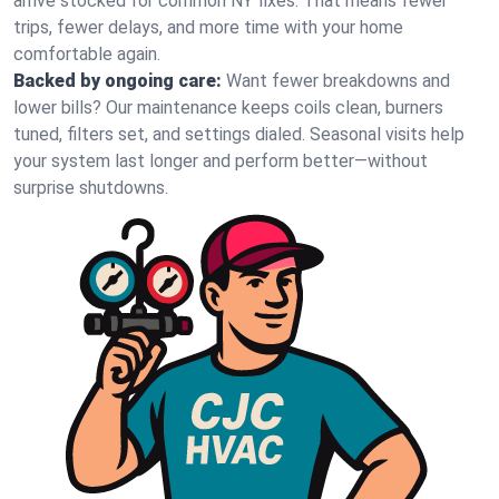
arrive stocked for common NY fixes. That means fewer
trips, fewer delays, and more time with your home
comfortable again.
Backed by ongoing care:
Want fewer breakdowns and
lower bills? Our maintenance keeps coils clean, burners
tuned, filters set, and settings dialed. Seasonal visits help
your system last longer and perform better—without
surprise shutdowns.