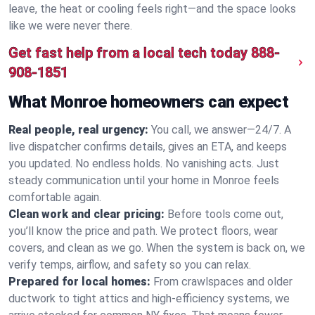
leave, the heat or cooling feels right—and the space looks
like we were never there.
Get fast help from a local tech today
888-
908-1851
What Monroe homeowners can expect
Real people, real urgency:
You call, we answer—24/7. A
live dispatcher confirms details, gives an ETA, and keeps
you updated. No endless holds. No vanishing acts. Just
steady communication until your home in Monroe feels
comfortable again.
Clean work and clear pricing:
Before tools come out,
you’ll know the price and path. We protect floors, wear
covers, and clean as we go. When the system is back on, we
verify temps, airflow, and safety so you can relax.
Prepared for local homes:
From crawlspaces and older
ductwork to tight attics and high‑efficiency systems, we