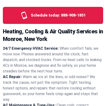
Schedule today:
888-908-1851
Heating, Cooling & Air Quality Services in
Monroe, New York
24/7 Emergency HVAC Service:
When comfort fails, we
move now. Phones answered around the clock, fast
dispatch, and stocked trucks. From no‑heat calls to leaking
ACs in Monroe, we diagnose and fix safely, so your home
steadies before the next hour turns.
AC Repair:
Warm air, ice at the lines, or odd noises? We
track the cause, not just the symptom. Tight testing,
honest options, and repairs that restore cooling without
guesswork, so your home feels crisp again and stays that
way.
AC Maintenance & Tune-Ups:
Clean coils, correct