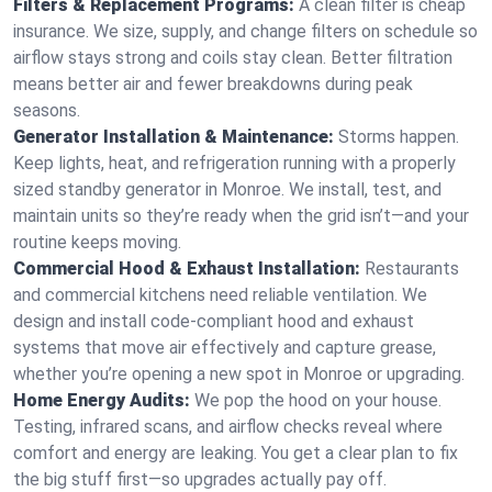
Filters & Replacement Programs:
A clean filter is cheap
insurance. We size, supply, and change filters on schedule so
airflow stays strong and coils stay clean. Better filtration
means better air and fewer breakdowns during peak
seasons.
Generator Installation & Maintenance:
Storms happen.
Keep lights, heat, and refrigeration running with a properly
sized standby generator in Monroe. We install, test, and
maintain units so they’re ready when the grid isn’t—and your
routine keeps moving.
Commercial Hood & Exhaust Installation:
Restaurants
and commercial kitchens need reliable ventilation. We
design and install code-compliant hood and exhaust
systems that move air effectively and capture grease,
whether you’re opening a new spot in Monroe or upgrading.
Home Energy Audits:
We pop the hood on your house.
Testing, infrared scans, and airflow checks reveal where
comfort and energy are leaking. You get a clear plan to fix
the big stuff first—so upgrades actually pay off.