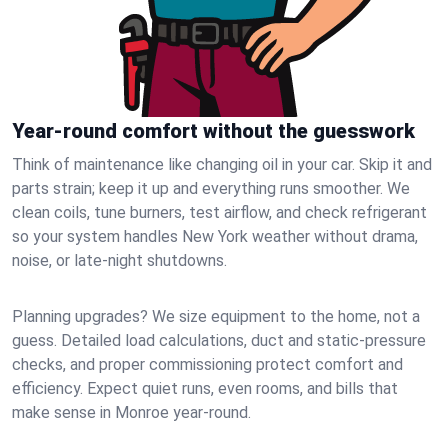
Year-round comfort without the guesswork
Think of maintenance like changing oil in your car. Skip it and
parts strain; keep it up and everything runs smoother. We
clean coils, tune burners, test airflow, and check refrigerant
so your system handles New York weather without drama,
noise, or late‑night shutdowns.
Planning upgrades? We size equipment to the home, not a
guess. Detailed load calculations, duct and static‑pressure
checks, and proper commissioning protect comfort and
efficiency. Expect quiet runs, even rooms, and bills that
make sense in Monroe year‑round.