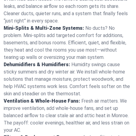
leaks, and balance airflow so each room gets its share.
Cleaner ducts, quieter runs, and a system that finally feels
“just right” in every space.
Mini-Splits & Multi-Zone Systems:
No ducts? No
problem. Mini-splits add targeted comfort for additions,
basements, and bonus rooms. Efficient, quiet, and flexible,
they heat and cool the rooms you use most—without
tearing up walls or oversizing your main system.
Dehumidifiers & Humidifiers:
Humidity swings cause
sticky summers and dry winter air. We install whole-home
solutions that manage moisture, protect woodwork, and
help HVAC systems work less. Comfort feels softer on the
skin and steadier on the thermostat.
Ventilation & Whole-House Fans:
Fresh air matters. We
improve ventilation, add whole-house fans, and set up
balanced airflow to clear stale air and attic heat in Monroe.
The payoff: cooler evenings, healthier air, and less strain on
your AC.