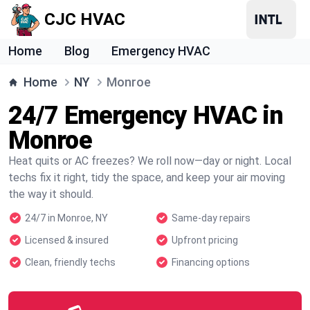
CJC HVAC
Home
Blog
Emergency HVAC
Home
NY
Monroe
24/7 Emergency HVAC in
Monroe
Heat quits or AC freezes? We roll now—day or night. Local
techs fix it right, tidy the space, and keep your air moving
the way it should.
24/7 in Monroe, NY
Same-day repairs
Licensed & insured
Upfront pricing
Clean, friendly techs
Financing options