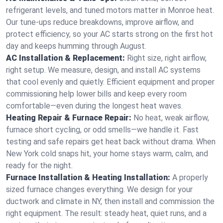
refrigerant levels, and tuned motors matter in Monroe heat.
Our tune-ups reduce breakdowns, improve airflow, and
protect efficiency, so your AC starts strong on the first hot
day and keeps humming through August.
AC Installation & Replacement:
Right size, right airflow,
right setup. We measure, design, and install AC systems
that cool evenly and quietly. Efficient equipment and proper
commissioning help lower bills and keep every room
comfortable—even during the longest heat waves.
Heating Repair & Furnace Repair:
No heat, weak airflow,
furnace short cycling, or odd smells—we handle it. Fast
testing and safe repairs get heat back without drama. When
New York cold snaps hit, your home stays warm, calm, and
ready for the night.
Furnace Installation & Heating Installation:
A properly
sized furnace changes everything. We design for your
ductwork and climate in NY, then install and commission the
right equipment. The result: steady heat, quiet runs, and a