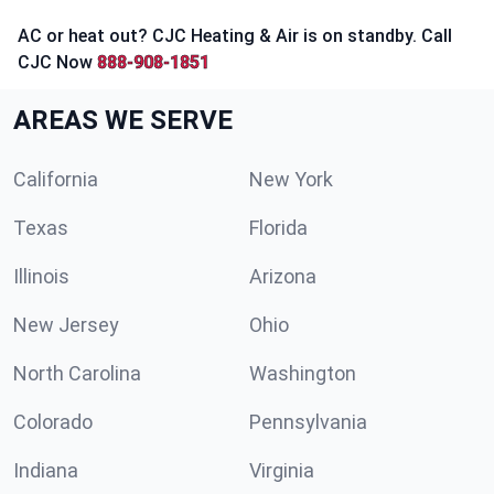
AC or heat out? CJC Heating & Air is on standby. Call
CJC Now
888-908-1851
AREAS WE SERVE
California
New York
Texas
Florida
Illinois
Arizona
New Jersey
Ohio
North Carolina
Washington
Colorado
Pennsylvania
Indiana
Virginia