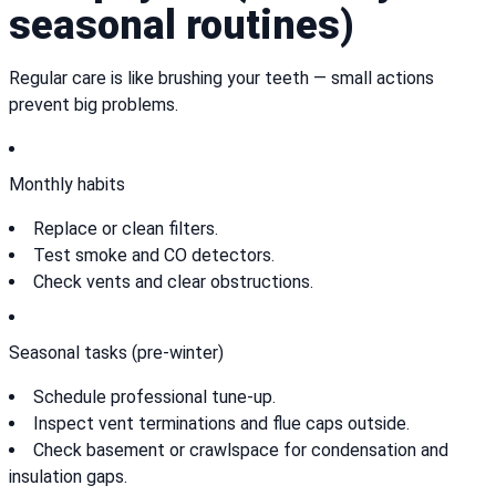
seasonal routines)
Regular care is like brushing your teeth — small actions
prevent big problems.
Monthly habits
Replace or clean filters.
Test smoke and CO detectors.
Check vents and clear obstructions.
Seasonal tasks (pre-winter)
Schedule professional tune-up.
Inspect vent terminations and flue caps outside.
Check basement or crawlspace for condensation and
insulation gaps.