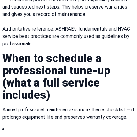
and suggested next steps. This helps preserve warranties
and gives you a record of maintenance.
Authoritative reference: ASHRAE’s fundamentals and HVAC
service best practices are commonly used as guidelines by
professionals.
When to schedule a
professional tune-up
(what a full service
includes)
Annual professional maintenance is more than a checklist — it
prolongs equipment life and preserves warranty coverage.