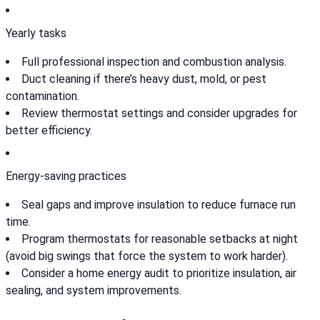
Yearly tasks
Full professional inspection and combustion analysis.
Duct cleaning if there’s heavy dust, mold, or pest
contamination.
Review thermostat settings and consider upgrades for
better efficiency.
Energy-saving practices
Seal gaps and improve insulation to reduce furnace run
time.
Program thermostats for reasonable setbacks at night
(avoid big swings that force the system to work harder).
Consider a home energy audit to prioritize insulation, air
sealing, and system improvements.