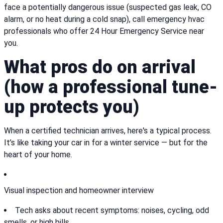
face a potentially dangerous issue (suspected gas leak, CO
alarm, or no heat during a cold snap), call emergency hvac
professionals who offer 24 Hour Emergency Service near
you.
What pros do on arrival
(how a professional tune-
up protects you)
When a certified technician arrives, here's a typical process.
It’s like taking your car in for a winter service — but for the
heart of your home.
Visual inspection and homeowner interview
Tech asks about recent symptoms: noises, cycling, odd
smells, or high bills.