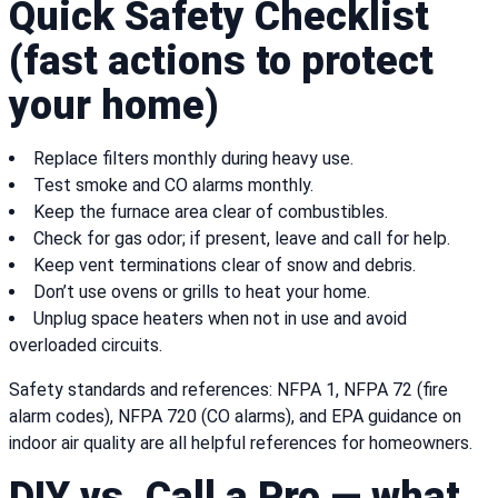
Quick Safety Checklist
(fast actions to protect
your home)
Replace filters monthly during heavy use.
Test smoke and CO alarms monthly.
Keep the furnace area clear of combustibles.
Check for gas odor; if present, leave and call for help.
Keep vent terminations clear of snow and debris.
Don’t use ovens or grills to heat your home.
Unplug space heaters when not in use and avoid
overloaded circuits.
Safety standards and references: NFPA 1, NFPA 72 (fire
alarm codes), NFPA 720 (CO alarms), and EPA guidance on
indoor air quality are all helpful references for homeowners.
DIY vs. Call a Pro — what