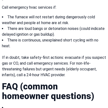
Call emergency hvac services if:
The furnace will not restart during dangerously cold
weather and people at home are at risk.
There are loud bangs or detonation noises (could indicate
delayed ignition or gas buildup).
There is continuous, unexplained short cycling with no
heat.
If in doubt, take safety-first actions: evacuate if you suspect
gas or CO, and call emergency services. For non-life-
threatening failures but urgent needs (elderly occupant,
infants), call a 24-hour HVAC provider.
FAQ (common
homeowner questions)