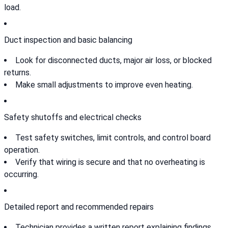
load.
Duct inspection and basic balancing
Look for disconnected ducts, major air loss, or blocked
returns.
Make small adjustments to improve even heating.
Safety shutoffs and electrical checks
Test safety switches, limit controls, and control board
operation.
Verify that wiring is secure and that no overheating is
occurring.
Detailed report and recommended repairs
Technician provides a written report explaining findings