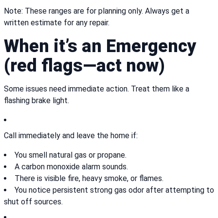
Note: These ranges are for planning only. Always get a
written estimate for any repair.
When it’s an Emergency
(red flags—act now)
Some issues need immediate action. Treat them like a
flashing brake light.
Call immediately and leave the home if:
You smell natural gas or propane.
A carbon monoxide alarm sounds.
There is visible fire, heavy smoke, or flames.
You notice persistent strong gas odor after attempting to
shut off sources.