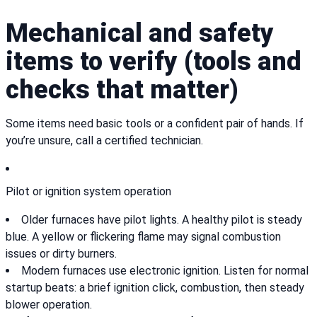
Mechanical and safety
items to verify (tools and
checks that matter)
Some items need basic tools or a confident pair of hands. If
you’re unsure, call a certified technician.
Pilot or ignition system operation
Older furnaces have pilot lights. A healthy pilot is steady
blue. A yellow or flickering flame may signal combustion
issues or dirty burners.
Modern furnaces use electronic ignition. Listen for normal
startup beats: a brief ignition click, combustion, then steady
blower operation.