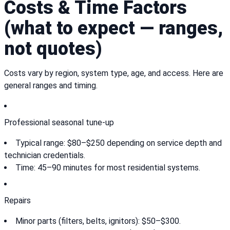
Costs & Time Factors
(what to expect — ranges,
not quotes)
Costs vary by region, system type, age, and access. Here are
general ranges and timing.
Professional seasonal tune-up
Typical range: $80–$250 depending on service depth and
technician credentials.
Time: 45–90 minutes for most residential systems.
Repairs
Minor parts (filters, belts, ignitors): $50–$300.