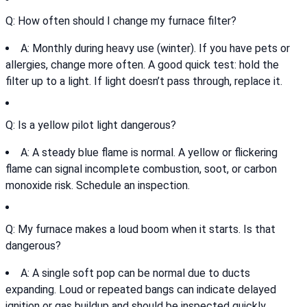
Q: How often should I change my furnace filter?
A: Monthly during heavy use (winter). If you have pets or
allergies, change more often. A good quick test: hold the
filter up to a light. If light doesn’t pass through, replace it.
Q: Is a yellow pilot light dangerous?
A: A steady blue flame is normal. A yellow or flickering
flame can signal incomplete combustion, soot, or carbon
monoxide risk. Schedule an inspection.
Q: My furnace makes a loud boom when it starts. Is that
dangerous?
A: A single soft pop can be normal due to ducts
expanding. Loud or repeated bangs can indicate delayed
ignition or gas buildup and should be inspected quickly.