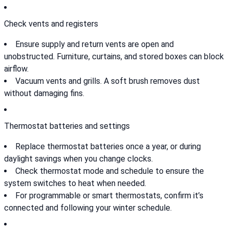
Check vents and registers
Ensure supply and return vents are open and
unobstructed. Furniture, curtains, and stored boxes can block
airflow.
Vacuum vents and grills. A soft brush removes dust
without damaging fins.
Thermostat batteries and settings
Replace thermostat batteries once a year, or during
daylight savings when you change clocks.
Check thermostat mode and schedule to ensure the
system switches to heat when needed.
For programmable or smart thermostats, confirm it’s
connected and following your winter schedule.