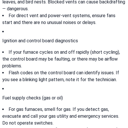
leaves, and bird nests. Blocked vents can cause backdrafting
— dangerous.
For direct vent and power-vent systems, ensure fans
start and there are no unusual noises or delays.
Ignition and control board diagnostics
If your furnace cycles on and off rapidly (short cycling),
the control board may be faulting, or there may be airflow
problems.
Flash codes on the control board can identify issues. If
you see a blinking light pattern, note it for the technician.
Fuel supply checks (gas or oil)
For gas furnaces, smell for gas. If you detect gas,
evacuate and call your gas utility and emergency services.
Do not operate switches.