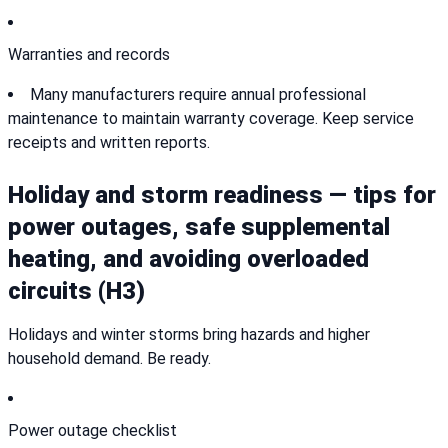
Warranties and records
Many manufacturers require annual professional
maintenance to maintain warranty coverage. Keep service
receipts and written reports.
Holiday and storm readiness — tips for
power outages, safe supplemental
heating, and avoiding overloaded
circuits (H3)
Holidays and winter storms bring hazards and higher
household demand. Be ready.
Power outage checklist