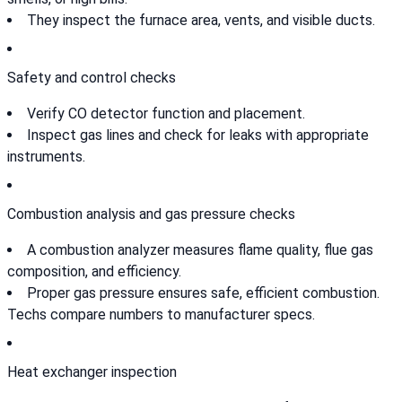
They inspect the furnace area, vents, and visible ducts.
Safety and control checks
Verify CO detector function and placement.
Inspect gas lines and check for leaks with appropriate
instruments.
Combustion analysis and gas pressure checks
A combustion analyzer measures flame quality, flue gas
composition, and efficiency.
Proper gas pressure ensures safe, efficient combustion.
Techs compare numbers to manufacturer specs.
Heat exchanger inspection