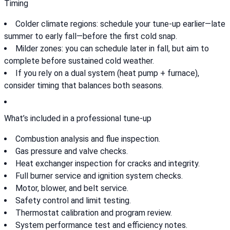
Timing
Colder climate regions: schedule your tune-up earlier—late
summer to early fall—before the first cold snap.
Milder zones: you can schedule later in fall, but aim to
complete before sustained cold weather.
If you rely on a dual system (heat pump + furnace),
consider timing that balances both seasons.
What’s included in a professional tune-up
Combustion analysis and flue inspection.
Gas pressure and valve checks.
Heat exchanger inspection for cracks and integrity.
Full burner service and ignition system checks.
Motor, blower, and belt service.
Safety control and limit testing.
Thermostat calibration and program review.
System performance test and efficiency notes.