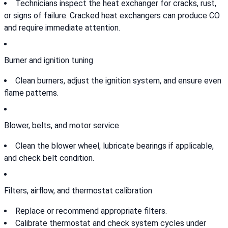
Technicians inspect the heat exchanger for cracks, rust,
or signs of failure. Cracked heat exchangers can produce CO
and require immediate attention.
Burner and ignition tuning
Clean burners, adjust the ignition system, and ensure even
flame patterns.
Blower, belts, and motor service
Clean the blower wheel, lubricate bearings if applicable,
and check belt condition.
Filters, airflow, and thermostat calibration
Replace or recommend appropriate filters.
Calibrate thermostat and check system cycles under