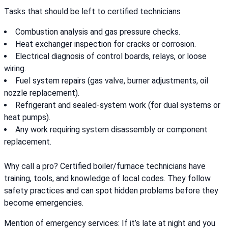
Tasks that should be left to certified technicians
Combustion analysis and gas pressure checks.
Heat exchanger inspection for cracks or corrosion.
Electrical diagnosis of control boards, relays, or loose
wiring.
Fuel system repairs (gas valve, burner adjustments, oil
nozzle replacement).
Refrigerant and sealed-system work (for dual systems or
heat pumps).
Any work requiring system disassembly or component
replacement.
Why call a pro? Certified boiler/furnace technicians have
training, tools, and knowledge of local codes. They follow
safety practices and can spot hidden problems before they
become emergencies.
Mention of emergency services: If it’s late at night and you