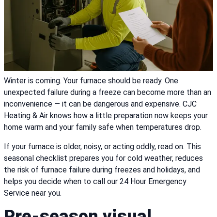
Winter is coming. Your furnace should be ready. One
unexpected failure during a freeze can become more than an
inconvenience — it can be dangerous and expensive. CJC
Heating & Air knows how a little preparation now keeps your
home warm and your family safe when temperatures drop.
If your furnace is older, noisy, or acting oddly, read on. This
seasonal checklist prepares you for cold weather, reduces
the risk of furnace failure during freezes and holidays, and
helps you decide when to call our 24 Hour Emergency
Service near you.
Pre-season visual