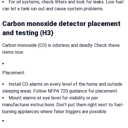
For oil systems, check filters and look for leaks. Low fuel
can let a tank run out and cause system problems.
Carbon monoxide detector placement
and testing (H3)
Carbon monoxide (CO) is odorless and deadly. Check these
items now.
Placement
Install CO alarms on every level of the home and outside
sleeping areas. Follow NFPA 720 guidance for placement.
Mount alarms at eye level for visibility or per
manufacturer instructions. Don’t put them right next to fuel-
burning appliances where false triggers are possible.