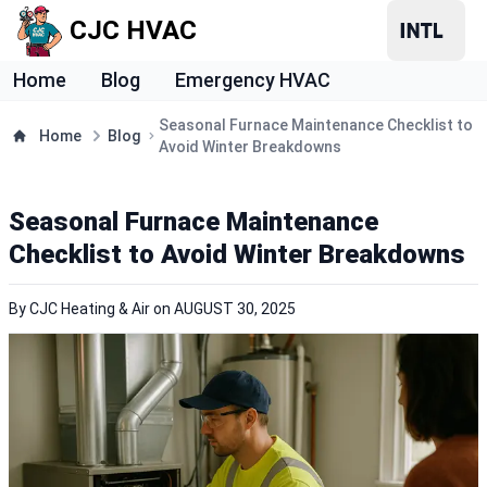
CJC HVAC
Home
Blog
Emergency HVAC
Seasonal Furnace Maintenance Checklist to
Home
Blog
Avoid Winter Breakdowns
Seasonal Furnace Maintenance
Checklist to Avoid Winter Breakdowns
By
CJC Heating & Air
on
AUGUST 30, 2025