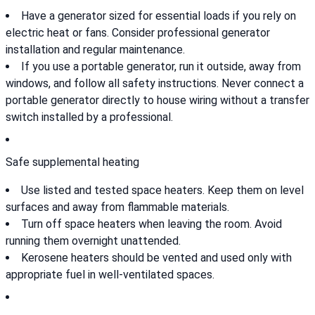
Have a generator sized for essential loads if you rely on
electric heat or fans. Consider professional generator
installation and regular maintenance.
If you use a portable generator, run it outside, away from
windows, and follow all safety instructions. Never connect a
portable generator directly to house wiring without a transfer
switch installed by a professional.
Safe supplemental heating
Use listed and tested space heaters. Keep them on level
surfaces and away from flammable materials.
Turn off space heaters when leaving the room. Avoid
running them overnight unattended.
Kerosene heaters should be vented and used only with
appropriate fuel in well-ventilated spaces.