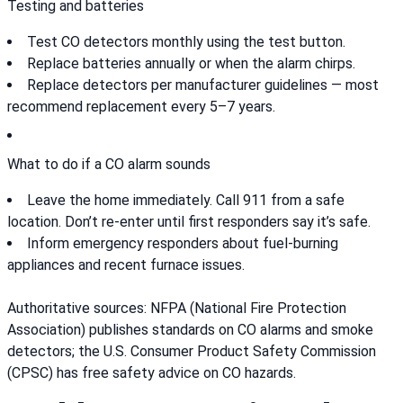
Testing and batteries
Test CO detectors monthly using the test button.
Replace batteries annually or when the alarm chirps.
Replace detectors per manufacturer guidelines — most
recommend replacement every 5–7 years.
What to do if a CO alarm sounds
Leave the home immediately. Call 911 from a safe
location. Don’t re-enter until first responders say it’s safe.
Inform emergency responders about fuel-burning
appliances and recent furnace issues.
Authoritative sources: NFPA (National Fire Protection
Association) publishes standards on CO alarms and smoke
detectors; the U.S. Consumer Product Safety Commission
(CPSC) has free safety advice on CO hazards.