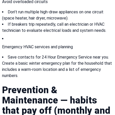
Avoid overloaded circuits
Don’t run multiple high-draw appliances on one circuit
(space heater, hair dryer, microwave).
If breakers trip repeatedly, call an electrician or HVAC
technician to evaluate electrical loads and system needs.
Emergency HVAC services and planning
Save contacts for 24 Hour Emergency Service near you.
Create a basic winter emergency plan for the household that
includes a warm-room location and a list of emergency
numbers.
Prevention &
Maintenance — habits
that pay off (monthly and