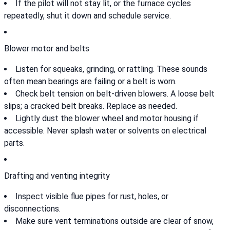
If the pilot will not stay lit, or the furnace cycles
repeatedly, shut it down and schedule service.
Blower motor and belts
Listen for squeaks, grinding, or rattling. These sounds
often mean bearings are failing or a belt is worn.
Check belt tension on belt-driven blowers. A loose belt
slips; a cracked belt breaks. Replace as needed.
Lightly dust the blower wheel and motor housing if
accessible. Never splash water or solvents on electrical
parts.
Drafting and venting integrity
Inspect visible flue pipes for rust, holes, or
disconnections.
Make sure vent terminations outside are clear of snow,