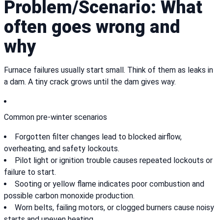
Problem/Scenario: What
often goes wrong and
why
Furnace failures usually start small. Think of them as leaks in
a dam. A tiny crack grows until the dam gives way.
Common pre-winter scenarios
Forgotten filter changes lead to blocked airflow,
overheating, and safety lockouts.
Pilot light or ignition trouble causes repeated lockouts or
failure to start.
Sooting or yellow flame indicates poor combustion and
possible carbon monoxide production.
Worn belts, failing motors, or clogged burners cause noisy
starts and uneven heating.