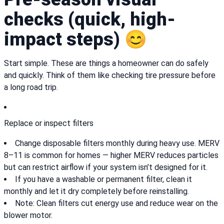
checks (quick, high-
impact steps) 😊
Start simple. These are things a homeowner can do safely
and quickly. Think of them like checking tire pressure before
a long road trip.
Replace or inspect filters
Change disposable filters monthly during heavy use. MERV
8–11 is common for homes — higher MERV reduces particles
but can restrict airflow if your system isn’t designed for it.
If you have a washable or permanent filter, clean it
monthly and let it dry completely before reinstalling.
Note: Clean filters cut energy use and reduce wear on the
blower motor.