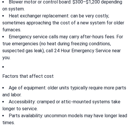
Blower motor or control board: $300–$1,200 depending
on system.
Heat exchanger replacement: can be very costly;
sometimes approaching the cost of a new system for older
furnaces.
Emergency service calls may carry after-hours fees. For
true emergencies (no heat during freezing conditions,
suspected gas leak), call 24 Hour Emergency Service near
you.
Factors that affect cost
Age of equipment: older units typically require more parts
and labor.
Accessibility: cramped or attic-mounted systems take
longer to service.
Parts availability: uncommon models may have longer lead
times.