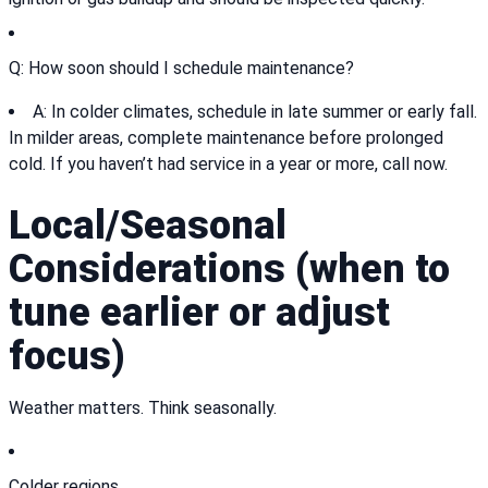
Q: How soon should I schedule maintenance?
A: In colder climates, schedule in late summer or early fall.
In milder areas, complete maintenance before prolonged
cold. If you haven’t had service in a year or more, call now.
Local/Seasonal
Considerations (when to
tune earlier or adjust
focus)
Weather matters. Think seasonally.
Colder regions