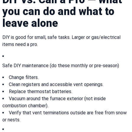
you can do and what to
leave alone
DIY is good for small, safe tasks. Larger or gas/electrical
items need a pro.
Safe DIY maintenance (do these monthly or pre-season)
Change filters.
Clean registers and accessible vent openings.
Replace thermostat batteries.
Vacuum around the furnace exterior (not inside
combustion chamber).
Verify that vent terminations outside are free from snow
or nests.