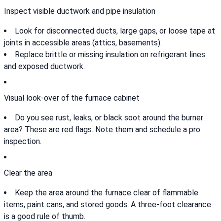
Inspect visible ductwork and pipe insulation
Look for disconnected ducts, large gaps, or loose tape at
joints in accessible areas (attics, basements).
Replace brittle or missing insulation on refrigerant lines
and exposed ductwork.
Visual look-over of the furnace cabinet
Do you see rust, leaks, or black soot around the burner
area? These are red flags. Note them and schedule a pro
inspection.
Clear the area
Keep the area around the furnace clear of flammable
items, paint cans, and stored goods. A three-foot clearance
is a good rule of thumb.