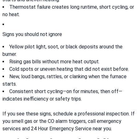
Thermostat failure creates long runtime, short cycling, or
no heat.
Signs you should not ignore
Yellow pilot light, soot, or black deposits around the
burner.
Rising gas bills without more heat output.
Cold spots or uneven heating that did not exist before.
New, loud bangs, rattles, or clanking when the furnace
starts.
Consistent short cycling—on for minutes, then off—
indicates inefficiency or safety trips.
If you see these signs, schedule a professional inspection. If
you smell gas or the CO alarm triggers, call emergency
services and 24 Hour Emergency Service near you.