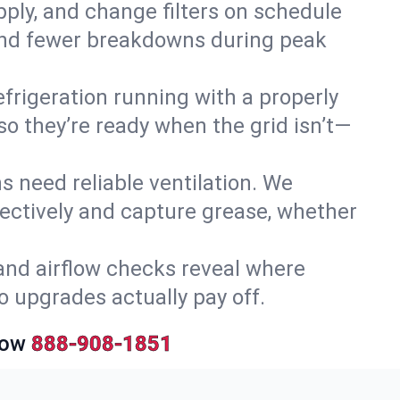
upply, and change filters on schedule
r and fewer breakdowns during peak
efrigeration running with a properly
so they’re ready when the grid isn’t—
 need reliable ventilation. We
ectively and capture grease, whether
and airflow checks reveal where
so upgrades actually pay off.
Now
888-908-1851