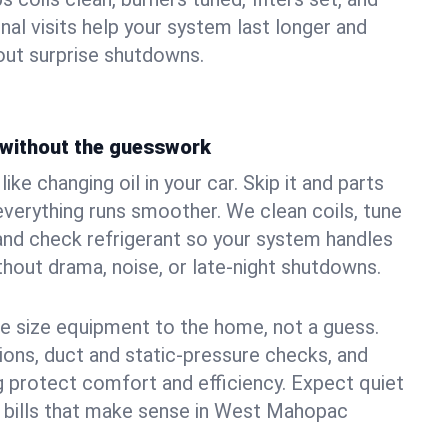
nal visits help your system last longer and
ut surprise shutdowns.
without the guesswork
ke changing oil in your car. Skip it and parts
 everything runs smoother. We clean coils, tune
, and check refrigerant so your system handles
out drama, noise, or late‑night shutdowns.
e size equipment to the home, not a guess.
tions, duct and static‑pressure checks, and
 protect comfort and efficiency. Expect quiet
d bills that make sense in West Mahopac