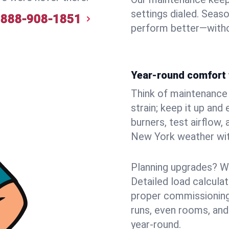
settings dialed. Seaso
888-908-1851
perform better—witho
Year-round comfort 
Think of maintenance li
strain; keep it up and
burners, test airflow
New York weather with
Planning upgrades? W
Detailed load calcula
proper commissioning
runs, even rooms, an
year‑round.