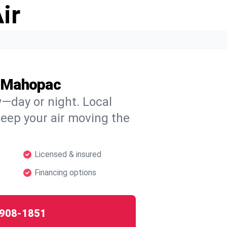
ir
t Mahopac
w—day or night. Local
 keep your air moving the
Licensed & insured
Financing options
908-1851