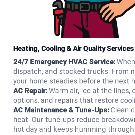
Heating, Cooling & Air Quality Servic
24/7 Emergency HVAC Service:
When 
dispatch, and stocked trucks. From n
your home steadies before the next h
AC Repair:
Warm air, ice at the lines
options, and repairs that restore coo
AC Maintenance & Tune-Ups:
Clean c
heat. Our tune-ups reduce breakdowns,
hot day and keeps humming through