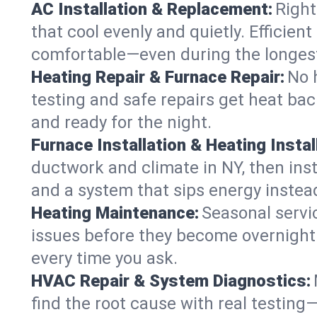
AC Installation & Replacement:
Right
that cool evenly and quietly. Effici
comfortable—even during the longes
Heating Repair & Furnace Repair:
No 
testing and safe repairs get heat ba
and ready for the night.
Furnace Installation & Heating Instal
ductwork and climate in NY, then inst
and a system that sips energy instead
Heating Maintenance:
Seasonal servi
issues before they become overnight 
every time you ask.
HVAC Repair & System Diagnostics:
find the root cause with real testing—