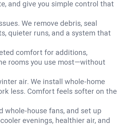
, and give you simple control that
ssues. We remove debris, seal
s, quieter runs, and a system that
eted comfort for additions,
l the rooms you use most—without
nter air. We install whole-home
k less. Comfort feels softer on the
dd whole-house fans, and set up
cooler evenings, healthier air, and