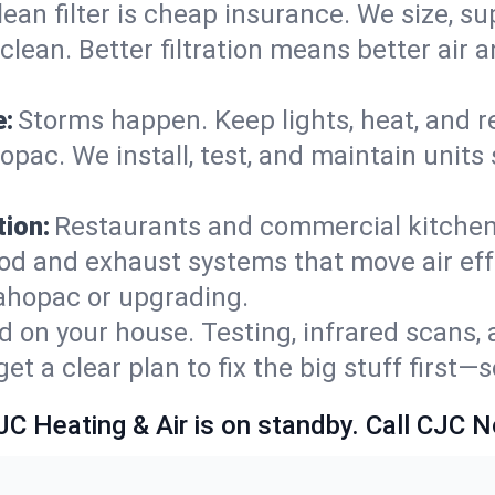
lean filter is cheap insurance. We size, s
y clean. Better filtration means better ai
e:
Storms happen. Keep lights, heat, and r
ac. We install, test, and maintain units 
ion:
Restaurants and commercial kitchens
od and exhaust systems that move air eff
ahopac or upgrading.
 on your house. Testing, infrared scans, 
t a clear plan to fix the big stuff first—
JC Heating & Air is on standby. Call CJC 