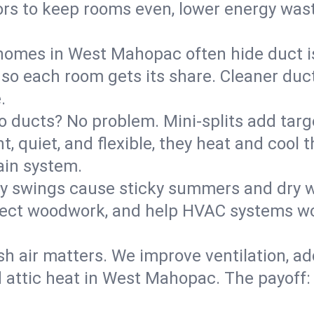
rs to keep rooms even, lower energy waste
homes in West Mahopac often hide duct i
 so each room gets its share. Cleaner duct
.
o ducts? No problem. Mini-splits add targ
t, quiet, and flexible, they heat and coo
ain system.
y swings cause sticky summers and dry wi
tect woodwork, and help HVAC systems wor
sh air matters. We improve ventilation, a
d attic heat in West Mahopac. The payoff: 