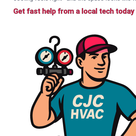
Get fast help from a local tech today