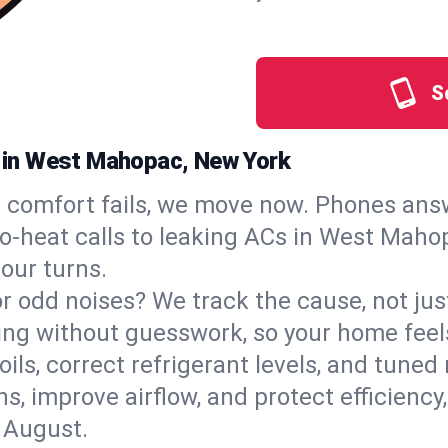
S
es in West Mahopac, New York
comfort fails, we move now. Phones answ
o‑heat calls to leaking ACs in West Mahop
our turns.
, or odd noises? We track the cause, not j
ling without guesswork, so your home feel
oils, correct refrigerant levels, and tun
 improve airflow, and protect efficiency, 
 August.