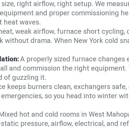
 size, right airflow, right setup. We measu
ent equipment and proper commissioning he
t heat waves.
heat, weak airflow, furnace short cycling,
ck without drama. When New York cold sna
lation:
A properly sized furnace changes e
all and commission the right equipment. T
 of guzzling it.
ce keeps burners clean, exchangers safe,
emergencies, so you head into winter wit
Mixed hot and cold rooms in West Mahopac
static pressure, airflow, electrical, and 