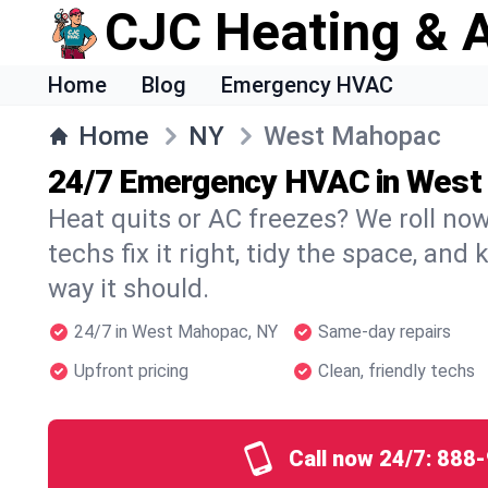
CJC Heating & A
Home
Blog
Emergency HVAC
Home
NY
West Mahopac
24/7 Emergency HVAC in Wes
Heat quits or AC freezes? We roll no
techs fix it right, tidy the space, and
way it should.
24/7 in West Mahopac, NY
Same-day repairs
Upfront pricing
Clean, friendly techs
Call now 24/7:
888-