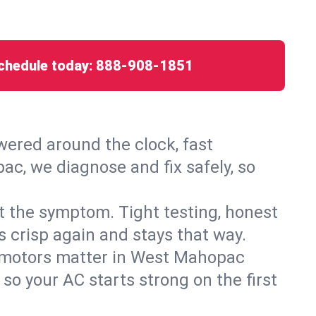
chedule today:
888-908-1851
ered around the clock, fast
ac, we diagnose and fix safely, so
ust the symptom. Tight testing, honest
s crisp again and stays that way.
ed motors matter in West Mahopac
so your AC starts strong on the first