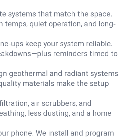
te systems that match the space.
 temps, quiet operation, and long-
une-ups keep your system reliable.
 breakdowns—plus reminders timed to
gn geothermal and radiant systems
 quality materials make the setup
filtration, air scrubbers, and
eathing, less dusting, and a home
your phone. We install and program