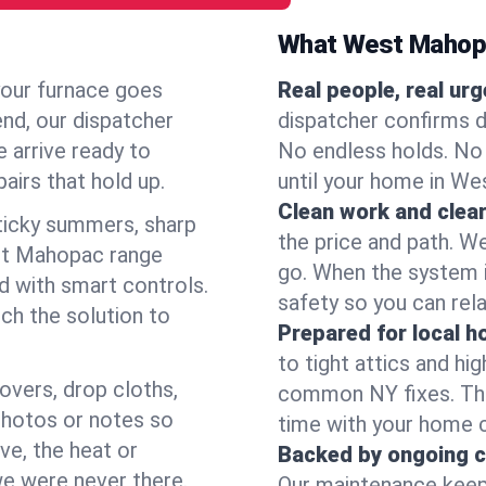
What West Mahop
your furnace goes
Real people, real ur
end, our dispatcher
dispatcher confirms d
 arrive ready to
No endless holds. No
airs that hold up.
until your home in W
Clean work and clear
icky summers, sharp
the price and path. W
st Mahopac range
go. When the system i
d with smart controls.
safety so you can rela
ch the solution to
Prepared for local 
to tight attics and hi
overs, drop cloths,
common NY fixes. Tha
photos or notes so
time with your home 
e, the heat or
Backed by ongoing c
we were never there.
Our maintenance keeps 