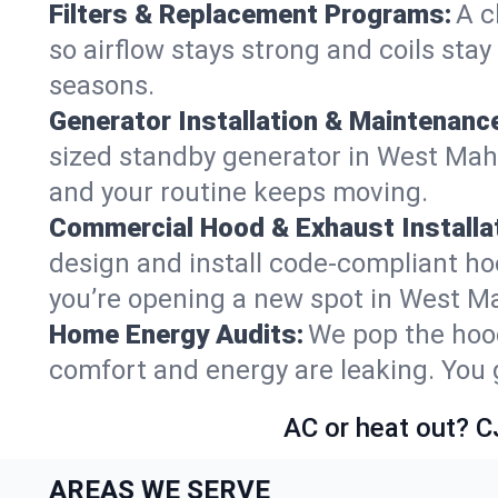
Filters & Replacement Programs:
A c
so airflow stays strong and coils sta
seasons.
Generator Installation & Maintenanc
sized standby generator in West Mahop
and your routine keeps moving.
Commercial Hood & Exhaust Installat
design and install code-compliant ho
you’re opening a new spot in West M
Home Energy Audits:
We pop the hood
comfort and energy are leaking. You ge
AC or heat out? C
AREAS WE SERVE