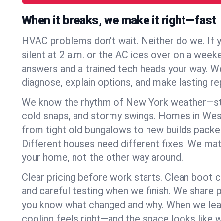
When it breaks, we make it right—fast
HVAC problems don’t wait. Neither do we. If 
silent at 2 a.m. or the AC ices over on a week
answers and a trained tech heads your way. We
diagnose, explain options, and make lasting rep
We know the rhythm of New York weather—st
cold snaps, and stormy swings. Homes in We
from tight old bungalows to new builds packe
Different houses need different fixes. We mat
your home, not the other way around.
Clear pricing before work starts. Clean boot c
and careful testing when we finish. We share 
you know what changed and why. When we leav
cooling feels right—and the space looks like 