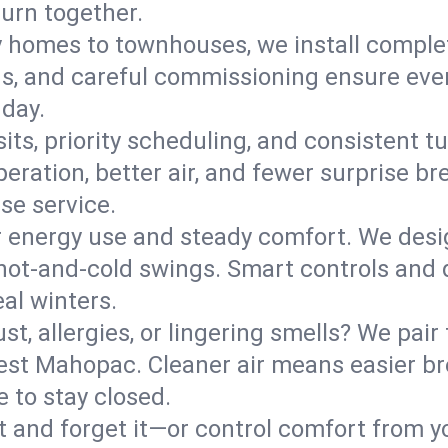
turn together.
y homes to townhouses, we install comple
ns, and careful commissioning ensure even
 day.
its, priority scheduling, and consistent t
operation, better air, and fewer surprise
se service.
 energy use and steady comfort. We desi
t hot‑and‑cold swings. Smart controls and
eal winters.
st, allergies, or lingering smells? We pair 
West Mahopac. Cleaner air means easier br
 to stay closed.
it and forget it—or control comfort from 