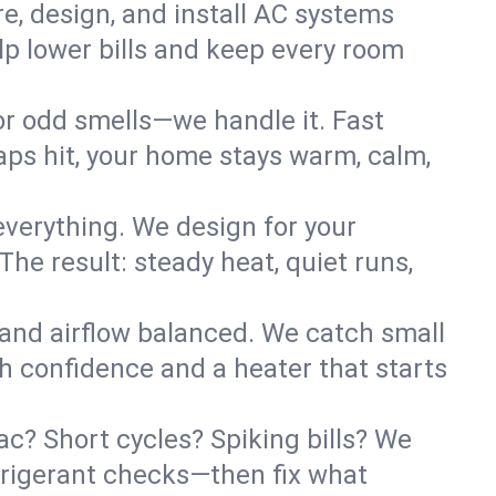
re, design, and install AC systems
lp lower bills and keep every room
 or odd smells—we handle it. Fast
ps hit, your home stays warm, calm,
verything. We design for your
he result: steady heat, quiet runs,
 and airflow balanced. We catch small
h confidence and a heater that starts
? Short cycles? Spiking bills? We
refrigerant checks—then fix what