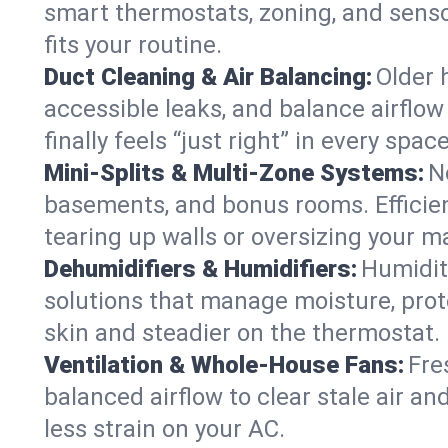
smart thermostats, zoning, and senso
fits your routine.
Duct Cleaning & Air Balancing:
Older 
accessible leaks, and balance airflow
finally feels “just right” in every space
Mini-Splits & Multi-Zone Systems:
N
basements, and bonus rooms. Efficien
tearing up walls or oversizing your m
Dehumidifiers & Humidifiers:
Humidit
solutions that manage moisture, pro
skin and steadier on the thermostat.
Ventilation & Whole-House Fans:
Fre
balanced airflow to clear stale air an
less strain on your AC.