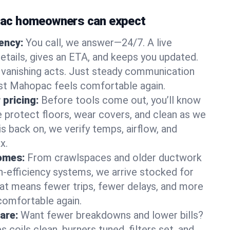
ac homeowners can expect
gency:
You call, we answer—24/7. A live
etails, gives an ETA, and keeps you updated.
 vanishing acts. Just steady communication
est Mahopac feels comfortable again.
 pricing:
Before tools come out, you’ll know
e protect floors, wear covers, and clean as we
s back on, we verify temps, airflow, and
x.
homes:
From crawlspaces and older ductwork
gh‑efficiency systems, we arrive stocked for
t means fewer trips, fewer delays, and more
comfortable again.
are:
Want fewer breakdowns and lower bills?
coils clean, burners tuned, filters set, and