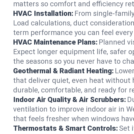
matters so comfort and efficiency re
HVAC Installation:
From single-famil
Load calculations, duct consideratio
term performance you can feel every
HVAC Maintenance Plans:
Planned vis
Expect longer equipment life, safer 
the seasons so you never have to cha
Geothermal & Radiant Heating:
Lower
that deliver quiet, even heat withou
durable, comfortable, and ready for r
Indoor Air Quality & Air Scrubbers:
Du
ventilation to improve indoor air in 
that feels fresher when windows have
Thermostats & Smart Controls:
Set 