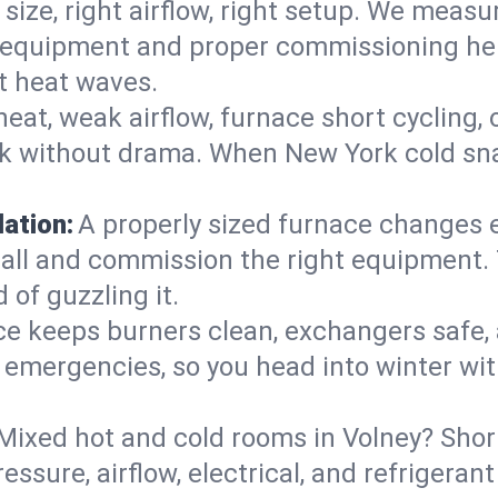
 size, right airflow, right setup. We measu
ent equipment and proper commissioning he
t heat waves.
heat, weak airflow, furnace short cycling,
ck without drama. When New York cold sna
lation:
A properly sized furnace changes e
all and commission the right equipment. T
 of guzzling it.
ce keeps burners clean, exchangers safe,
emergencies, so you head into winter wit
Mixed hot and cold rooms in Volney? Short
ressure, airflow, electrical, and refriger