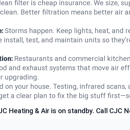
lean filter is cheap insurance. We size, s
y clean. Better filtration means better ai
e:
Storms happen. Keep lights, heat, and r
 install, test, and maintain units so they
ion:
Restaurants and commercial kitchens
od and exhaust systems that move air eff
or upgrading.
 on your house. Testing, infrared scans, 
t a clear plan to fix the big stuff first—
JC Heating & Air is on standby. Call CJC 