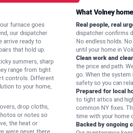
What Volney home
your furnace goes
Real people, real ur
end, our dispatcher
dispatcher confirms d
 arrive ready to
No endless holds. No
airs that hold up.
until your home in Vo
Clean work and clear
icky summers, sharp
the price and path. W
ey range from tight
go. When the system i
t controls. Different
safety so you can rela
lution to your home,
Prepared for local 
to tight attics and hi
overs, drop cloths,
common NY fixes. Tha
photos or notes so
time with your home 
e, the heat or
Backed by ongoing c
we were never there.
Our maintenance keeps 