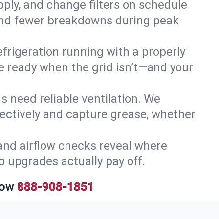
upply, and change filters on schedule
r and fewer breakdowns during peak
efrigeration running with a properly
’re ready when the grid isn’t—and your
 need reliable ventilation. We
ectively and capture grease, whether
and airflow checks reveal where
so upgrades actually pay off.
Now
888-908-1851