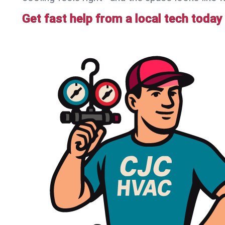
Get fast help from a local tech today