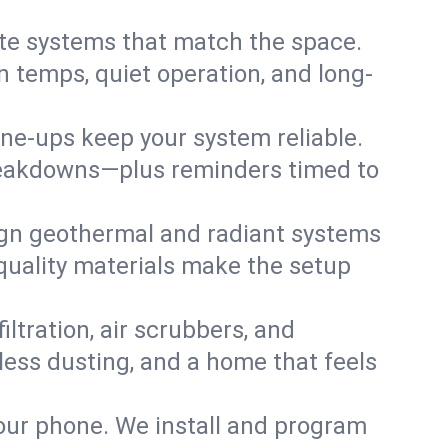
te systems that match the space.
 temps, quiet operation, and long-
une-ups keep your system reliable.
 breakdowns—plus reminders timed to
gn geothermal and radiant systems
 quality materials make the setup
filtration, air scrubbers, and
 less dusting, and a home that feels
your phone. We install and program