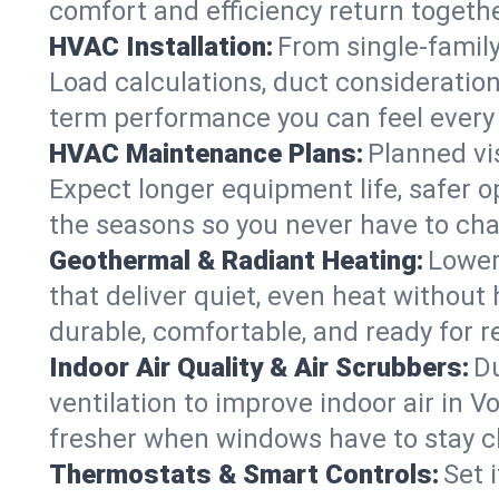
comfort and efficiency return togethe
HVAC Installation:
From single-famil
Load calculations, duct consideratio
term performance you can feel every
HVAC Maintenance Plans:
Planned vis
Expect longer equipment life, safer 
the seasons so you never have to cha
Geothermal & Radiant Heating:
Lower
that deliver quiet, even heat withou
durable, comfortable, and ready for r
Indoor Air Quality & Air Scrubbers:
Du
ventilation to improve indoor air in V
fresher when windows have to stay c
Thermostats & Smart Controls:
Set 