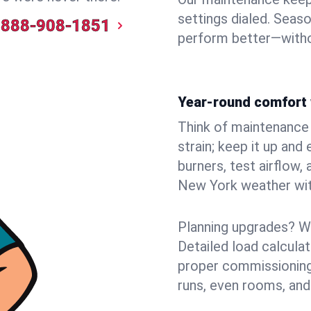
settings dialed. Seaso
888-908-1851
perform better—witho
Year-round comfort 
Think of maintenance li
strain; keep it up and
burners, test airflow
New York weather with
Planning upgrades? W
Detailed load calcula
proper commissioning
runs, even rooms, and