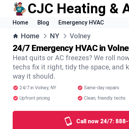
CJC Heating & A
Home
Blog
Emergency HVAC
Home
NY
Volney
24/7 Emergency HVAC in Volne
Heat quits or AC freezes? We roll no
techs fix it right, tidy the space, and
way it should.
24/7 in Volney, NY
Same-day repairs
Upfront pricing
Clean, friendly techs
Call now 24/7:
888-