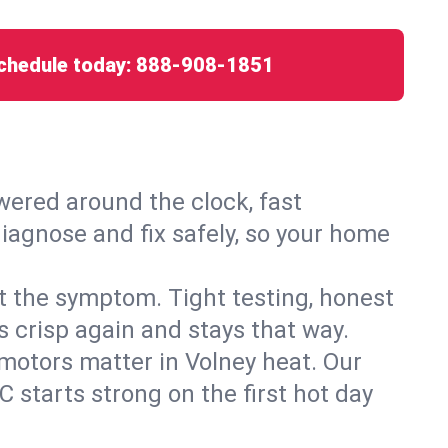
chedule today:
888-908-1851
ered around the clock, fast
diagnose and fix safely, so your home
ust the symptom. Tight testing, honest
s crisp again and stays that way.
d motors matter in Volney heat. Our
 starts strong on the first hot day