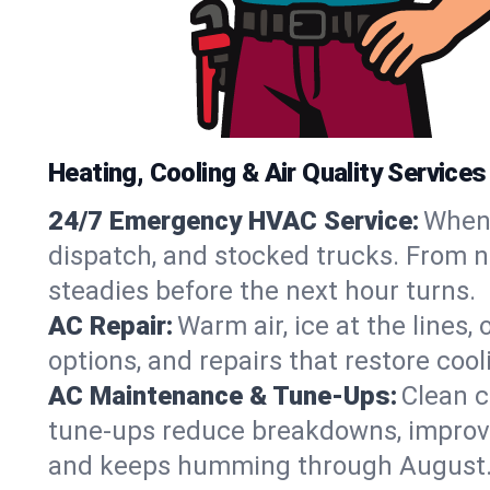
Heating, Cooling & Air Quality Services
24/7 Emergency HVAC Service:
When 
dispatch, and stocked trucks. From no
steadies before the next hour turns.
AC Repair:
Warm air, ice at the lines
options, and repairs that restore coo
AC Maintenance & Tune-Ups:
Clean c
tune-ups reduce breakdowns, improve a
and keeps humming through August