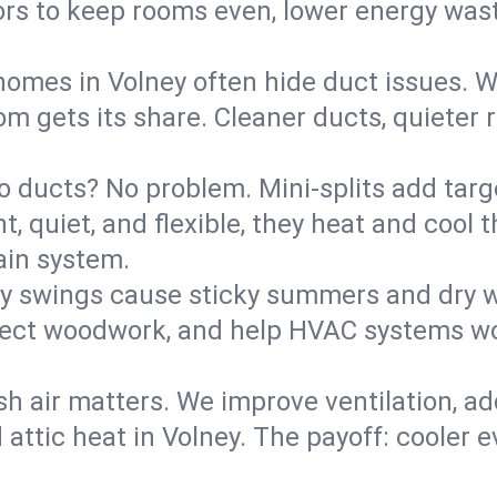
rs to keep rooms even, lower energy waste
homes in Volney often hide duct issues. W
m gets its share. Cleaner ducts, quieter r
o ducts? No problem. Mini-splits add targ
t, quiet, and flexible, they heat and coo
ain system.
y swings cause sticky summers and dry wi
tect woodwork, and help HVAC systems wor
sh air matters. We improve ventilation, a
 attic heat in Volney. The payoff: cooler ev