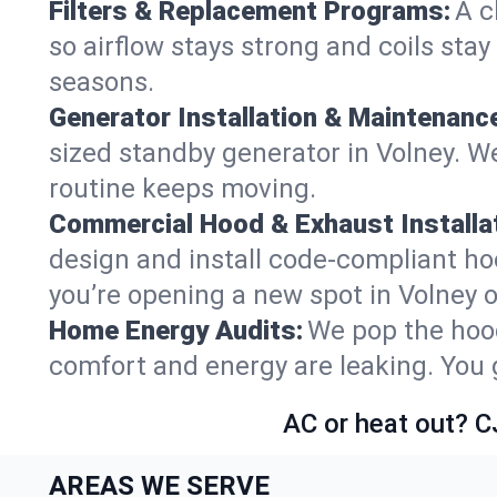
Filters & Replacement Programs:
A c
so airflow stays strong and coils sta
seasons.
Generator Installation & Maintenanc
sized standby generator in Volney. We
routine keeps moving.
Commercial Hood & Exhaust Installat
design and install code-compliant ho
you’re opening a new spot in Volney 
Home Energy Audits:
We pop the hood
comfort and energy are leaking. You ge
AC or heat out? C
AREAS WE SERVE