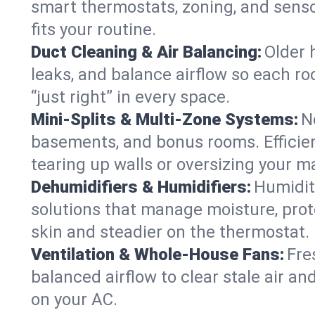
smart thermostats, zoning, and senso
fits your routine.
Duct Cleaning & Air Balancing:
Older 
leaks, and balance airflow so each roo
“just right” in every space.
Mini-Splits & Multi-Zone Systems:
N
basements, and bonus rooms. Efficien
tearing up walls or oversizing your m
Dehumidifiers & Humidifiers:
Humidit
solutions that manage moisture, pro
skin and steadier on the thermostat.
Ventilation & Whole-House Fans:
Fre
balanced airflow to clear stale air and
on your AC.