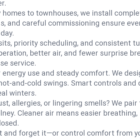
r.
y homes to townhouses, we install comple
ns, and careful commissioning ensure even
 day.
its, priority scheduling, and consistent t
operation, better air, and fewer surprise
se service.
 energy use and steady comfort. We desi
t hot‑and‑cold swings. Smart controls and
eal winters.
st, allergies, or lingering smells? We pair 
olney. Cleaner air means easier breathing,
losed.
it and forget it—or control comfort from 