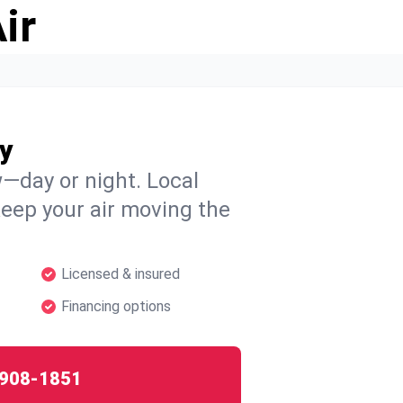
ir
y
w—day or night. Local
 keep your air moving the
Licensed & insured
Financing options
908-1851