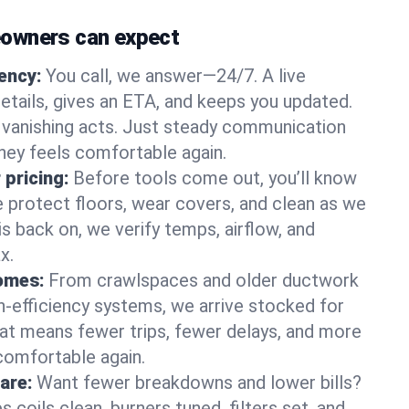
owners can expect
gency:
You call, we answer—24/7. A live
etails, gives an ETA, and keeps you updated.
 vanishing acts. Just steady communication
lney feels comfortable again.
 pricing:
Before tools come out, you’ll know
e protect floors, wear covers, and clean as we
s back on, we verify temps, airflow, and
x.
homes:
From crawlspaces and older ductwork
gh‑efficiency systems, we arrive stocked for
t means fewer trips, fewer delays, and more
comfortable again.
are:
Want fewer breakdowns and lower bills?
coils clean, burners tuned, filters set, and