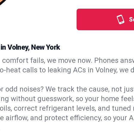
S
 in Volney, New York
comfort fails, we move now. Phones answ
‑heat calls to leaking ACs in Volney, we 
, or odd noises? We track the cause, not j
ling without guesswork, so your home feel
oils, correct refrigerant levels, and tune
irflow, and protect efficiency, so your AC
.