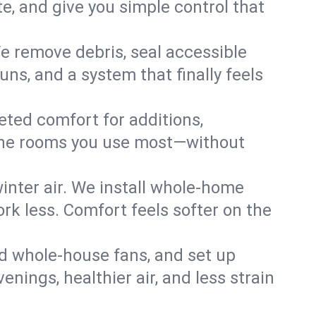
, and give you simple control that
e remove debris, seal accessible
uns, and a system that finally feels
eted comfort for additions,
l the rooms you use most—without
nter air. We install whole-home
k less. Comfort feels softer on the
dd whole-house fans, and set up
enings, healthier air, and less strain