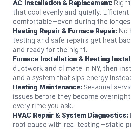
AC Installation & Replacement:
Right
that cool evenly and quietly. Effici
comfortable—even during the longes
Heating Repair & Furnace Repair:
No 
testing and safe repairs get heat ba
and ready for the night.
Furnace Installation & Heating Instal
ductwork and climate in NY, then inst
and a system that sips energy instead
Heating Maintenance:
Seasonal servi
issues before they become overnight 
every time you ask.
HVAC Repair & System Diagnostics:
root cause with real testing—static p