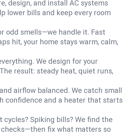
re, design, and install AC systems
lp lower bills and keep every room
 or odd smells—we handle it. Fast
ps hit, your home stays warm, calm,
verything. We design for your
he result: steady heat, quiet runs,
 and airflow balanced. We catch small
h confidence and a heater that starts
 cycles? Spiking bills? We find the
ant checks—then fix what matters so