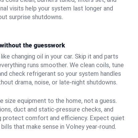
nal visits help your system last longer and
ut surprise shutdowns.
without the guesswork
ke changing oil in your car. Skip it and parts
 everything runs smoother. We clean coils, tune
, and check refrigerant so your system handles
out drama, noise, or late‑night shutdowns.
e size equipment to the home, not a guess.
tions, duct and static‑pressure checks, and
 protect comfort and efficiency. Expect quiet
 bills that make sense in Volney year‑round.