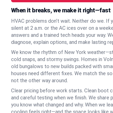
When it breaks, we make it right—fast
HVAC problems don’t wait. Neither do we. If 
silent at 2 a.m. or the AC ices over on a week
answers and a trained tech heads your way. We
diagnose, explain options, and make lasting rep
We know the rhythm of New York weather—st
cold snaps, and stormy swings. Homes in Voln
old bungalows to new builds packed with smar
houses need different fixes. We match the so
not the other way around.
Clear pricing before work starts. Clean boot c
and careful testing when we finish. We share 
you know what changed and why. When we leav
cooling feels right—and the space looks like 