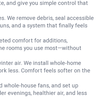
, and give you simple control that
es. We remove debris, seal accessible
uns, and a system that finally feels
eted comfort for additions,
l the rooms you use most—without
nter air. We install whole-home
k less. Comfort feels softer on the
dd whole-house fans, and set up
er evenings, healthier air, and less