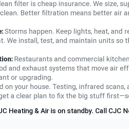
lean filter is cheap insurance. We size, s
y clean. Better filtration means better ai
e:
Storms happen. Keep lights, heat, and r
. We install, test, and maintain units so 
ion:
Restaurants and commercial kitchens
od and exhaust systems that move air eff
ant or upgrading.
 on your house. Testing, infrared scans, 
t a clear plan to fix the big stuff first—
JC Heating & Air is on standby. Call CJC 