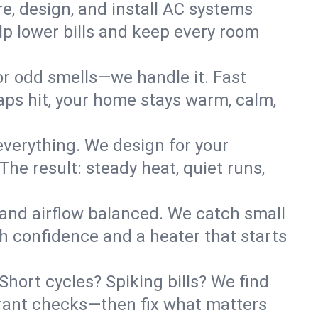
re, design, and install AC systems
lp lower bills and keep every room
 or odd smells—we handle it. Fast
ps hit, your home stays warm, calm,
verything. We design for your
he result: steady heat, quiet runs,
 and airflow balanced. We catch small
h confidence and a heater that starts
hort cycles? Spiking bills? We find
igerant checks—then fix what matters