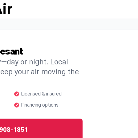
ir
vesant
w—day or night. Local
 keep your air moving the
Licensed & insured
Financing options
908-1851