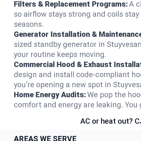
Filters & Replacement Programs:
A c
so airflow stays strong and coils sta
seasons.
Generator Installation & Maintenanc
sized standby generator in Stuyvesant
your routine keeps moving.
Commercial Hood & Exhaust Installat
design and install code-compliant ho
you’re opening a new spot in Stuyves
Home Energy Audits:
We pop the hood
comfort and energy are leaking. You ge
AC or heat out? C
AREAS WE SERVE