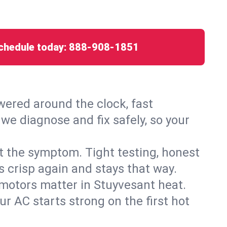
chedule today:
888-908-1851
ered around the clock, fast
we diagnose and fix safely, so your
ust the symptom. Tight testing, honest
s crisp again and stays that way.
d motors matter in Stuyvesant heat.
r AC starts strong on the first hot