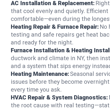
AC Installation & Replacement:
Right
that cool evenly and quietly. Effici
comfortable—even during the longes
Heating Repair & Furnace Repair:
No 
testing and safe repairs get heat ba
and ready for the night.
Furnace Installation & Heating Instal
ductwork and climate in NY, then inst
and a system that sips energy instead
Heating Maintenance:
Seasonal servi
issues before they become overnight 
every time you ask.
HVAC Repair & System Diagnostics:
the root cause with real testing—stat