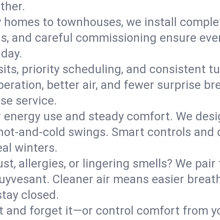
ther.
y homes to townhouses, we install comple
ns, and careful commissioning ensure even
 day.
its, priority scheduling, and consistent t
operation, better air, and fewer surprise
se service.
 energy use and steady comfort. We desi
t hot‑and‑cold swings. Smart controls and
eal winters.
st, allergies, or lingering smells? We pair 
Stuyvesant. Cleaner air means easier breat
tay closed.
it and forget it—or control comfort from 