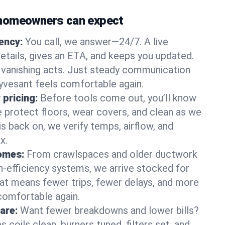
homeowners can expect
gency:
You call, we answer—24/7. A live
etails, gives an ETA, and keeps you updated.
 vanishing acts. Just steady communication
uyvesant feels comfortable again.
 pricing:
Before tools come out, you’ll know
e protect floors, wear covers, and clean as we
s back on, we verify temps, airflow, and
x.
homes:
From crawlspaces and older ductwork
gh‑efficiency systems, we arrive stocked for
t means fewer trips, fewer delays, and more
comfortable again.
are:
Want fewer breakdowns and lower bills?
coils clean, burners tuned, filters set, and