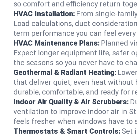
so comfort and efficiency return toge
HVAC Installation:
From single-famil
Load calculations, duct consideratio
term performance you can feel every
HVAC Maintenance Plans:
Planned vis
Expect longer equipment life, safer 
the seasons so you never have to cha
Geothermal & Radiant Heating:
Lower
that deliver quiet, even heat withou
durable, comfortable, and ready for r
Indoor Air Quality & Air Scrubbers:
Du
ventilation to improve indoor air in 
feels fresher when windows have to s
Thermostats & Smart Controls:
Set 