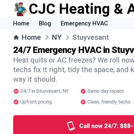
CJC Heating & A
Home
Blog
Emergency HVAC
Home
NY
Stuyvesant
24/7 Emergency HVAC in Stuy
Heat quits or AC freezes? We roll no
techs fix it right, tidy the space, and
way it should.
24/7 in Stuyvesant, NY
Same-day repairs
Upfront pricing
Clean, friendly techs
Call now 24/7:
888-