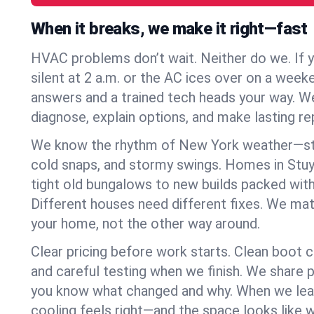
When it breaks, we make it right—fast
HVAC problems don’t wait. Neither do we. If 
silent at 2 a.m. or the AC ices over on a week
answers and a trained tech heads your way. We
diagnose, explain options, and make lasting rep
We know the rhythm of New York weather—st
cold snaps, and stormy swings. Homes in Stu
tight old bungalows to new builds packed with
Different houses need different fixes. We mat
your home, not the other way around.
Clear pricing before work starts. Clean boot c
and careful testing when we finish. We share 
you know what changed and why. When we leav
cooling feels right—and the space looks like 