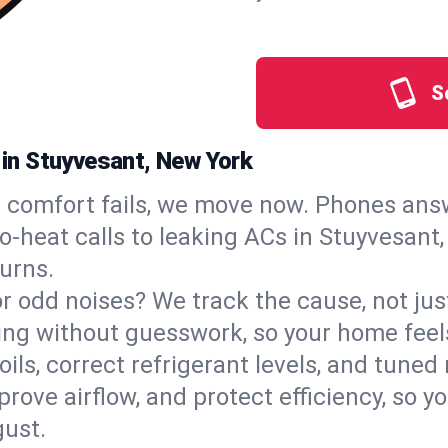
S
s in Stuyvesant, New York
comfort fails, we move now. Phones answ
‑heat calls to leaking ACs in Stuyvesant, 
urns.
, or odd noises? We track the cause, not j
ling without guesswork, so your home feel
oils, correct refrigerant levels, and tune
ve airflow, and protect efficiency, so you
ust.