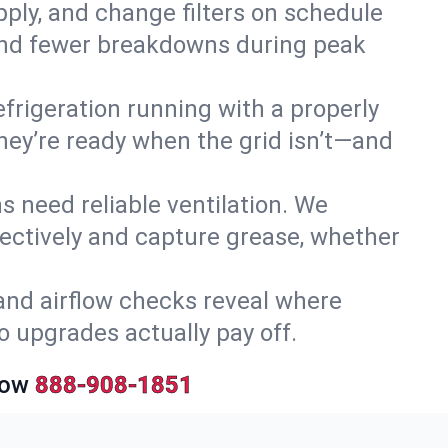
upply, and change filters on schedule
r and fewer breakdowns during peak
efrigeration running with a properly
they’re ready when the grid isn’t—and
 need reliable ventilation. We
ectively and capture grease, whether
and airflow checks reveal where
so upgrades actually pay off.
Now
888-908-1851