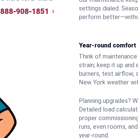
settings dialed. Seaso
888-908-1851
perform better—witho
Year-round comfort 
Think of maintenance li
strain; keep it up and
burners, test airflow
New York weather with
Planning upgrades? W
Detailed load calcula
proper commissioning
runs, even rooms, and
year‑round.