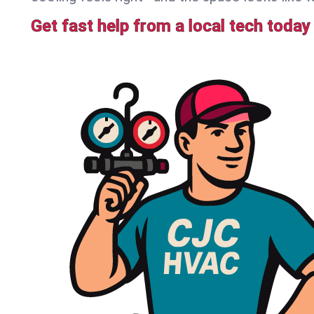
Get fast help from a local tech today