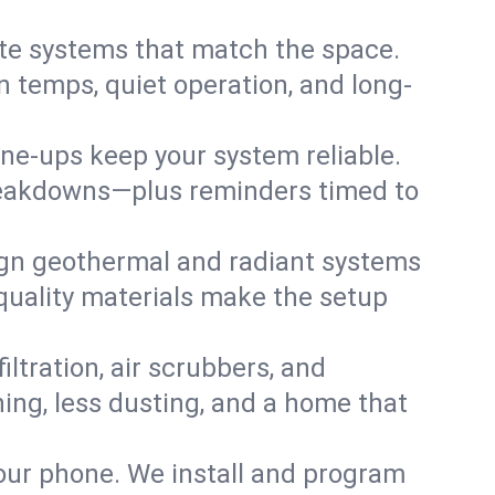
te systems that match the space.
 temps, quiet operation, and long-
une-ups keep your system reliable.
 breakdowns—plus reminders timed to
gn geothermal and radiant systems
 quality materials make the setup
filtration, air scrubbers, and
hing, less dusting, and a home that
your phone. We install and program