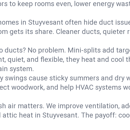
rs to keep rooms even, lower energy waste
homes in Stuyvesant often hide duct issu
m gets its share. Cleaner ducts, quieter r
o ducts? No problem. Mini-splits add targ
t, quiet, and flexible, they heat and coo
ain system.
y swings cause sticky summers and dry wi
tect woodwork, and help HVAC systems wor
sh air matters. We improve ventilation, a
d attic heat in Stuyvesant. The payoff: cool