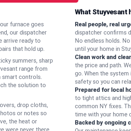
What Stuyvesant 
your furnace goes
Real people, real ur
end, our dispatcher
dispatcher confirms d
 arrive ready to
No endless holds. No
airs that hold up.
until your home in St
Clean work and clear
icky summers, sharp
the price and path. W
yvesant range from
go. When the system i
 smart controls.
safety so you can rela
ch the solution to
Prepared for local 
to tight attics and hi
overs, drop cloths,
common NY fixes. Tha
photos or notes so
time with your home 
e, the heat or
Backed by ongoing c
we were never there.
Our maintenance keeps 