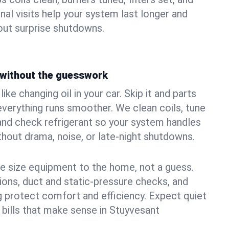
nal visits help your system last longer and
ut surprise shutdowns.
without the guesswork
ke changing oil in your car. Skip it and parts
 everything runs smoother. We clean coils, tune
, and check refrigerant so your system handles
out drama, noise, or late‑night shutdowns.
e size equipment to the home, not a guess.
tions, duct and static‑pressure checks, and
 protect comfort and efficiency. Expect quiet
 bills that make sense in Stuyvesant