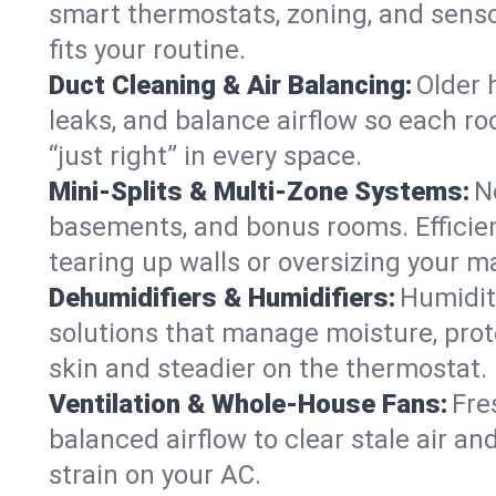
smart thermostats, zoning, and senso
fits your routine.
Duct Cleaning & Air Balancing:
Older 
leaks, and balance airflow so each roo
“just right” in every space.
Mini-Splits & Multi-Zone Systems:
N
basements, and bonus rooms. Efficien
tearing up walls or oversizing your m
Dehumidifiers & Humidifiers:
Humidit
solutions that manage moisture, pro
skin and steadier on the thermostat.
Ventilation & Whole-House Fans:
Fre
balanced airflow to clear stale air an
strain on your AC.