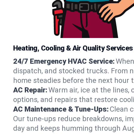
Heating, Cooling & Air Quality Service
24/7 Emergency HVAC Service:
When 
dispatch, and stocked trucks. From no
home steadies before the next hour t
AC Repair:
Warm air, ice at the lines
options, and repairs that restore coo
AC Maintenance & Tune-Ups:
Clean c
Our tune-ups reduce breakdowns, impro
day and keeps humming through Aug