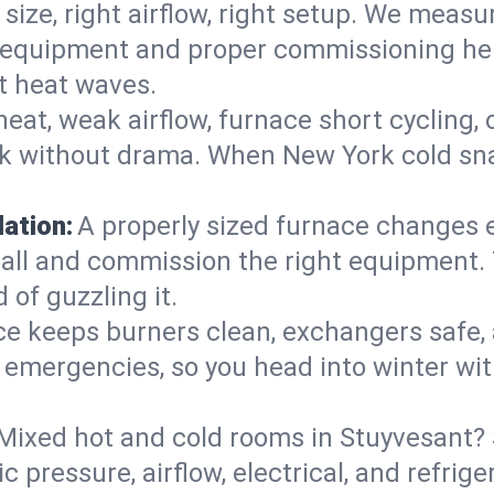
 size, right airflow, right setup. We measu
ent equipment and proper commissioning he
t heat waves.
heat, weak airflow, furnace short cycling,
ck without drama. When New York cold sna
lation:
A properly sized furnace changes e
all and commission the right equipment. T
 of guzzling it.
ce keeps burners clean, exchangers safe,
emergencies, so you head into winter wit
Mixed hot and cold rooms in Stuyvesant? S
ic pressure, airflow, electrical, and refr