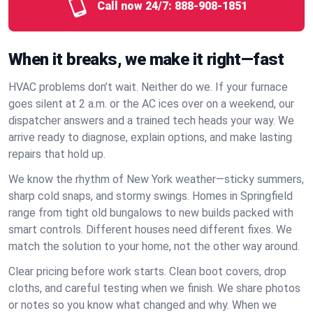
Call now 24/7:
888-908-1851
When it breaks, we make it right—fast
HVAC problems don’t wait. Neither do we. If your furnace
goes silent at 2 a.m. or the AC ices over on a weekend, our
dispatcher answers and a trained tech heads your way. We
arrive ready to diagnose, explain options, and make lasting
repairs that hold up.
We know the rhythm of New York weather—sticky summers,
sharp cold snaps, and stormy swings. Homes in Springfield
range from tight old bungalows to new builds packed with
smart controls. Different houses need different fixes. We
match the solution to your home, not the other way around.
Clear pricing before work starts. Clean boot covers, drop
cloths, and careful testing when we finish. We share photos
or notes so you know what changed and why. When we