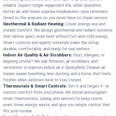
reliable. Expect longer equipment life, safer operation,
better air, and fewer surprise breakdowns—plus reminders
timed to the seasons so you never have to chase service.
Geothermal & Radiant Heating:
Lower energy use and
steady comfort. We design geothermal and radiant systems
that deliver quiet, even heat without hot‑and‑cold swings.
Smart controls and quality materials make the setup
durable, comfortable, and ready for real winters.
Indoor Air Quality & Air Scrubbers:
Dust, allergies, or
lingering smells? We pair filtration, air scrubbers, and
ventilation to improve indoor air in Springfield. Cleaner air
means easier breathing, less dusting, and a home that feels
fresher when windows have to stay closed.
Thermostats & Smart Controls:
Set it and forget it—or
control comfort from your phone. We install and program
smart thermostats, zoning, and sensors to keep rooms
even, lower energy waste, and give you simple control that
fits your routine.