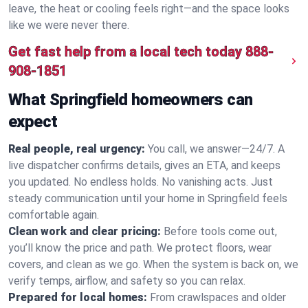
leave, the heat or cooling feels right—and the space looks
like we were never there.
Get fast help from a local tech today
888-
908-1851
What Springfield homeowners can
expect
Real people, real urgency:
You call, we answer—24/7. A
live dispatcher confirms details, gives an ETA, and keeps
you updated. No endless holds. No vanishing acts. Just
steady communication until your home in Springfield feels
comfortable again.
Clean work and clear pricing:
Before tools come out,
you’ll know the price and path. We protect floors, wear
covers, and clean as we go. When the system is back on, we
verify temps, airflow, and safety so you can relax.
Prepared for local homes:
From crawlspaces and older