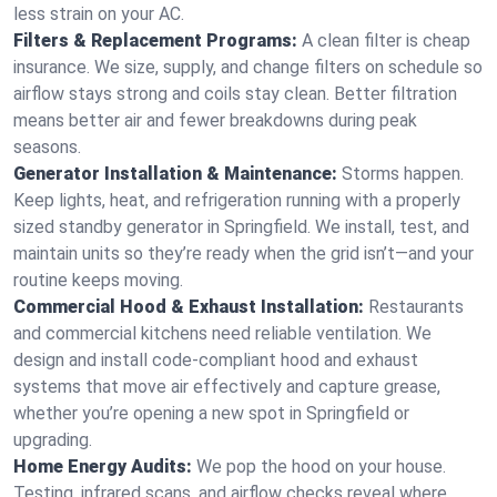
less strain on your AC.
Filters & Replacement Programs:
A clean filter is cheap
insurance. We size, supply, and change filters on schedule so
airflow stays strong and coils stay clean. Better filtration
means better air and fewer breakdowns during peak
seasons.
Generator Installation & Maintenance:
Storms happen.
Keep lights, heat, and refrigeration running with a properly
sized standby generator in Springfield. We install, test, and
maintain units so they’re ready when the grid isn’t—and your
routine keeps moving.
Commercial Hood & Exhaust Installation:
Restaurants
and commercial kitchens need reliable ventilation. We
design and install code-compliant hood and exhaust
systems that move air effectively and capture grease,
whether you’re opening a new spot in Springfield or
upgrading.
Home Energy Audits:
We pop the hood on your house.
Testing, infrared scans, and airflow checks reveal where