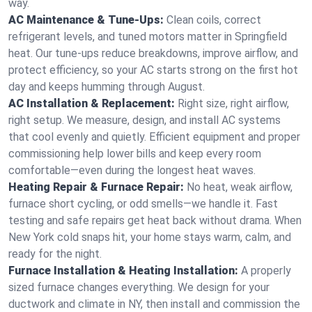
way.
AC Maintenance & Tune-Ups:
Clean coils, correct
refrigerant levels, and tuned motors matter in Springfield
heat. Our tune-ups reduce breakdowns, improve airflow, and
protect efficiency, so your AC starts strong on the first hot
day and keeps humming through August.
AC Installation & Replacement:
Right size, right airflow,
right setup. We measure, design, and install AC systems
that cool evenly and quietly. Efficient equipment and proper
commissioning help lower bills and keep every room
comfortable—even during the longest heat waves.
Heating Repair & Furnace Repair:
No heat, weak airflow,
furnace short cycling, or odd smells—we handle it. Fast
testing and safe repairs get heat back without drama. When
New York cold snaps hit, your home stays warm, calm, and
ready for the night.
Furnace Installation & Heating Installation:
A properly
sized furnace changes everything. We design for your
ductwork and climate in NY, then install and commission the