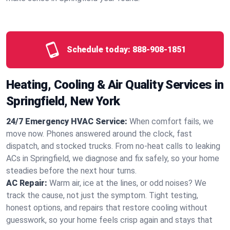
Schedule today:
888-908-1851
Heating, Cooling & Air Quality Services in
Springfield, New York
24/7 Emergency HVAC Service:
When comfort fails, we
move now. Phones answered around the clock, fast
dispatch, and stocked trucks. From no‑heat calls to leaking
ACs in Springfield, we diagnose and fix safely, so your home
steadies before the next hour turns.
AC Repair:
Warm air, ice at the lines, or odd noises? We
track the cause, not just the symptom. Tight testing,
honest options, and repairs that restore cooling without
guesswork, so your home feels crisp again and stays that