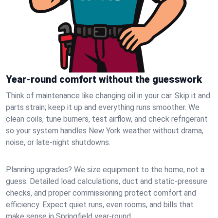
Year-round comfort without the guesswork
Think of maintenance like changing oil in your car. Skip it and
parts strain; keep it up and everything runs smoother. We
clean coils, tune burners, test airflow, and check refrigerant
so your system handles New York weather without drama,
noise, or late‑night shutdowns.
Planning upgrades? We size equipment to the home, not a
guess. Detailed load calculations, duct and static‑pressure
checks, and proper commissioning protect comfort and
efficiency. Expect quiet runs, even rooms, and bills that
make sense in Springfield year‑round.