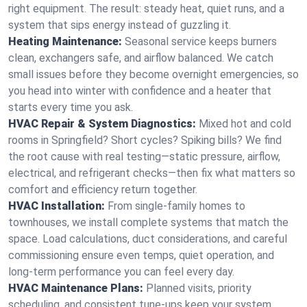
right equipment. The result: steady heat, quiet runs, and a
system that sips energy instead of guzzling it.
Heating Maintenance:
Seasonal service keeps burners
clean, exchangers safe, and airflow balanced. We catch
small issues before they become overnight emergencies, so
you head into winter with confidence and a heater that
starts every time you ask.
HVAC Repair & System Diagnostics:
Mixed hot and cold
rooms in Springfield? Short cycles? Spiking bills? We find
the root cause with real testing—static pressure, airflow,
electrical, and refrigerant checks—then fix what matters so
comfort and efficiency return together.
HVAC Installation:
From single-family homes to
townhouses, we install complete systems that match the
space. Load calculations, duct considerations, and careful
commissioning ensure even temps, quiet operation, and
long-term performance you can feel every day.
HVAC Maintenance Plans:
Planned visits, priority
scheduling, and consistent tune-ups keep your system