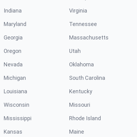
Indiana
Virginia
Maryland
Tennessee
Georgia
Massachusetts
Oregon
Utah
Nevada
Oklahoma
Michigan
South Carolina
Louisiana
Kentucky
Wisconsin
Missouri
Mississippi
Rhode Island
Kansas
Maine