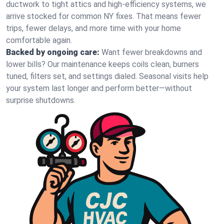
ductwork to tight attics and high‑efficiency systems, we
arrive stocked for common NY fixes. That means fewer
trips, fewer delays, and more time with your home
comfortable again.
Backed by ongoing care:
Want fewer breakdowns and
lower bills? Our maintenance keeps coils clean, burners
tuned, filters set, and settings dialed. Seasonal visits help
your system last longer and perform better—without
surprise shutdowns.