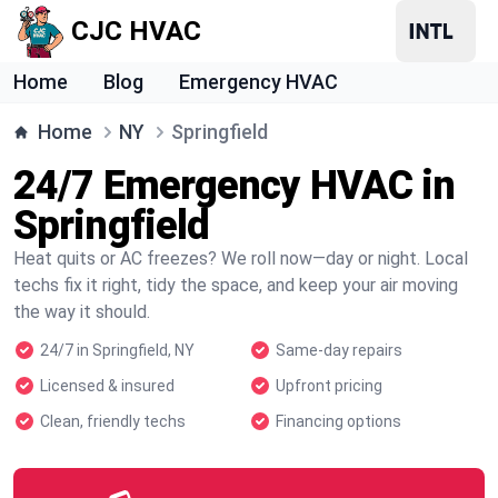
CJC HVAC
Home
Blog
Emergency HVAC
Home
NY
Springfield
24/7 Emergency HVAC in
Springfield
Heat quits or AC freezes? We roll now—day or night. Local
techs fix it right, tidy the space, and keep your air moving
the way it should.
24/7 in Springfield, NY
Same-day repairs
Licensed & insured
Upfront pricing
Clean, friendly techs
Financing options