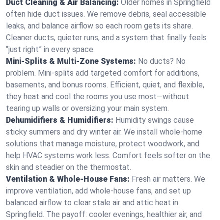
Duct Cleaning & Air Balancing:
Older homes in Springfield
often hide duct issues. We remove debris, seal accessible
leaks, and balance airflow so each room gets its share.
Cleaner ducts, quieter runs, and a system that finally feels
“just right” in every space.
Mini-Splits & Multi-Zone Systems:
No ducts? No
problem. Mini-splits add targeted comfort for additions,
basements, and bonus rooms. Efficient, quiet, and flexible,
they heat and cool the rooms you use most—without
tearing up walls or oversizing your main system.
Dehumidifiers & Humidifiers:
Humidity swings cause
sticky summers and dry winter air. We install whole-home
solutions that manage moisture, protect woodwork, and
help HVAC systems work less. Comfort feels softer on the
skin and steadier on the thermostat.
Ventilation & Whole-House Fans:
Fresh air matters. We
improve ventilation, add whole-house fans, and set up
balanced airflow to clear stale air and attic heat in
Springfield. The payoff: cooler evenings, healthier air, and