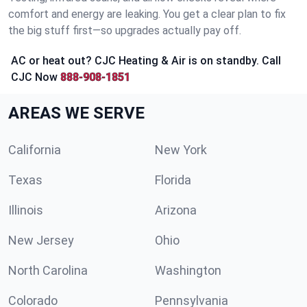
comfort and energy are leaking. You get a clear plan to fix
the big stuff first—so upgrades actually pay off.
AC or heat out? CJC Heating & Air is on standby. Call
CJC Now
888-908-1851
AREAS WE SERVE
California
New York
Texas
Florida
Illinois
Arizona
New Jersey
Ohio
North Carolina
Washington
Colorado
Pennsylvania