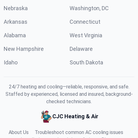
Nebraska
Washington, DC
Arkansas
Connecticut
Alabama
West Virginia
New Hampshire
Delaware
Idaho
South Dakota
24/7 heating and cooling—reliable, responsive, and safe.
Staffed by experienced, licensed and insured, background-
checked technicians.
CJC Heating & Air
About Us
Troubleshoot common AC cooling issues