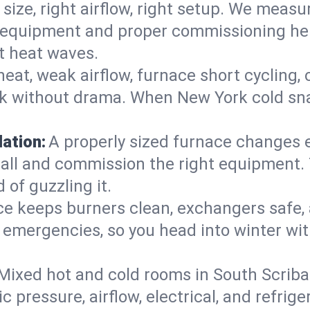
 size, right airflow, right setup. We measu
ent equipment and proper commissioning he
t heat waves.
heat, weak airflow, furnace short cycling,
ck without drama. When New York cold sna
lation:
A properly sized furnace changes e
all and commission the right equipment. T
 of guzzling it.
ce keeps burners clean, exchangers safe,
emergencies, so you head into winter wit
Mixed hot and cold rooms in South Scriba?
ic pressure, airflow, electrical, and refr