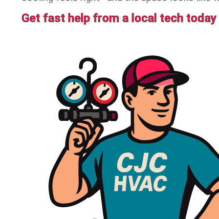
Get fast help from a local tech today