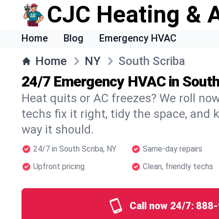
CJC Heating & A
Home
Blog
Emergency HVAC
Home
NY
South Scriba
24/7 Emergency HVAC in South
Heat quits or AC freezes? We roll no
techs fix it right, tidy the space, and
way it should.
24/7 in South Scriba, NY
Same-day repairs
Upfront pricing
Clean, friendly techs
Call now 24/7:
888-