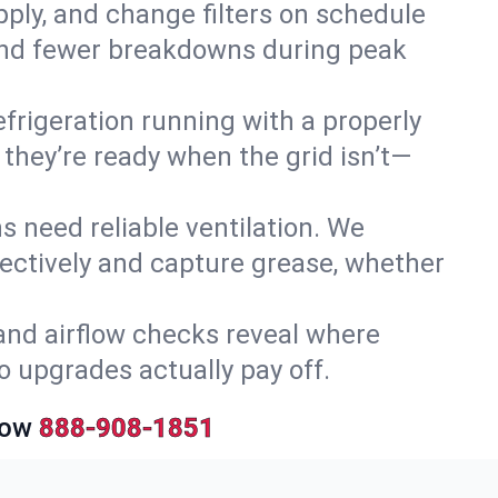
upply, and change filters on schedule
r and fewer breakdowns during peak
efrigeration running with a properly
 they’re ready when the grid isn’t—
 need reliable ventilation. We
ectively and capture grease, whether
and airflow checks reveal where
so upgrades actually pay off.
Now
888-908-1851