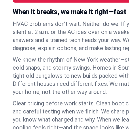
When it breaks, we make it right—fast
HVAC problems don’t wait. Neither do we. If 
silent at 2 a.m. or the AC ices over on a week
answers and a trained tech heads your way. We
diagnose, explain options, and make lasting rep
We know the rhythm of New York weather—st
cold snaps, and stormy swings. Homes in Sou
tight old bungalows to new builds packed with
Different houses need different fixes. We mat
your home, not the other way around.
Clear pricing before work starts. Clean boot c
and careful testing when we finish. We share 
you know what changed and why. When we leav
cooling feels right—and the space looks like 