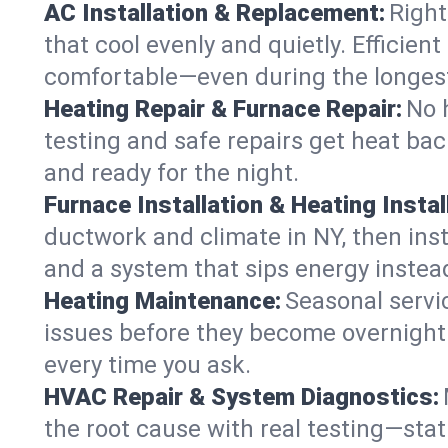
AC Installation & Replacement:
Right
that cool evenly and quietly. Effici
comfortable—even during the longes
Heating Repair & Furnace Repair:
No 
testing and safe repairs get heat ba
and ready for the night.
Furnace Installation & Heating Instal
ductwork and climate in NY, then inst
and a system that sips energy instead
Heating Maintenance:
Seasonal servi
issues before they become overnight 
every time you ask.
HVAC Repair & System Diagnostics:
the root cause with real testing—stat