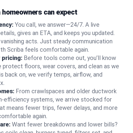
a homeowners can expect
gency:
You call, we answer—24/7. A live
etails, gives an ETA, and keeps you updated.
 vanishing acts. Just steady communication
uth Scriba feels comfortable again.
 pricing:
Before tools come out, you’ll know
e protect floors, wear covers, and clean as we
s back on, we verify temps, airflow, and
x.
homes:
From crawlspaces and older ductwork
gh‑efficiency systems, we arrive stocked for
t means fewer trips, fewer delays, and more
comfortable again.
are:
Want fewer breakdowns and lower bills?
coils clean, burners tuned, filters set, and