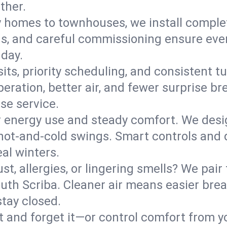
ther.
y homes to townhouses, we install comple
ns, and careful commissioning ensure even
 day.
its, priority scheduling, and consistent t
operation, better air, and fewer surprise
se service.
 energy use and steady comfort. We desi
t hot‑and‑cold swings. Smart controls and
eal winters.
st, allergies, or lingering smells? We pair 
South Scriba. Cleaner air means easier bre
tay closed.
it and forget it—or control comfort from 