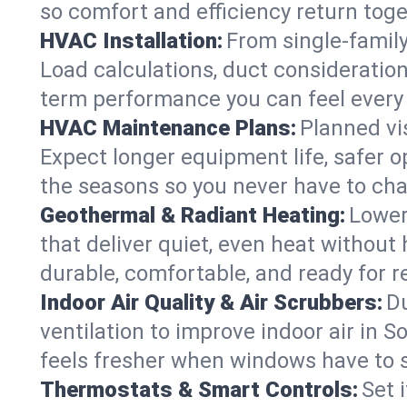
so comfort and efficiency return toge
HVAC Installation:
From single-famil
Load calculations, duct consideratio
term performance you can feel every
HVAC Maintenance Plans:
Planned vis
Expect longer equipment life, safer 
the seasons so you never have to cha
Geothermal & Radiant Heating:
Lower
that deliver quiet, even heat withou
durable, comfortable, and ready for r
Indoor Air Quality & Air Scrubbers:
Du
ventilation to improve indoor air in 
feels fresher when windows have to s
Thermostats & Smart Controls:
Set 