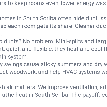
rs to keep rooms even, lower energy waste
homes in South Scriba often hide duct iss
 so each room gets its share. Cleaner duct
.
o ducts? No problem. Mini-splits add targ
t, quiet, and flexible, they heat and coo
ain system.
y swings cause sticky summers and dry wi
tect woodwork, and help HVAC systems wor
sh air matters. We improve ventilation, a
 attic heat in South Scriba. The payoff: co