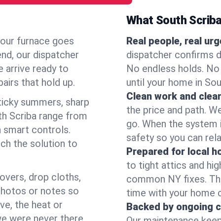
What South Scrib
your furnace goes
Real people, real ur
end, our dispatcher
dispatcher confirms d
 arrive ready to
No endless holds. No
airs that hold up.
until your home in So
Clean work and clear
icky summers, sharp
the price and path. W
th Scriba range from
go. When the system i
 smart controls.
safety so you can rela
ch the solution to
Prepared for local 
to tight attics and hi
overs, drop cloths,
common NY fixes. Tha
photos or notes so
time with your home 
e, the heat or
Backed by ongoing c
we were never there.
Our maintenance keeps 