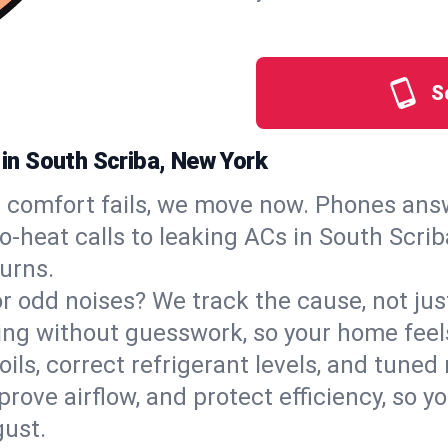
S
 in South Scriba, New York
comfort fails, we move now. Phones answ
‑heat calls to leaking ACs in South Scriba
urns.
, or odd noises? We track the cause, not j
ling without guesswork, so your home feel
oils, correct refrigerant levels, and tune
ve airflow, and protect efficiency, so you
ust.