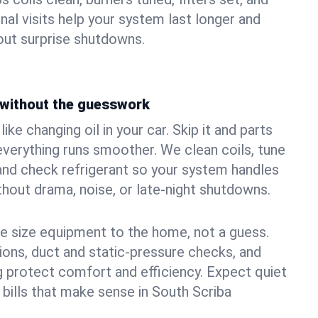
nal visits help your system last longer and
ut surprise shutdowns.
without the guesswork
ke changing oil in your car. Skip it and parts
 everything runs smoother. We clean coils, tune
, and check refrigerant so your system handles
out drama, noise, or late‑night shutdowns.
e size equipment to the home, not a guess.
tions, duct and static‑pressure checks, and
 protect comfort and efficiency. Expect quiet
 bills that make sense in South Scriba