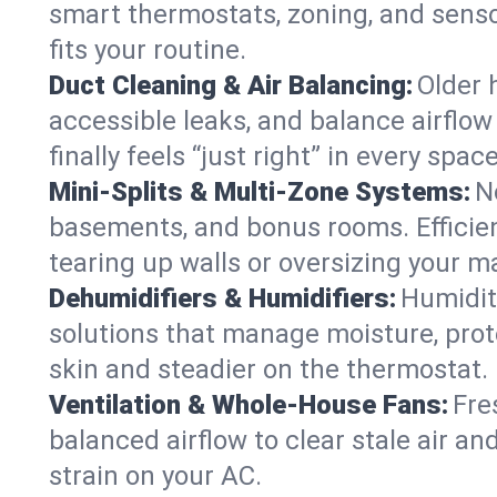
smart thermostats, zoning, and senso
fits your routine.
Duct Cleaning & Air Balancing:
Older 
accessible leaks, and balance airflow
finally feels “just right” in every space
Mini-Splits & Multi-Zone Systems:
N
basements, and bonus rooms. Efficien
tearing up walls or oversizing your m
Dehumidifiers & Humidifiers:
Humidit
solutions that manage moisture, pro
skin and steadier on the thermostat.
Ventilation & Whole-House Fans:
Fre
balanced airflow to clear stale air and
strain on your AC.