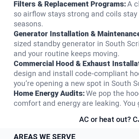
Filters & Replacement Programs:
A c
so airflow stays strong and coils sta
seasons.
Generator Installation & Maintenanc
sized standby generator in South Scrib
and your routine keeps moving.
Commercial Hood & Exhaust Installat
design and install code-compliant ho
you’re opening a new spot in South S
Home Energy Audits:
We pop the hood
comfort and energy are leaking. You ge
AC or heat out? C
AREAS WE SERVE