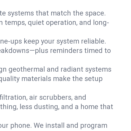
te systems that match the space.
 temps, quiet operation, and long-
une-ups keep your system reliable.
 breakdowns—plus reminders timed to
gn geothermal and radiant systems
 quality materials make the setup
filtration, air scrubbers, and
athing, less dusting, and a home that
your phone. We install and program