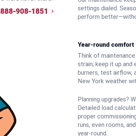
settings dialed. Seaso
888-908-1851
perform better—witho
Year-round comfort 
Think of maintenance li
strain; keep it up and
burners, test airflow
New York weather with
Planning upgrades? W
Detailed load calcula
proper commissioning
runs, even rooms, and
year‑round.