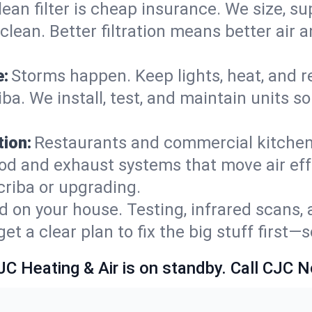
lean filter is cheap insurance. We size, s
y clean. Better filtration means better ai
e:
Storms happen. Keep lights, heat, and r
a. We install, test, and maintain units so
ion:
Restaurants and commercial kitchens
od and exhaust systems that move air eff
criba or upgrading.
 on your house. Testing, infrared scans, 
t a clear plan to fix the big stuff first—
JC Heating & Air is on standby. Call CJC 