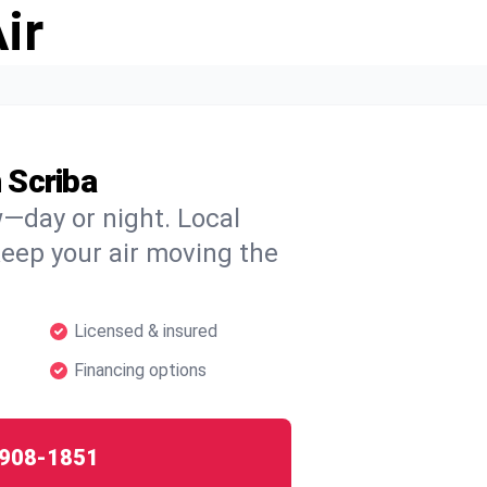
ir
 Scriba
w—day or night. Local
 keep your air moving the
Licensed & insured
Financing options
908-1851