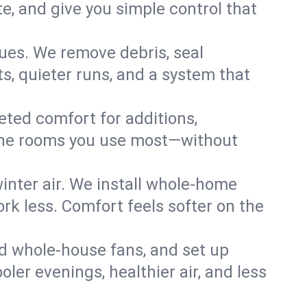
, and give you simple control that
ues. We remove debris, seal
s, quieter runs, and a system that
eted comfort for additions,
l the rooms you use most—without
nter air. We install whole-home
k less. Comfort feels softer on the
dd whole-house fans, and set up
oler evenings, healthier air, and less