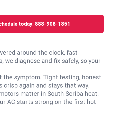
chedule today:
888-908-1851
ered around the clock, fast
, we diagnose and fix safely, so your
ust the symptom. Tight testing, honest
s crisp again and stays that way.
d motors matter in South Scriba heat.
r AC starts strong on the first hot