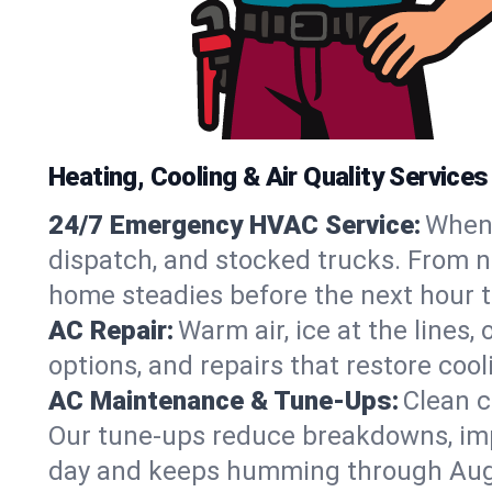
Heating, Cooling & Air Quality Services
24/7 Emergency HVAC Service:
When 
dispatch, and stocked trucks. From no
home steadies before the next hour t
AC Repair:
Warm air, ice at the lines
options, and repairs that restore coo
AC Maintenance & Tune-Ups:
Clean c
Our tune-ups reduce breakdowns, impro
day and keeps humming through Aug