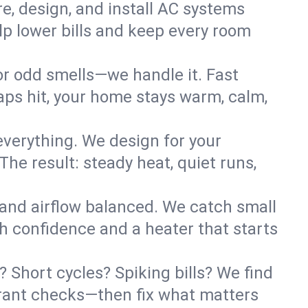
re, design, and install AC systems
lp lower bills and keep every room
 or odd smells—we handle it. Fast
ps hit, your home stays warm, calm,
verything. We design for your
he result: steady heat, quiet runs,
 and airflow balanced. We catch small
h confidence and a heater that starts
 Short cycles? Spiking bills? We find
igerant checks—then fix what matters