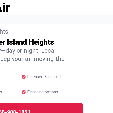
ir
ghts
r Island Heights
w—day or night. Local
 keep your air moving the
Licensed & insured
hs
Financing options
88-908-1851