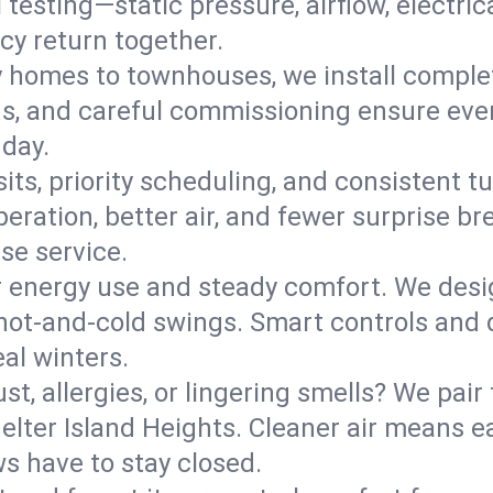
l testing—static pressure, airflow, electri
cy return together.
y homes to townhouses, we install comple
ns, and careful commissioning ensure even
 day.
its, priority scheduling, and consistent t
operation, better air, and fewer surprise
se service.
 energy use and steady comfort. We desi
t hot‑and‑cold swings. Smart controls and
eal winters.
st, allergies, or lingering smells? We pair 
helter Island Heights. Cleaner air means e
s have to stay closed.