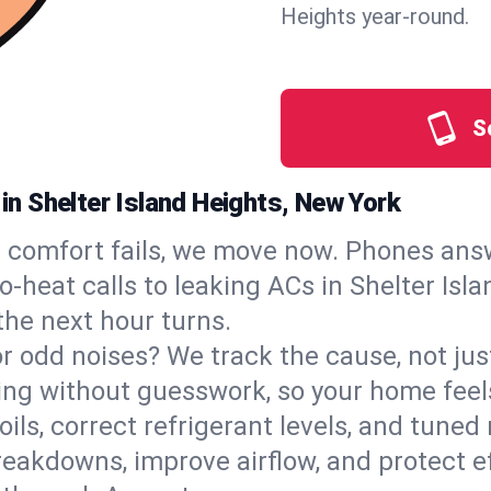
Heights year‑round.
S
 in Shelter Island Heights, New York
comfort fails, we move now. Phones answ
‑heat calls to leaking ACs in Shelter Isl
the next hour turns.
, or odd noises? We track the cause, not j
ling without guesswork, so your home feel
oils, correct refrigerant levels, and tuned
akdowns, improve airflow, and protect eff