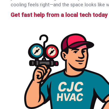
cooling feels right—and the space looks like 
Get fast help from a local tech today