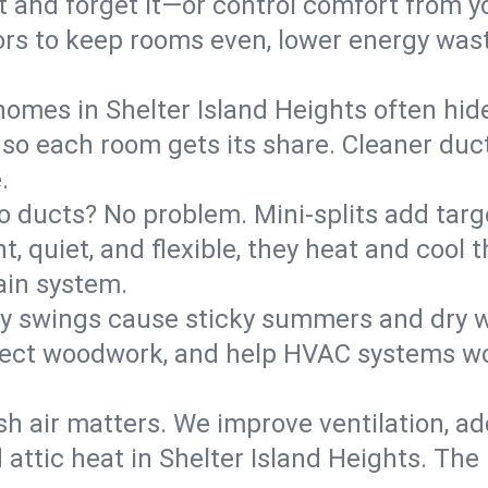
it and forget it—or control comfort from 
rs to keep rooms even, lower energy waste
homes in Shelter Island Heights often hid
 so each room gets its share. Cleaner duct
.
o ducts? No problem. Mini-splits add targ
t, quiet, and flexible, they heat and coo
ain system.
y swings cause sticky summers and dry wi
tect woodwork, and help HVAC systems wor
sh air matters. We improve ventilation, a
 attic heat in Shelter Island Heights. The 