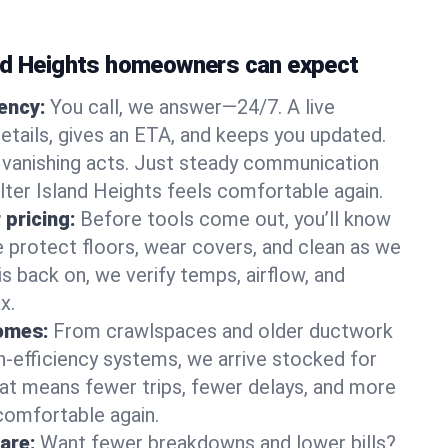
nd Heights homeowners can expect
gency:
You call, we answer—24/7. A live
etails, gives an ETA, and keeps you updated.
 vanishing acts. Just steady communication
lter Island Heights feels comfortable again.
 pricing:
Before tools come out, you’ll know
e protect floors, wear covers, and clean as we
s back on, we verify temps, airflow, and
x.
homes:
From crawlspaces and older ductwork
gh‑efficiency systems, we arrive stocked for
t means fewer trips, fewer delays, and more
comfortable again.
are:
Want fewer breakdowns and lower bills?