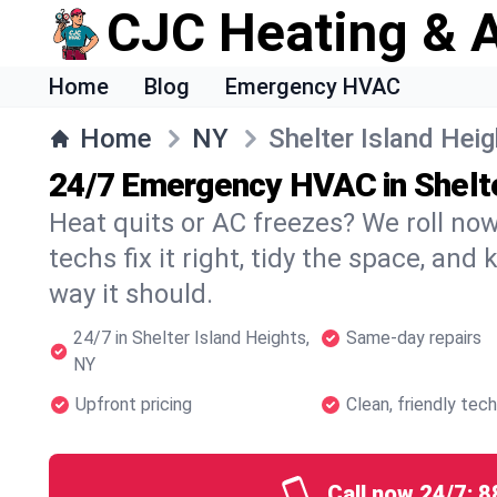
CJC Heating & A
Home
Blog
Emergency HVAC
Home
NY
Shelter Island Hei
24/7 Emergency HVAC in Shelte
Heat quits or AC freezes? We roll no
techs fix it right, tidy the space, and
way it should.
24/7 in Shelter Island Heights,
Same-day repairs
NY
Upfront pricing
Clean, friendly tec
Call now 24/7:
8