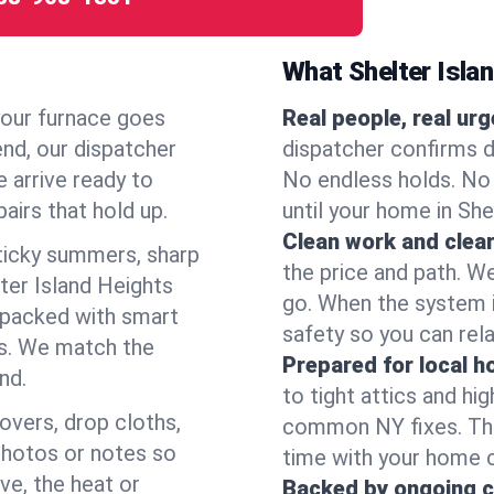
What Shelter Isla
your furnace goes
Real people, real ur
end, our dispatcher
dispatcher confirms d
 arrive ready to
No endless holds. No
airs that hold up.
until your home in She
Clean work and clear
icky summers, sharp
the price and path. W
ter Island Heights
go. When the system i
 packed with smart
safety so you can rela
es. We match the
Prepared for local 
nd.
to tight attics and hi
overs, drop cloths,
common NY fixes. Tha
photos or notes so
time with your home 
e, the heat or
Backed by ongoing c