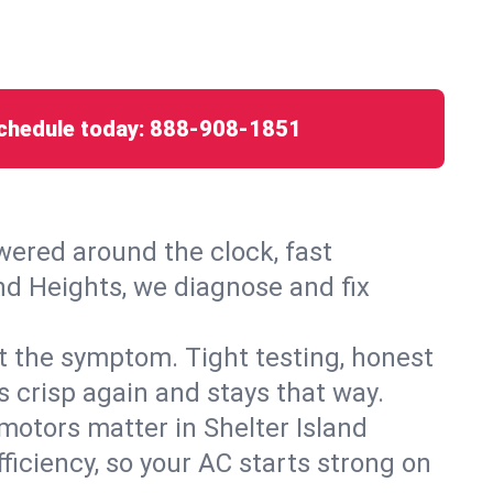
chedule today:
888-908-1851
ered around the clock, fast
and Heights, we diagnose and fix
ust the symptom. Tight testing, honest
s crisp again and stays that way.
 motors matter in Shelter Island
iciency, so your AC starts strong on