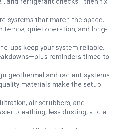
cal, and refrigerant checks—then fix
te systems that match the space.
 temps, quiet operation, and long-
une-ups keep your system reliable.
 breakdowns—plus reminders timed to
gn geothermal and radiant systems
 quality materials make the setup
filtration, air scrubbers, and
asier breathing, less dusting, and a