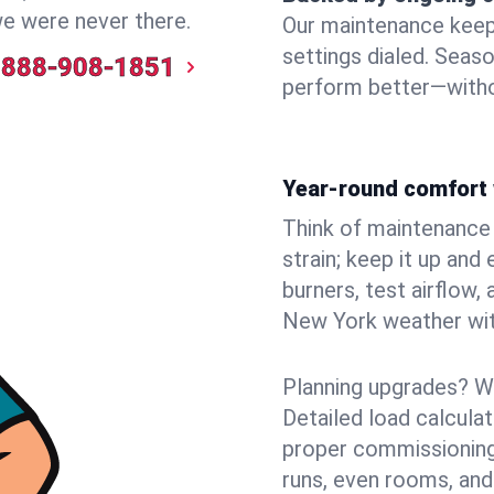
we were never there.
Our maintenance keeps 
settings dialed. Seaso
888-908-1851
perform better—witho
Year-round comfort 
Think of maintenance li
strain; keep it up and
burners, test airflow
New York weather with
Planning upgrades? W
Detailed load calcula
proper commissioning
runs, even rooms, and 