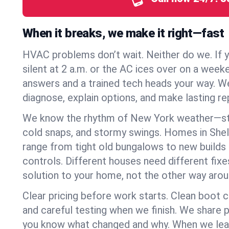
When it breaks, we make it right—fast
HVAC problems don’t wait. Neither do we. If 
silent at 2 a.m. or the AC ices over on a week
answers and a trained tech heads your way. We
diagnose, explain options, and make lasting rep
We know the rhythm of New York weather—st
cold snaps, and stormy swings. Homes in Shel
range from tight old bungalows to new builds
controls. Different houses need different fix
solution to your home, not the other way arou
Clear pricing before work starts. Clean boot c
and careful testing when we finish. We share 
you know what changed and why. When we leav