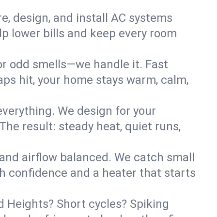
re, design, and install AC systems
lp lower bills and keep every room
 or odd smells—we handle it. Fast
ps hit, your home stays warm, calm,
verything. We design for your
he result: steady heat, quiet runs,
 and airflow balanced. We catch small
h confidence and a heater that starts
d Heights? Short cycles? Spiking