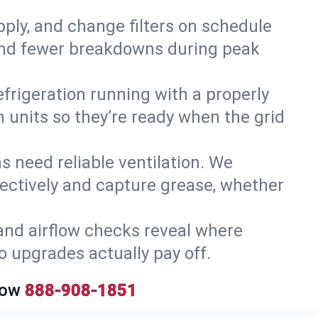
upply, and change filters on schedule
r and fewer breakdowns during peak
efrigeration running with a properly
n units so they’re ready when the grid
 need reliable ventilation. We
ectively and capture grease, whether
and airflow checks reveal where
so upgrades actually pay off.
Now
888-908-1851