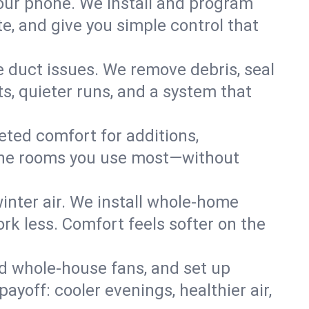
your phone. We install and program
, and give you simple control that
e duct issues. We remove debris, seal
s, quieter runs, and a system that
eted comfort for additions,
l the rooms you use most—without
nter air. We install whole-home
k less. Comfort feels softer on the
dd whole-house fans, and set up
payoff: cooler evenings, healthier air,