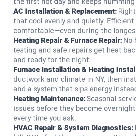
the first hot day and keeps humming
AC Installation & Replacement:
Right
that cool evenly and quietly. Effici
comfortable—even during the longes
Heating Repair & Furnace Repair:
No 
testing and safe repairs get heat ba
and ready for the night.
Furnace Installation & Heating Instal
ductwork and climate in NY, then inst
and a system that sips energy instead
Heating Maintenance:
Seasonal servi
issues before they become overnight 
every time you ask.
HVAC Repair & System Diagnostics: