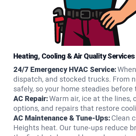
Heating, Cooling & Air Quality Services
24/7 Emergency HVAC Service:
When 
dispatch, and stocked trucks. From no
safely, so your home steadies before 
AC Repair:
Warm air, ice at the lines
options, and repairs that restore coo
AC Maintenance & Tune-Ups:
Clean c
Heights heat. Our tune-ups reduce bre