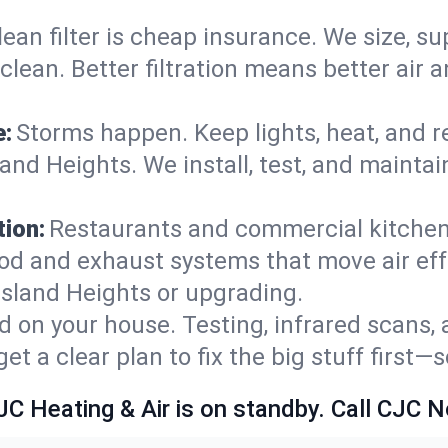
lean filter is cheap insurance. We size, s
y clean. Better filtration means better ai
e:
Storms happen. Keep lights, heat, and r
and Heights. We install, test, and maintai
.
ion:
Restaurants and commercial kitchens
od and exhaust systems that move air eff
Island Heights or upgrading.
 on your house. Testing, infrared scans, 
t a clear plan to fix the big stuff first—
JC Heating & Air is on standby. Call CJC 