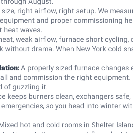
 through August.
 size, right airflow, right setup. We measu
ent equipment and proper commissioning he
t heat waves.
heat, weak airflow, furnace short cycling,
ck without drama. When New York cold sna
lation:
A properly sized furnace changes e
all and commission the right equipment. T
 of guzzling it.
ce keeps burners clean, exchangers safe,
emergencies, so you head into winter wit
Mixed hot and cold rooms in Shelter Islan