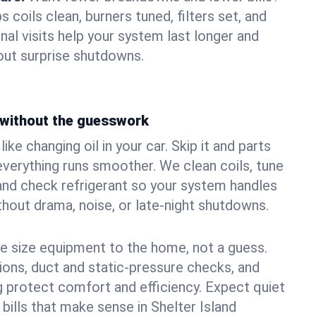
coils clean, burners tuned, filters set, and
nal visits help your system last longer and
ut surprise shutdowns.
without the guesswork
ke changing oil in your car. Skip it and parts
 everything runs smoother. We clean coils, tune
, and check refrigerant so your system handles
out drama, noise, or late‑night shutdowns.
e size equipment to the home, not a guess.
tions, duct and static‑pressure checks, and
 protect comfort and efficiency. Expect quiet
bills that make sense in Shelter Island