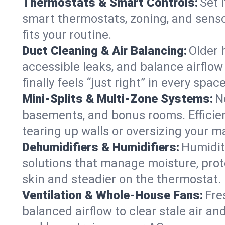
Thermostats & Smart Controls:
Set 
smart thermostats, zoning, and senso
fits your routine.
Duct Cleaning & Air Balancing:
Older 
accessible leaks, and balance airflow
finally feels “just right” in every space
Mini-Splits & Multi-Zone Systems:
N
basements, and bonus rooms. Efficien
tearing up walls or oversizing your m
Dehumidifiers & Humidifiers:
Humidit
solutions that manage moisture, pro
skin and steadier on the thermostat.
Ventilation & Whole-House Fans:
Fre
balanced airflow to clear stale air and