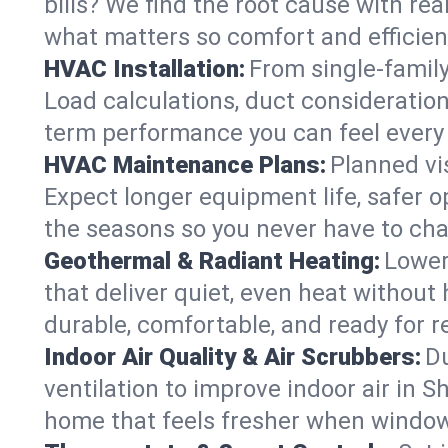
bills? We find the root cause with rea
what matters so comfort and efficien
HVAC Installation:
From single-famil
Load calculations, duct consideratio
term performance you can feel every
HVAC Maintenance Plans:
Planned vis
Expect longer equipment life, safer 
the seasons so you never have to cha
Geothermal & Radiant Heating:
Lower
that deliver quiet, even heat withou
durable, comfortable, and ready for r
Indoor Air Quality & Air Scrubbers:
Du
ventilation to improve indoor air in S
home that feels fresher when window