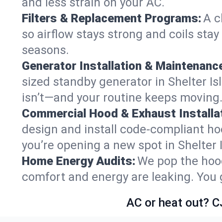
and less strain on your AC.
Filters & Replacement Programs:
A c
so airflow stays strong and coils sta
seasons.
Generator Installation & Maintenanc
sized standby generator in Shelter Isl
isn’t—and your routine keeps moving
Commercial Hood & Exhaust Installat
design and install code-compliant ho
you’re opening a new spot in Shelter 
Home Energy Audits:
We pop the hood
comfort and energy are leaking. You ge
AC or heat out? C