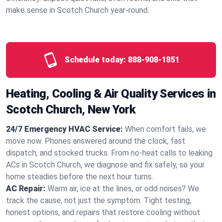
make sense in Scotch Church year‑round.
Schedule today:
888-908-1851
Heating, Cooling & Air Quality Services in
Scotch Church, New York
24/7 Emergency HVAC Service:
When comfort fails, we
move now. Phones answered around the clock, fast
dispatch, and stocked trucks. From no‑heat calls to leaking
ACs in Scotch Church, we diagnose and fix safely, so your
home steadies before the next hour turns.
AC Repair:
Warm air, ice at the lines, or odd noises? We
track the cause, not just the symptom. Tight testing,
honest options, and repairs that restore cooling without