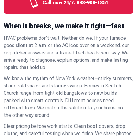
Call now 24/7:
888-908-1851
When it breaks, we make it right—fast
HVAC problems don’t wait. Neither do we. If your furnace
goes silent at 2 a.m. or the AC ices over on a weekend, our
dispatcher answers and a trained tech heads your way. We
arrive ready to diagnose, explain options, and make lasting
repairs that hold up.
We know the rhythm of New York weather—sticky summers,
sharp cold snaps, and stormy swings. Homes in Scotch
Church range from tight old bungalows to new builds
packed with smart controls. Different houses need
different fixes. We match the solution to your home, not
the other way around.
Clear pricing before work starts. Clean boot covers, drop
cloths, and careful testing when we finish. We share photos