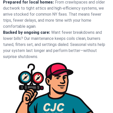
Prepared for local homes:
From crawlspaces and older
ductwork to tight attics and high‑efficiency systems, we
arrive stocked for common NY fixes. That means fewer
trips, fewer delays, and more time with your home
comfortable again.
Backed by ongoing care:
Want fewer breakdowns and
lower bills? Our maintenance keeps coils clean, burners
tuned, filters set, and settings dialed. Seasonal visits help
your system last longer and perform better—without
surprise shutdowns.