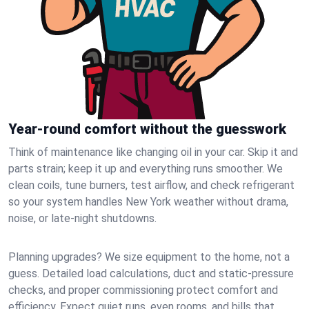
Year-round comfort without the guesswork
Think of maintenance like changing oil in your car. Skip it and
parts strain; keep it up and everything runs smoother. We
clean coils, tune burners, test airflow, and check refrigerant
so your system handles New York weather without drama,
noise, or late‑night shutdowns.
Planning upgrades? We size equipment to the home, not a
guess. Detailed load calculations, duct and static‑pressure
checks, and proper commissioning protect comfort and
efficiency. Expect quiet runs, even rooms, and bills that