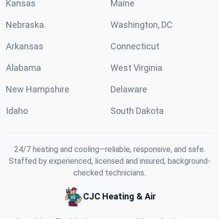
Kansas
Maine
Nebraska
Washington, DC
Arkansas
Connecticut
Alabama
West Virginia
New Hampshire
Delaware
Idaho
South Dakota
24/7 heating and cooling—reliable, responsive, and safe.
Staffed by experienced, licensed and insured, background-
checked technicians.
CJC Heating & Air