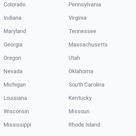
Colorado
Pennsylvania
Indiana
Virginia
Maryland
Tennessee
Georgia
Massachusetts
Oregon
Utah
Nevada
Oklahoma
Michigan
South Carolina
Louisiana
Kentucky
Wisconsin
Missouri
Mississippi
Rhode Island