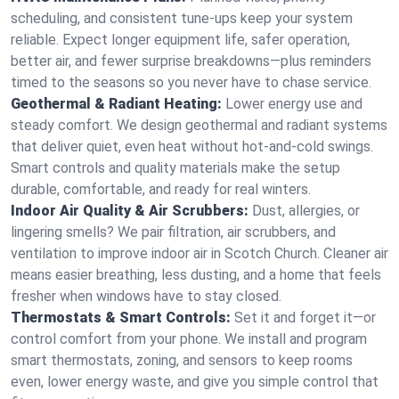
scheduling, and consistent tune-ups keep your system
reliable. Expect longer equipment life, safer operation,
better air, and fewer surprise breakdowns—plus reminders
timed to the seasons so you never have to chase service.
Geothermal & Radiant Heating:
Lower energy use and
steady comfort. We design geothermal and radiant systems
that deliver quiet, even heat without hot‑and‑cold swings.
Smart controls and quality materials make the setup
durable, comfortable, and ready for real winters.
Indoor Air Quality & Air Scrubbers:
Dust, allergies, or
lingering smells? We pair filtration, air scrubbers, and
ventilation to improve indoor air in Scotch Church. Cleaner air
means easier breathing, less dusting, and a home that feels
fresher when windows have to stay closed.
Thermostats & Smart Controls:
Set it and forget it—or
control comfort from your phone. We install and program
smart thermostats, zoning, and sensors to keep rooms
even, lower energy waste, and give you simple control that