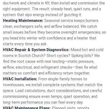
ductwork and climate in NY, then install and commission the
right equipment. The result: steady heat, quiet runs, and a
system that sips energy instead of guzzling it.
Heating Maintenance:
Seasonal service keeps burners
clean, exchangers safe, and airflow balanced. We catch
small issues before they become overnight emergencies, so
you head into winter with confidence and a heater that
starts every time you ask.
HVAC Repair & System Diagnostics:
Mixed hot and cold
rooms in Scotch Church? Short cycles? Spiking bills? We
find the root cause with real testing—static pressure,
airflow, electrical, and refrigerant checks—then fix what
matters so comfort and efficiency return together.
HVAC Installation:
From single-family homes to
townhouses, we install complete systems that match the
space. Load calculations, duct considerations, and careful
commissioning ensure even temps, quiet operation, and
long-term performance you can feel every day.
HVAC Maintenance Plans:
Planned visits, priority