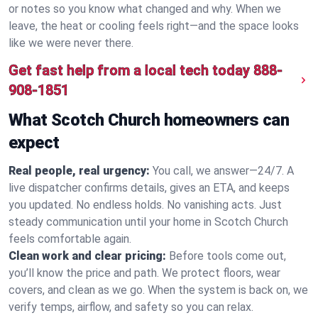
or notes so you know what changed and why. When we
leave, the heat or cooling feels right—and the space looks
like we were never there.
Get fast help from a local tech today
888-
908-1851
What Scotch Church homeowners can
expect
Real people, real urgency:
You call, we answer—24/7. A
live dispatcher confirms details, gives an ETA, and keeps
you updated. No endless holds. No vanishing acts. Just
steady communication until your home in Scotch Church
feels comfortable again.
Clean work and clear pricing:
Before tools come out,
you’ll know the price and path. We protect floors, wear
covers, and clean as we go. When the system is back on, we
verify temps, airflow, and safety so you can relax.