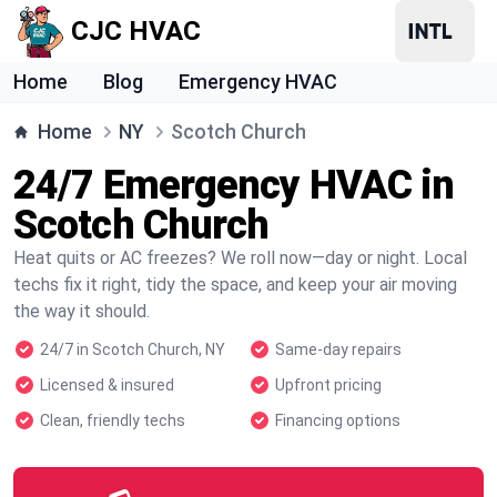
CJC HVAC
Home
Blog
Emergency HVAC
Home
NY
Scotch Church
24/7 Emergency HVAC in
Scotch Church
Heat quits or AC freezes? We roll now—day or night. Local
techs fix it right, tidy the space, and keep your air moving
the way it should.
24/7 in Scotch Church, NY
Same-day repairs
Licensed & insured
Upfront pricing
Clean, friendly techs
Financing options