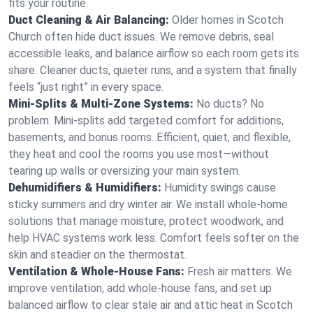
fits your routine.
Duct Cleaning & Air Balancing:
Older homes in Scotch
Church often hide duct issues. We remove debris, seal
accessible leaks, and balance airflow so each room gets its
share. Cleaner ducts, quieter runs, and a system that finally
feels “just right” in every space.
Mini-Splits & Multi-Zone Systems:
No ducts? No
problem. Mini-splits add targeted comfort for additions,
basements, and bonus rooms. Efficient, quiet, and flexible,
they heat and cool the rooms you use most—without
tearing up walls or oversizing your main system.
Dehumidifiers & Humidifiers:
Humidity swings cause
sticky summers and dry winter air. We install whole-home
solutions that manage moisture, protect woodwork, and
help HVAC systems work less. Comfort feels softer on the
skin and steadier on the thermostat.
Ventilation & Whole-House Fans:
Fresh air matters. We
improve ventilation, add whole-house fans, and set up
balanced airflow to clear stale air and attic heat in Scotch