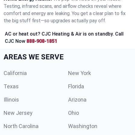
Testing, infrared scans, and airflow checks reveal where
comfort and energy are leaking. You get a clear plan to fix
the big stuff first—so upgrades actually pay off.
AC or heat out? CJC Heating & Air is on standby. Call
CJC Now
888-908-1851
AREAS WE SERVE
California
New York
Texas
Florida
Illinois
Arizona
New Jersey
Ohio
North Carolina
Washington