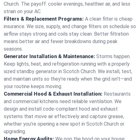
Church. The payoff: cooler evenings, healthier air, and less
strain on your AC.
Filters & Replacement Programs:
A clean filter is cheap
insurance. We size, supply, and change filters on schedule so
airflow stays strong and coils stay clean. Better filtration
means better air and fewer breakdowns during peak
seasons.
Generator Installation & Maintenance:
Storms happen.
Keep lights, heat, and refrigeration running with a properly
sized standby generator in Scotch Church. We install, test,
and maintain units so they’re ready when the grid isn’t—and
your routine keeps moving.
Commercial Hood & Exhaust Installation:
Restaurants
and commercial kitchens need reliable ventilation. We
design and install code-compliant hood and exhaust
systems that move air effectively and capture grease,
whether you’re opening a new spot in Scotch Church or
upgrading.
Home Energy Audits:
We pop the hood on your house.