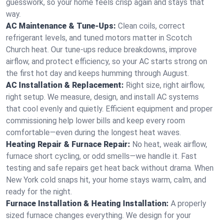
guesswork, so your home feels crisp again and stays that
way.
AC Maintenance & Tune-Ups:
Clean coils, correct
refrigerant levels, and tuned motors matter in Scotch
Church heat. Our tune-ups reduce breakdowns, improve
airflow, and protect efficiency, so your AC starts strong on
the first hot day and keeps humming through August.
AC Installation & Replacement:
Right size, right airflow,
right setup. We measure, design, and install AC systems
that cool evenly and quietly. Efficient equipment and proper
commissioning help lower bills and keep every room
comfortable—even during the longest heat waves.
Heating Repair & Furnace Repair:
No heat, weak airflow,
furnace short cycling, or odd smells—we handle it. Fast
testing and safe repairs get heat back without drama. When
New York cold snaps hit, your home stays warm, calm, and
ready for the night.
Furnace Installation & Heating Installation:
A properly
sized furnace changes everything. We design for your