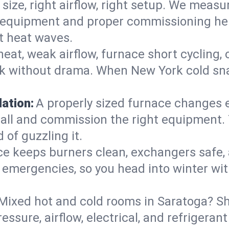
 size, right airflow, right setup. We measu
ent equipment and proper commissioning he
t heat waves.
heat, weak airflow, furnace short cycling,
ck without drama. When New York cold sna
lation:
A properly sized furnace changes e
all and commission the right equipment. T
 of guzzling it.
ce keeps burners clean, exchangers safe,
emergencies, so you head into winter wit
Mixed hot and cold rooms in Saratoga? Sho
ressure, airflow, electrical, and refriger