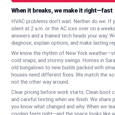
When it breaks, we make it right—fast
HVAC problems don’t wait. Neither do we. If 
silent at 2 a.m. or the AC ices over on a week
answers and a trained tech heads your way. We
diagnose, explain options, and make lasting rep
We know the rhythm of New York weather—st
cold snaps, and stormy swings. Homes in Sara
old bungalows to new builds packed with smar
houses need different fixes. We match the so
not the other way around.
Clear pricing before work starts. Clean boot c
and careful testing when we finish. We share 
you know what changed and why. When we leav
cooling feels right—and the space looks like 