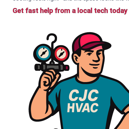
Get fast help from a local tech today