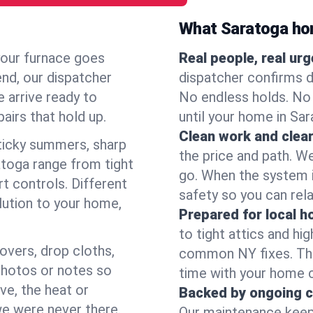
What Saratoga ho
your furnace goes
Real people, real ur
end, our dispatcher
dispatcher confirms d
 arrive ready to
No endless holds. No
airs that hold up.
until your home in Sa
Clean work and clear
icky summers, sharp
the price and path. W
toga range from tight
go. When the system i
t controls. Different
safety so you can rela
lution to your home,
Prepared for local 
to tight attics and hi
overs, drop cloths,
common NY fixes. Tha
photos or notes so
time with your home 
e, the heat or
Backed by ongoing c
we were never there.
Our maintenance keeps 