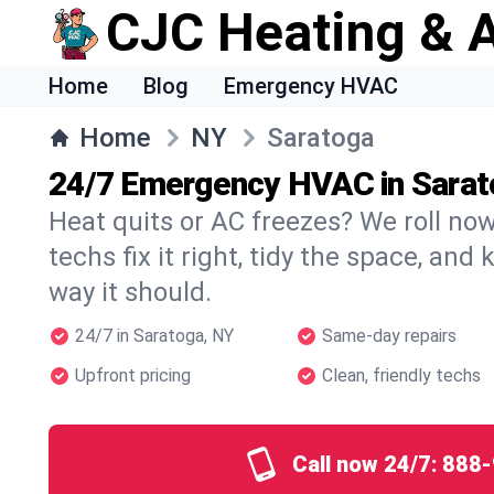
CJC Heating & A
Home
Blog
Emergency HVAC
Home
NY
Saratoga
24/7 Emergency HVAC in Sarat
Heat quits or AC freezes? We roll no
techs fix it right, tidy the space, and
way it should.
24/7 in Saratoga, NY
Same-day repairs
Upfront pricing
Clean, friendly techs
Call now 24/7:
888-