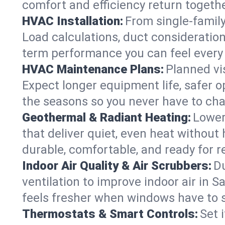
comfort and efficiency return togethe
HVAC Installation:
From single-famil
Load calculations, duct consideratio
term performance you can feel every
HVAC Maintenance Plans:
Planned vis
Expect longer equipment life, safer 
the seasons so you never have to cha
Geothermal & Radiant Heating:
Lower
that deliver quiet, even heat withou
durable, comfortable, and ready for r
Indoor Air Quality & Air Scrubbers:
Du
ventilation to improve indoor air in 
feels fresher when windows have to s
Thermostats & Smart Controls:
Set 