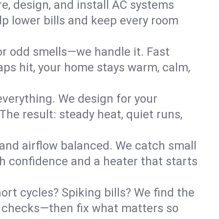
re, design, and install AC systems
lp lower bills and keep every room
 or odd smells—we handle it. Fast
ps hit, your home stays warm, calm,
verything. We design for your
he result: steady heat, quiet runs,
 and airflow balanced. We catch small
h confidence and a heater that starts
rt cycles? Spiking bills? We find the
ant checks—then fix what matters so