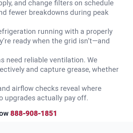
upply, and change filters on schedule
r and fewer breakdowns during peak
efrigeration running with a properly
ey’re ready when the grid isn’t—and
 need reliable ventilation. We
ectively and capture grease, whether
and airflow checks reveal where
so upgrades actually pay off.
Now
888-908-1851