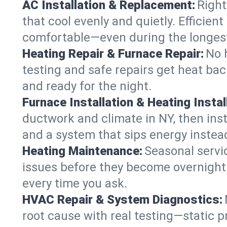
AC Installation & Replacement:
Right
that cool evenly and quietly. Effici
comfortable—even during the longes
Heating Repair & Furnace Repair:
No 
testing and safe repairs get heat ba
and ready for the night.
Furnace Installation & Heating Instal
ductwork and climate in NY, then inst
and a system that sips energy instead
Heating Maintenance:
Seasonal servi
issues before they become overnight 
every time you ask.
HVAC Repair & System Diagnostics:
root cause with real testing—static p