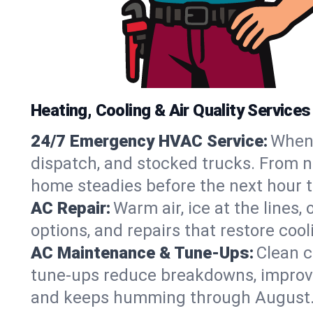
Heating, Cooling & Air Quality Service
24/7 Emergency HVAC Service:
When 
dispatch, and stocked trucks. From no
home steadies before the next hour t
AC Repair:
Warm air, ice at the lines
options, and repairs that restore coo
AC Maintenance & Tune-Ups:
Clean c
tune-ups reduce breakdowns, improve a
and keeps humming through August