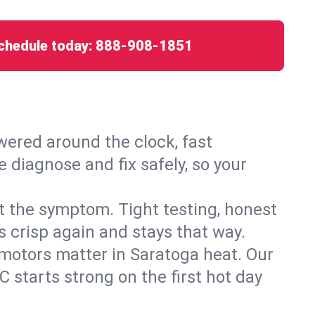
chedule today:
888-908-1851
ered around the clock, fast
 diagnose and fix safely, so your
ust the symptom. Tight testing, honest
s crisp again and stays that way.
d motors matter in Saratoga heat. Our
 starts strong on the first hot day