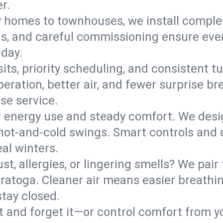
r.
y homes to townhouses, we install comple
ns, and careful commissioning ensure even
 day.
its, priority scheduling, and consistent t
operation, better air, and fewer surprise
se service.
 energy use and steady comfort. We desi
t hot‑and‑cold swings. Smart controls and
eal winters.
st, allergies, or lingering smells? We pair 
Saratoga. Cleaner air means easier breathi
tay closed.
it and forget it—or control comfort from 