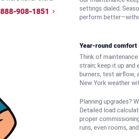
settings dialed. Seaso
888-908-1851
perform better—witho
Year-round comfort 
Think of maintenance li
strain; keep it up and
burners, test airflow
New York weather with
Planning upgrades? W
Detailed load calcula
proper commissioning
runs, even rooms, and