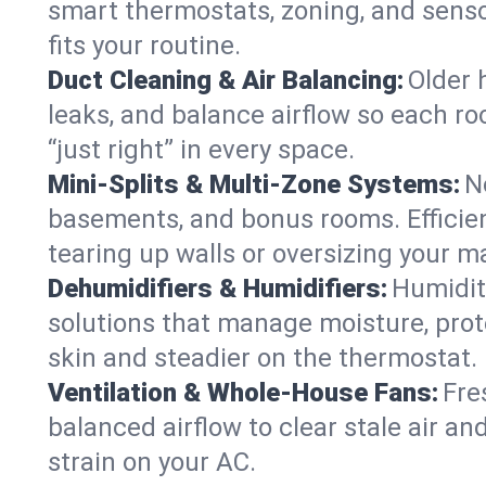
smart thermostats, zoning, and senso
fits your routine.
Duct Cleaning & Air Balancing:
Older 
leaks, and balance airflow so each roo
“just right” in every space.
Mini-Splits & Multi-Zone Systems:
N
basements, and bonus rooms. Efficien
tearing up walls or oversizing your m
Dehumidifiers & Humidifiers:
Humidit
solutions that manage moisture, pro
skin and steadier on the thermostat.
Ventilation & Whole-House Fans:
Fre
balanced airflow to clear stale air and
strain on your AC.