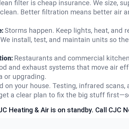
lean filter is cheap insurance. We size, s
y clean. Better filtration means better ai
e:
Storms happen. Keep lights, heat, and r
We install, test, and maintain units so th
ion:
Restaurants and commercial kitchens
od and exhaust systems that move air eff
a or upgrading.
 on your house. Testing, infrared scans, 
t a clear plan to fix the big stuff first—
JC Heating & Air is on standby. Call CJC 