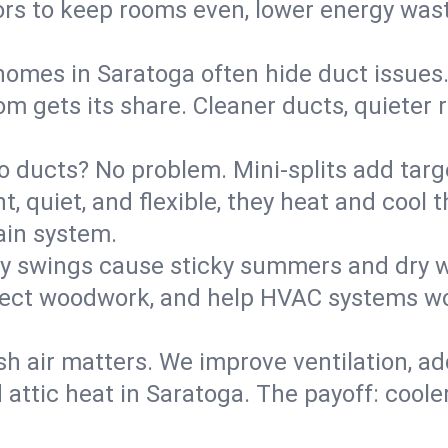
rs to keep rooms even, lower energy waste
homes in Saratoga often hide duct issues
m gets its share. Cleaner ducts, quieter r
o ducts? No problem. Mini-splits add targ
t, quiet, and flexible, they heat and coo
ain system.
y swings cause sticky summers and dry wi
tect woodwork, and help HVAC systems wor
sh air matters. We improve ventilation, a
 attic heat in Saratoga. The payoff: cooler