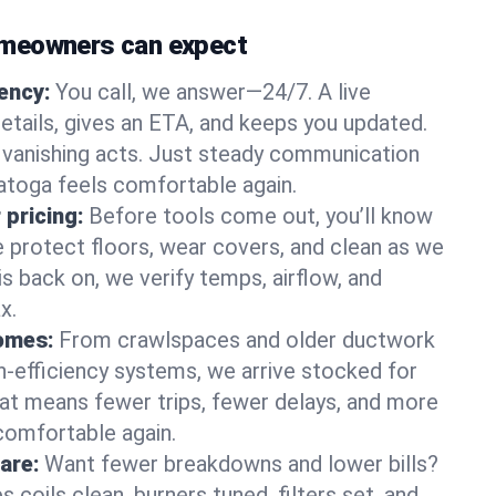
meowners can expect
gency:
You call, we answer—24/7. A live
etails, gives an ETA, and keeps you updated.
 vanishing acts. Just steady communication
ratoga feels comfortable again.
 pricing:
Before tools come out, you’ll know
e protect floors, wear covers, and clean as we
s back on, we verify temps, airflow, and
x.
homes:
From crawlspaces and older ductwork
gh‑efficiency systems, we arrive stocked for
t means fewer trips, fewer delays, and more
comfortable again.
are:
Want fewer breakdowns and lower bills?
coils clean, burners tuned, filters set, and