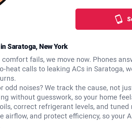
S
s in Saratoga, New York
comfort fails, we move now. Phones answ
‑heat calls to leaking ACs in Saratoga, we
urns.
, or odd noises? We track the cause, not j
ling without guesswork, so your home feel
oils, correct refrigerant levels, and tune
irflow, and protect efficiency, so your AC
.