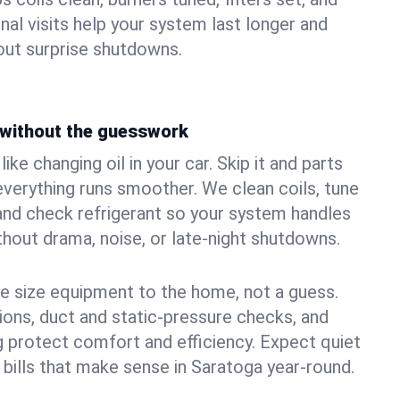
nal visits help your system last longer and
ut surprise shutdowns.
without the guesswork
ke changing oil in your car. Skip it and parts
 everything runs smoother. We clean coils, tune
, and check refrigerant so your system handles
out drama, noise, or late‑night shutdowns.
e size equipment to the home, not a guess.
tions, duct and static‑pressure checks, and
 protect comfort and efficiency. Expect quiet
 bills that make sense in Saratoga year‑round.