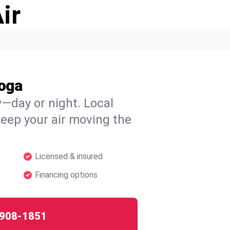
ir
oga
w—day or night. Local
 keep your air moving the
Licensed & insured
Financing options
908-1851