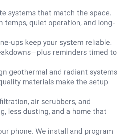
te systems that match the space.
 temps, quiet operation, and long-
une-ups keep your system reliable.
 breakdowns—plus reminders timed to
gn geothermal and radiant systems
 quality materials make the setup
filtration, air scrubbers, and
ng, less dusting, and a home that
your phone. We install and program