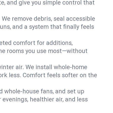
, and give you simple control that
. We remove debris, seal accessible
uns, and a system that finally feels
eted comfort for additions,
l the rooms you use most—without
nter air. We install whole-home
k less. Comfort feels softer on the
dd whole-house fans, and set up
 evenings, healthier air, and less