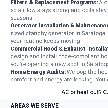
Filters & Replacement Programs:
A c
so airflow stays strong and coils sta
seasons.
Generator Installation & Maintenanc
sized standby generator in Saratoga. 
your routine keeps moving.
Commercial Hood & Exhaust Installat
design and install code-compliant ho
you’re opening a new spot in Saratog
Home Energy Audits:
We pop the hood
comfort and energy are leaking. You ge
AC or heat out? C
AREAS WE SERVE