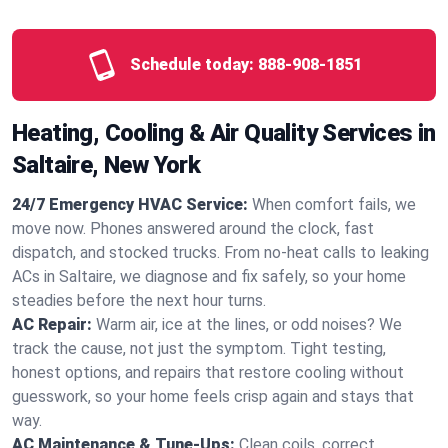
Schedule today:
888-908-1851
Heating, Cooling & Air Quality Services in
Saltaire, New York
24/7 Emergency HVAC Service:
When comfort fails, we
move now. Phones answered around the clock, fast
dispatch, and stocked trucks. From no‑heat calls to leaking
ACs in Saltaire, we diagnose and fix safely, so your home
steadies before the next hour turns.
AC Repair:
Warm air, ice at the lines, or odd noises? We
track the cause, not just the symptom. Tight testing,
honest options, and repairs that restore cooling without
guesswork, so your home feels crisp again and stays that
way.
AC Maintenance & Tune-Ups:
Clean coils, correct