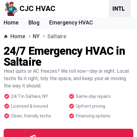
CJC HVAC
Home
Blog
Emergency HVAC
Home
NY
Saltaire
24/7 Emergency HVAC in
Saltaire
Heat quits or AC freezes? We roll now—day or night. Local
techs fix it right, tidy the space, and keep your air moving
the way it should.
24/7 in Saltaire, NY
Same-day repairs
Licensed & insured
Upfront pricing
Clean, friendly techs
Financing options