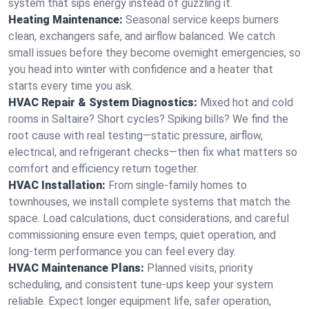
system that sips energy instead of guzzling it.
Heating Maintenance:
Seasonal service keeps burners
clean, exchangers safe, and airflow balanced. We catch
small issues before they become overnight emergencies, so
you head into winter with confidence and a heater that
starts every time you ask.
HVAC Repair & System Diagnostics:
Mixed hot and cold
rooms in Saltaire? Short cycles? Spiking bills? We find the
root cause with real testing—static pressure, airflow,
electrical, and refrigerant checks—then fix what matters so
comfort and efficiency return together.
HVAC Installation:
From single-family homes to
townhouses, we install complete systems that match the
space. Load calculations, duct considerations, and careful
commissioning ensure even temps, quiet operation, and
long-term performance you can feel every day.
HVAC Maintenance Plans:
Planned visits, priority
scheduling, and consistent tune-ups keep your system
reliable. Expect longer equipment life, safer operation,