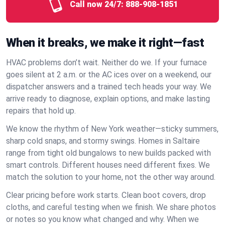
Call now 24/7:
888-908-1851
When it breaks, we make it right—fast
HVAC problems don’t wait. Neither do we. If your furnace
goes silent at 2 a.m. or the AC ices over on a weekend, our
dispatcher answers and a trained tech heads your way. We
arrive ready to diagnose, explain options, and make lasting
repairs that hold up.
We know the rhythm of New York weather—sticky summers,
sharp cold snaps, and stormy swings. Homes in Saltaire
range from tight old bungalows to new builds packed with
smart controls. Different houses need different fixes. We
match the solution to your home, not the other way around.
Clear pricing before work starts. Clean boot covers, drop
cloths, and careful testing when we finish. We share photos
or notes so you know what changed and why. When we