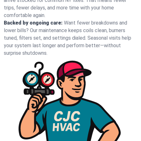
arrive stocked for common NY fixes. That means fewer
trips, fewer delays, and more time with your home
comfortable again.
Backed by ongoing care:
Want fewer breakdowns and
lower bills? Our maintenance keeps coils clean, burners
tuned, filters set, and settings dialed. Seasonal visits help
your system last longer and perform better—without
surprise shutdowns.