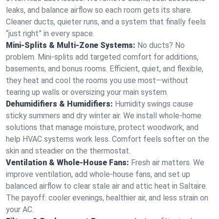
leaks, and balance airflow so each room gets its share.
Cleaner ducts, quieter runs, and a system that finally feels
“just right” in every space.
Mini-Splits & Multi-Zone Systems:
No ducts? No
problem. Mini-splits add targeted comfort for additions,
basements, and bonus rooms. Efficient, quiet, and flexible,
they heat and cool the rooms you use most—without
tearing up walls or oversizing your main system.
Dehumidifiers & Humidifiers:
Humidity swings cause
sticky summers and dry winter air. We install whole-home
solutions that manage moisture, protect woodwork, and
help HVAC systems work less. Comfort feels softer on the
skin and steadier on the thermostat.
Ventilation & Whole-House Fans:
Fresh air matters. We
improve ventilation, add whole-house fans, and set up
balanced airflow to clear stale air and attic heat in Saltaire.
The payoff: cooler evenings, healthier air, and less strain on
your AC.