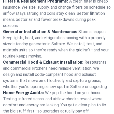
Filters & Replacement Programs:
A clean filter is cheap
insurance. We size, supply, and change filters on schedule so
airflow stays strong and coils stay clean. Better filtration
means better air and fewer breakdowns during peak
seasons.
Generator Installation & Maintenance:
Storms happen.
Keep lights, heat, and refrigeration running with a properly
sized standby generator in Saltaire. We install, test, and
maintain units so they’re ready when the grid isn’t—and your
routine keeps moving.
Commercial Hood & Exhaust Installation:
Restaurants
and commercial kitchens need reliable ventilation. We
design and install code-compliant hood and exhaust
systems that move air effectively and capture grease,
whether you’re opening a new spot in Saltaire or upgrading.
Home Energy Audits:
We pop the hood on your house.
Testing, infrared scans, and airflow checks reveal where
comfort and energy are leaking. You get a clear plan to fix
the big stuff first—so upgrades actually pay off.