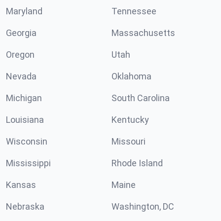
Maryland
Tennessee
Georgia
Massachusetts
Oregon
Utah
Nevada
Oklahoma
Michigan
South Carolina
Louisiana
Kentucky
Wisconsin
Missouri
Mississippi
Rhode Island
Kansas
Maine
Nebraska
Washington, DC