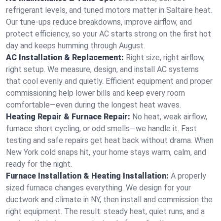
refrigerant levels, and tuned motors matter in Saltaire heat.
Our tune-ups reduce breakdowns, improve airflow, and
protect efficiency, so your AC starts strong on the first hot
day and keeps humming through August.
AC Installation & Replacement:
Right size, right airflow,
right setup. We measure, design, and install AC systems
that cool evenly and quietly. Efficient equipment and proper
commissioning help lower bills and keep every room
comfortable—even during the longest heat waves.
Heating Repair & Furnace Repair:
No heat, weak airflow,
furnace short cycling, or odd smells—we handle it. Fast
testing and safe repairs get heat back without drama. When
New York cold snaps hit, your home stays warm, calm, and
ready for the night.
Furnace Installation & Heating Installation:
A properly
sized furnace changes everything. We design for your
ductwork and climate in NY, then install and commission the
right equipment. The result: steady heat, quiet runs, and a