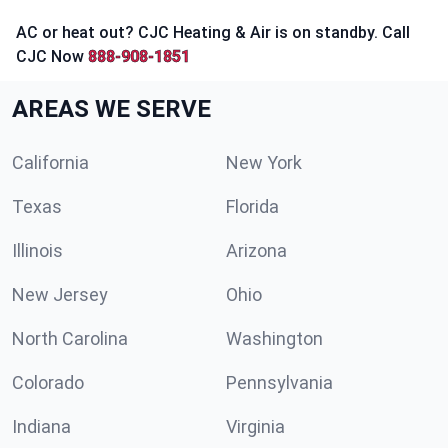
AC or heat out? CJC Heating & Air is on standby. Call
CJC Now
888-908-1851
AREAS WE SERVE
California
New York
Texas
Florida
Illinois
Arizona
New Jersey
Ohio
North Carolina
Washington
Colorado
Pennsylvania
Indiana
Virginia