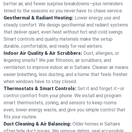
better air, and fewer surprise breakdowns—plus reminders
timed to the seasons so you never have to chase service.
Geothermal & Radiant Heating:
Lower energy use and
steady comfort. We design geothermal and radiant systems
that deliver quiet, even heat without hot‑and‑cold swings.
Smart controls and quality materials make the setup
durable, comfortable, and ready for real winters.
Indoor Air Quality & Air Scrubbers:
Dust, allergies, or
lingering smells? We pair filtration, air scrubbers, and
ventilation to improve indoor air in Saltaire. Cleaner air means
easier breathing, less dusting, and a home that feels fresher
when windows have to stay closed.
Thermostats & Smart Controls:
Set it and forget it—or
control comfort from your phone. We install and program
smart thermostats, zoning, and sensors to keep rooms
even, lower energy waste, and give you simple control that
fits your routine.
Duct Cleaning & Air Balancing:
Older homes in Saltaire
often hide duct issues. We remove debris, seal accessible