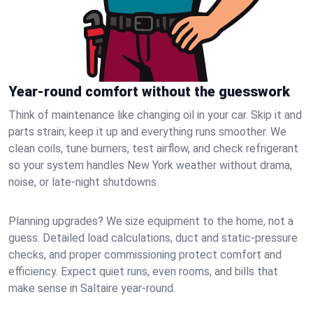
Year-round comfort without the guesswork
Think of maintenance like changing oil in your car. Skip it and
parts strain; keep it up and everything runs smoother. We
clean coils, tune burners, test airflow, and check refrigerant
so your system handles New York weather without drama,
noise, or late‑night shutdowns.
Planning upgrades? We size equipment to the home, not a
guess. Detailed load calculations, duct and static‑pressure
checks, and proper commissioning protect comfort and
efficiency. Expect quiet runs, even rooms, and bills that
make sense in Saltaire year‑round.