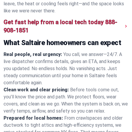
leave, the heat or cooling feels right—and the space looks
like we were never there.
Get fast help from a local tech today
888-
908-1851
What Saltaire homeowners can expect
Real people, real urgency:
You call, we answer—24/7. A
live dispatcher confirms details, gives an ETA, and keeps
you updated. No endless holds. No vanishing acts. Just
steady communication until your home in Saltaire feels
comfortable again.
Clean work and clear pricing:
Before tools come out,
you’ll know the price and path. We protect floors, wear
covers, and clean as we go. When the system is back on, we
verify temps, airflow, and safety so you can relax.
Prepared for local homes:
From crawlspaces and older
ductwork to tight attics and high‑efficiency systems, we