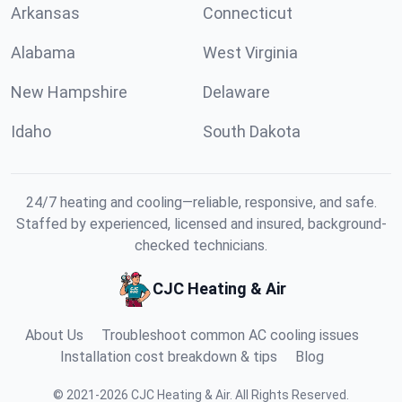
Arkansas
Connecticut
Alabama
West Virginia
New Hampshire
Delaware
Idaho
South Dakota
24/7 heating and cooling—reliable, responsive, and safe.
Staffed by experienced, licensed and insured, background-
checked technicians.
CJC Heating & Air
About Us
Troubleshoot common AC cooling issues
Installation cost breakdown & tips
Blog
©
2021
-
2026
CJC Heating & Air
.
All Rights Reserved.