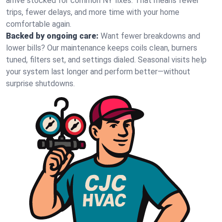
arrive stocked for common NY fixes. That means fewer
trips, fewer delays, and more time with your home
comfortable again.
Backed by ongoing care:
Want fewer breakdowns and
lower bills? Our maintenance keeps coils clean, burners
tuned, filters set, and settings dialed. Seasonal visits help
your system last longer and perform better—without
surprise shutdowns.