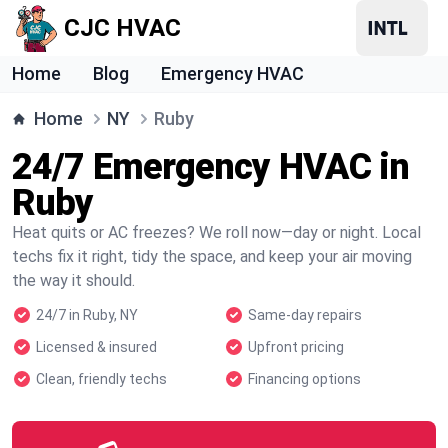
CJC HVAC
Home
Blog
Emergency HVAC
Home
NY
Ruby
24/7 Emergency HVAC in
Ruby
Heat quits or AC freezes? We roll now—day or night. Local
techs fix it right, tidy the space, and keep your air moving
the way it should.
24/7 in Ruby, NY
Same-day repairs
Licensed & insured
Upfront pricing
Clean, friendly techs
Financing options