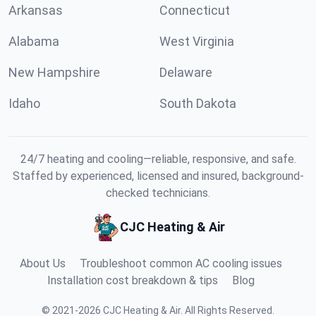
Arkansas
Connecticut
Alabama
West Virginia
New Hampshire
Delaware
Idaho
South Dakota
24/7 heating and cooling—reliable, responsive, and safe.
Staffed by experienced, licensed and insured, background-
checked technicians.
CJC Heating & Air
About Us
Troubleshoot common AC cooling issues
Installation cost breakdown & tips
Blog
©
2021
-
2026
CJC Heating & Air
.
All Rights Reserved.