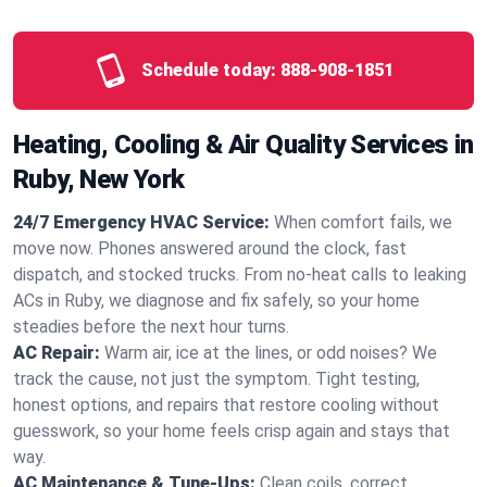
Schedule today:
888-908-1851
Heating, Cooling & Air Quality Services in
Ruby, New York
24/7 Emergency HVAC Service:
When comfort fails, we
move now. Phones answered around the clock, fast
dispatch, and stocked trucks. From no‑heat calls to leaking
ACs in Ruby, we diagnose and fix safely, so your home
steadies before the next hour turns.
AC Repair:
Warm air, ice at the lines, or odd noises? We
track the cause, not just the symptom. Tight testing,
honest options, and repairs that restore cooling without
guesswork, so your home feels crisp again and stays that
way.
AC Maintenance & Tune-Ups:
Clean coils, correct