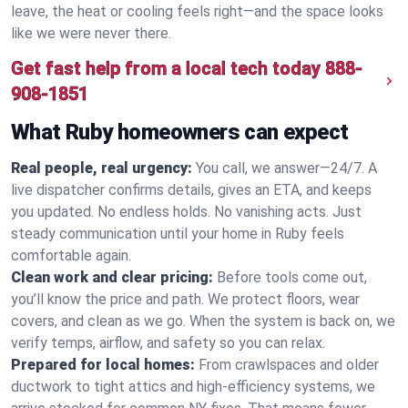
leave, the heat or cooling feels right—and the space looks
like we were never there.
Get fast help from a local tech today
888-
908-1851
What Ruby homeowners can expect
Real people, real urgency:
You call, we answer—24/7. A
live dispatcher confirms details, gives an ETA, and keeps
you updated. No endless holds. No vanishing acts. Just
steady communication until your home in Ruby feels
comfortable again.
Clean work and clear pricing:
Before tools come out,
you’ll know the price and path. We protect floors, wear
covers, and clean as we go. When the system is back on, we
verify temps, airflow, and safety so you can relax.
Prepared for local homes:
From crawlspaces and older
ductwork to tight attics and high‑efficiency systems, we