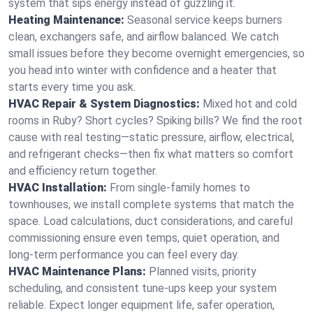
system that sips energy instead of guzzling it.
Heating Maintenance:
Seasonal service keeps burners
clean, exchangers safe, and airflow balanced. We catch
small issues before they become overnight emergencies, so
you head into winter with confidence and a heater that
starts every time you ask.
HVAC Repair & System Diagnostics:
Mixed hot and cold
rooms in Ruby? Short cycles? Spiking bills? We find the root
cause with real testing—static pressure, airflow, electrical,
and refrigerant checks—then fix what matters so comfort
and efficiency return together.
HVAC Installation:
From single-family homes to
townhouses, we install complete systems that match the
space. Load calculations, duct considerations, and careful
commissioning ensure even temps, quiet operation, and
long-term performance you can feel every day.
HVAC Maintenance Plans:
Planned visits, priority
scheduling, and consistent tune-ups keep your system
reliable. Expect longer equipment life, safer operation,