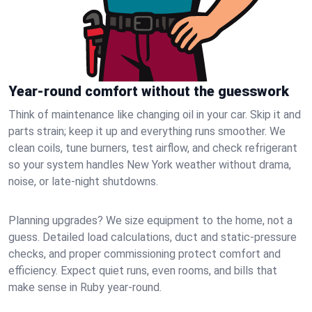
Year-round comfort without the guesswork
Think of maintenance like changing oil in your car. Skip it and
parts strain; keep it up and everything runs smoother. We
clean coils, tune burners, test airflow, and check refrigerant
so your system handles New York weather without drama,
noise, or late‑night shutdowns.
Planning upgrades? We size equipment to the home, not a
guess. Detailed load calculations, duct and static‑pressure
checks, and proper commissioning protect comfort and
efficiency. Expect quiet runs, even rooms, and bills that
make sense in Ruby year‑round.