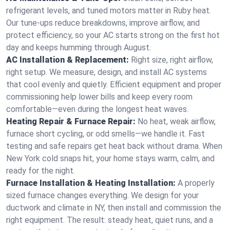
refrigerant levels, and tuned motors matter in Ruby heat.
Our tune-ups reduce breakdowns, improve airflow, and
protect efficiency, so your AC starts strong on the first hot
day and keeps humming through August.
AC Installation & Replacement:
Right size, right airflow,
right setup. We measure, design, and install AC systems
that cool evenly and quietly. Efficient equipment and proper
commissioning help lower bills and keep every room
comfortable—even during the longest heat waves.
Heating Repair & Furnace Repair:
No heat, weak airflow,
furnace short cycling, or odd smells—we handle it. Fast
testing and safe repairs get heat back without drama. When
New York cold snaps hit, your home stays warm, calm, and
ready for the night.
Furnace Installation & Heating Installation:
A properly
sized furnace changes everything. We design for your
ductwork and climate in NY, then install and commission the
right equipment. The result: steady heat, quiet runs, and a