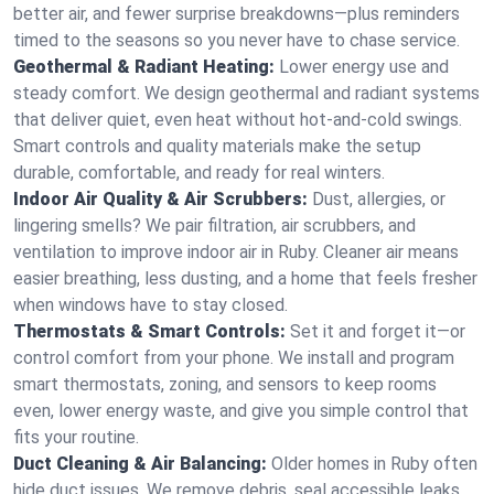
better air, and fewer surprise breakdowns—plus reminders
timed to the seasons so you never have to chase service.
Geothermal & Radiant Heating:
Lower energy use and
steady comfort. We design geothermal and radiant systems
that deliver quiet, even heat without hot‑and‑cold swings.
Smart controls and quality materials make the setup
durable, comfortable, and ready for real winters.
Indoor Air Quality & Air Scrubbers:
Dust, allergies, or
lingering smells? We pair filtration, air scrubbers, and
ventilation to improve indoor air in Ruby. Cleaner air means
easier breathing, less dusting, and a home that feels fresher
when windows have to stay closed.
Thermostats & Smart Controls:
Set it and forget it—or
control comfort from your phone. We install and program
smart thermostats, zoning, and sensors to keep rooms
even, lower energy waste, and give you simple control that
fits your routine.
Duct Cleaning & Air Balancing:
Older homes in Ruby often
hide duct issues. We remove debris, seal accessible leaks,