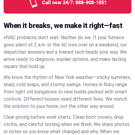
Call now 24/7:
888-908-1851
When it breaks, we make it right—fast
HVAC problems don’t wait. Neither do we. If your furnace
goes silent at 2 a.m. or the AC ices over on a weekend, our
dispatcher answers and a trained tech heads your way. We
arrive ready to diagnose, explain options, and make lasting
repairs that hold up.
We know the rhythm of New York weather—sticky summers,
sharp cold snaps, and stormy swings. Homes in Ruby range
from tight old bungalows to new builds packed with smart
controls. Different houses need different fixes. We match
the solution to your home, not the other way around.
Clear pricing before work starts. Clean boot covers, drop
cloths, and careful testing when we finish. We share photos
or notes so you know what changed and why. When we