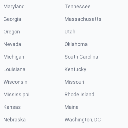
Maryland
Tennessee
Georgia
Massachusetts
Oregon
Utah
Nevada
Oklahoma
Michigan
South Carolina
Louisiana
Kentucky
Wisconsin
Missouri
Mississippi
Rhode Island
Kansas
Maine
Nebraska
Washington, DC