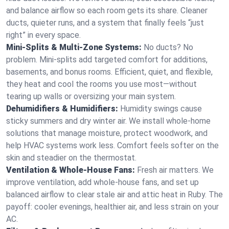
and balance airflow so each room gets its share. Cleaner
ducts, quieter runs, and a system that finally feels “just
right” in every space.
Mini-Splits & Multi-Zone Systems:
No ducts? No
problem. Mini-splits add targeted comfort for additions,
basements, and bonus rooms. Efficient, quiet, and flexible,
they heat and cool the rooms you use most—without
tearing up walls or oversizing your main system.
Dehumidifiers & Humidifiers:
Humidity swings cause
sticky summers and dry winter air. We install whole-home
solutions that manage moisture, protect woodwork, and
help HVAC systems work less. Comfort feels softer on the
skin and steadier on the thermostat.
Ventilation & Whole-House Fans:
Fresh air matters. We
improve ventilation, add whole-house fans, and set up
balanced airflow to clear stale air and attic heat in Ruby. The
payoff: cooler evenings, healthier air, and less strain on your
AC.