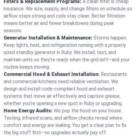
Filters & Replacement Programs:
A clean filter is cheap
insurance. We size, supply, and change filters on schedule so
airflow stays strong and coils stay clean. Better filtration
means better air and fewer breakdowns during peak
seasons.
Generator Installation & Maintenance:
Storms happen.
Keep lights, heat, and refrigeration running with a properly
sized standby generator in Ruby. We install, test, and
maintain units so they’re ready when the grid isn’t—and your
routine keeps moving.
Commercial Hood & Exhaust Installation:
Restaurants
and commercial kitchens need reliable ventilation. We
design and install code-compliant hood and exhaust
systems that move air effectively and capture grease,
whether you’re opening a new spot in Ruby or upgrading.
Home Energy Audits:
We pop the hood on your house.
Testing, infrared scans, and airflow checks reveal where
comfort and energy are leaking. You get a clear plan to fix
the big stuff first—so upgrades actually pay off.