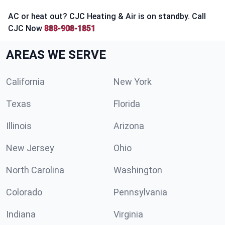
AC or heat out? CJC Heating & Air is on standby. Call
CJC Now
888-908-1851
AREAS WE SERVE
California
New York
Texas
Florida
Illinois
Arizona
New Jersey
Ohio
North Carolina
Washington
Colorado
Pennsylvania
Indiana
Virginia