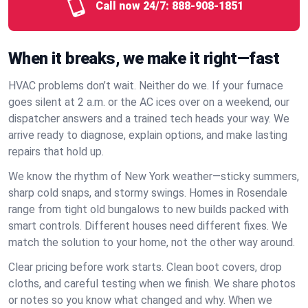
Call now 24/7:
888-908-1851
When it breaks, we make it right—fast
HVAC problems don’t wait. Neither do we. If your furnace
goes silent at 2 a.m. or the AC ices over on a weekend, our
dispatcher answers and a trained tech heads your way. We
arrive ready to diagnose, explain options, and make lasting
repairs that hold up.
We know the rhythm of New York weather—sticky summers,
sharp cold snaps, and stormy swings. Homes in Rosendale
range from tight old bungalows to new builds packed with
smart controls. Different houses need different fixes. We
match the solution to your home, not the other way around.
Clear pricing before work starts. Clean boot covers, drop
cloths, and careful testing when we finish. We share photos
or notes so you know what changed and why. When we