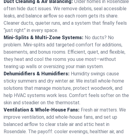
Duct Cleaning & Air Balancing:
Older homes in Rosendale
often hide duct issues. We remove debris, seal accessible
leaks, and balance airflow so each room gets its share.
Cleaner ducts, quieter runs, and a system that finally feels
“just right” in every space.
Mini-Splits & Multi-Zone Systems:
No ducts? No
problem. Mini-splits add targeted comfort for additions,
basements, and bonus rooms. Efficient, quiet, and flexible,
they heat and cool the rooms you use most—without
tearing up walls or oversizing your main system.
Dehumidifiers & Humidifiers:
Humidity swings cause
sticky summers and dry winter air. We install whole-home
solutions that manage moisture, protect woodwork, and
help HVAC systems work less. Comfort feels softer on the
skin and steadier on the thermostat.
Ventilation & Whole-House Fans:
Fresh air matters. We
improve ventilation, add whole-house fans, and set up
balanced airflow to clear stale air and attic heat in
Rosendale. The payoff: cooler evenings, healthier air, and