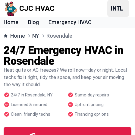
CJC HVAC
Home
Blog
Emergency HVAC
Home
NY
Rosendale
24/7 Emergency HVAC in
Rosendale
Heat quits or AC freezes? We roll now—day or night. Local
techs fix it right, tidy the space, and keep your air moving
the way it should.
24/7 in Rosendale, NY
Same-day repairs
Licensed & insured
Upfront pricing
Clean, friendly techs
Financing options