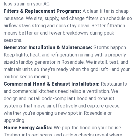
less strain on your AC.
Filters & Replacement Programs:
A clean filter is cheap
insurance. We size, supply, and change filters on schedule so
airflow stays strong and coils stay clean. Better filtration
means better air and fewer breakdowns during peak
seasons.
Generator Installation & Maintenance:
Storms happen.
Keep lights, heat, and refrigeration running with a properly
sized standby generator in Rosendale. We install, test, and
maintain units so they’re ready when the grid isn’t—and your
routine keeps moving.
Commercial Hood & Exhaust Installation:
Restaurants
and commercial kitchens need reliable ventilation. We
design and install code-compliant hood and exhaust
systems that move air effectively and capture grease,
whether you’re opening a new spot in Rosendale or
upgrading.
Home Energy Audits:
We pop the hood on your house.
Testing, infrared scans, and airflow checks reveal where