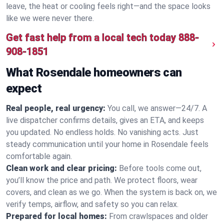
leave, the heat or cooling feels right—and the space looks
like we were never there.
Get fast help from a local tech today
888-
908-1851
What Rosendale homeowners can
expect
Real people, real urgency:
You call, we answer—24/7. A
live dispatcher confirms details, gives an ETA, and keeps
you updated. No endless holds. No vanishing acts. Just
steady communication until your home in Rosendale feels
comfortable again.
Clean work and clear pricing:
Before tools come out,
you’ll know the price and path. We protect floors, wear
covers, and clean as we go. When the system is back on, we
verify temps, airflow, and safety so you can relax.
Prepared for local homes:
From crawlspaces and older