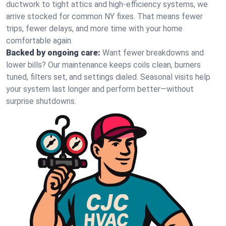
ductwork to tight attics and high‑efficiency systems, we
arrive stocked for common NY fixes. That means fewer
trips, fewer delays, and more time with your home
comfortable again.
Backed by ongoing care:
Want fewer breakdowns and
lower bills? Our maintenance keeps coils clean, burners
tuned, filters set, and settings dialed. Seasonal visits help
your system last longer and perform better—without
surprise shutdowns.