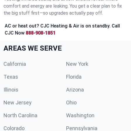
comfort and energy are leaking. You get a clear plan to fix
the big stuff first—so upgrades actually pay off.
AC or heat out? CJC Heating & Air is on standby. Call
CJC Now
888-908-1851
AREAS WE SERVE
California
New York
Texas
Florida
Illinois
Arizona
New Jersey
Ohio
North Carolina
Washington
Colorado
Pennsylvania