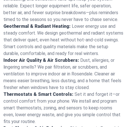
reliable. Expect longer equipment life, safer operation,
better air, and fewer surprise breakdowns—plus reminders
timed to the seasons so you never have to chase service.
Geothermal & Radiant Heating:
Lower energy use and
steady comfort. We design geothermal and radiant systems
that deliver quiet, even heat without hot‑and‑cold swings.
Smart controls and quality materials make the setup
durable, comfortable, and ready for real winters.
Indoor Air Quality & Air Scrubbers:
Dust, allergies, or
lingering smells? We pair filtration, air scrubbers, and
ventilation to improve indoor air in Rosendale. Cleaner air
means easier breathing, less dusting, and a home that feels
fresher when windows have to stay closed.
Thermostats & Smart Controls:
Set it and forget it—or
control comfort from your phone. We install and program
smart thermostats, zoning, and sensors to keep rooms
even, lower energy waste, and give you simple control that
fits your routine.