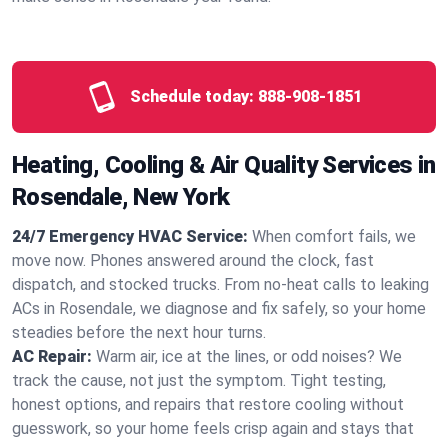
Schedule today:
888-908-1851
Heating, Cooling & Air Quality Services in
Rosendale, New York
24/7 Emergency HVAC Service:
When comfort fails, we
move now. Phones answered around the clock, fast
dispatch, and stocked trucks. From no‑heat calls to leaking
ACs in Rosendale, we diagnose and fix safely, so your home
steadies before the next hour turns.
AC Repair:
Warm air, ice at the lines, or odd noises? We
track the cause, not just the symptom. Tight testing,
honest options, and repairs that restore cooling without
guesswork, so your home feels crisp again and stays that