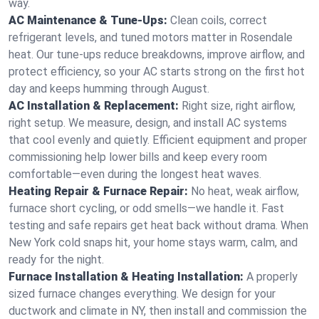
way.
AC Maintenance & Tune-Ups:
Clean coils, correct
refrigerant levels, and tuned motors matter in Rosendale
heat. Our tune-ups reduce breakdowns, improve airflow, and
protect efficiency, so your AC starts strong on the first hot
day and keeps humming through August.
AC Installation & Replacement:
Right size, right airflow,
right setup. We measure, design, and install AC systems
that cool evenly and quietly. Efficient equipment and proper
commissioning help lower bills and keep every room
comfortable—even during the longest heat waves.
Heating Repair & Furnace Repair:
No heat, weak airflow,
furnace short cycling, or odd smells—we handle it. Fast
testing and safe repairs get heat back without drama. When
New York cold snaps hit, your home stays warm, calm, and
ready for the night.
Furnace Installation & Heating Installation:
A properly
sized furnace changes everything. We design for your
ductwork and climate in NY, then install and commission the