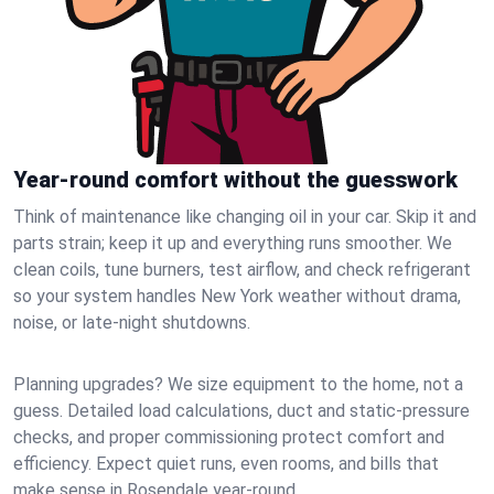
Year-round comfort without the guesswork
Think of maintenance like changing oil in your car. Skip it and
parts strain; keep it up and everything runs smoother. We
clean coils, tune burners, test airflow, and check refrigerant
so your system handles New York weather without drama,
noise, or late‑night shutdowns.
Planning upgrades? We size equipment to the home, not a
guess. Detailed load calculations, duct and static‑pressure
checks, and proper commissioning protect comfort and
efficiency. Expect quiet runs, even rooms, and bills that
make sense in Rosendale year‑round.