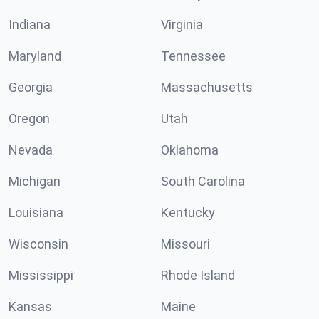
Indiana
Virginia
Maryland
Tennessee
Georgia
Massachusetts
Oregon
Utah
Nevada
Oklahoma
Michigan
South Carolina
Louisiana
Kentucky
Wisconsin
Missouri
Mississippi
Rhode Island
Kansas
Maine