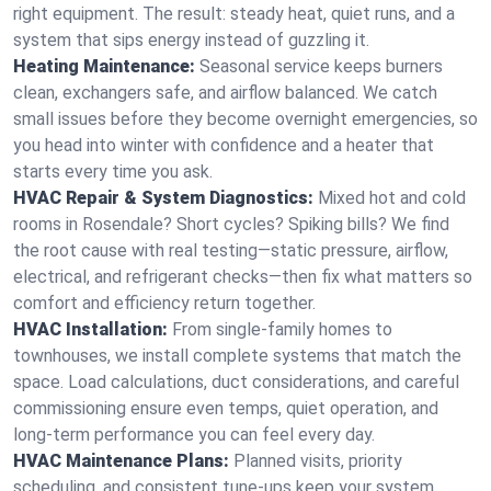
right equipment. The result: steady heat, quiet runs, and a
system that sips energy instead of guzzling it.
Heating Maintenance:
Seasonal service keeps burners
clean, exchangers safe, and airflow balanced. We catch
small issues before they become overnight emergencies, so
you head into winter with confidence and a heater that
starts every time you ask.
HVAC Repair & System Diagnostics:
Mixed hot and cold
rooms in Rosendale? Short cycles? Spiking bills? We find
the root cause with real testing—static pressure, airflow,
electrical, and refrigerant checks—then fix what matters so
comfort and efficiency return together.
HVAC Installation:
From single-family homes to
townhouses, we install complete systems that match the
space. Load calculations, duct considerations, and careful
commissioning ensure even temps, quiet operation, and
long-term performance you can feel every day.
HVAC Maintenance Plans:
Planned visits, priority
scheduling, and consistent tune-ups keep your system