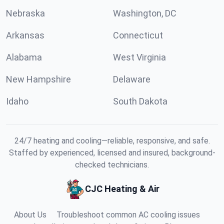
Nebraska
Washington, DC
Arkansas
Connecticut
Alabama
West Virginia
New Hampshire
Delaware
Idaho
South Dakota
24/7 heating and cooling—reliable, responsive, and safe.
Staffed by experienced, licensed and insured, background-
checked technicians.
CJC Heating & Air
About Us
Troubleshoot common AC cooling issues