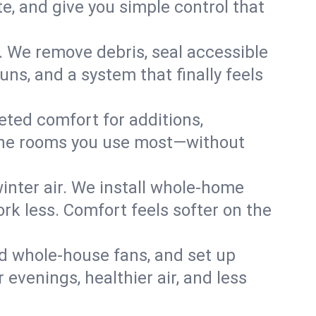
, and give you simple control that
. We remove debris, seal accessible
uns, and a system that finally feels
eted comfort for additions,
l the rooms you use most—without
nter air. We install whole-home
k less. Comfort feels softer on the
dd whole-house fans, and set up
r evenings, healthier air, and less