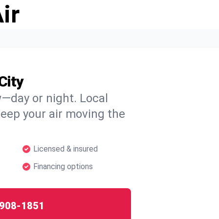
ir
City
w—day or night. Local
 keep your air moving the
Licensed & insured
Financing options
908-1851