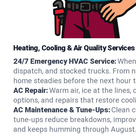
Heating, Cooling & Air Quality Services
24/7 Emergency HVAC Service:
When 
dispatch, and stocked trucks. From no
home steadies before the next hour t
AC Repair:
Warm air, ice at the lines
options, and repairs that restore coo
AC Maintenance & Tune-Ups:
Clean c
tune-ups reduce breakdowns, improve a
and keeps humming through August