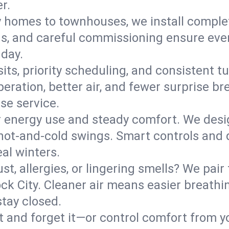
r.
y homes to townhouses, we install comple
ns, and careful commissioning ensure even
 day.
its, priority scheduling, and consistent t
operation, better air, and fewer surprise
se service.
 energy use and steady comfort. We desi
t hot‑and‑cold swings. Smart controls and
eal winters.
st, allergies, or lingering smells? We pair 
ock City. Cleaner air means easier breathi
tay closed.
it and forget it—or control comfort from 