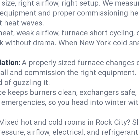
 size, right airflow, right setup. We measu
ent equipment and proper commissioning he
t heat waves.
heat, weak airflow, furnace short cycling,
ck without drama. When New York cold sna
lation:
A properly sized furnace changes e
all and commission the right equipment. T
 of guzzling it.
ce keeps burners clean, exchangers safe,
emergencies, so you head into winter wit
Mixed hot and cold rooms in Rock City? Sh
ressure, airflow, electrical, and refriger