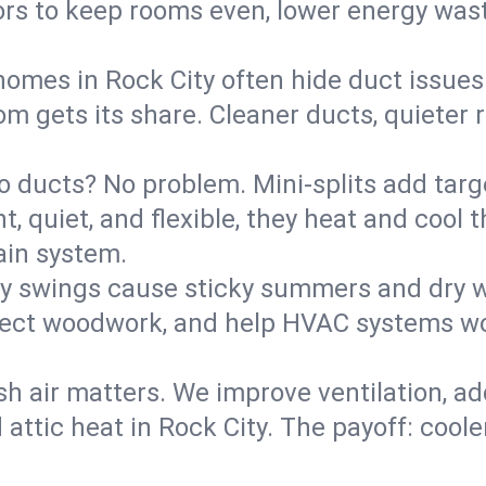
rs to keep rooms even, lower energy waste
homes in Rock City often hide duct issues
m gets its share. Cleaner ducts, quieter r
o ducts? No problem. Mini-splits add targ
t, quiet, and flexible, they heat and coo
ain system.
y swings cause sticky summers and dry wi
tect woodwork, and help HVAC systems wor
sh air matters. We improve ventilation, a
 attic heat in Rock City. The payoff: coole