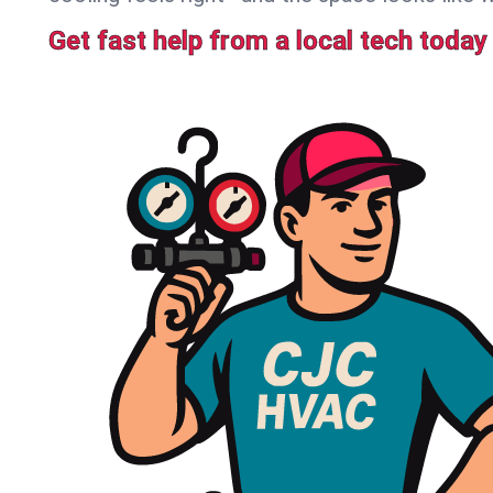
Get fast help from a local tech today