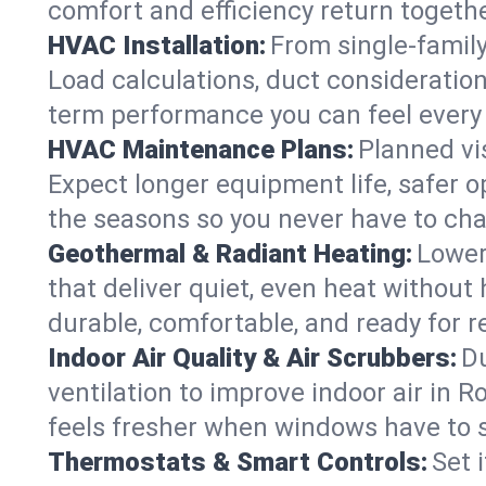
comfort and efficiency return togethe
HVAC Installation:
From single-famil
Load calculations, duct consideratio
term performance you can feel every
HVAC Maintenance Plans:
Planned vis
Expect longer equipment life, safer 
the seasons so you never have to cha
Geothermal & Radiant Heating:
Lower
that deliver quiet, even heat withou
durable, comfortable, and ready for r
Indoor Air Quality & Air Scrubbers:
Du
ventilation to improve indoor air in R
feels fresher when windows have to s
Thermostats & Smart Controls:
Set 