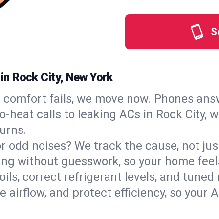
S
 in Rock City, New York
comfort fails, we move now. Phones answ
‑heat calls to leaking ACs in Rock City, w
urns.
, or odd noises? We track the cause, not j
ling without guesswork, so your home feel
oils, correct refrigerant levels, and tune
irflow, and protect efficiency, so your AC
.