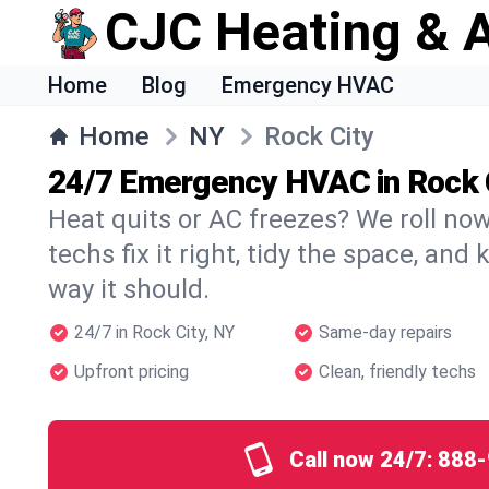
CJC Heating & A
Home
Blog
Emergency HVAC
Home
NY
Rock City
24/7 Emergency HVAC in Rock 
Heat quits or AC freezes? We roll no
techs fix it right, tidy the space, and
way it should.
24/7 in Rock City, NY
Same-day repairs
Upfront pricing
Clean, friendly techs
Call now 24/7:
888-