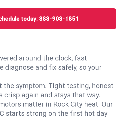
chedule today:
888-908-1851
ered around the clock, fast
e diagnose and fix safely, so your
ust the symptom. Tight testing, honest
s crisp again and stays that way.
d motors matter in Rock City heat. Our
 starts strong on the first hot day