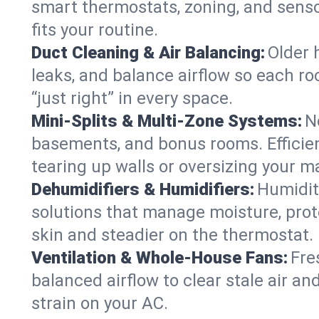
smart thermostats, zoning, and senso
fits your routine.
Duct Cleaning & Air Balancing:
Older 
leaks, and balance airflow so each roo
“just right” in every space.
Mini-Splits & Multi-Zone Systems:
N
basements, and bonus rooms. Efficien
tearing up walls or oversizing your m
Dehumidifiers & Humidifiers:
Humidit
solutions that manage moisture, pro
skin and steadier on the thermostat.
Ventilation & Whole-House Fans:
Fre
balanced airflow to clear stale air and
strain on your AC.