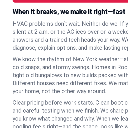
When it breaks, we make it right—fast
HVAC problems don’t wait. Neither do we. If 
silent at 2 a.m. or the AC ices over on a week
answers and a trained tech heads your way. We
diagnose, explain options, and make lasting rep
We know the rhythm of New York weather—st
cold snaps, and stormy swings. Homes in Roc
tight old bungalows to new builds packed with
Different houses need different fixes. We mat
your home, not the other way around.
Clear pricing before work starts. Clean boot c
and careful testing when we finish. We share 
you know what changed and why. When we leav
cooling feels right—and the space looks like 