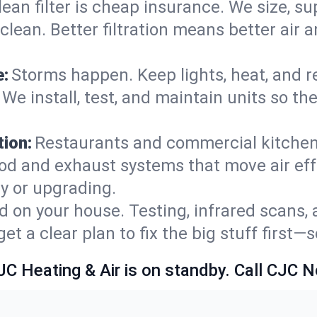
lean filter is cheap insurance. We size, s
y clean. Better filtration means better ai
e:
Storms happen. Keep lights, heat, and r
 We install, test, and maintain units so th
ion:
Restaurants and commercial kitchens
od and exhaust systems that move air eff
ty or upgrading.
 on your house. Testing, infrared scans, 
t a clear plan to fix the big stuff first—
JC Heating & Air is on standby. Call CJC 