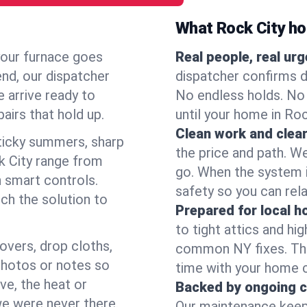
What Rock City h
your furnace goes
Real people, real ur
end, our dispatcher
dispatcher confirms d
 arrive ready to
No endless holds. No
airs that hold up.
until your home in Ro
Clean work and clear
icky summers, sharp
the price and path. W
k City range from
go. When the system i
 smart controls.
safety so you can rela
ch the solution to
Prepared for local 
to tight attics and hi
overs, drop cloths,
common NY fixes. Tha
photos or notes so
time with your home 
e, the heat or
Backed by ongoing c
we were never there.
Our maintenance keeps 