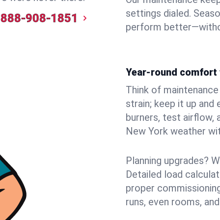
settings dialed. Seaso
888-908-1851
perform better—witho
Year-round comfort 
Think of maintenance li
strain; keep it up and
burners, test airflow
New York weather with
Planning upgrades? W
Detailed load calcula
proper commissioning
runs, even rooms, and