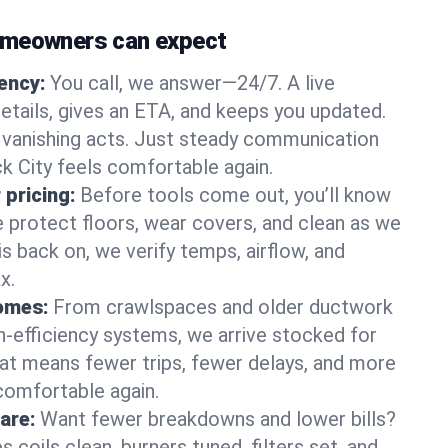
omeowners can expect
gency:
You call, we answer—24/7. A live
etails, gives an ETA, and keeps you updated.
 vanishing acts. Just steady communication
ck City feels comfortable again.
 pricing:
Before tools come out, you’ll know
e protect floors, wear covers, and clean as we
s back on, we verify temps, airflow, and
x.
homes:
From crawlspaces and older ductwork
gh‑efficiency systems, we arrive stocked for
t means fewer trips, fewer delays, and more
comfortable again.
are:
Want fewer breakdowns and lower bills?
coils clean, burners tuned, filters set, and