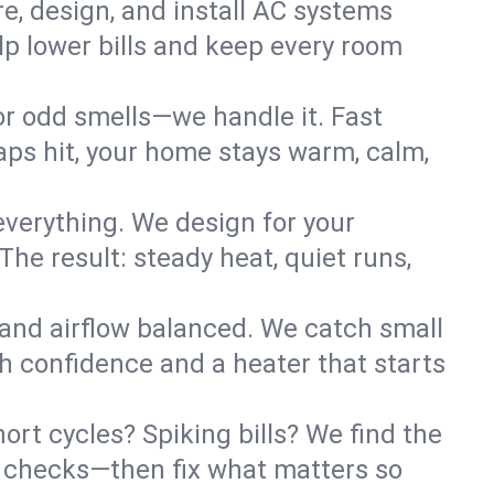
re, design, and install AC systems
lp lower bills and keep every room
 or odd smells—we handle it. Fast
ps hit, your home stays warm, calm,
verything. We design for your
he result: steady heat, quiet runs,
 and airflow balanced. We catch small
h confidence and a heater that starts
ort cycles? Spiking bills? We find the
ant checks—then fix what matters so