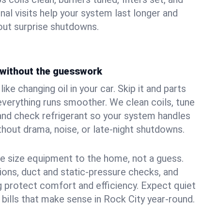
nal visits help your system last longer and
ut surprise shutdowns.
without the guesswork
ke changing oil in your car. Skip it and parts
 everything runs smoother. We clean coils, tune
, and check refrigerant so your system handles
out drama, noise, or late‑night shutdowns.
e size equipment to the home, not a guess.
tions, duct and static‑pressure checks, and
 protect comfort and efficiency. Expect quiet
 bills that make sense in Rock City year‑round.