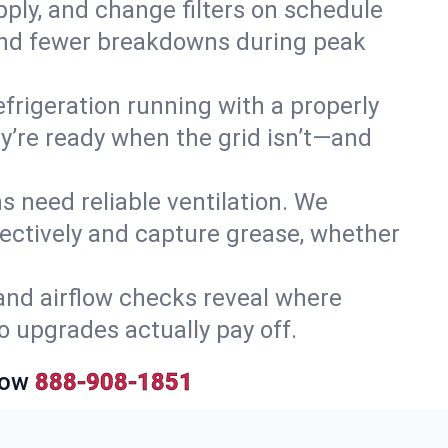
upply, and change filters on schedule
r and fewer breakdowns during peak
efrigeration running with a properly
ey’re ready when the grid isn’t—and
 need reliable ventilation. We
ectively and capture grease, whether
and airflow checks reveal where
so upgrades actually pay off.
Now
888-908-1851