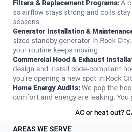
Filters & Replacement Programs:
A c
so airflow stays strong and coils sta
seasons.
Generator Installation & Maintenanc
sized standby generator in Rock City.
your routine keeps moving.
Commercial Hood & Exhaust Installat
design and install code-compliant ho
you’re opening a new spot in Rock Ci
Home Energy Audits:
We pop the hood
comfort and energy are leaking. You ge
AC or heat out? C
AREAS WE SERVE