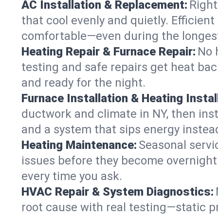
AC Installation & Replacement:
Right
that cool evenly and quietly. Effici
comfortable—even during the longes
Heating Repair & Furnace Repair:
No 
testing and safe repairs get heat ba
and ready for the night.
Furnace Installation & Heating Instal
ductwork and climate in NY, then inst
and a system that sips energy instead
Heating Maintenance:
Seasonal servi
issues before they become overnight 
every time you ask.
HVAC Repair & System Diagnostics:
root cause with real testing—static p