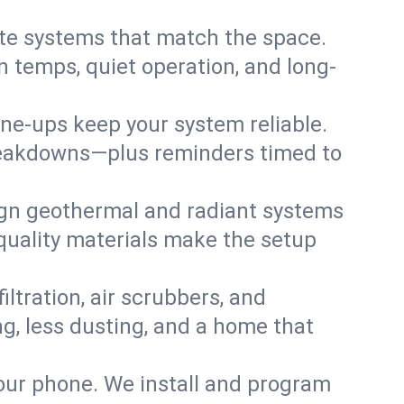
te systems that match the space.
 temps, quiet operation, and long-
une-ups keep your system reliable.
 breakdowns—plus reminders timed to
gn geothermal and radiant systems
 quality materials make the setup
filtration, air scrubbers, and
ng, less dusting, and a home that
your phone. We install and program