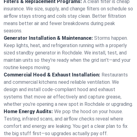
Filters & Replacement Programs:
A clean filter is cheap
insurance. We size, supply, and change filters on schedule so
airflow stays strong and coils stay clean. Better filtration
means better air and fewer breakdowns during peak
seasons.
Generator Installation & Maintenance:
Storms happen.
Keep lights, heat, and refrigeration running with a properly
sized standby generator in Rochdale. We install, test, and
maintain units so they’re ready when the grid isn’t—and your
routine keeps moving.
Commercial Hood & Exhaust Installation:
Restaurants
and commercial kitchens need reliable ventilation. We
design and install code-compliant hood and exhaust
systems that move air effectively and capture grease,
whether you’re opening a new spot in Rochdale or upgrading.
Home Energy Audits:
We pop the hood on your house.
Testing, infrared scans, and airflow checks reveal where
comfort and energy are leaking. You get a clear plan to fix
the big stuff first—so upgrades actually pay off.