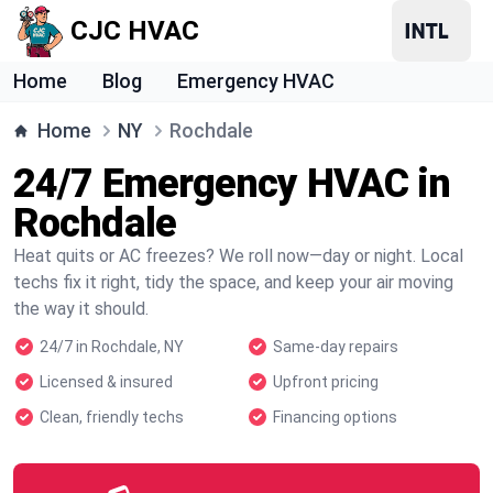
CJC HVAC
Home
Blog
Emergency HVAC
Home
NY
Rochdale
24/7 Emergency HVAC in
Rochdale
Heat quits or AC freezes? We roll now—day or night. Local
techs fix it right, tidy the space, and keep your air moving
the way it should.
24/7 in Rochdale, NY
Same-day repairs
Licensed & insured
Upfront pricing
Clean, friendly techs
Financing options