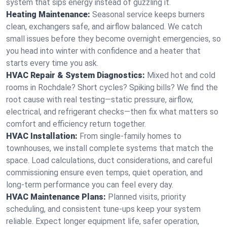
system that sips energy instead of guzzling it.
Heating Maintenance:
Seasonal service keeps burners
clean, exchangers safe, and airflow balanced. We catch
small issues before they become overnight emergencies, so
you head into winter with confidence and a heater that
starts every time you ask.
HVAC Repair & System Diagnostics:
Mixed hot and cold
rooms in Rochdale? Short cycles? Spiking bills? We find the
root cause with real testing—static pressure, airflow,
electrical, and refrigerant checks—then fix what matters so
comfort and efficiency return together.
HVAC Installation:
From single-family homes to
townhouses, we install complete systems that match the
space. Load calculations, duct considerations, and careful
commissioning ensure even temps, quiet operation, and
long-term performance you can feel every day.
HVAC Maintenance Plans:
Planned visits, priority
scheduling, and consistent tune-ups keep your system
reliable. Expect longer equipment life, safer operation,