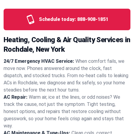
Schedule today:
888-908-1851
Heating, Cooling & Air Quality Services in
Rochdale, New York
24/7 Emergency HVAC Service:
When comfort fails, we
move now. Phones answered around the clock, fast
dispatch, and stocked trucks. From no‑heat calls to leaking
ACs in Rochdale, we diagnose and fix safely, so your home
steadies before the next hour turns.
AC Repair:
Warm air, ice at the lines, or odd noises? We
track the cause, not just the symptom. Tight testing,
honest options, and repairs that restore cooling without
guesswork, so your home feels crisp again and stays that
way.
AC Maintenance & Tune-Ups:
Clean coils, correct