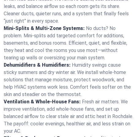
leaks, and balance airflow so each room gets its share.
Cleaner ducts, quieter runs, and a system that finally feels
“just right” in every space.
Mini-Splits & Multi-Zone Systems:
No ducts? No
problem. Mini-splits add targeted comfort for additions,
basements, and bonus rooms. Efficient, quiet, and flexible,
they heat and cool the rooms you use most—without
tearing up walls or oversizing your main system.
Dehumidifiers & Humidifiers:
Humidity swings cause
sticky summers and dry winter air. We install whole-home
solutions that manage moisture, protect woodwork, and
help HVAC systems work less. Comfort feels softer on the
skin and steadier on the thermostat.
Ventilation & Whole-House Fans:
Fresh air matters. We
improve ventilation, add whole-house fans, and set up
balanced airflow to clear stale air and attic heat in Rochdale.
The payoff: cooler evenings, healthier air, and less strain on
your AC.