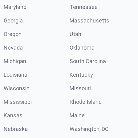
Maryland
Tennessee
Georgia
Massachusetts
Oregon
Utah
Nevada
Oklahoma
Michigan
South Carolina
Louisiana
Kentucky
Wisconsin
Missouri
Mississippi
Rhode Island
Kansas
Maine
Nebraska
Washington, DC