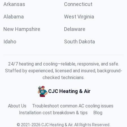
Arkansas
Connecticut
Alabama
West Virginia
New Hampshire
Delaware
Idaho
South Dakota
24/7 heating and cooling—reliable, responsive, and safe.
Staffed by experienced, licensed and insured, background-
checked technicians.
CJC Heating & Air
About Us
Troubleshoot common AC cooling issues
Installation cost breakdown & tips
Blog
©
2021
-
2026
CJC Heating & Air
.
All Rights Reserved.