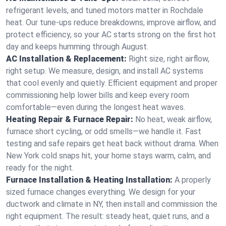
refrigerant levels, and tuned motors matter in Rochdale
heat. Our tune-ups reduce breakdowns, improve airflow, and
protect efficiency, so your AC starts strong on the first hot
day and keeps humming through August.
AC Installation & Replacement:
Right size, right airflow,
right setup. We measure, design, and install AC systems
that cool evenly and quietly. Efficient equipment and proper
commissioning help lower bills and keep every room
comfortable—even during the longest heat waves.
Heating Repair & Furnace Repair:
No heat, weak airflow,
furnace short cycling, or odd smells—we handle it. Fast
testing and safe repairs get heat back without drama. When
New York cold snaps hit, your home stays warm, calm, and
ready for the night.
Furnace Installation & Heating Installation:
A properly
sized furnace changes everything. We design for your
ductwork and climate in NY, then install and commission the
right equipment. The result: steady heat, quiet runs, and a