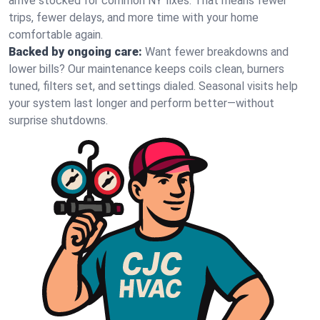
arrive stocked for common NY fixes. That means fewer
trips, fewer delays, and more time with your home
comfortable again.
Backed by ongoing care:
Want fewer breakdowns and
lower bills? Our maintenance keeps coils clean, burners
tuned, filters set, and settings dialed. Seasonal visits help
your system last longer and perform better—without
surprise shutdowns.