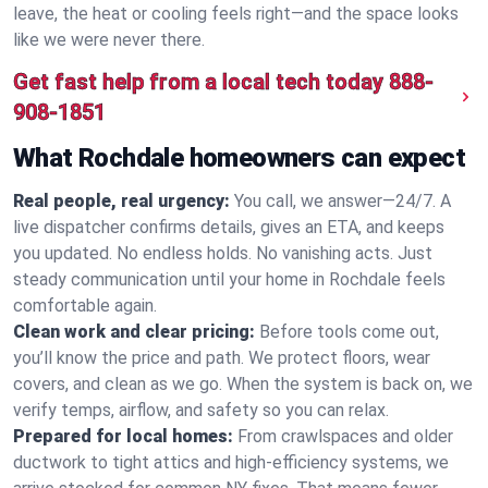
leave, the heat or cooling feels right—and the space looks
like we were never there.
Get fast help from a local tech today
888-
908-1851
What Rochdale homeowners can expect
Real people, real urgency:
You call, we answer—24/7. A
live dispatcher confirms details, gives an ETA, and keeps
you updated. No endless holds. No vanishing acts. Just
steady communication until your home in Rochdale feels
comfortable again.
Clean work and clear pricing:
Before tools come out,
you’ll know the price and path. We protect floors, wear
covers, and clean as we go. When the system is back on, we
verify temps, airflow, and safety so you can relax.
Prepared for local homes:
From crawlspaces and older
ductwork to tight attics and high‑efficiency systems, we