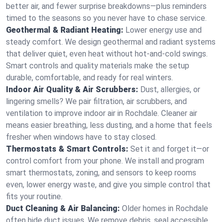
better air, and fewer surprise breakdowns—plus reminders
timed to the seasons so you never have to chase service.
Geothermal & Radiant Heating:
Lower energy use and
steady comfort. We design geothermal and radiant systems
that deliver quiet, even heat without hot‑and‑cold swings.
Smart controls and quality materials make the setup
durable, comfortable, and ready for real winters.
Indoor Air Quality & Air Scrubbers:
Dust, allergies, or
lingering smells? We pair filtration, air scrubbers, and
ventilation to improve indoor air in Rochdale. Cleaner air
means easier breathing, less dusting, and a home that feels
fresher when windows have to stay closed.
Thermostats & Smart Controls:
Set it and forget it—or
control comfort from your phone. We install and program
smart thermostats, zoning, and sensors to keep rooms
even, lower energy waste, and give you simple control that
fits your routine.
Duct Cleaning & Air Balancing:
Older homes in Rochdale
often hide duct issues. We remove debris, seal accessible