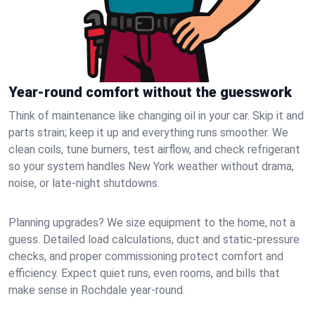
Year-round comfort without the guesswork
Think of maintenance like changing oil in your car. Skip it and
parts strain; keep it up and everything runs smoother. We
clean coils, tune burners, test airflow, and check refrigerant
so your system handles New York weather without drama,
noise, or late‑night shutdowns.
Planning upgrades? We size equipment to the home, not a
guess. Detailed load calculations, duct and static‑pressure
checks, and proper commissioning protect comfort and
efficiency. Expect quiet runs, even rooms, and bills that
make sense in Rochdale year‑round.