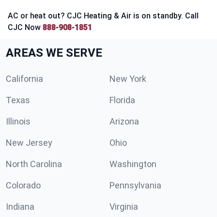
AC or heat out? CJC Heating & Air is on standby. Call
CJC Now
888-908-1851
AREAS WE SERVE
California
New York
Texas
Florida
Illinois
Arizona
New Jersey
Ohio
North Carolina
Washington
Colorado
Pennsylvania
Indiana
Virginia