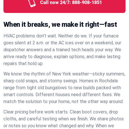
Call now 24/7:
888-908-1851
When it breaks, we make it right—fast
HVAC problems don’t wait. Neither do we. If your furnace
goes silent at 2 a.m. or the AC ices over on a weekend, our
dispatcher answers and a trained tech heads your way. We
arrive ready to diagnose, explain options, and make lasting
repairs that hold up.
We know the rhythm of New York weather—sticky summers,
sharp cold snaps, and stormy swings. Homes in Rochdale
range from tight old bungalows to new builds packed with
smart controls. Different houses need different fixes. We
match the solution to your home, not the other way around.
Clear pricing before work starts. Clean boot covers, drop
cloths, and careful testing when we finish. We share photos
or notes so you know what changed and why. When we