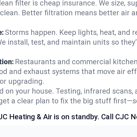
lean filter is cheap insurance. We size, s
y clean. Better filtration means better ai
e:
Storms happen. Keep lights, heat, and r
e install, test, and maintain units so the
ion:
Restaurants and commercial kitchens
od and exhaust systems that move air eff
 or upgrading.
 on your house. Testing, infrared scans, 
t a clear plan to fix the big stuff first—
JC Heating & Air is on standby. Call CJC 