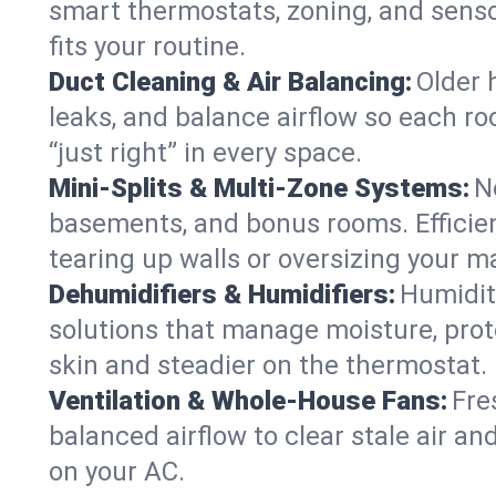
smart thermostats, zoning, and senso
fits your routine.
Duct Cleaning & Air Balancing:
Older 
leaks, and balance airflow so each roo
“just right” in every space.
Mini-Splits & Multi-Zone Systems:
N
basements, and bonus rooms. Efficien
tearing up walls or oversizing your m
Dehumidifiers & Humidifiers:
Humidit
solutions that manage moisture, pro
skin and steadier on the thermostat.
Ventilation & Whole-House Fans:
Fre
balanced airflow to clear stale air and
on your AC.