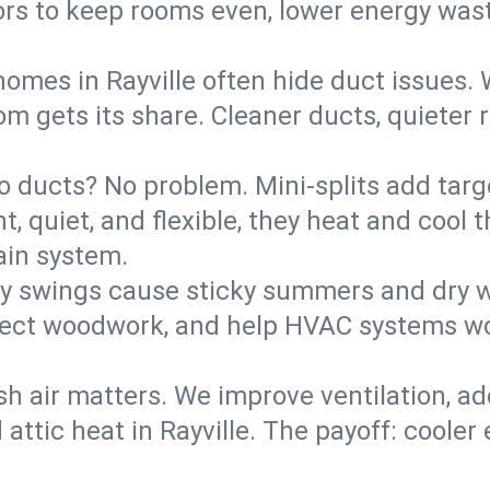
rs to keep rooms even, lower energy waste
homes in Rayville often hide duct issues.
m gets its share. Cleaner ducts, quieter r
o ducts? No problem. Mini-splits add targ
t, quiet, and flexible, they heat and coo
ain system.
y swings cause sticky summers and dry wi
tect woodwork, and help HVAC systems wor
sh air matters. We improve ventilation, a
 attic heat in Rayville. The payoff: cooler 