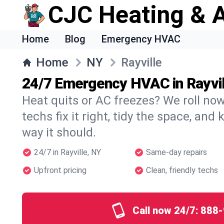
CJC Heating & A
Home
Blog
Emergency HVAC
Home
NY
Rayville
24/7 Emergency HVAC in Rayvil
Heat quits or AC freezes? We roll no
techs fix it right, tidy the space, and
way it should.
24/7 in Rayville, NY
Same-day repairs
Upfront pricing
Clean, friendly techs
Call now 24/7:
888-