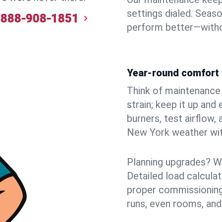
settings dialed. Seaso
888-908-1851
perform better—witho
Year-round comfort 
Think of maintenance li
strain; keep it up and
burners, test airflow
New York weather with
Planning upgrades? W
Detailed load calcula
proper commissioning
runs, even rooms, and 