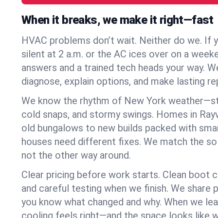
When it breaks, we make it right—fast
HVAC problems don’t wait. Neither do we. If 
silent at 2 a.m. or the AC ices over on a week
answers and a trained tech heads your way. We
diagnose, explain options, and make lasting rep
We know the rhythm of New York weather—st
cold snaps, and stormy swings. Homes in Rayvi
old bungalows to new builds packed with smar
houses need different fixes. We match the so
not the other way around.
Clear pricing before work starts. Clean boot c
and careful testing when we finish. We share 
you know what changed and why. When we leav
cooling feels right—and the space looks like 