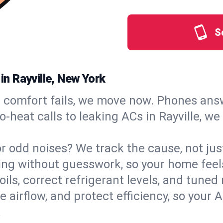
S
in Rayville, New York
comfort fails, we move now. Phones answ
‑heat calls to leaking ACs in Rayville, we
, or odd noises? We track the cause, not j
ling without guesswork, so your home feel
oils, correct refrigerant levels, and tuned
irflow, and protect efficiency, so your AC
.