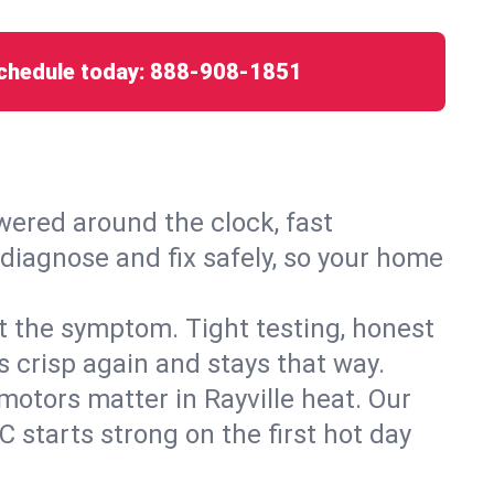
chedule today:
888-908-1851
ered around the clock, fast
 diagnose and fix safely, so your home
ust the symptom. Tight testing, honest
s crisp again and stays that way.
 motors matter in Rayville heat. Our
 starts strong on the first hot day