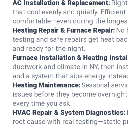
AC Installation & Replacement:
Right
that cool evenly and quietly. Effici
comfortable—even during the longes
Heating Repair & Furnace Repair:
No 
testing and safe repairs get heat ba
and ready for the night.
Furnace Installation & Heating Instal
ductwork and climate in NY, then inst
and a system that sips energy instead
Heating Maintenance:
Seasonal servi
issues before they become overnight 
every time you ask.
HVAC Repair & System Diagnostics:
root cause with real testing—static p