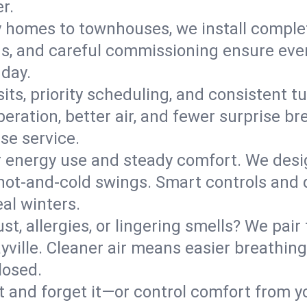
r.
y homes to townhouses, we install comple
ns, and careful commissioning ensure even
 day.
its, priority scheduling, and consistent t
operation, better air, and fewer surprise
se service.
 energy use and steady comfort. We desi
t hot‑and‑cold swings. Smart controls and
eal winters.
st, allergies, or lingering smells? We pair 
ayville. Cleaner air means easier breathing
losed.
it and forget it—or control comfort from 