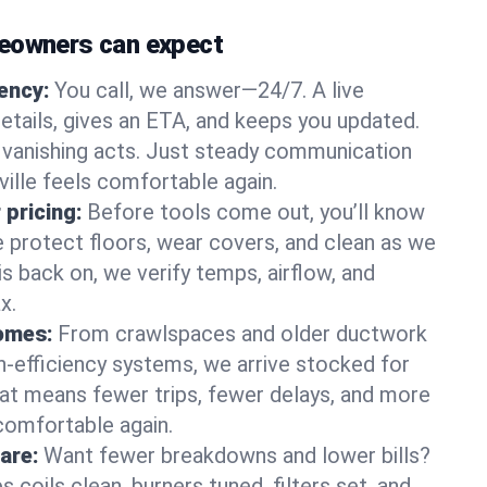
meowners can expect
gency:
You call, we answer—24/7. A live
etails, gives an ETA, and keeps you updated.
 vanishing acts. Just steady communication
ville feels comfortable again.
 pricing:
Before tools come out, you’ll know
e protect floors, wear covers, and clean as we
s back on, we verify temps, airflow, and
x.
homes:
From crawlspaces and older ductwork
gh‑efficiency systems, we arrive stocked for
t means fewer trips, fewer delays, and more
comfortable again.
are:
Want fewer breakdowns and lower bills?
coils clean, burners tuned, filters set, and