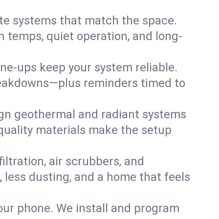
te systems that match the space.
 temps, quiet operation, and long-
une-ups keep your system reliable.
 breakdowns—plus reminders timed to
gn geothermal and radiant systems
 quality materials make the setup
filtration, air scrubbers, and
, less dusting, and a home that feels
your phone. We install and program