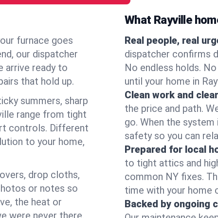
What Rayville ho
your furnace goes
Real people, real ur
end, our dispatcher
dispatcher confirms d
 arrive ready to
No endless holds. No
airs that hold up.
until your home in Ray
Clean work and clear
icky summers, sharp
the price and path. W
lle range from tight
go. When the system i
t controls. Different
safety so you can rela
lution to your home,
Prepared for local 
to tight attics and hi
overs, drop cloths,
common NY fixes. Tha
photos or notes so
time with your home 
e, the heat or
Backed by ongoing c
we were never there.
Our maintenance keeps 