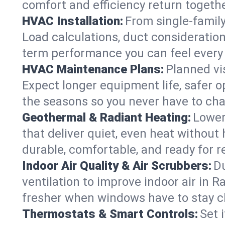
comfort and efficiency return togethe
HVAC Installation:
From single-famil
Load calculations, duct consideratio
term performance you can feel every
HVAC Maintenance Plans:
Planned vis
Expect longer equipment life, safer 
the seasons so you never have to cha
Geothermal & Radiant Heating:
Lower
that deliver quiet, even heat withou
durable, comfortable, and ready for r
Indoor Air Quality & Air Scrubbers:
Du
ventilation to improve indoor air in R
fresher when windows have to stay c
Thermostats & Smart Controls:
Set 