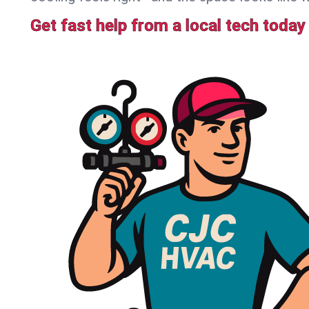
Get fast help from a local tech today