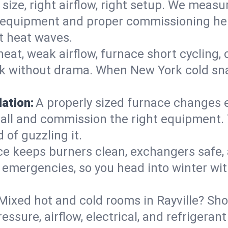
 size, right airflow, right setup. We measu
ent equipment and proper commissioning he
t heat waves.
heat, weak airflow, furnace short cycling,
ck without drama. When New York cold sna
lation:
A properly sized furnace changes e
all and commission the right equipment. T
 of guzzling it.
ce keeps burners clean, exchangers safe,
emergencies, so you head into winter wit
Mixed hot and cold rooms in Rayville? Shor
ressure, airflow, electrical, and refriger