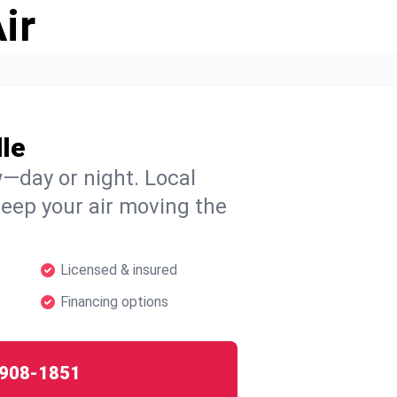
ir
le
w—day or night. Local
 keep your air moving the
Licensed & insured
Financing options
908-1851