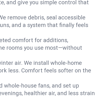
, and give you simple control that
 We remove debris, seal accessible
uns, and a system that finally feels
eted comfort for additions,
l the rooms you use most—without
nter air. We install whole-home
k less. Comfort feels softer on the
dd whole-house fans, and set up
evenings, healthier air, and less strain