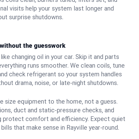
nal visits help your system last longer and
ut surprise shutdowns.
without the guesswork
ke changing oil in your car. Skip it and parts
 everything runs smoother. We clean coils, tune
, and check refrigerant so your system handles
out drama, noise, or late‑night shutdowns.
e size equipment to the home, not a guess.
tions, duct and static‑pressure checks, and
 protect comfort and efficiency. Expect quiet
bills that make sense in Rayville year‑round.