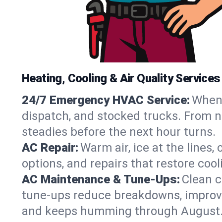
Heating, Cooling & Air Quality Services 
24/7 Emergency HVAC Service:
When 
dispatch, and stocked trucks. From no
steadies before the next hour turns.
AC Repair:
Warm air, ice at the lines
options, and repairs that restore coo
AC Maintenance & Tune-Ups:
Clean c
tune-ups reduce breakdowns, improve a
and keeps humming through August