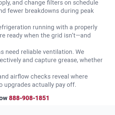
upply, and change filters on schedule
r and fewer breakdowns during peak
efrigeration running with a properly
y’re ready when the grid isn’t—and
 need reliable ventilation. We
ectively and capture grease, whether
and airflow checks reveal where
so upgrades actually pay off.
Now
888-908-1851