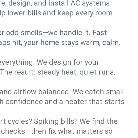
re, design, and install AC systems
lp lower bills and keep every room
 or odd smells—we handle it. Fast
ps hit, your home stays warm, calm,
verything. We design for your
he result: steady heat, quiet runs,
 and airflow balanced. We catch small
h confidence and a heater that starts
t cycles? Spiking bills? We find the
ant checks—then fix what matters so