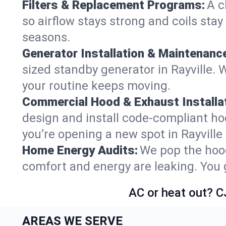
Filters & Replacement Programs:
A c
so airflow stays strong and coils sta
seasons.
Generator Installation & Maintenanc
sized standby generator in Rayville. W
your routine keeps moving.
Commercial Hood & Exhaust Installat
design and install code-compliant ho
you’re opening a new spot in Rayville
Home Energy Audits:
We pop the hood
comfort and energy are leaking. You ge
AC or heat out? C
AREAS WE SERVE