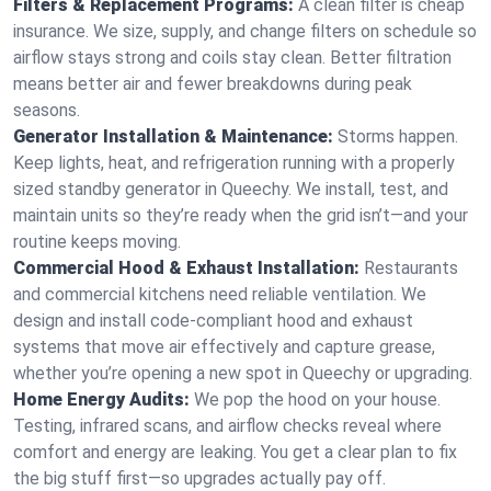
Filters & Replacement Programs:
A clean filter is cheap
insurance. We size, supply, and change filters on schedule so
airflow stays strong and coils stay clean. Better filtration
means better air and fewer breakdowns during peak
seasons.
Generator Installation & Maintenance:
Storms happen.
Keep lights, heat, and refrigeration running with a properly
sized standby generator in Queechy. We install, test, and
maintain units so they’re ready when the grid isn’t—and your
routine keeps moving.
Commercial Hood & Exhaust Installation:
Restaurants
and commercial kitchens need reliable ventilation. We
design and install code-compliant hood and exhaust
systems that move air effectively and capture grease,
whether you’re opening a new spot in Queechy or upgrading.
Home Energy Audits:
We pop the hood on your house.
Testing, infrared scans, and airflow checks reveal where
comfort and energy are leaking. You get a clear plan to fix
the big stuff first—so upgrades actually pay off.