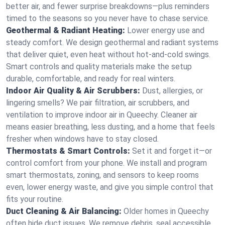
better air, and fewer surprise breakdowns—plus reminders
timed to the seasons so you never have to chase service.
Geothermal & Radiant Heating:
Lower energy use and
steady comfort. We design geothermal and radiant systems
that deliver quiet, even heat without hot‑and‑cold swings.
Smart controls and quality materials make the setup
durable, comfortable, and ready for real winters.
Indoor Air Quality & Air Scrubbers:
Dust, allergies, or
lingering smells? We pair filtration, air scrubbers, and
ventilation to improve indoor air in Queechy. Cleaner air
means easier breathing, less dusting, and a home that feels
fresher when windows have to stay closed.
Thermostats & Smart Controls:
Set it and forget it—or
control comfort from your phone. We install and program
smart thermostats, zoning, and sensors to keep rooms
even, lower energy waste, and give you simple control that
fits your routine.
Duct Cleaning & Air Balancing:
Older homes in Queechy
often hide duct issues. We remove debris, seal accessible