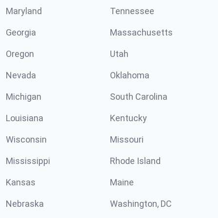
Maryland
Tennessee
Georgia
Massachusetts
Oregon
Utah
Nevada
Oklahoma
Michigan
South Carolina
Louisiana
Kentucky
Wisconsin
Missouri
Mississippi
Rhode Island
Kansas
Maine
Nebraska
Washington, DC