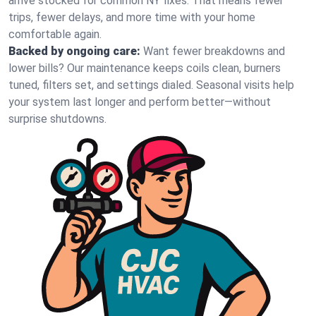
arrive stocked for common NY fixes. That means fewer
trips, fewer delays, and more time with your home
comfortable again.
Backed by ongoing care:
Want fewer breakdowns and
lower bills? Our maintenance keeps coils clean, burners
tuned, filters set, and settings dialed. Seasonal visits help
your system last longer and perform better—without
surprise shutdowns.