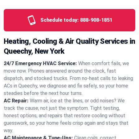
Schedule today:
888-908-1851
Heating, Cooling & Air Quality Services in
Queechy, New York
24/7 Emergency HVAC Service:
When comfort fails, we
move now. Phones answered around the clock, fast
dispatch, and stocked trucks. From no‑heat calls to leaking
ACs in Queechy, we diagnose and fix safely, so your home
steadies before the next hour turns.
AC Repair:
Warm air, ice at the lines, or odd noises? We
track the cause, not just the symptom. Tight testing,
honest options, and repairs that restore cooling without
guesswork, so your home feels crisp again and stays that
way.
AC Maintenance & Tune-Ups:
Clean coils, correct