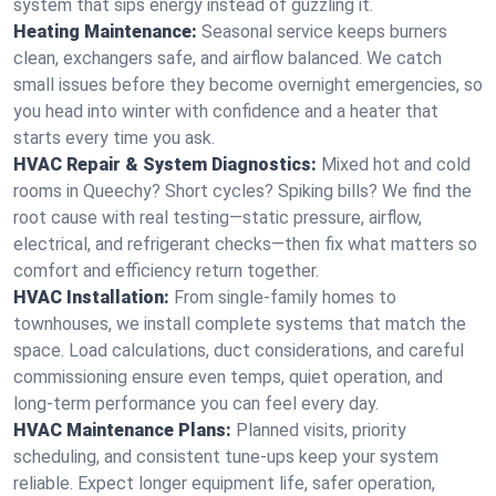
system that sips energy instead of guzzling it.
Heating Maintenance:
Seasonal service keeps burners
clean, exchangers safe, and airflow balanced. We catch
small issues before they become overnight emergencies, so
you head into winter with confidence and a heater that
starts every time you ask.
HVAC Repair & System Diagnostics:
Mixed hot and cold
rooms in Queechy? Short cycles? Spiking bills? We find the
root cause with real testing—static pressure, airflow,
electrical, and refrigerant checks—then fix what matters so
comfort and efficiency return together.
HVAC Installation:
From single-family homes to
townhouses, we install complete systems that match the
space. Load calculations, duct considerations, and careful
commissioning ensure even temps, quiet operation, and
long-term performance you can feel every day.
HVAC Maintenance Plans:
Planned visits, priority
scheduling, and consistent tune-ups keep your system
reliable. Expect longer equipment life, safer operation,