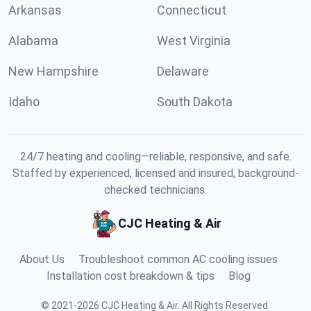
Arkansas
Connecticut
Alabama
West Virginia
New Hampshire
Delaware
Idaho
South Dakota
24/7 heating and cooling—reliable, responsive, and safe.
Staffed by experienced, licensed and insured, background-
checked technicians.
CJC Heating & Air
About Us
Troubleshoot common AC cooling issues
Installation cost breakdown & tips
Blog
©
2021
-
2026
CJC Heating & Air
.
All Rights Reserved.