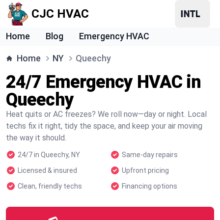
CJC HVAC
Home
Blog
Emergency HVAC
Home
NY
Queechy
24/7 Emergency HVAC in
Queechy
Heat quits or AC freezes? We roll now—day or night. Local
techs fix it right, tidy the space, and keep your air moving
the way it should.
24/7 in Queechy, NY
Same-day repairs
Licensed & insured
Upfront pricing
Clean, friendly techs
Financing options