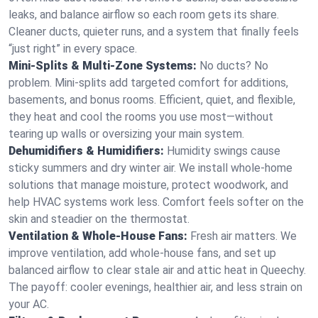
leaks, and balance airflow so each room gets its share.
Cleaner ducts, quieter runs, and a system that finally feels
“just right” in every space.
Mini-Splits & Multi-Zone Systems:
No ducts? No
problem. Mini-splits add targeted comfort for additions,
basements, and bonus rooms. Efficient, quiet, and flexible,
they heat and cool the rooms you use most—without
tearing up walls or oversizing your main system.
Dehumidifiers & Humidifiers:
Humidity swings cause
sticky summers and dry winter air. We install whole-home
solutions that manage moisture, protect woodwork, and
help HVAC systems work less. Comfort feels softer on the
skin and steadier on the thermostat.
Ventilation & Whole-House Fans:
Fresh air matters. We
improve ventilation, add whole-house fans, and set up
balanced airflow to clear stale air and attic heat in Queechy.
The payoff: cooler evenings, healthier air, and less strain on
your AC.