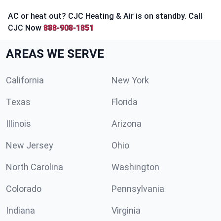
AC or heat out? CJC Heating & Air is on standby. Call
CJC Now
888-908-1851
AREAS WE SERVE
California
New York
Texas
Florida
Illinois
Arizona
New Jersey
Ohio
North Carolina
Washington
Colorado
Pennsylvania
Indiana
Virginia