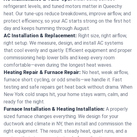
refrigerant levels, and tuned motors matter in Queechy
heat. Our tune-ups reduce breakdowns, improve airflow, and
protect efficiency, so your AC starts strong on the first hot
day and keeps humming through August.
AC Installation & Replacement:
Right size, right airflow,
right setup. We measure, design, and install AC systems
that cool evenly and quietly. Efficient equipment and proper
commissioning help lower bills and keep every room
comfortable—even during the longest heat waves.
Heating Repair & Furnace Repair:
No heat, weak airflow,
furnace short cycling, or odd smells—we handle it. Fast
testing and safe repairs get heat back without drama. When
New York cold snaps hit, your home stays warm, calm, and
ready for the night.
Furnace Installation & Heating Installation:
A properly
sized furnace changes everything. We design for your
ductwork and climate in NY, then install and commission the
right equipment. The result: steady heat, quiet runs, and a