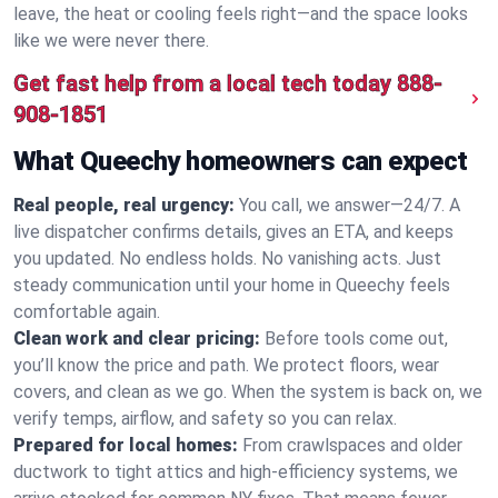
leave, the heat or cooling feels right—and the space looks
like we were never there.
Get fast help from a local tech today
888-
908-1851
What Queechy homeowners can expect
Real people, real urgency:
You call, we answer—24/7. A
live dispatcher confirms details, gives an ETA, and keeps
you updated. No endless holds. No vanishing acts. Just
steady communication until your home in Queechy feels
comfortable again.
Clean work and clear pricing:
Before tools come out,
you’ll know the price and path. We protect floors, wear
covers, and clean as we go. When the system is back on, we
verify temps, airflow, and safety so you can relax.
Prepared for local homes:
From crawlspaces and older
ductwork to tight attics and high‑efficiency systems, we