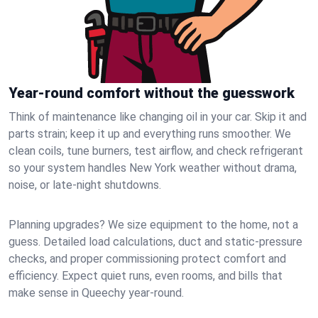
Year-round comfort without the guesswork
Think of maintenance like changing oil in your car. Skip it and
parts strain; keep it up and everything runs smoother. We
clean coils, tune burners, test airflow, and check refrigerant
so your system handles New York weather without drama,
noise, or late‑night shutdowns.
Planning upgrades? We size equipment to the home, not a
guess. Detailed load calculations, duct and static‑pressure
checks, and proper commissioning protect comfort and
efficiency. Expect quiet runs, even rooms, and bills that
make sense in Queechy year‑round.