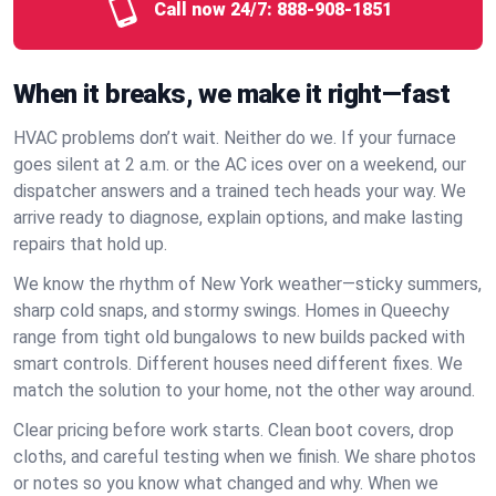
Call now 24/7:
888-908-1851
When it breaks, we make it right—fast
HVAC problems don’t wait. Neither do we. If your furnace
goes silent at 2 a.m. or the AC ices over on a weekend, our
dispatcher answers and a trained tech heads your way. We
arrive ready to diagnose, explain options, and make lasting
repairs that hold up.
We know the rhythm of New York weather—sticky summers,
sharp cold snaps, and stormy swings. Homes in Queechy
range from tight old bungalows to new builds packed with
smart controls. Different houses need different fixes. We
match the solution to your home, not the other way around.
Clear pricing before work starts. Clean boot covers, drop
cloths, and careful testing when we finish. We share photos
or notes so you know what changed and why. When we