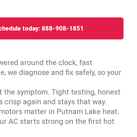
chedule today:
888-908-1851
ered around the clock, fast
, we diagnose and fix safely, so your
ust the symptom. Tight testing, honest
s crisp again and stays that way.
ed motors matter in Putnam Lake heat.
r AC starts strong on the first hot