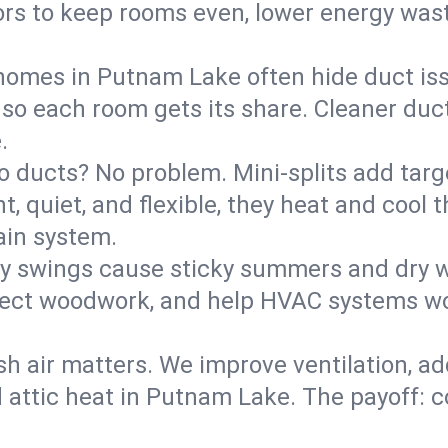
rs to keep rooms even, lower energy waste
homes in Putnam Lake often hide duct iss
 so each room gets its share. Cleaner duct
.
o ducts? No problem. Mini-splits add targ
t, quiet, and flexible, they heat and coo
ain system.
y swings cause sticky summers and dry wi
tect woodwork, and help HVAC systems wor
sh air matters. We improve ventilation, a
d attic heat in Putnam Lake. The payoff: co