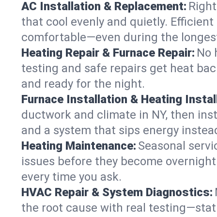
AC Installation & Replacement:
Right
that cool evenly and quietly. Effici
comfortable—even during the longes
Heating Repair & Furnace Repair:
No 
testing and safe repairs get heat ba
and ready for the night.
Furnace Installation & Heating Instal
ductwork and climate in NY, then inst
and a system that sips energy instead
Heating Maintenance:
Seasonal servi
issues before they become overnight 
every time you ask.
HVAC Repair & System Diagnostics:
the root cause with real testing—stat