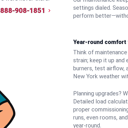
settings dialed. Seaso
888-908-1851
perform better—witho
Year-round comfort 
Think of maintenance li
strain; keep it up and
burners, test airflow
New York weather with
Planning upgrades? W
Detailed load calcula
proper commissioning
runs, even rooms, and
year‑round.