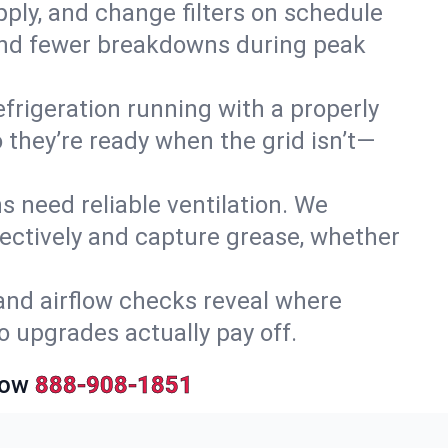
upply, and change filters on schedule
r and fewer breakdowns during peak
efrigeration running with a properly
 they’re ready when the grid isn’t—
 need reliable ventilation. We
ectively and capture grease, whether
and airflow checks reveal where
so upgrades actually pay off.
Now
888-908-1851