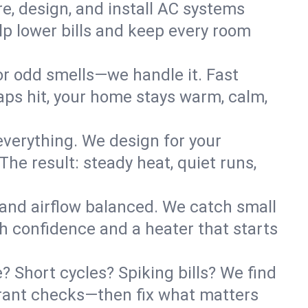
re, design, and install AC systems
lp lower bills and keep every room
 or odd smells—we handle it. Fast
ps hit, your home stays warm, calm,
verything. We design for your
he result: steady heat, quiet runs,
 and airflow balanced. We catch small
h confidence and a heater that starts
 Short cycles? Spiking bills? We find
igerant checks—then fix what matters