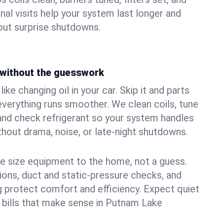
nal visits help your system last longer and
ut surprise shutdowns.
without the guesswork
ke changing oil in your car. Skip it and parts
 everything runs smoother. We clean coils, tune
, and check refrigerant so your system handles
out drama, noise, or late‑night shutdowns.
e size equipment to the home, not a guess.
tions, duct and static‑pressure checks, and
 protect comfort and efficiency. Expect quiet
 bills that make sense in Putnam Lake