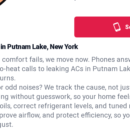
S
s in Putnam Lake, New York
comfort fails, we move now. Phones answ
‑heat calls to leaking ACs in Putnam Lake
urns.
, or odd noises? We track the cause, not j
ling without guesswork, so your home feel
oils, correct refrigerant levels, and tun
ve airflow, and protect efficiency, so you
ust.