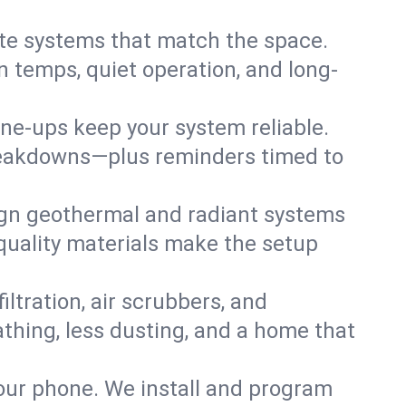
te systems that match the space.
 temps, quiet operation, and long-
une-ups keep your system reliable.
 breakdowns—plus reminders timed to
gn geothermal and radiant systems
 quality materials make the setup
filtration, air scrubbers, and
athing, less dusting, and a home that
your phone. We install and program