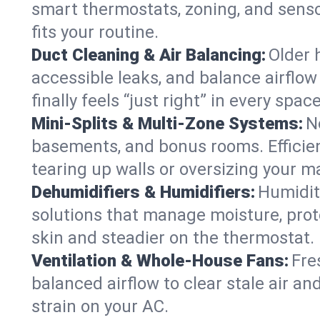
smart thermostats, zoning, and senso
fits your routine.
Duct Cleaning & Air Balancing:
Older 
accessible leaks, and balance airflow
finally feels “just right” in every space
Mini-Splits & Multi-Zone Systems:
N
basements, and bonus rooms. Efficien
tearing up walls or oversizing your m
Dehumidifiers & Humidifiers:
Humidit
solutions that manage moisture, pro
skin and steadier on the thermostat.
Ventilation & Whole-House Fans:
Fre
balanced airflow to clear stale air an
strain on your AC.