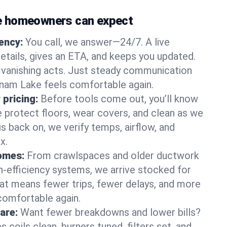
 homeowners can expect
gency:
You call, we answer—24/7. A live
etails, gives an ETA, and keeps you updated.
 vanishing acts. Just steady communication
tnam Lake feels comfortable again.
 pricing:
Before tools come out, you’ll know
e protect floors, wear covers, and clean as we
s back on, we verify temps, airflow, and
x.
homes:
From crawlspaces and older ductwork
gh‑efficiency systems, we arrive stocked for
t means fewer trips, fewer delays, and more
comfortable again.
are:
Want fewer breakdowns and lower bills?
coils clean, burners tuned, filters set, and