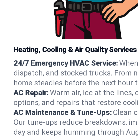
Heating, Cooling & Air Quality Service
24/7 Emergency HVAC Service:
When 
dispatch, and stocked trucks. From no
home steadies before the next hour t
AC Repair:
Warm air, ice at the lines
options, and repairs that restore coo
AC Maintenance & Tune-Ups:
Clean c
Our tune-ups reduce breakdowns, impro
day and keeps humming through Aug