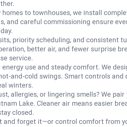
ther.
y homes to townhouses, we install comple
ns, and careful commissioning ensure even
 day.
its, priority scheduling, and consistent t
operation, better air, and fewer surprise
se service.
 energy use and steady comfort. We desi
t hot‑and‑cold swings. Smart controls and
eal winters.
st, allergies, or lingering smells? We pair 
Putnam Lake. Cleaner air means easier bre
tay closed.
it and forget it—or control comfort from 