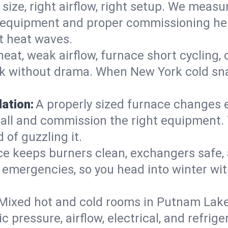
 size, right airflow, right setup. We measu
ent equipment and proper commissioning he
t heat waves.
heat, weak airflow, furnace short cycling,
ck without drama. When New York cold sna
lation:
A properly sized furnace changes e
all and commission the right equipment. T
 of guzzling it.
ce keeps burners clean, exchangers safe,
emergencies, so you head into winter wit
Mixed hot and cold rooms in Putnam Lake?
ic pressure, airflow, electrical, and refr