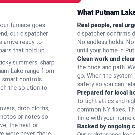
What Putnam Lake
your furnace goes
Real people, real ur
end, our dispatcher
dispatcher confirms d
 arrive ready to
No endless holds. No
airs that hold up.
until your home in Pu
Clean work and clear
icky summers, sharp
the price and path. W
tnam Lake range from
go. When the system i
 smart controls.
safety so you can rela
ch the solution to
Prepared for local 
to tight attics and hi
overs, drop cloths,
common NY fixes. Tha
photos or notes so
time with your home 
e, the heat or
Backed by ongoing c
we were never there.
Our maintenance keeps 