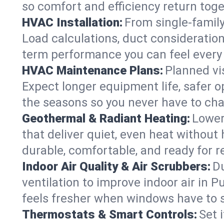
so comfort and efficiency return toge
HVAC Installation:
From single-famil
Load calculations, duct consideratio
term performance you can feel every
HVAC Maintenance Plans:
Planned vis
Expect longer equipment life, safer 
the seasons so you never have to cha
Geothermal & Radiant Heating:
Lower
that deliver quiet, even heat withou
durable, comfortable, and ready for r
Indoor Air Quality & Air Scrubbers:
Du
ventilation to improve indoor air in 
feels fresher when windows have to s
Thermostats & Smart Controls:
Set 