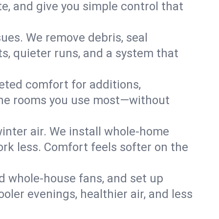
, and give you simple control that
ues. We remove debris, seal
s, quieter runs, and a system that
eted comfort for additions,
l the rooms you use most—without
nter air. We install whole-home
k less. Comfort feels softer on the
dd whole-house fans, and set up
oler evenings, healthier air, and less