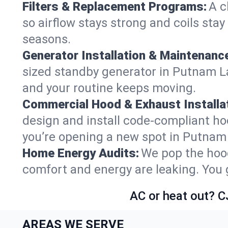
Filters & Replacement Programs:
A c
so airflow stays strong and coils sta
seasons.
Generator Installation & Maintenanc
sized standby generator in Putnam Lak
and your routine keeps moving.
Commercial Hood & Exhaust Installat
design and install code-compliant ho
you’re opening a new spot in Putnam
Home Energy Audits:
We pop the hood
comfort and energy are leaking. You ge
AC or heat out? C
AREAS WE SERVE