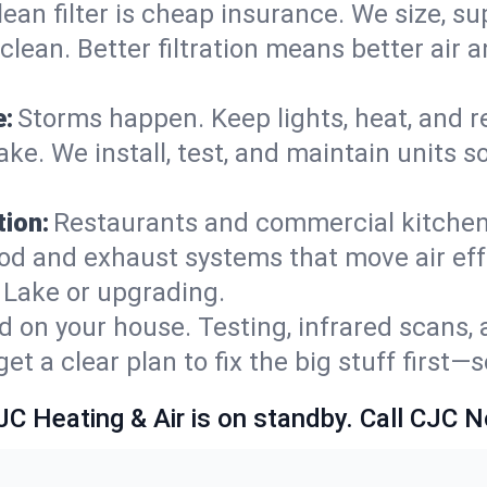
lean filter is cheap insurance. We size, s
y clean. Better filtration means better ai
e:
Storms happen. Keep lights, heat, and r
e. We install, test, and maintain units so
ion:
Restaurants and commercial kitchens
od and exhaust systems that move air eff
 Lake or upgrading.
 on your house. Testing, infrared scans, 
t a clear plan to fix the big stuff first—
JC Heating & Air is on standby. Call CJC 