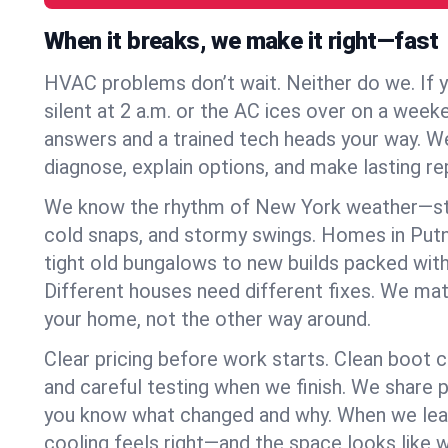
When it breaks, we make it right—fast
HVAC problems don’t wait. Neither do we. If 
silent at 2 a.m. or the AC ices over on a week
answers and a trained tech heads your way. We
diagnose, explain options, and make lasting rep
We know the rhythm of New York weather—st
cold snaps, and stormy swings. Homes in Pu
tight old bungalows to new builds packed with
Different houses need different fixes. We mat
your home, not the other way around.
Clear pricing before work starts. Clean boot c
and careful testing when we finish. We share 
you know what changed and why. When we leav
cooling feels right—and the space looks like 