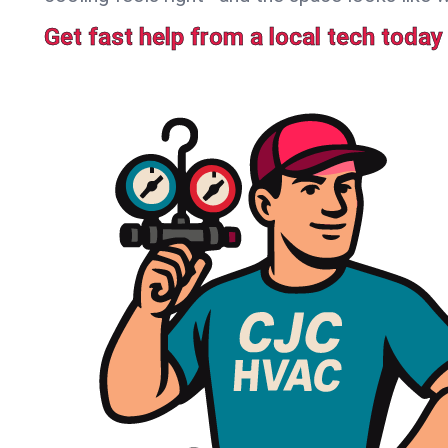
Get fast help from a local tech today