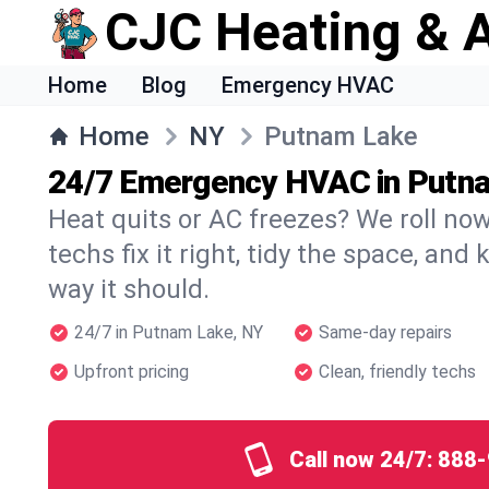
CJC Heating & A
Home
Blog
Emergency HVAC
Home
NY
Putnam Lake
24/7 Emergency HVAC in Putn
Heat quits or AC freezes? We roll no
techs fix it right, tidy the space, and
way it should.
24/7 in Putnam Lake, NY
Same-day repairs
Upfront pricing
Clean, friendly techs
Call now 24/7:
888-