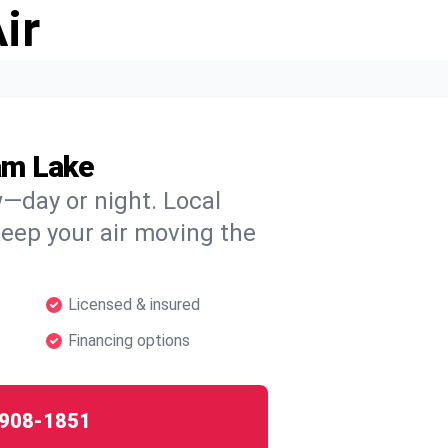
ir
am Lake
w—day or night. Local
 keep your air moving the
Licensed & insured
Financing options
908-1851