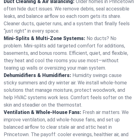
Duct Cleaning & Air Balancing:
Older homes in Princetown
often hide duct issues. We remove debris, seal accessible
leaks, and balance airflow so each room gets its share.
Cleaner ducts, quieter runs, and a system that finally feels
“just right” in every space.
Mini-Splits & Multi-Zone Systems:
No ducts? No
problem. Mini-splits add targeted comfort for additions,
basements, and bonus rooms. Efficient, quiet, and flexible,
they heat and cool the rooms you use most—without
tearing up walls or oversizing your main system.
Dehumidifiers & Humidifiers:
Humidity swings cause
sticky summers and dry winter air. We install whole-home
solutions that manage moisture, protect woodwork, and
help HVAC systems work less. Comfort feels softer on the
skin and steadier on the thermostat.
Ventilation & Whole-House Fans:
Fresh air matters. We
improve ventilation, add whole-house fans, and set up
balanced airflow to clear stale air and attic heat in
Princetown. The payoff: cooler evenings, healthier air, and