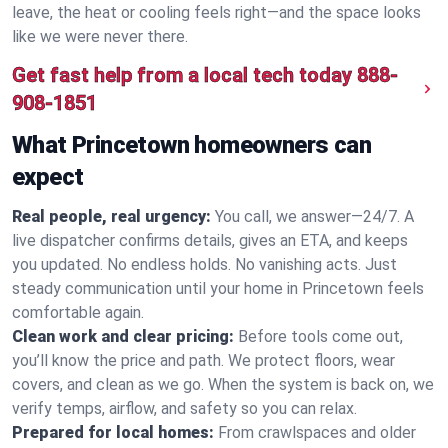
leave, the heat or cooling feels right—and the space looks
like we were never there.
Get fast help from a local tech today
888-
908-1851
What Princetown homeowners can
expect
Real people, real urgency:
You call, we answer—24/7. A
live dispatcher confirms details, gives an ETA, and keeps
you updated. No endless holds. No vanishing acts. Just
steady communication until your home in Princetown feels
comfortable again.
Clean work and clear pricing:
Before tools come out,
you’ll know the price and path. We protect floors, wear
covers, and clean as we go. When the system is back on, we
verify temps, airflow, and safety so you can relax.
Prepared for local homes:
From crawlspaces and older