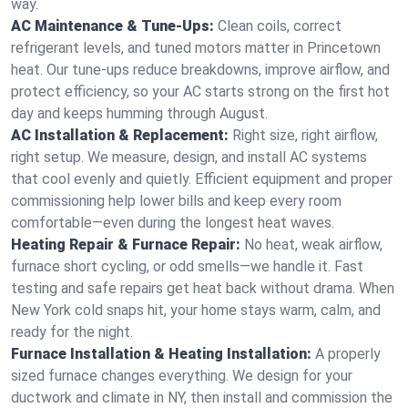
way.
AC Maintenance & Tune-Ups:
Clean coils, correct
refrigerant levels, and tuned motors matter in Princetown
heat. Our tune-ups reduce breakdowns, improve airflow, and
protect efficiency, so your AC starts strong on the first hot
day and keeps humming through August.
AC Installation & Replacement:
Right size, right airflow,
right setup. We measure, design, and install AC systems
that cool evenly and quietly. Efficient equipment and proper
commissioning help lower bills and keep every room
comfortable—even during the longest heat waves.
Heating Repair & Furnace Repair:
No heat, weak airflow,
furnace short cycling, or odd smells—we handle it. Fast
testing and safe repairs get heat back without drama. When
New York cold snaps hit, your home stays warm, calm, and
ready for the night.
Furnace Installation & Heating Installation:
A properly
sized furnace changes everything. We design for your
ductwork and climate in NY, then install and commission the