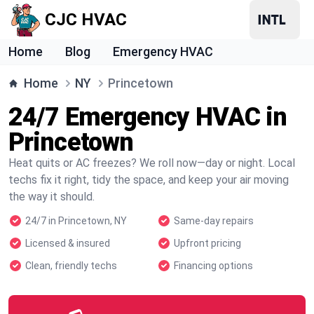
CJC HVAC
Home
Blog
Emergency HVAC
Home
NY
Princetown
24/7 Emergency HVAC in
Princetown
Heat quits or AC freezes? We roll now—day or night. Local
techs fix it right, tidy the space, and keep your air moving
the way it should.
24/7 in Princetown, NY
Same-day repairs
Licensed & insured
Upfront pricing
Clean, friendly techs
Financing options