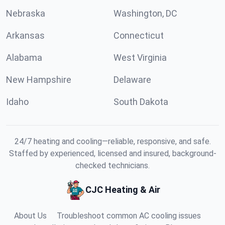
Nebraska
Washington, DC
Arkansas
Connecticut
Alabama
West Virginia
New Hampshire
Delaware
Idaho
South Dakota
24/7 heating and cooling—reliable, responsive, and safe.
Staffed by experienced, licensed and insured, background-
checked technicians.
CJC Heating & Air
About Us
Troubleshoot common AC cooling issues