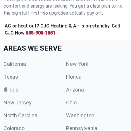
comfort and energy are leaking. You get a clear plan to fix
the big stuff first—so upgrades actually pay off.
AC or heat out? CJC Heating & Air is on standby. Call
CJC Now
888-908-1851
AREAS WE SERVE
California
New York
Texas
Florida
Illinois
Arizona
New Jersey
Ohio
North Carolina
Washington
Colorado
Pennsylvania