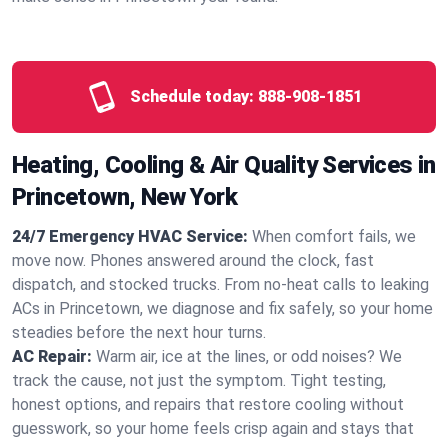
Schedule today:
888-908-1851
Heating, Cooling & Air Quality Services in
Princetown, New York
24/7 Emergency HVAC Service:
When comfort fails, we
move now. Phones answered around the clock, fast
dispatch, and stocked trucks. From no‑heat calls to leaking
ACs in Princetown, we diagnose and fix safely, so your home
steadies before the next hour turns.
AC Repair:
Warm air, ice at the lines, or odd noises? We
track the cause, not just the symptom. Tight testing,
honest options, and repairs that restore cooling without
guesswork, so your home feels crisp again and stays that