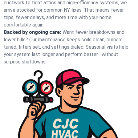
ductwork to tight attics and high‑efficiency systems, we
arrive stocked for common NY fixes. That means fewer
trips, fewer delays, and more time with your home
comfortable again.
Backed by ongoing care:
Want fewer breakdowns and
lower bills? Our maintenance keeps coils clean, burners
tuned, filters set, and settings dialed. Seasonal visits help
your system last longer and perform better—without
surprise shutdowns.