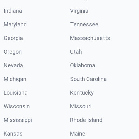
Indiana
Virginia
Maryland
Tennessee
Georgia
Massachusetts
Oregon
Utah
Nevada
Oklahoma
Michigan
South Carolina
Louisiana
Kentucky
Wisconsin
Missouri
Mississippi
Rhode Island
Kansas
Maine