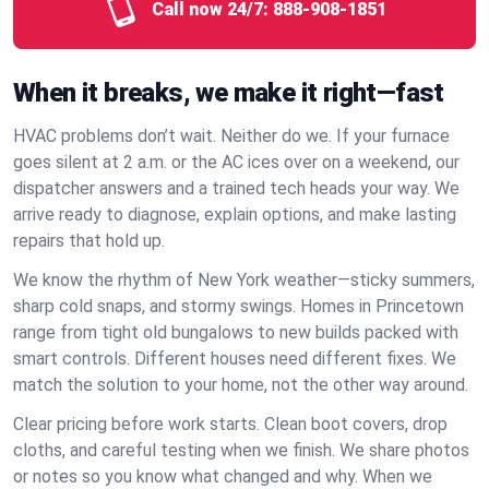
Call now 24/7:
888-908-1851
When it breaks, we make it right—fast
HVAC problems don’t wait. Neither do we. If your furnace
goes silent at 2 a.m. or the AC ices over on a weekend, our
dispatcher answers and a trained tech heads your way. We
arrive ready to diagnose, explain options, and make lasting
repairs that hold up.
We know the rhythm of New York weather—sticky summers,
sharp cold snaps, and stormy swings. Homes in Princetown
range from tight old bungalows to new builds packed with
smart controls. Different houses need different fixes. We
match the solution to your home, not the other way around.
Clear pricing before work starts. Clean boot covers, drop
cloths, and careful testing when we finish. We share photos
or notes so you know what changed and why. When we