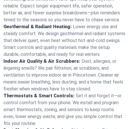
reliable. Expect longer equipment life, safer operation,
better air, and fewer surprise breakdowns—plus reminders
timed to the seasons so you never have to chase service.
Geothermal & Radiant Heating:
Lower energy use and
steady comfort. We design geothermal and radiant systems
that deliver quiet, even heat without hot‑and‑cold swings.
Smart controls and quality materials make the setup
durable, comfortable, and ready for real winters.
Indoor Air Quality & Air Scrubbers:
Dust, allergies, or
lingering smells? We pair filtration, air scrubbers, and
ventilation to improve indoor air in Princetown. Cleaner air
means easier breathing, less dusting, and a home that feels
fresher when windows have to stay closed.
Thermostats & Smart Controls:
Set it and forget it—or
control comfort from your phone. We install and program
smart thermostats, zoning, and sensors to keep rooms
even, lower energy waste, and give you simple control that
fits your routine.