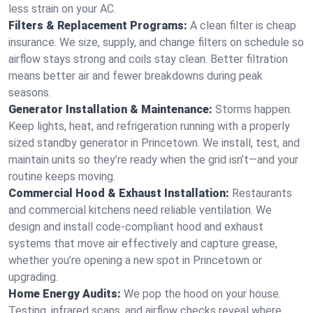
less strain on your AC.
Filters & Replacement Programs:
A clean filter is cheap
insurance. We size, supply, and change filters on schedule so
airflow stays strong and coils stay clean. Better filtration
means better air and fewer breakdowns during peak
seasons.
Generator Installation & Maintenance:
Storms happen.
Keep lights, heat, and refrigeration running with a properly
sized standby generator in Princetown. We install, test, and
maintain units so they’re ready when the grid isn’t—and your
routine keeps moving.
Commercial Hood & Exhaust Installation:
Restaurants
and commercial kitchens need reliable ventilation. We
design and install code-compliant hood and exhaust
systems that move air effectively and capture grease,
whether you’re opening a new spot in Princetown or
upgrading.
Home Energy Audits:
We pop the hood on your house.
Testing, infrared scans, and airflow checks reveal where