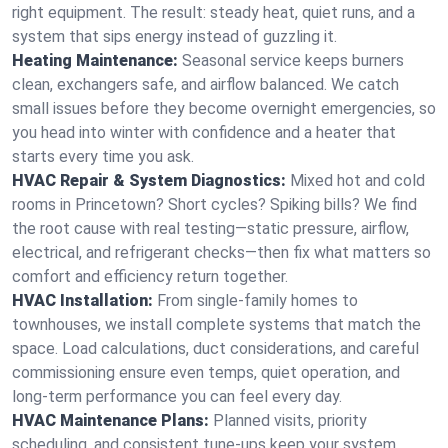
right equipment. The result: steady heat, quiet runs, and a
system that sips energy instead of guzzling it.
Heating Maintenance:
Seasonal service keeps burners
clean, exchangers safe, and airflow balanced. We catch
small issues before they become overnight emergencies, so
you head into winter with confidence and a heater that
starts every time you ask.
HVAC Repair & System Diagnostics:
Mixed hot and cold
rooms in Princetown? Short cycles? Spiking bills? We find
the root cause with real testing—static pressure, airflow,
electrical, and refrigerant checks—then fix what matters so
comfort and efficiency return together.
HVAC Installation:
From single-family homes to
townhouses, we install complete systems that match the
space. Load calculations, duct considerations, and careful
commissioning ensure even temps, quiet operation, and
long-term performance you can feel every day.
HVAC Maintenance Plans:
Planned visits, priority
scheduling, and consistent tune-ups keep your system