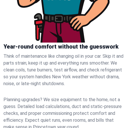
Year-round comfort without the guesswork
Think of maintenance like changing oil in your car. Skip it and
parts strain; keep it up and everything runs smoother. We
clean coils, tune burners, test airflow, and check refrigerant
so your system handles New York weather without drama,
noise, or late‑night shutdowns.
Planning upgrades? We size equipment to the home, not a
guess. Detailed load calculations, duct and static‑pressure
checks, and proper commissioning protect comfort and
efficiency. Expect quiet runs, even rooms, and bills that
make sense in Princetown year‑round.