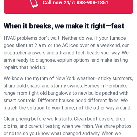
Call now 24/7:
888-908-1851
When it breaks, we make it right—fast
HVAC problems don’t wait. Neither do we. If your furnace
goes silent at 2 a.m. or the AC ices over on a weekend, our
dispatcher answers and a trained tech heads your way. We
arrive ready to diagnose, explain options, and make lasting
repairs that hold up.
We know the rhythm of New York weather—sticky summers,
sharp cold snaps, and stormy swings. Homes in Pembroke
range from tight old bungalows to new builds packed with
smart controls. Different houses need different fixes. We
match the solution to your home, not the other way around.
Clear pricing before work starts. Clean boot covers, drop
cloths, and careful testing when we finish. We share photos
or notes so you know what changed and why. When we