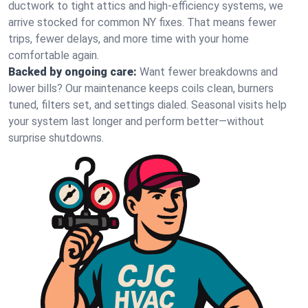
ductwork to tight attics and high‑efficiency systems, we
arrive stocked for common NY fixes. That means fewer
trips, fewer delays, and more time with your home
comfortable again.
Backed by ongoing care:
Want fewer breakdowns and
lower bills? Our maintenance keeps coils clean, burners
tuned, filters set, and settings dialed. Seasonal visits help
your system last longer and perform better—without
surprise shutdowns.