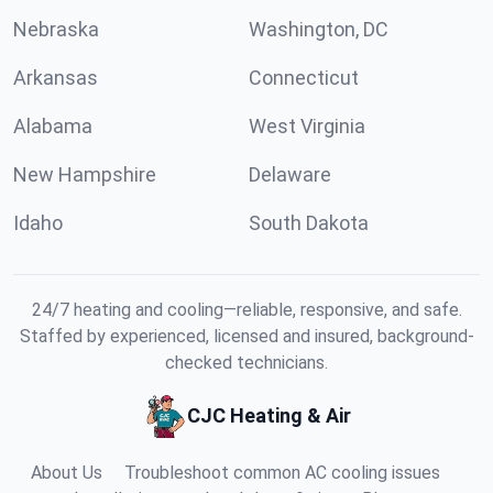
Nebraska
Washington, DC
Arkansas
Connecticut
Alabama
West Virginia
New Hampshire
Delaware
Idaho
South Dakota
24/7 heating and cooling—reliable, responsive, and safe.
Staffed by experienced, licensed and insured, background-
checked technicians.
CJC Heating & Air
About Us
Troubleshoot common AC cooling issues