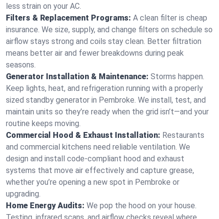
less strain on your AC.
Filters & Replacement Programs:
A clean filter is cheap
insurance. We size, supply, and change filters on schedule so
airflow stays strong and coils stay clean. Better filtration
means better air and fewer breakdowns during peak
seasons.
Generator Installation & Maintenance:
Storms happen.
Keep lights, heat, and refrigeration running with a properly
sized standby generator in Pembroke. We install, test, and
maintain units so they’re ready when the grid isn’t—and your
routine keeps moving.
Commercial Hood & Exhaust Installation:
Restaurants
and commercial kitchens need reliable ventilation. We
design and install code-compliant hood and exhaust
systems that move air effectively and capture grease,
whether you’re opening a new spot in Pembroke or
upgrading.
Home Energy Audits:
We pop the hood on your house.
Testing, infrared scans, and airflow checks reveal where