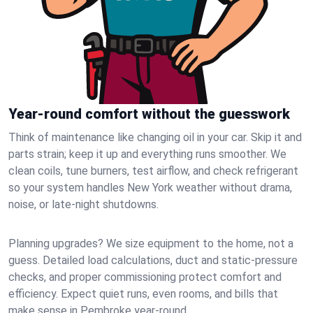
Year-round comfort without the guesswork
Think of maintenance like changing oil in your car. Skip it and
parts strain; keep it up and everything runs smoother. We
clean coils, tune burners, test airflow, and check refrigerant
so your system handles New York weather without drama,
noise, or late‑night shutdowns.
Planning upgrades? We size equipment to the home, not a
guess. Detailed load calculations, duct and static‑pressure
checks, and proper commissioning protect comfort and
efficiency. Expect quiet runs, even rooms, and bills that
make sense in Pembroke year‑round.