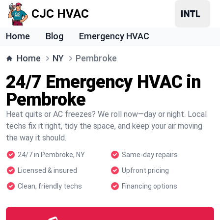
CJC HVAC
Home
Blog
Emergency HVAC
Home
NY
Pembroke
24/7 Emergency HVAC in
Pembroke
Heat quits or AC freezes? We roll now—day or night. Local
techs fix it right, tidy the space, and keep your air moving
the way it should.
24/7 in Pembroke, NY
Same-day repairs
Licensed & insured
Upfront pricing
Clean, friendly techs
Financing options