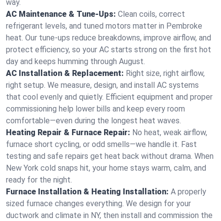
way.
AC Maintenance & Tune-Ups:
Clean coils, correct
refrigerant levels, and tuned motors matter in Pembroke
heat. Our tune-ups reduce breakdowns, improve airflow, and
protect efficiency, so your AC starts strong on the first hot
day and keeps humming through August.
AC Installation & Replacement:
Right size, right airflow,
right setup. We measure, design, and install AC systems
that cool evenly and quietly. Efficient equipment and proper
commissioning help lower bills and keep every room
comfortable—even during the longest heat waves.
Heating Repair & Furnace Repair:
No heat, weak airflow,
furnace short cycling, or odd smells—we handle it. Fast
testing and safe repairs get heat back without drama. When
New York cold snaps hit, your home stays warm, calm, and
ready for the night.
Furnace Installation & Heating Installation:
A properly
sized furnace changes everything. We design for your
ductwork and climate in NY, then install and commission the