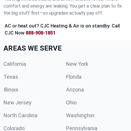
comfort and energy are leaking. You get a clear plan to fix
the big stuff first—so upgrades actually pay off.
AC or heat out? CJC Heating & Air is on standby. Call
CJC Now
888-908-1851
AREAS WE SERVE
California
New York
Texas
Florida
Illinois
Arizona
New Jersey
Ohio
North Carolina
Washington
Colorado
Pennsylvania