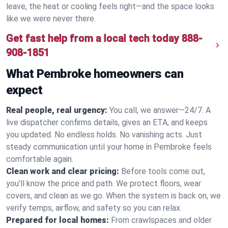
leave, the heat or cooling feels right—and the space looks
like we were never there.
Get fast help from a local tech today
888-
908-1851
What Pembroke homeowners can
expect
Real people, real urgency:
You call, we answer—24/7. A
live dispatcher confirms details, gives an ETA, and keeps
you updated. No endless holds. No vanishing acts. Just
steady communication until your home in Pembroke feels
comfortable again.
Clean work and clear pricing:
Before tools come out,
you’ll know the price and path. We protect floors, wear
covers, and clean as we go. When the system is back on, we
verify temps, airflow, and safety so you can relax.
Prepared for local homes:
From crawlspaces and older