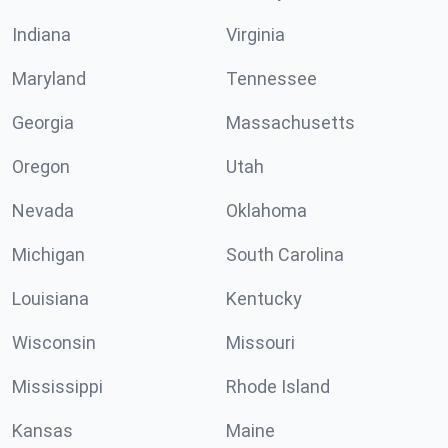
Indiana
Virginia
Maryland
Tennessee
Georgia
Massachusetts
Oregon
Utah
Nevada
Oklahoma
Michigan
South Carolina
Louisiana
Kentucky
Wisconsin
Missouri
Mississippi
Rhode Island
Kansas
Maine