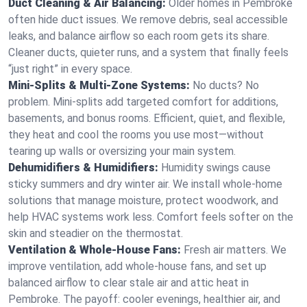
Duct Cleaning & Air Balancing:
Older homes in Pembroke
often hide duct issues. We remove debris, seal accessible
leaks, and balance airflow so each room gets its share.
Cleaner ducts, quieter runs, and a system that finally feels
“just right” in every space.
Mini-Splits & Multi-Zone Systems:
No ducts? No
problem. Mini-splits add targeted comfort for additions,
basements, and bonus rooms. Efficient, quiet, and flexible,
they heat and cool the rooms you use most—without
tearing up walls or oversizing your main system.
Dehumidifiers & Humidifiers:
Humidity swings cause
sticky summers and dry winter air. We install whole-home
solutions that manage moisture, protect woodwork, and
help HVAC systems work less. Comfort feels softer on the
skin and steadier on the thermostat.
Ventilation & Whole-House Fans:
Fresh air matters. We
improve ventilation, add whole-house fans, and set up
balanced airflow to clear stale air and attic heat in
Pembroke. The payoff: cooler evenings, healthier air, and