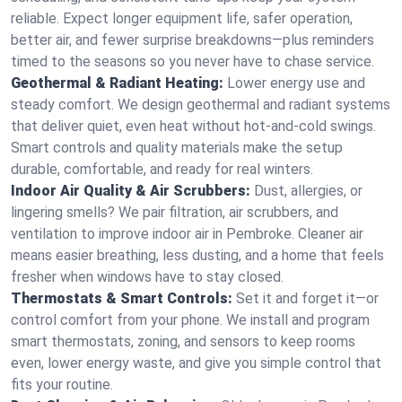
reliable. Expect longer equipment life, safer operation,
better air, and fewer surprise breakdowns—plus reminders
timed to the seasons so you never have to chase service.
Geothermal & Radiant Heating:
Lower energy use and
steady comfort. We design geothermal and radiant systems
that deliver quiet, even heat without hot‑and‑cold swings.
Smart controls and quality materials make the setup
durable, comfortable, and ready for real winters.
Indoor Air Quality & Air Scrubbers:
Dust, allergies, or
lingering smells? We pair filtration, air scrubbers, and
ventilation to improve indoor air in Pembroke. Cleaner air
means easier breathing, less dusting, and a home that feels
fresher when windows have to stay closed.
Thermostats & Smart Controls:
Set it and forget it—or
control comfort from your phone. We install and program
smart thermostats, zoning, and sensors to keep rooms
even, lower energy waste, and give you simple control that
fits your routine.