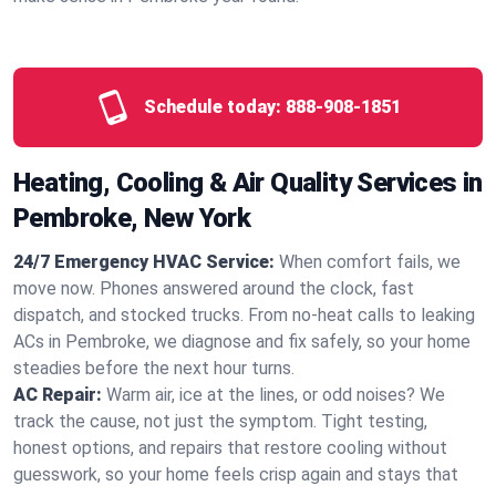
Schedule today:
888-908-1851
Heating, Cooling & Air Quality Services in
Pembroke, New York
24/7 Emergency HVAC Service:
When comfort fails, we
move now. Phones answered around the clock, fast
dispatch, and stocked trucks. From no‑heat calls to leaking
ACs in Pembroke, we diagnose and fix safely, so your home
steadies before the next hour turns.
AC Repair:
Warm air, ice at the lines, or odd noises? We
track the cause, not just the symptom. Tight testing,
honest options, and repairs that restore cooling without
guesswork, so your home feels crisp again and stays that