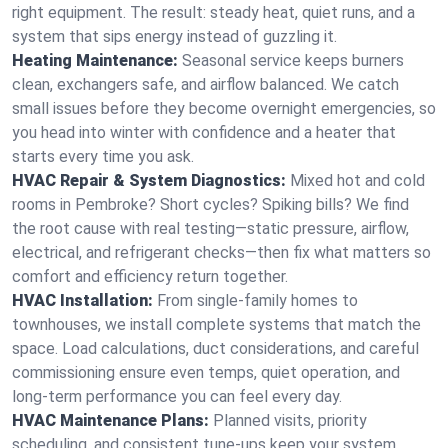
right equipment. The result: steady heat, quiet runs, and a
system that sips energy instead of guzzling it.
Heating Maintenance:
Seasonal service keeps burners
clean, exchangers safe, and airflow balanced. We catch
small issues before they become overnight emergencies, so
you head into winter with confidence and a heater that
starts every time you ask.
HVAC Repair & System Diagnostics:
Mixed hot and cold
rooms in Pembroke? Short cycles? Spiking bills? We find
the root cause with real testing—static pressure, airflow,
electrical, and refrigerant checks—then fix what matters so
comfort and efficiency return together.
HVAC Installation:
From single-family homes to
townhouses, we install complete systems that match the
space. Load calculations, duct considerations, and careful
commissioning ensure even temps, quiet operation, and
long-term performance you can feel every day.
HVAC Maintenance Plans:
Planned visits, priority
scheduling, and consistent tune-ups keep your system