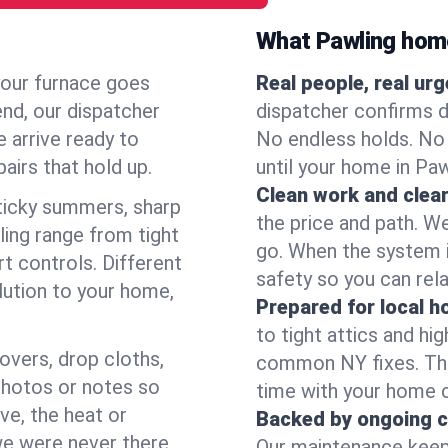
What Pawling hom
your furnace goes
Real people, real ur
end, our dispatcher
dispatcher confirms d
 arrive ready to
No endless holds. No
airs that hold up.
until your home in Pa
Clean work and clear
icky summers, sharp
the price and path. W
ing range from tight
go. When the system i
t controls. Different
safety so you can rela
lution to your home,
Prepared for local 
to tight attics and hi
overs, drop cloths,
common NY fixes. Tha
photos or notes so
time with your home 
e, the heat or
Backed by ongoing c
we were never there.
Our maintenance keeps 