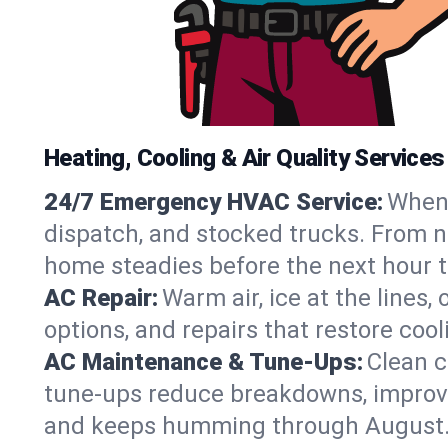
Heating, Cooling & Air Quality Services
24/7 Emergency HVAC Service:
When 
dispatch, and stocked trucks. From no
home steadies before the next hour t
AC Repair:
Warm air, ice at the lines
options, and repairs that restore coo
AC Maintenance & Tune-Ups:
Clean c
tune-ups reduce breakdowns, improve a
and keeps humming through August