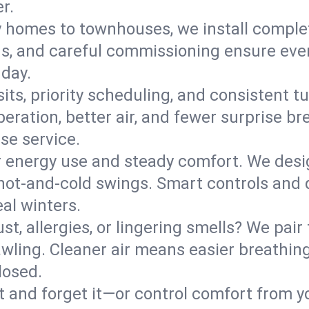
r.
y homes to townhouses, we install comple
ns, and careful commissioning ensure even
 day.
its, priority scheduling, and consistent t
operation, better air, and fewer surprise
se service.
 energy use and steady comfort. We desi
t hot‑and‑cold swings. Smart controls and
eal winters.
st, allergies, or lingering smells? We pair 
Pawling. Cleaner air means easier breathing
losed.
it and forget it—or control comfort from 