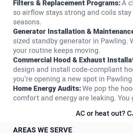
Filters & Replacement Programs:
A c
so airflow stays strong and coils sta
seasons.
Generator Installation & Maintenanc
sized standby generator in Pawling. W
your routine keeps moving.
Commercial Hood & Exhaust Installat
design and install code-compliant ho
you’re opening a new spot in Pawling
Home Energy Audits:
We pop the hood
comfort and energy are leaking. You ge
AC or heat out? C
AREAS WE SERVE