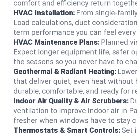
comfort and efficiency return togethe
HVAC Installation:
From single-famil
Load calculations, duct consideratio
term performance you can feel every
HVAC Maintenance Plans:
Planned vis
Expect longer equipment life, safer 
the seasons so you never have to cha
Geothermal & Radiant Heating:
Lower
that deliver quiet, even heat withou
durable, comfortable, and ready for r
Indoor Air Quality & Air Scrubbers:
Du
ventilation to improve indoor air in 
fresher when windows have to stay c
Thermostats & Smart Controls:
Set 