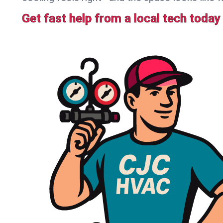
Get fast help from a local tech today