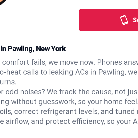
S
 in Pawling, New York
comfort fails, we move now. Phones answ
‑heat calls to leaking ACs in Pawling, we 
urns.
, or odd noises? We track the cause, not j
ling without guesswork, so your home feel
oils, correct refrigerant levels, and tune
irflow, and protect efficiency, so your AC
.