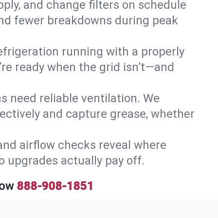
upply, and change filters on schedule
r and fewer breakdowns during peak
efrigeration running with a properly
y’re ready when the grid isn’t—and
 need reliable ventilation. We
ectively and capture grease, whether
and airflow checks reveal where
so upgrades actually pay off.
Now
888-908-1851