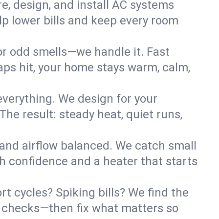
re, design, and install AC systems
lp lower bills and keep every room
 or odd smells—we handle it. Fast
ps hit, your home stays warm, calm,
verything. We design for your
he result: steady heat, quiet runs,
 and airflow balanced. We catch small
h confidence and a heater that starts
t cycles? Spiking bills? We find the
ant checks—then fix what matters so