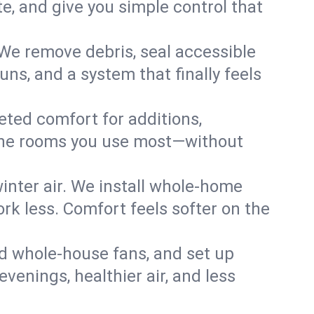
, and give you simple control that
We remove debris, seal accessible
uns, and a system that finally feels
eted comfort for additions,
l the rooms you use most—without
nter air. We install whole-home
k less. Comfort feels softer on the
dd whole-house fans, and set up
evenings, healthier air, and less