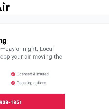
ir
ng
w—day or night. Local
 keep your air moving the
Licensed & insured
Financing options
908-1851