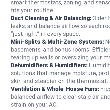
smart thermostats, zoning, and senso
fits your routine.
Duct Cleaning & Air Balancing:
Older 
leaks, and balance airflow so each roo
“just right” in every space.
Mini-Splits & Multi-Zone Systems:
N
basements, and bonus rooms. Efficien
tearing up walls or oversizing your m
Dehumidifiers & Humidifiers:
Humidit
solutions that manage moisture, pro
skin and steadier on the thermostat.
Ventilation & Whole-House Fans:
Fre
balanced airflow to clear stale air and
strain on your AC.