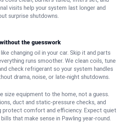
nal visits help your system last longer and
ut surprise shutdowns.
without the guesswork
ke changing oil in your car. Skip it and parts
 everything runs smoother. We clean coils, tune
, and check refrigerant so your system handles
out drama, noise, or late‑night shutdowns.
e size equipment to the home, not a guess.
tions, duct and static‑pressure checks, and
 protect comfort and efficiency. Expect quiet
 bills that make sense in Pawling year‑round.