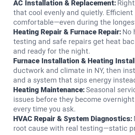
AC Installation & Replacement:
Right
that cool evenly and quietly. Effici
comfortable—even during the longes
Heating Repair & Furnace Repair:
No 
testing and safe repairs get heat ba
and ready for the night.
Furnace Installation & Heating Instal
ductwork and climate in NY, then inst
and a system that sips energy instead
Heating Maintenance:
Seasonal servi
issues before they become overnight 
every time you ask.
HVAC Repair & System Diagnostics:
root cause with real testing—static p