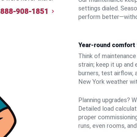
settings dialed. Seaso
888-908-1851
perform better—witho
Year-round comfort 
Think of maintenance li
strain; keep it up and
burners, test airflow
New York weather with
Planning upgrades? W
Detailed load calcula
proper commissioning
runs, even rooms, and