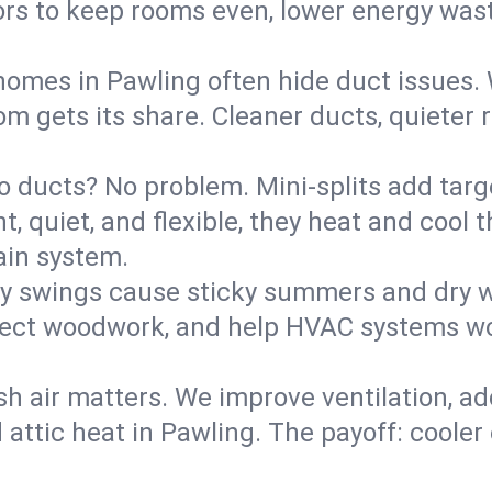
rs to keep rooms even, lower energy waste
homes in Pawling often hide duct issues. 
m gets its share. Cleaner ducts, quieter r
o ducts? No problem. Mini-splits add targ
t, quiet, and flexible, they heat and coo
ain system.
y swings cause sticky summers and dry wi
tect woodwork, and help HVAC systems wor
sh air matters. We improve ventilation, a
 attic heat in Pawling. The payoff: cooler 