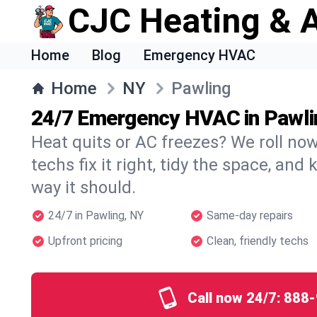
CJC Heating & A
Home
Blog
Emergency HVAC
Home
NY
Pawling
24/7 Emergency HVAC in Pawli
Heat quits or AC freezes? We roll no
techs fix it right, tidy the space, and
way it should.
24/7 in Pawling, NY
Same-day repairs
Upfront pricing
Clean, friendly techs
Call now 24/7:
888-