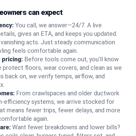
eowners can expect
gency:
You call, we answer—24/7. A live
etails, gives an ETA, and keeps you updated.
 vanishing acts. Just steady communication
wling feels comfortable again.
 pricing:
Before tools come out, you’ll know
e protect floors, wear covers, and clean as we
s back on, we verify temps, airflow, and
x.
homes:
From crawlspaces and older ductwork
gh‑efficiency systems, we arrive stocked for
t means fewer trips, fewer delays, and more
comfortable again.
are:
Want fewer breakdowns and lower bills?
coils clean, burners tuned, filters set, and