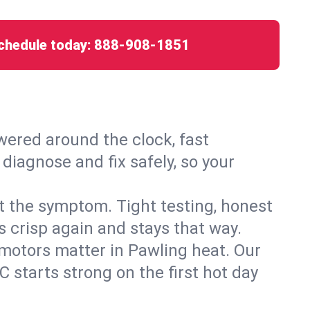
chedule today:
888-908-1851
ered around the clock, fast
diagnose and fix safely, so your
ust the symptom. Tight testing, honest
s crisp again and stays that way.
d motors matter in Pawling heat. Our
 starts strong on the first hot day