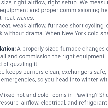
 size, right airflow, right setup. We measu
ent equipment and proper commissioning he
t heat waves.
heat, weak airflow, furnace short cycling,
ck without drama. When New York cold sna
lation:
A properly sized furnace changes e
all and commission the right equipment. T
 of guzzling it.
ce keeps burners clean, exchangers safe,
emergencies, so you head into winter wit
Mixed hot and cold rooms in Pawling? Shor
ressure, airflow, electrical, and refriger