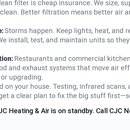
lean filter is cheap insurance. We size, s
y clean. Better filtration means better ai
e:
Storms happen. Keep lights, heat, and r
e install, test, and maintain units so the
ion:
Restaurants and commercial kitchens
od and exhaust systems that move air eff
 or upgrading.
 on your house. Testing, infrared scans, 
t a clear plan to fix the big stuff first—
JC Heating & Air is on standby. Call CJC 