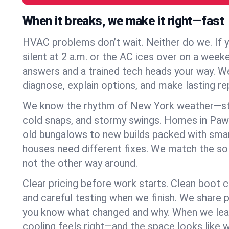
When it breaks, we make it right—fast
HVAC problems don’t wait. Neither do we. If 
silent at 2 a.m. or the AC ices over on a week
answers and a trained tech heads your way. We
diagnose, explain options, and make lasting rep
We know the rhythm of New York weather—st
cold snaps, and stormy swings. Homes in Pawl
old bungalows to new builds packed with smar
houses need different fixes. We match the so
not the other way around.
Clear pricing before work starts. Clean boot c
and careful testing when we finish. We share 
you know what changed and why. When we leav
cooling feels right—and the space looks like 