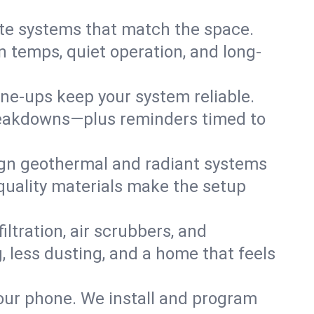
te systems that match the space.
 temps, quiet operation, and long-
une-ups keep your system reliable.
 breakdowns—plus reminders timed to
gn geothermal and radiant systems
 quality materials make the setup
filtration, air scrubbers, and
, less dusting, and a home that feels
your phone. We install and program