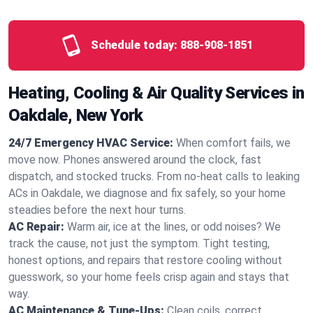
Schedule today:
888-908-1851
Heating, Cooling & Air Quality Services in
Oakdale, New York
24/7 Emergency HVAC Service:
When comfort fails, we
move now. Phones answered around the clock, fast
dispatch, and stocked trucks. From no‑heat calls to leaking
ACs in Oakdale, we diagnose and fix safely, so your home
steadies before the next hour turns.
AC Repair:
Warm air, ice at the lines, or odd noises? We
track the cause, not just the symptom. Tight testing,
honest options, and repairs that restore cooling without
guesswork, so your home feels crisp again and stays that
way.
AC Maintenance & Tune-Ups:
Clean coils, correct