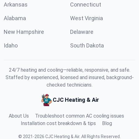
Arkansas
Connecticut
Alabama
West Virginia
New Hampshire
Delaware
Idaho
South Dakota
24/7 heating and cooling—reliable, responsive, and safe.
Staffed by experienced, licensed and insured, background-
checked technicians.
CJC Heating & Air
About Us
Troubleshoot common AC cooling issues
Installation cost breakdown & tips
Blog
©
2021
-
2026
CJC Heating & Air
.
All Rights Reserved.