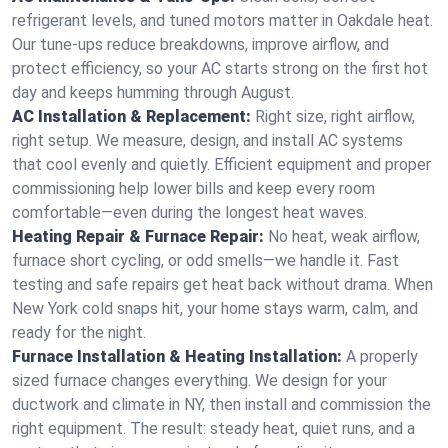
refrigerant levels, and tuned motors matter in Oakdale heat.
Our tune-ups reduce breakdowns, improve airflow, and
protect efficiency, so your AC starts strong on the first hot
day and keeps humming through August.
AC Installation & Replacement:
Right size, right airflow,
right setup. We measure, design, and install AC systems
that cool evenly and quietly. Efficient equipment and proper
commissioning help lower bills and keep every room
comfortable—even during the longest heat waves.
Heating Repair & Furnace Repair:
No heat, weak airflow,
furnace short cycling, or odd smells—we handle it. Fast
testing and safe repairs get heat back without drama. When
New York cold snaps hit, your home stays warm, calm, and
ready for the night.
Furnace Installation & Heating Installation:
A properly
sized furnace changes everything. We design for your
ductwork and climate in NY, then install and commission the
right equipment. The result: steady heat, quiet runs, and a