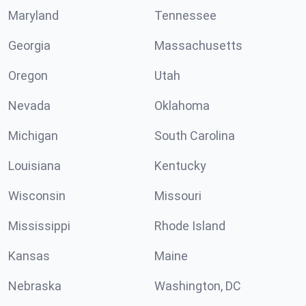
Maryland
Tennessee
Georgia
Massachusetts
Oregon
Utah
Nevada
Oklahoma
Michigan
South Carolina
Louisiana
Kentucky
Wisconsin
Missouri
Mississippi
Rhode Island
Kansas
Maine
Nebraska
Washington, DC