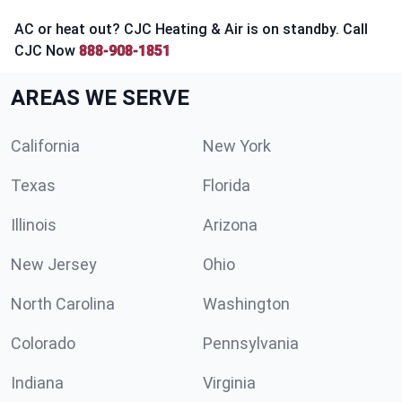
AC or heat out? CJC Heating & Air is on standby. Call
CJC Now
888-908-1851
AREAS WE SERVE
California
New York
Texas
Florida
Illinois
Arizona
New Jersey
Ohio
North Carolina
Washington
Colorado
Pennsylvania
Indiana
Virginia