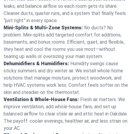
leaks, and balance airflow so each room gets its share.
Cleaner ducts, quieter runs, and a system that finally feels
“just right” in every space.
Mini-Splits & Multi-Zone Systems:
No ducts? No
problem. Mini-splits add targeted comfort for additions,
basements, and bonus rooms. Efficient, quiet, and flexible,
they heat and cool the rooms you use most—without
tearing up walls or oversizing your main system.
Dehumidifiers & Humidifiers:
Humidity swings cause
sticky summers and dry winter air. We install whole-home
solutions that manage moisture, protect woodwork, and
help HVAC systems work less. Comfort feels softer on the
skin and steadier on the thermostat.
Ventilation & Whole-House Fans:
Fresh air matters. We
improve ventilation, add whole-house fans, and set up
balanced airflow to clear stale air and attic heat in Oakdale.
The payoff: cooler evenings, healthier air, and less strain on
your AC.