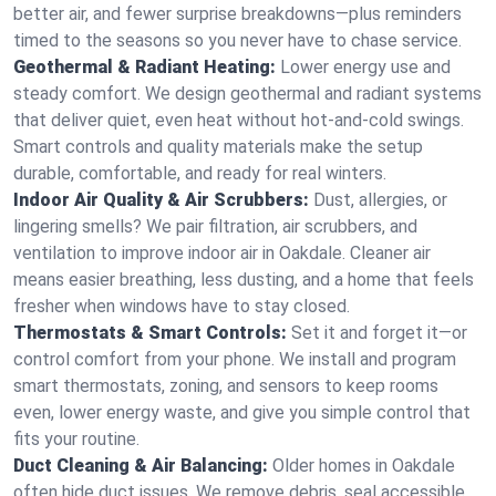
better air, and fewer surprise breakdowns—plus reminders
timed to the seasons so you never have to chase service.
Geothermal & Radiant Heating:
Lower energy use and
steady comfort. We design geothermal and radiant systems
that deliver quiet, even heat without hot‑and‑cold swings.
Smart controls and quality materials make the setup
durable, comfortable, and ready for real winters.
Indoor Air Quality & Air Scrubbers:
Dust, allergies, or
lingering smells? We pair filtration, air scrubbers, and
ventilation to improve indoor air in Oakdale. Cleaner air
means easier breathing, less dusting, and a home that feels
fresher when windows have to stay closed.
Thermostats & Smart Controls:
Set it and forget it—or
control comfort from your phone. We install and program
smart thermostats, zoning, and sensors to keep rooms
even, lower energy waste, and give you simple control that
fits your routine.
Duct Cleaning & Air Balancing:
Older homes in Oakdale
often hide duct issues. We remove debris, seal accessible