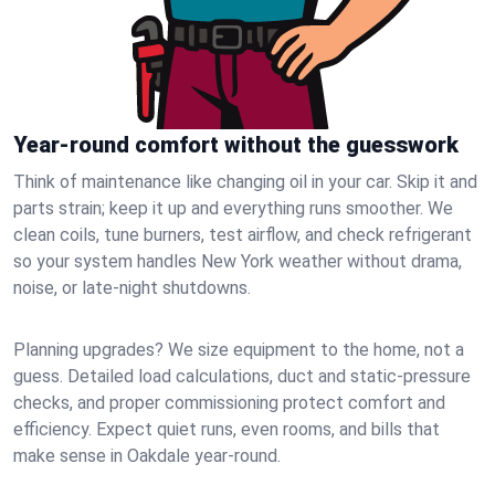
Year-round comfort without the guesswork
Think of maintenance like changing oil in your car. Skip it and
parts strain; keep it up and everything runs smoother. We
clean coils, tune burners, test airflow, and check refrigerant
so your system handles New York weather without drama,
noise, or late‑night shutdowns.
Planning upgrades? We size equipment to the home, not a
guess. Detailed load calculations, duct and static‑pressure
checks, and proper commissioning protect comfort and
efficiency. Expect quiet runs, even rooms, and bills that
make sense in Oakdale year‑round.