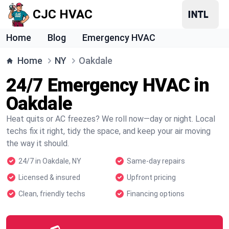
CJC HVAC
Home
Blog
Emergency HVAC
Home
NY
Oakdale
24/7 Emergency HVAC in
Oakdale
Heat quits or AC freezes? We roll now—day or night. Local
techs fix it right, tidy the space, and keep your air moving
the way it should.
24/7 in Oakdale, NY
Same-day repairs
Licensed & insured
Upfront pricing
Clean, friendly techs
Financing options