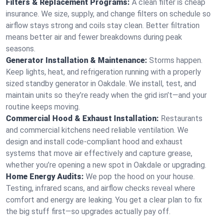
Filters & Replacement Programs:
A clean filter is cheap
insurance. We size, supply, and change filters on schedule so
airflow stays strong and coils stay clean. Better filtration
means better air and fewer breakdowns during peak
seasons.
Generator Installation & Maintenance:
Storms happen.
Keep lights, heat, and refrigeration running with a properly
sized standby generator in Oakdale. We install, test, and
maintain units so they’re ready when the grid isn’t—and your
routine keeps moving.
Commercial Hood & Exhaust Installation:
Restaurants
and commercial kitchens need reliable ventilation. We
design and install code-compliant hood and exhaust
systems that move air effectively and capture grease,
whether you’re opening a new spot in Oakdale or upgrading.
Home Energy Audits:
We pop the hood on your house.
Testing, infrared scans, and airflow checks reveal where
comfort and energy are leaking. You get a clear plan to fix
the big stuff first—so upgrades actually pay off.