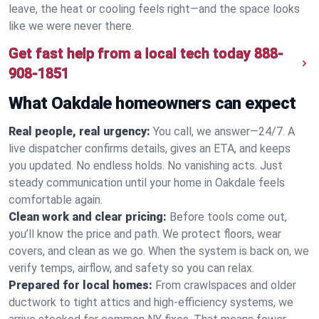
leave, the heat or cooling feels right—and the space looks
like we were never there.
Get fast help from a local tech today
888-
908-1851
What Oakdale homeowners can expect
Real people, real urgency:
You call, we answer—24/7. A
live dispatcher confirms details, gives an ETA, and keeps
you updated. No endless holds. No vanishing acts. Just
steady communication until your home in Oakdale feels
comfortable again.
Clean work and clear pricing:
Before tools come out,
you’ll know the price and path. We protect floors, wear
covers, and clean as we go. When the system is back on, we
verify temps, airflow, and safety so you can relax.
Prepared for local homes:
From crawlspaces and older
ductwork to tight attics and high‑efficiency systems, we