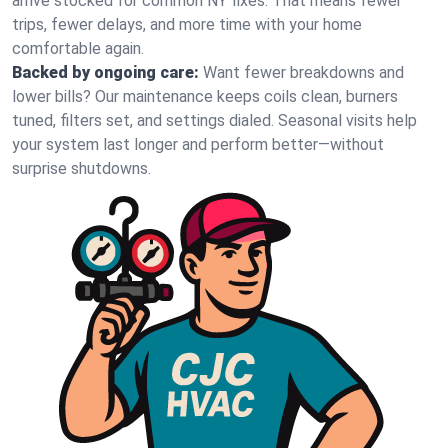
arrive stocked for common NY fixes. That means fewer
trips, fewer delays, and more time with your home
comfortable again.
Backed by ongoing care:
Want fewer breakdowns and
lower bills? Our maintenance keeps coils clean, burners
tuned, filters set, and settings dialed. Seasonal visits help
your system last longer and perform better—without
surprise shutdowns.