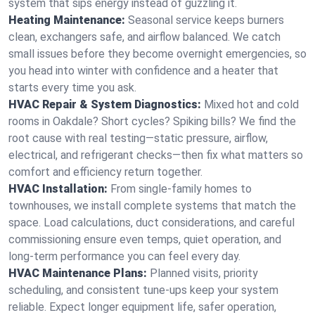
system that sips energy instead of guzzling it.
Heating Maintenance:
Seasonal service keeps burners
clean, exchangers safe, and airflow balanced. We catch
small issues before they become overnight emergencies, so
you head into winter with confidence and a heater that
starts every time you ask.
HVAC Repair & System Diagnostics:
Mixed hot and cold
rooms in Oakdale? Short cycles? Spiking bills? We find the
root cause with real testing—static pressure, airflow,
electrical, and refrigerant checks—then fix what matters so
comfort and efficiency return together.
HVAC Installation:
From single-family homes to
townhouses, we install complete systems that match the
space. Load calculations, duct considerations, and careful
commissioning ensure even temps, quiet operation, and
long-term performance you can feel every day.
HVAC Maintenance Plans:
Planned visits, priority
scheduling, and consistent tune-ups keep your system
reliable. Expect longer equipment life, safer operation,