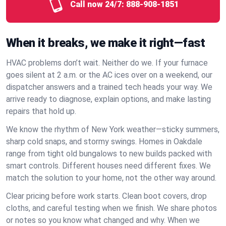
Call now 24/7:
888-908-1851
When it breaks, we make it right—fast
HVAC problems don’t wait. Neither do we. If your furnace
goes silent at 2 a.m. or the AC ices over on a weekend, our
dispatcher answers and a trained tech heads your way. We
arrive ready to diagnose, explain options, and make lasting
repairs that hold up.
We know the rhythm of New York weather—sticky summers,
sharp cold snaps, and stormy swings. Homes in Oakdale
range from tight old bungalows to new builds packed with
smart controls. Different houses need different fixes. We
match the solution to your home, not the other way around.
Clear pricing before work starts. Clean boot covers, drop
cloths, and careful testing when we finish. We share photos
or notes so you know what changed and why. When we