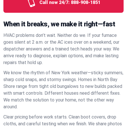
Call now 24/7:
888-908-1851
When it breaks, we make it right—fast
HVAC problems don’t wait. Neither do we. If your furnace
goes silent at 2 a.m. or the AC ices over on a weekend, our
dispatcher answers and a trained tech heads your way. We
arrive ready to diagnose, explain options, and make lasting
repairs that hold up.
We know the rhythm of New York weather—sticky summers,
sharp cold snaps, and stormy swings. Homes in North Bay
Shore range from tight old bungalows to new builds packed
with smart controls. Different houses need different fixes.
We match the solution to your home, not the other way
around.
Clear pricing before work starts. Clean boot covers, drop
cloths, and careful testing when we finish. We share photos