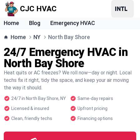
CJC HVAC
Home
Blog
Emergency HVAC
Home
NY
North Bay Shore
24/7 Emergency HVAC in
North Bay Shore
Heat quits or AC freezes? We roll now—day or night. Local
techs fix it right, tidy the space, and keep your air moving
the way it should.
24/7 in North Bay Shore, NY
Same-day repairs
Licensed & insured
Upfront pricing
Clean, friendly techs
Financing options