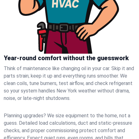
Year-round comfort without the guesswork
Think of maintenance like changing oil in your car. Skip it and
parts strain; keep it up and everything runs smoother. We
clean coils, tune burners, test airflow, and check refrigerant
so your system handles New York weather without drama,
noise, or late‑night shutdowns.
Planning upgrades? We size equipment to the home, not a
guess. Detailed load calculations, duct and static‑pressure
checks, and proper commissioning protect comfort and
efficiency. Expect quiet runs, even rooms, and bills that