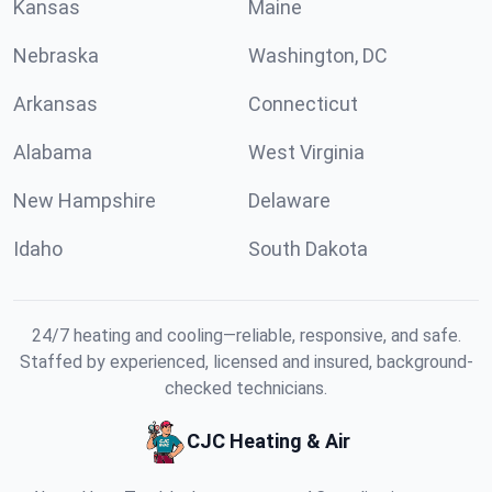
Kansas
Maine
Nebraska
Washington, DC
Arkansas
Connecticut
Alabama
West Virginia
New Hampshire
Delaware
Idaho
South Dakota
24/7 heating and cooling—reliable, responsive, and safe.
Staffed by experienced, licensed and insured, background-
checked technicians.
CJC Heating & Air