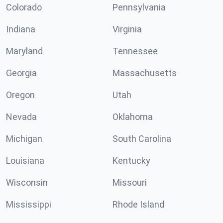
Colorado
Pennsylvania
Indiana
Virginia
Maryland
Tennessee
Georgia
Massachusetts
Oregon
Utah
Nevada
Oklahoma
Michigan
South Carolina
Louisiana
Kentucky
Wisconsin
Missouri
Mississippi
Rhode Island