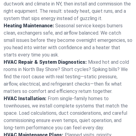
ductwork and climate in NY, then install and commission the
right equipment. The result: steady heat, quiet runs, and a
system that sips energy instead of guzzling it.
Heating Maintenance:
Seasonal service keeps burners
clean, exchangers safe, and airflow balanced. We catch
small issues before they become overnight emergencies, so
you head into winter with confidence and a heater that
starts every time you ask.
HVAC Repair & System Diagnostics:
Mixed hot and cold
rooms in North Bay Shore? Short cycles? Spiking bills? We
find the root cause with real testing—static pressure,
airflow, electrical, and refrigerant checks—then fix what
matters so comfort and efficiency return together.
HVAC Installation:
From single-family homes to
townhouses, we install complete systems that match the
space. Load calculations, duct considerations, and careful
commissioning ensure even temps, quiet operation, and
long-term performance you can feel every day.
HVAC Maintenance Plans:
Planned visits, priority