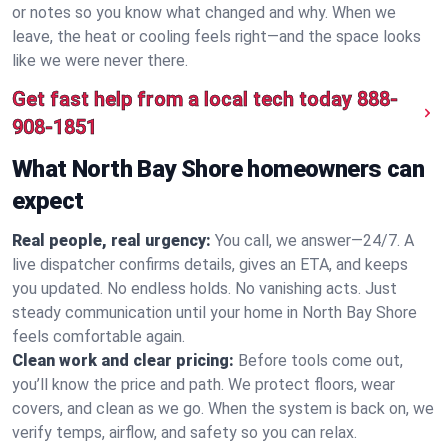
or notes so you know what changed and why. When we
leave, the heat or cooling feels right—and the space looks
like we were never there.
Get fast help from a local tech today
888-
908-1851
What North Bay Shore homeowners can
expect
Real people, real urgency:
You call, we answer—24/7. A
live dispatcher confirms details, gives an ETA, and keeps
you updated. No endless holds. No vanishing acts. Just
steady communication until your home in North Bay Shore
feels comfortable again.
Clean work and clear pricing:
Before tools come out,
you’ll know the price and path. We protect floors, wear
covers, and clean as we go. When the system is back on, we
verify temps, airflow, and safety so you can relax.