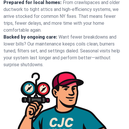
Prepared for local homes:
From crawlspaces and older
ductwork to tight attics and high‑efficiency systems, we
arrive stocked for common NY fixes. That means fewer
trips, fewer delays, and more time with your home
comfortable again.
Backed by ongoing care:
Want fewer breakdowns and
lower bills? Our maintenance keeps coils clean, burners
tuned, filters set, and settings dialed. Seasonal visits help
your system last longer and perform better—without
surprise shutdowns.