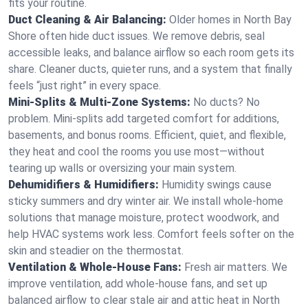
fits your routine.
Duct Cleaning & Air Balancing:
Older homes in North Bay
Shore often hide duct issues. We remove debris, seal
accessible leaks, and balance airflow so each room gets its
share. Cleaner ducts, quieter runs, and a system that finally
feels “just right” in every space.
Mini-Splits & Multi-Zone Systems:
No ducts? No
problem. Mini-splits add targeted comfort for additions,
basements, and bonus rooms. Efficient, quiet, and flexible,
they heat and cool the rooms you use most—without
tearing up walls or oversizing your main system.
Dehumidifiers & Humidifiers:
Humidity swings cause
sticky summers and dry winter air. We install whole-home
solutions that manage moisture, protect woodwork, and
help HVAC systems work less. Comfort feels softer on the
skin and steadier on the thermostat.
Ventilation & Whole-House Fans:
Fresh air matters. We
improve ventilation, add whole-house fans, and set up
balanced airflow to clear stale air and attic heat in North