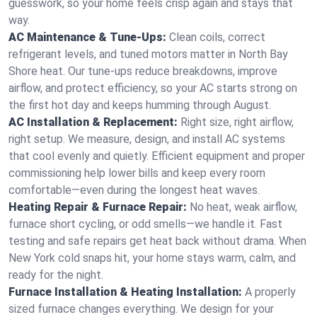
guesswork, so your home feels crisp again and stays that
way.
AC Maintenance & Tune-Ups:
Clean coils, correct
refrigerant levels, and tuned motors matter in North Bay
Shore heat. Our tune-ups reduce breakdowns, improve
airflow, and protect efficiency, so your AC starts strong on
the first hot day and keeps humming through August.
AC Installation & Replacement:
Right size, right airflow,
right setup. We measure, design, and install AC systems
that cool evenly and quietly. Efficient equipment and proper
commissioning help lower bills and keep every room
comfortable—even during the longest heat waves.
Heating Repair & Furnace Repair:
No heat, weak airflow,
furnace short cycling, or odd smells—we handle it. Fast
testing and safe repairs get heat back without drama. When
New York cold snaps hit, your home stays warm, calm, and
ready for the night.
Furnace Installation & Heating Installation:
A properly
sized furnace changes everything. We design for your