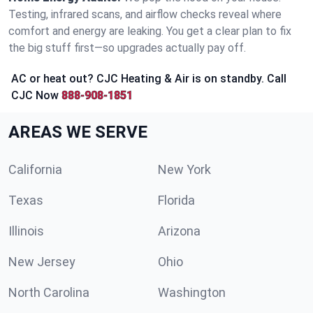
Testing, infrared scans, and airflow checks reveal where
comfort and energy are leaking. You get a clear plan to fix
the big stuff first—so upgrades actually pay off.
AC or heat out? CJC Heating & Air is on standby. Call
CJC Now
888-908-1851
AREAS WE SERVE
California
New York
Texas
Florida
Illinois
Arizona
New Jersey
Ohio
North Carolina
Washington