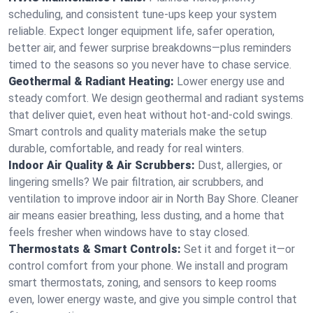
scheduling, and consistent tune-ups keep your system
reliable. Expect longer equipment life, safer operation,
better air, and fewer surprise breakdowns—plus reminders
timed to the seasons so you never have to chase service.
Geothermal & Radiant Heating:
Lower energy use and
steady comfort. We design geothermal and radiant systems
that deliver quiet, even heat without hot‑and‑cold swings.
Smart controls and quality materials make the setup
durable, comfortable, and ready for real winters.
Indoor Air Quality & Air Scrubbers:
Dust, allergies, or
lingering smells? We pair filtration, air scrubbers, and
ventilation to improve indoor air in North Bay Shore. Cleaner
air means easier breathing, less dusting, and a home that
feels fresher when windows have to stay closed.
Thermostats & Smart Controls:
Set it and forget it—or
control comfort from your phone. We install and program
smart thermostats, zoning, and sensors to keep rooms
even, lower energy waste, and give you simple control that