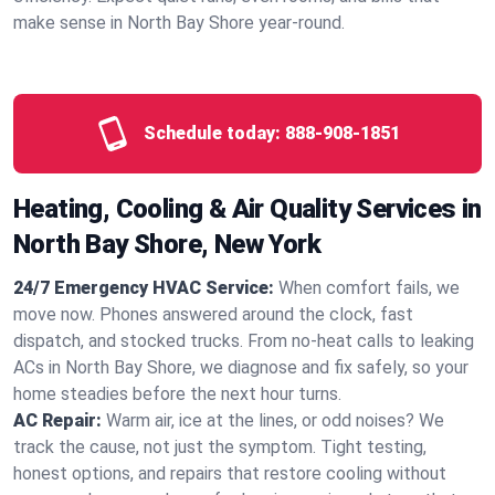
make sense in North Bay Shore year‑round.
Schedule today:
888-908-1851
Heating, Cooling & Air Quality Services in
North Bay Shore, New York
24/7 Emergency HVAC Service:
When comfort fails, we
move now. Phones answered around the clock, fast
dispatch, and stocked trucks. From no‑heat calls to leaking
ACs in North Bay Shore, we diagnose and fix safely, so your
home steadies before the next hour turns.
AC Repair:
Warm air, ice at the lines, or odd noises? We
track the cause, not just the symptom. Tight testing,
honest options, and repairs that restore cooling without