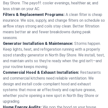
Bay Shore. The payoff: cooler evenings, healthier air, and
less strain on your AC.
Filters & Replacement Programs:
A clean filter is cheap
insurance. We size, supply, and change filters on schedule so
airflow stays strong and coils stay clean. Better filtration
means better air and fewer breakdowns during peak
seasons.
Generator Installation & Maintenance:
Storms happen.
Keep lights, heat, and refrigeration running with a properly
sized standby generator in North Bay Shore. We install, test,
and maintain units so they’re ready when the grid isn’t—and
your routine keeps moving.
Commercial Hood & Exhaust Installation:
Restaurants
and commercial kitchens need reliable ventilation. We
design and install code-compliant hood and exhaust
systems that move air effectively and capture grease,
whether you’re opening a new spot in North Bay Shore or
upgrading.
Home Energy Audits:
We pop the hood on your house.