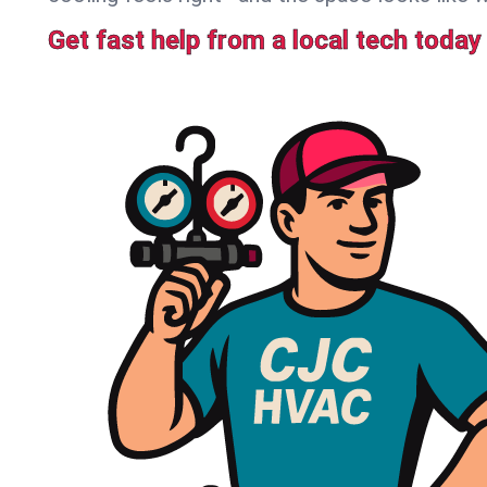
Get fast help from a local tech today