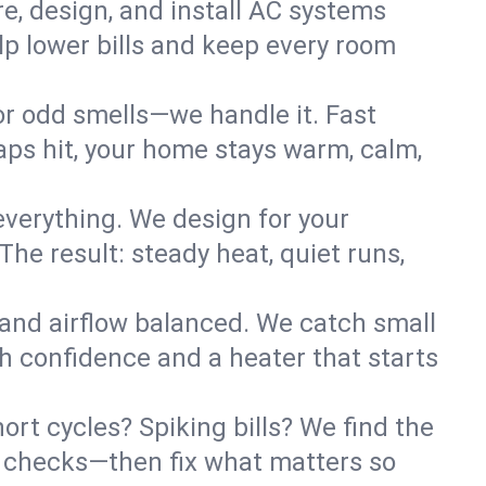
re, design, and install AC systems
lp lower bills and keep every room
 or odd smells—we handle it. Fast
ps hit, your home stays warm, calm,
verything. We design for your
he result: steady heat, quiet runs,
 and airflow balanced. We catch small
h confidence and a heater that starts
ort cycles? Spiking bills? We find the
ant checks—then fix what matters so