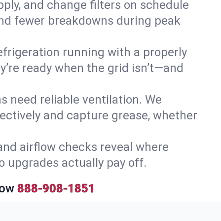
upply, and change filters on schedule
r and fewer breakdowns during peak
efrigeration running with a properly
hey’re ready when the grid isn’t—and
 need reliable ventilation. We
ectively and capture grease, whether
and airflow checks reveal where
so upgrades actually pay off.
Now
888-908-1851