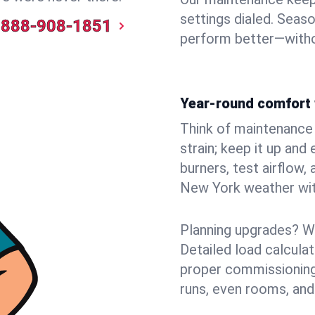
settings dialed. Seaso
888-908-1851
perform better—witho
Year-round comfort 
Think of maintenance li
strain; keep it up and
burners, test airflow
New York weather with
Planning upgrades? W
Detailed load calcula
proper commissioning
runs, even rooms, and 