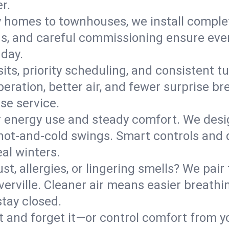
r.
y homes to townhouses, we install comple
ns, and careful commissioning ensure even
 day.
its, priority scheduling, and consistent t
operation, better air, and fewer surprise
se service.
 energy use and steady comfort. We desi
t hot‑and‑cold swings. Smart controls and
eal winters.
st, allergies, or lingering smells? We pair 
iverville. Cleaner air means easier breath
tay closed.
it and forget it—or control comfort from 