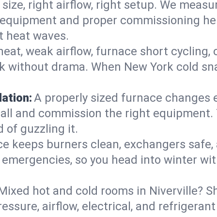
 size, right airflow, right setup. We measu
ent equipment and proper commissioning he
t heat waves.
heat, weak airflow, furnace short cycling,
ck without drama. When New York cold sna
lation:
A properly sized furnace changes e
all and commission the right equipment. T
 of guzzling it.
ce keeps burners clean, exchangers safe,
emergencies, so you head into winter wit
Mixed hot and cold rooms in Niverville? Sh
ressure, airflow, electrical, and refriger