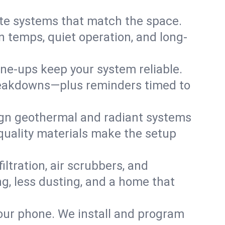
te systems that match the space.
 temps, quiet operation, and long-
une-ups keep your system reliable.
 breakdowns—plus reminders timed to
gn geothermal and radiant systems
 quality materials make the setup
filtration, air scrubbers, and
ing, less dusting, and a home that
your phone. We install and program