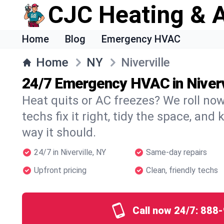
CJC Heating & A
Home
Blog
Emergency HVAC
Home
NY
Niverville
24/7 Emergency HVAC in Niverv
Heat quits or AC freezes? We roll no
techs fix it right, tidy the space, and
way it should.
24/7 in Niverville, NY
Same-day repairs
Upfront pricing
Clean, friendly techs
Call now 24/7:
888-