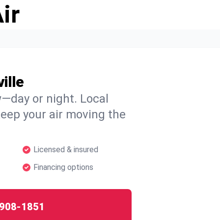
ir
ille
w—day or night. Local
 keep your air moving the
Licensed & insured
Financing options
908-1851