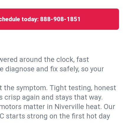
chedule today:
888-908-1851
ered around the clock, fast
e diagnose and fix safely, so your
ust the symptom. Tight testing, honest
s crisp again and stays that way.
 motors matter in Niverville heat. Our
 starts strong on the first hot day