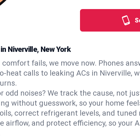
S
in Niverville, New York
comfort fails, we move now. Phones answ
heat calls to leaking ACs in Niverville, w
urns.
, or odd noises? We track the cause, not j
ling without guesswork, so your home feel
oils, correct refrigerant levels, and tuned
irflow, and protect efficiency, so your AC
.