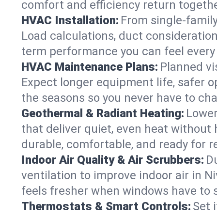
comfort and efficiency return togethe
HVAC Installation:
From single-famil
Load calculations, duct consideratio
term performance you can feel every
HVAC Maintenance Plans:
Planned vis
Expect longer equipment life, safer 
the seasons so you never have to cha
Geothermal & Radiant Heating:
Lower
that deliver quiet, even heat withou
durable, comfortable, and ready for r
Indoor Air Quality & Air Scrubbers:
Du
ventilation to improve indoor air in N
feels fresher when windows have to s
Thermostats & Smart Controls:
Set 