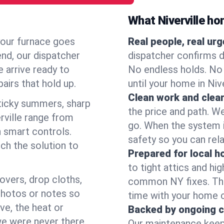
What Niverville h
your furnace goes
Real people, real ur
end, our dispatcher
dispatcher confirms d
 arrive ready to
No endless holds. No
airs that hold up.
until your home in Niv
Clean work and clear
icky summers, sharp
the price and path. W
rville range from
go. When the system i
 smart controls.
safety so you can rela
ch the solution to
Prepared for local 
to tight attics and hi
overs, drop cloths,
common NY fixes. Tha
photos or notes so
time with your home 
e, the heat or
Backed by ongoing c
we were never there.
Our maintenance keeps 