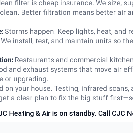
lean filter is cheap insurance. We size, s
y clean. Better filtration means better ai
e:
Storms happen. Keep lights, heat, and r
 We install, test, and maintain units so t
ion:
Restaurants and commercial kitchens
od and exhaust systems that move air eff
le or upgrading.
 on your house. Testing, infrared scans, 
t a clear plan to fix the big stuff first—
JC Heating & Air is on standby. Call CJC 