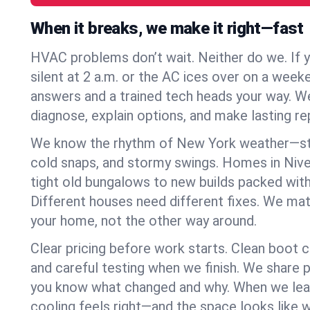
When it breaks, we make it right—fast
HVAC problems don’t wait. Neither do we. If 
silent at 2 a.m. or the AC ices over on a week
answers and a trained tech heads your way. We
diagnose, explain options, and make lasting rep
We know the rhythm of New York weather—st
cold snaps, and stormy swings. Homes in Nive
tight old bungalows to new builds packed with
Different houses need different fixes. We mat
your home, not the other way around.
Clear pricing before work starts. Clean boot c
and careful testing when we finish. We share 
you know what changed and why. When we leav
cooling feels right—and the space looks like 