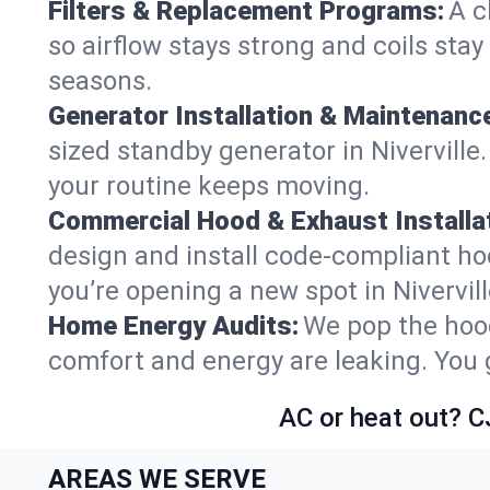
Filters & Replacement Programs:
A c
so airflow stays strong and coils sta
seasons.
Generator Installation & Maintenanc
sized standby generator in Niverville.
your routine keeps moving.
Commercial Hood & Exhaust Installat
design and install code-compliant ho
you’re opening a new spot in Nivervil
Home Energy Audits:
We pop the hood
comfort and energy are leaking. You ge
AC or heat out? C
AREAS WE SERVE