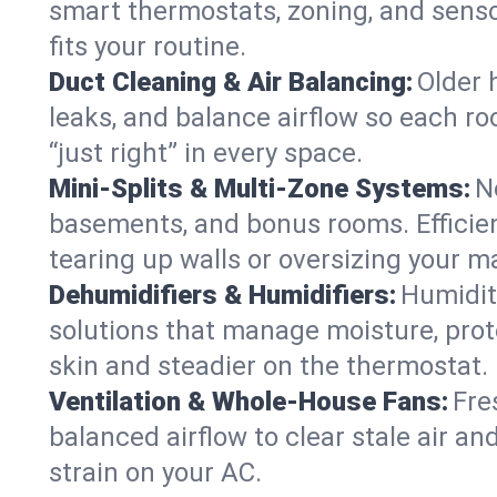
smart thermostats, zoning, and senso
fits your routine.
Duct Cleaning & Air Balancing:
Older 
leaks, and balance airflow so each roo
“just right” in every space.
Mini-Splits & Multi-Zone Systems:
N
basements, and bonus rooms. Efficien
tearing up walls or oversizing your m
Dehumidifiers & Humidifiers:
Humidit
solutions that manage moisture, pro
skin and steadier on the thermostat.
Ventilation & Whole-House Fans:
Fre
balanced airflow to clear stale air and
strain on your AC.