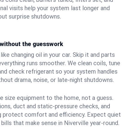
nal visits help your system last longer and
ut surprise shutdowns.
without the guesswork
ke changing oil in your car. Skip it and parts
 everything runs smoother. We clean coils, tune
, and check refrigerant so your system handles
out drama, noise, or late‑night shutdowns.
e size equipment to the home, not a guess.
tions, duct and static‑pressure checks, and
 protect comfort and efficiency. Expect quiet
bills that make sense in Niverville year‑round.