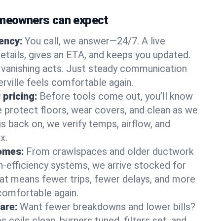
omeowners can expect
gency:
You call, we answer—24/7. A live
etails, gives an ETA, and keeps you updated.
 vanishing acts. Just steady communication
erville feels comfortable again.
 pricing:
Before tools come out, you’ll know
e protect floors, wear covers, and clean as we
s back on, we verify temps, airflow, and
x.
homes:
From crawlspaces and older ductwork
gh‑efficiency systems, we arrive stocked for
t means fewer trips, fewer delays, and more
comfortable again.
are:
Want fewer breakdowns and lower bills?
coils clean, burners tuned, filters set, and