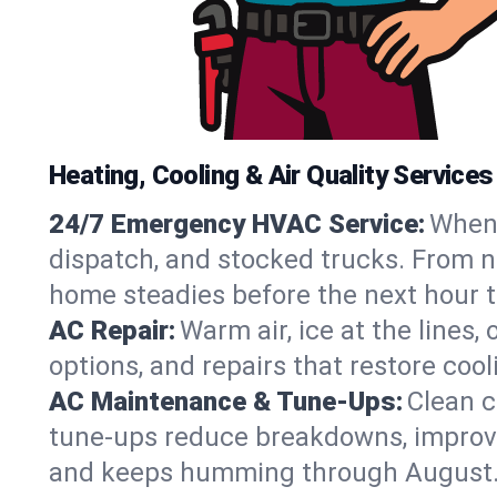
Heating, Cooling & Air Quality Services 
24/7 Emergency HVAC Service:
When 
dispatch, and stocked trucks. From no‑
home steadies before the next hour t
AC Repair:
Warm air, ice at the lines
options, and repairs that restore coo
AC Maintenance & Tune-Ups:
Clean c
tune-ups reduce breakdowns, improve a
and keeps humming through August