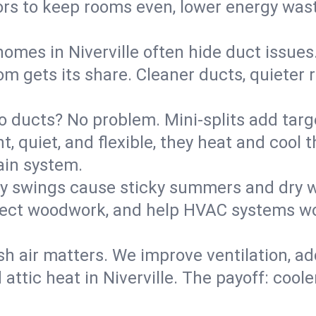
rs to keep rooms even, lower energy waste
homes in Niverville often hide duct issues
m gets its share. Cleaner ducts, quieter r
o ducts? No problem. Mini-splits add targ
t, quiet, and flexible, they heat and coo
ain system.
y swings cause sticky summers and dry wi
tect woodwork, and help HVAC systems wor
sh air matters. We improve ventilation, a
 attic heat in Niverville. The payoff: coole