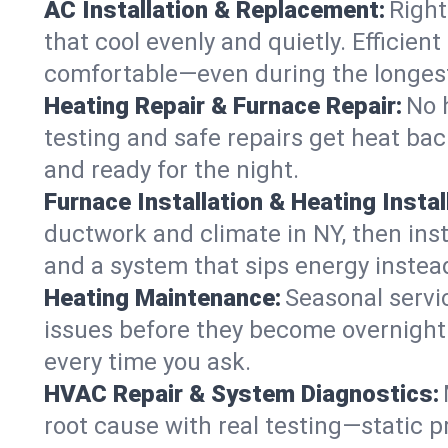
AC Installation & Replacement:
Right
that cool evenly and quietly. Effici
comfortable—even during the longes
Heating Repair & Furnace Repair:
No 
testing and safe repairs get heat ba
and ready for the night.
Furnace Installation & Heating Instal
ductwork and climate in NY, then inst
and a system that sips energy instead
Heating Maintenance:
Seasonal servi
issues before they become overnight 
every time you ask.
HVAC Repair & System Diagnostics:
root cause with real testing—static p