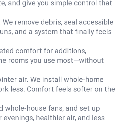
, and give you simple control that
. We remove debris, seal accessible
uns, and a system that finally feels
eted comfort for additions,
l the rooms you use most—without
nter air. We install whole-home
k less. Comfort feels softer on the
dd whole-house fans, and set up
r evenings, healthier air, and less