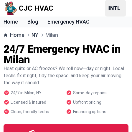
CJC HVAC
Home
Blog
Emergency HVAC
Home
NY
Milan
24/7 Emergency HVAC in
Milan
Heat quits or AC freezes? We roll now—day or night. Local
techs fix it right, tidy the space, and keep your air moving
the way it should.
24/7 in Milan, NY
Same-day repairs
Licensed & insured
Upfront pricing
Clean, friendly techs
Financing options