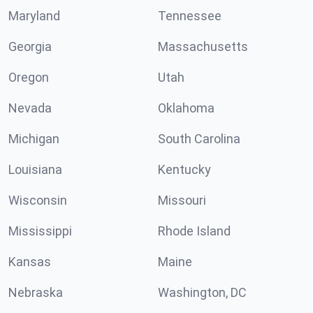
Maryland
Tennessee
Georgia
Massachusetts
Oregon
Utah
Nevada
Oklahoma
Michigan
South Carolina
Louisiana
Kentucky
Wisconsin
Missouri
Mississippi
Rhode Island
Kansas
Maine
Nebraska
Washington, DC