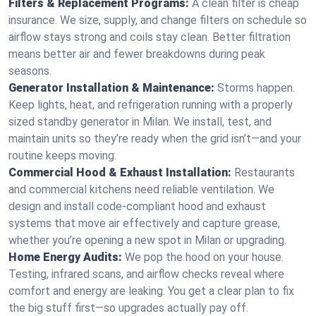
Filters & Replacement Programs:
A clean filter is cheap
insurance. We size, supply, and change filters on schedule so
airflow stays strong and coils stay clean. Better filtration
means better air and fewer breakdowns during peak
seasons.
Generator Installation & Maintenance:
Storms happen.
Keep lights, heat, and refrigeration running with a properly
sized standby generator in Milan. We install, test, and
maintain units so they’re ready when the grid isn’t—and your
routine keeps moving.
Commercial Hood & Exhaust Installation:
Restaurants
and commercial kitchens need reliable ventilation. We
design and install code-compliant hood and exhaust
systems that move air effectively and capture grease,
whether you’re opening a new spot in Milan or upgrading.
Home Energy Audits:
We pop the hood on your house.
Testing, infrared scans, and airflow checks reveal where
comfort and energy are leaking. You get a clear plan to fix
the big stuff first—so upgrades actually pay off.