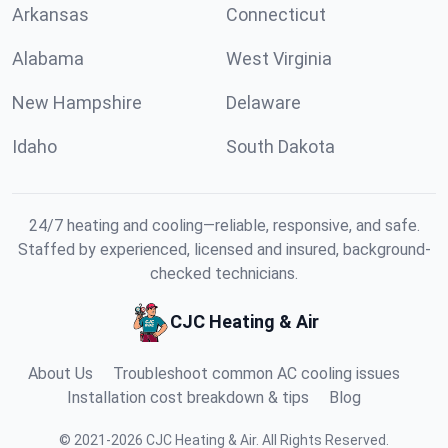
Arkansas
Connecticut
Alabama
West Virginia
New Hampshire
Delaware
Idaho
South Dakota
24/7 heating and cooling—reliable, responsive, and safe.
Staffed by experienced, licensed and insured, background-
checked technicians.
CJC Heating & Air
About Us
Troubleshoot common AC cooling issues
Installation cost breakdown & tips
Blog
©
2021
-
2026
CJC Heating & Air
.
All Rights Reserved.