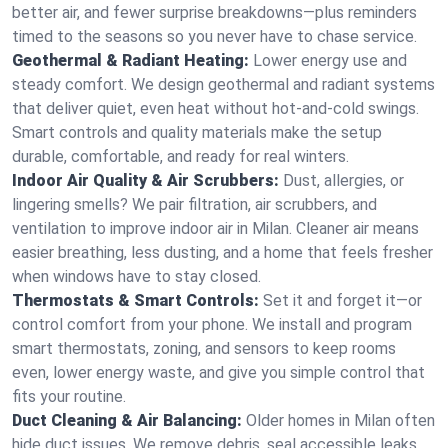
better air, and fewer surprise breakdowns—plus reminders
timed to the seasons so you never have to chase service.
Geothermal & Radiant Heating:
Lower energy use and
steady comfort. We design geothermal and radiant systems
that deliver quiet, even heat without hot‑and‑cold swings.
Smart controls and quality materials make the setup
durable, comfortable, and ready for real winters.
Indoor Air Quality & Air Scrubbers:
Dust, allergies, or
lingering smells? We pair filtration, air scrubbers, and
ventilation to improve indoor air in Milan. Cleaner air means
easier breathing, less dusting, and a home that feels fresher
when windows have to stay closed.
Thermostats & Smart Controls:
Set it and forget it—or
control comfort from your phone. We install and program
smart thermostats, zoning, and sensors to keep rooms
even, lower energy waste, and give you simple control that
fits your routine.
Duct Cleaning & Air Balancing:
Older homes in Milan often
hide duct issues. We remove debris, seal accessible leaks,