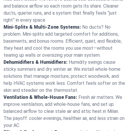
and balance airflow so each room gets its share. Cleaner
ducts, quieter runs, and a system that finally feels “just
right” in every space.
Mini-Splits & Multi-Zone Systems:
No ducts? No
problem. Mini-splits add targeted comfort for additions,
basements, and bonus rooms. Efficient, quiet, and flexible,
they heat and cool the rooms you use most—without
tearing up walls or oversizing your main system.
Dehumidifiers & Humidifiers:
Humidity swings cause
sticky summers and dry winter air. We install whole-home
solutions that manage moisture, protect woodwork, and
help HVAC systems work less. Comfort feels softer on the
skin and steadier on the thermostat.
Ventilation & Whole-House Fans:
Fresh air matters. We
improve ventilation, add whole-house fans, and set up
balanced airflow to clear stale air and attic heat in Milan.
The payoff: cooler evenings, healthier air, and less strain on
your AC.