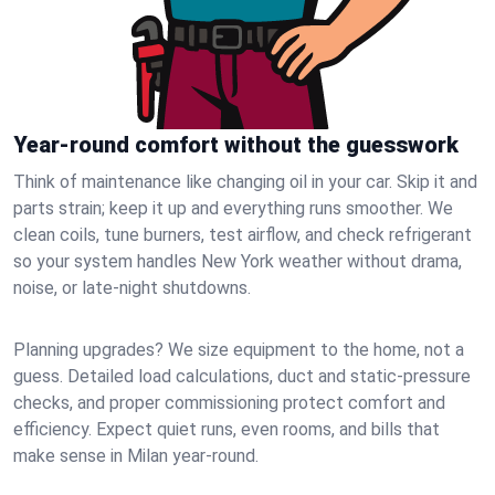
Year-round comfort without the guesswork
Think of maintenance like changing oil in your car. Skip it and
parts strain; keep it up and everything runs smoother. We
clean coils, tune burners, test airflow, and check refrigerant
so your system handles New York weather without drama,
noise, or late‑night shutdowns.
Planning upgrades? We size equipment to the home, not a
guess. Detailed load calculations, duct and static‑pressure
checks, and proper commissioning protect comfort and
efficiency. Expect quiet runs, even rooms, and bills that
make sense in Milan year‑round.