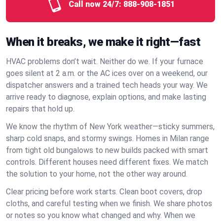
Call now 24/7:
888-908-1851
When it breaks, we make it right—fast
HVAC problems don’t wait. Neither do we. If your furnace
goes silent at 2 a.m. or the AC ices over on a weekend, our
dispatcher answers and a trained tech heads your way. We
arrive ready to diagnose, explain options, and make lasting
repairs that hold up.
We know the rhythm of New York weather—sticky summers,
sharp cold snaps, and stormy swings. Homes in Milan range
from tight old bungalows to new builds packed with smart
controls. Different houses need different fixes. We match
the solution to your home, not the other way around.
Clear pricing before work starts. Clean boot covers, drop
cloths, and careful testing when we finish. We share photos
or notes so you know what changed and why. When we