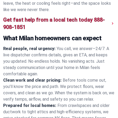
leave, the heat or cooling feels right—and the space looks
like we were never there.
Get fast help from a local tech today
888-
908-1851
What Milan homeowners can expect
Real people, real urgency:
You call, we answer—24/7. A
live dispatcher confirms details, gives an ETA, and keeps
you updated. No endless holds. No vanishing acts. Just
steady communication until your home in Milan feels
comfortable again.
Clean work and clear pricing:
Before tools come out,
you’ll know the price and path. We protect floors, wear
covers, and clean as we go. When the system is back on, we
verify temps, airflow, and safety so you can relax.
Prepared for local homes:
From crawlspaces and older
ductwork to tight attics and high‑efficiency systems, we