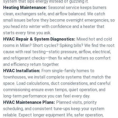
system that sips energy instead of guzzling it.
Heating Maintenance:
Seasonal service keeps burners
clean, exchangers safe, and airflow balanced. We catch
small issues before they become overnight emergencies, so
you head into winter with confidence and a heater that
starts every time you ask.
HVAC Repair & System Diagnostics:
Mixed hot and cold
rooms in Milan? Short cycles? Spiking bills? We find the root
cause with real testing—static pressure, airflow, electrical,
and refrigerant checks—then fix what matters so comfort
and efficiency return together.
HVAC Installation:
From single-family homes to
townhouses, we install complete systems that match the
space. Load calculations, duct considerations, and careful
commissioning ensure even temps, quiet operation, and
long-term performance you can feel every day.
HVAC Maintenance Plans:
Planned visits, priority
scheduling, and consistent tune-ups keep your system
reliable. Expect longer equipment life, safer operation,