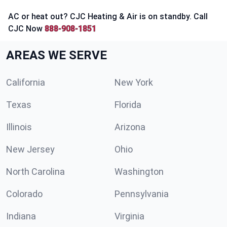
AC or heat out? CJC Heating & Air is on standby. Call
CJC Now
888-908-1851
AREAS WE SERVE
California
New York
Texas
Florida
Illinois
Arizona
New Jersey
Ohio
North Carolina
Washington
Colorado
Pennsylvania
Indiana
Virginia