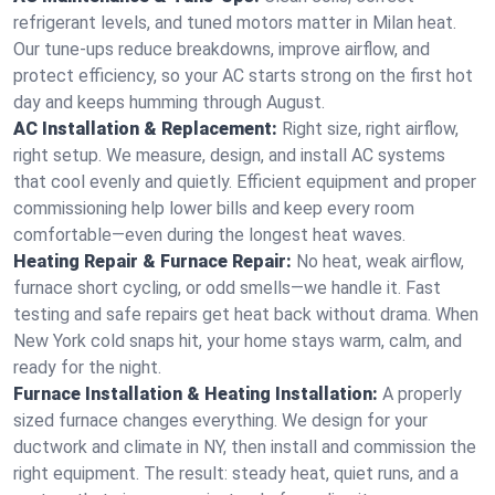
refrigerant levels, and tuned motors matter in Milan heat.
Our tune-ups reduce breakdowns, improve airflow, and
protect efficiency, so your AC starts strong on the first hot
day and keeps humming through August.
AC Installation & Replacement:
Right size, right airflow,
right setup. We measure, design, and install AC systems
that cool evenly and quietly. Efficient equipment and proper
commissioning help lower bills and keep every room
comfortable—even during the longest heat waves.
Heating Repair & Furnace Repair:
No heat, weak airflow,
furnace short cycling, or odd smells—we handle it. Fast
testing and safe repairs get heat back without drama. When
New York cold snaps hit, your home stays warm, calm, and
ready for the night.
Furnace Installation & Heating Installation:
A properly
sized furnace changes everything. We design for your
ductwork and climate in NY, then install and commission the
right equipment. The result: steady heat, quiet runs, and a