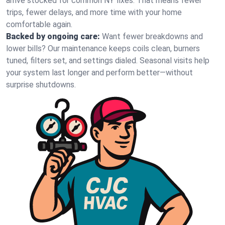
arrive stocked for common NY fixes. That means fewer
trips, fewer delays, and more time with your home
comfortable again.
Backed by ongoing care:
Want fewer breakdowns and
lower bills? Our maintenance keeps coils clean, burners
tuned, filters set, and settings dialed. Seasonal visits help
your system last longer and perform better—without
surprise shutdowns.