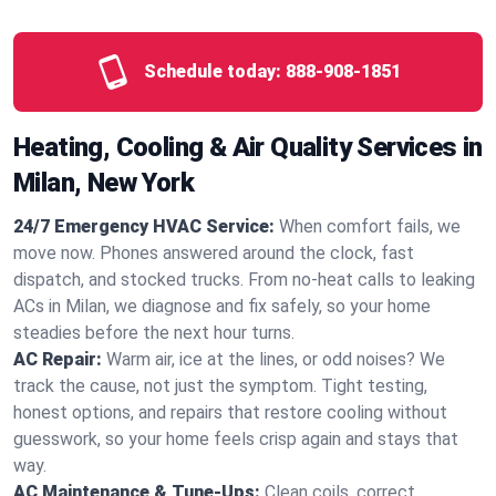
Schedule today:
888-908-1851
Heating, Cooling & Air Quality Services in
Milan, New York
24/7 Emergency HVAC Service:
When comfort fails, we
move now. Phones answered around the clock, fast
dispatch, and stocked trucks. From no‑heat calls to leaking
ACs in Milan, we diagnose and fix safely, so your home
steadies before the next hour turns.
AC Repair:
Warm air, ice at the lines, or odd noises? We
track the cause, not just the symptom. Tight testing,
honest options, and repairs that restore cooling without
guesswork, so your home feels crisp again and stays that
way.
AC Maintenance & Tune-Ups:
Clean coils, correct