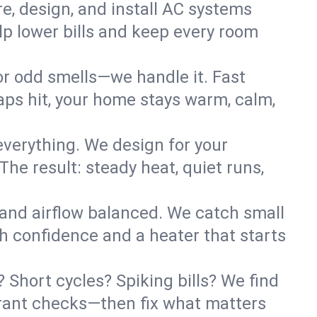
re, design, and install AC systems
lp lower bills and keep every room
 or odd smells—we handle it. Fast
ps hit, your home stays warm, calm,
verything. We design for your
he result: steady heat, quiet runs,
 and airflow balanced. We catch small
h confidence and a heater that starts
Short cycles? Spiking bills? We find
igerant checks—then fix what matters