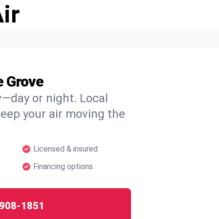
ir
e Grove
w—day or night. Local
 keep your air moving the
Licensed & insured
Financing options
908-1851