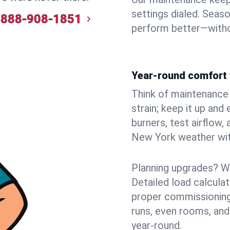
settings dialed. Seaso
888-908-1851
perform better—witho
Year-round comfort 
Think of maintenance li
strain; keep it up and
burners, test airflow
New York weather with
Planning upgrades? W
Detailed load calcula
proper commissioning
runs, even rooms, and
year‑round.