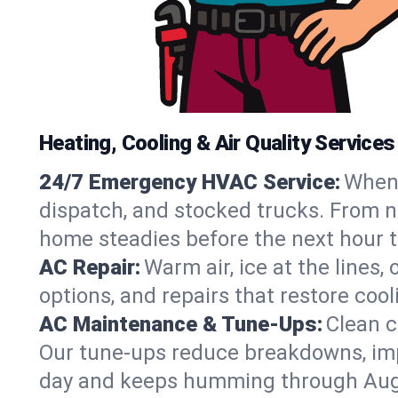
Heating, Cooling & Air Quality Service
24/7 Emergency HVAC Service:
When 
dispatch, and stocked trucks. From no
home steadies before the next hour t
AC Repair:
Warm air, ice at the lines
options, and repairs that restore coo
AC Maintenance & Tune-Ups:
Clean c
Our tune-ups reduce breakdowns, impro
day and keeps humming through Aug