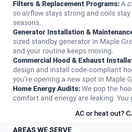
Filters & Replacement Programs:
A c
so airflow stays strong and coils sta
seasons.
Generator Installation & Maintenanc
sized standby generator in Maple Grov
and your routine keeps moving.
Commercial Hood & Exhaust Installat
design and install code-compliant ho
you’re opening a new spot in Maple G
Home Energy Audits:
We pop the hood
comfort and energy are leaking. You ge
AC or heat out? C
AREAS WE SERVE