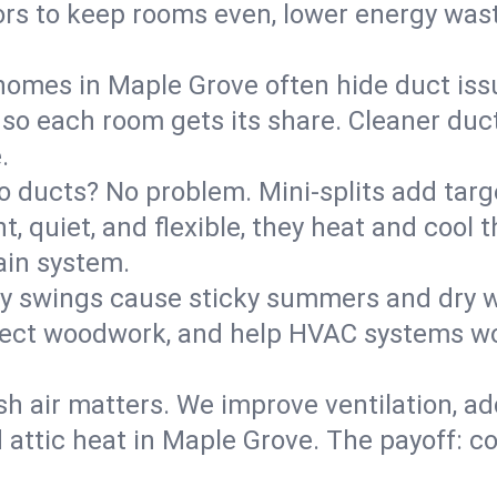
rs to keep rooms even, lower energy waste
homes in Maple Grove often hide duct iss
 so each room gets its share. Cleaner duct
.
o ducts? No problem. Mini-splits add targ
t, quiet, and flexible, they heat and coo
ain system.
y swings cause sticky summers and dry wi
tect woodwork, and help HVAC systems wor
sh air matters. We improve ventilation, a
d attic heat in Maple Grove. The payoff: co