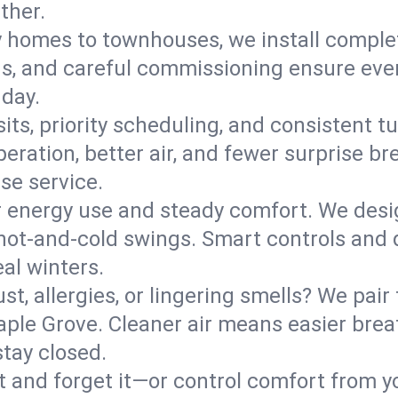
ther.
y homes to townhouses, we install comple
ns, and careful commissioning ensure even
 day.
its, priority scheduling, and consistent t
operation, better air, and fewer surprise
se service.
 energy use and steady comfort. We desi
t hot‑and‑cold swings. Smart controls and
eal winters.
st, allergies, or lingering smells? We pair 
Maple Grove. Cleaner air means easier brea
tay closed.
it and forget it—or control comfort from 