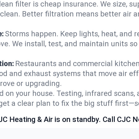
lean filter is cheap insurance. We size, s
y clean. Better filtration means better ai
e:
Storms happen. Keep lights, heat, and r
e. We install, test, and maintain units so
ion:
Restaurants and commercial kitchens
od and exhaust systems that move air eff
rove or upgrading.
 on your house. Testing, infrared scans, 
t a clear plan to fix the big stuff first—
JC Heating & Air is on standby. Call CJC 