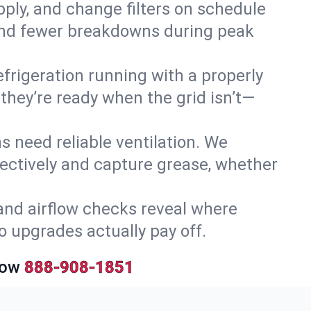
upply, and change filters on schedule
r and fewer breakdowns during peak
efrigeration running with a properly
 they’re ready when the grid isn’t—
 need reliable ventilation. We
ectively and capture grease, whether
and airflow checks reveal where
so upgrades actually pay off.
Now
888-908-1851