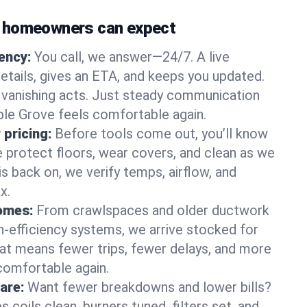
 homeowners can expect
gency:
You call, we answer—24/7. A live
etails, gives an ETA, and keeps you updated.
 vanishing acts. Just steady communication
ple Grove feels comfortable again.
 pricing:
Before tools come out, you’ll know
e protect floors, wear covers, and clean as we
s back on, we verify temps, airflow, and
x.
homes:
From crawlspaces and older ductwork
gh‑efficiency systems, we arrive stocked for
t means fewer trips, fewer delays, and more
comfortable again.
are:
Want fewer breakdowns and lower bills?
coils clean, burners tuned, filters set, and