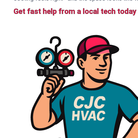
Get fast help from a local tech today