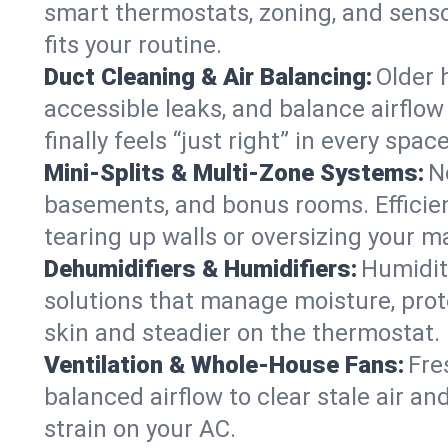
smart thermostats, zoning, and senso
fits your routine.
Duct Cleaning & Air Balancing:
Older 
accessible leaks, and balance airflow
finally feels “just right” in every space
Mini-Splits & Multi-Zone Systems:
N
basements, and bonus rooms. Efficien
tearing up walls or oversizing your m
Dehumidifiers & Humidifiers:
Humidit
solutions that manage moisture, pro
skin and steadier on the thermostat.
Ventilation & Whole-House Fans:
Fre
balanced airflow to clear stale air an
strain on your AC.