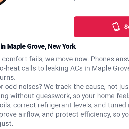
S
s in Maple Grove, New York
comfort fails, we move now. Phones answ
‑heat calls to leaking ACs in Maple Grove
urns.
, or odd noises? We track the cause, not j
ling without guesswork, so your home feel
oils, correct refrigerant levels, and tune
ve airflow, and protect efficiency, so you
ust.