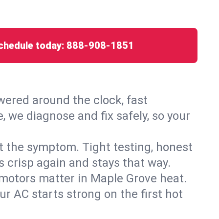
chedule today:
888-908-1851
ered around the clock, fast
, we diagnose and fix safely, so your
ust the symptom. Tight testing, honest
s crisp again and stays that way.
d motors matter in Maple Grove heat.
r AC starts strong on the first hot