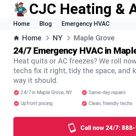
CJC Heating & A
Home
Blog
Emergency HVAC
Home
NY
Maple Grove
24/7 Emergency HVAC in Mapl
Heat quits or AC freezes? We roll no
techs fix it right, tidy the space, and
way it should.
24/7 in Maple Grove, NY
Same-day repairs
Upfront pricing
Clean, friendly techs
Call now 24/7:
888-