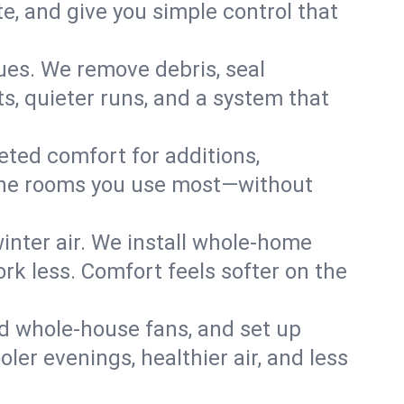
, and give you simple control that
ues. We remove debris, seal
s, quieter runs, and a system that
eted comfort for additions,
l the rooms you use most—without
nter air. We install whole-home
k less. Comfort feels softer on the
dd whole-house fans, and set up
oler evenings, healthier air, and less