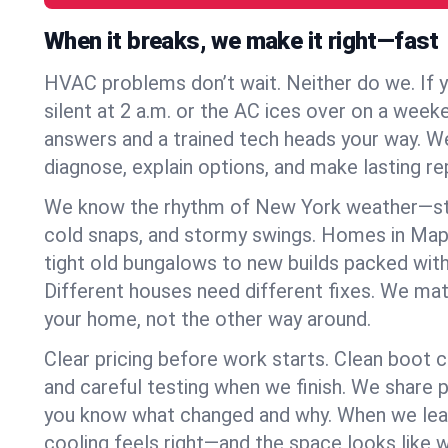
When it breaks, we make it right—fast
HVAC problems don’t wait. Neither do we. If 
silent at 2 a.m. or the AC ices over on a week
answers and a trained tech heads your way. We
diagnose, explain options, and make lasting rep
We know the rhythm of New York weather—st
cold snaps, and stormy swings. Homes in Map
tight old bungalows to new builds packed with
Different houses need different fixes. We mat
your home, not the other way around.
Clear pricing before work starts. Clean boot c
and careful testing when we finish. We share 
you know what changed and why. When we leav
cooling feels right—and the space looks like 