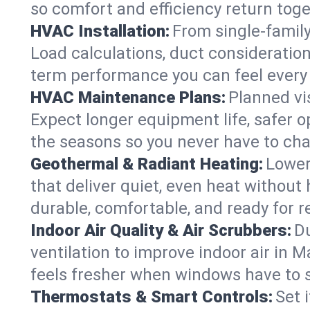
so comfort and efficiency return toge
HVAC Installation:
From single-famil
Load calculations, duct consideratio
term performance you can feel every
HVAC Maintenance Plans:
Planned vis
Expect longer equipment life, safer 
the seasons so you never have to cha
Geothermal & Radiant Heating:
Lower
that deliver quiet, even heat withou
durable, comfortable, and ready for r
Indoor Air Quality & Air Scrubbers:
Du
ventilation to improve indoor air in 
feels fresher when windows have to s
Thermostats & Smart Controls:
Set 