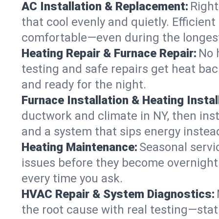
AC Installation & Replacement:
Right
that cool evenly and quietly. Effici
comfortable—even during the longes
Heating Repair & Furnace Repair:
No 
testing and safe repairs get heat ba
and ready for the night.
Furnace Installation & Heating Instal
ductwork and climate in NY, then inst
and a system that sips energy instead
Heating Maintenance:
Seasonal servi
issues before they become overnight 
every time you ask.
HVAC Repair & System Diagnostics:
the root cause with real testing—stat