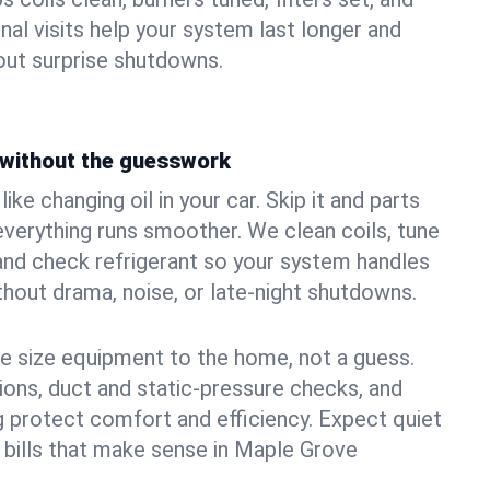
nal visits help your system last longer and
ut surprise shutdowns.
without the guesswork
ke changing oil in your car. Skip it and parts
 everything runs smoother. We clean coils, tune
, and check refrigerant so your system handles
out drama, noise, or late‑night shutdowns.
e size equipment to the home, not a guess.
tions, duct and static‑pressure checks, and
 protect comfort and efficiency. Expect quiet
 bills that make sense in Maple Grove