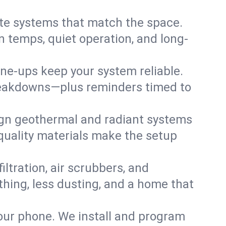
te systems that match the space.
 temps, quiet operation, and long-
une-ups keep your system reliable.
 breakdowns—plus reminders timed to
gn geothermal and radiant systems
 quality materials make the setup
filtration, air scrubbers, and
thing, less dusting, and a home that
your phone. We install and program