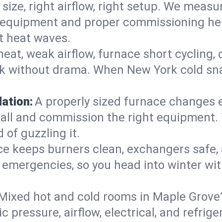
 size, right airflow, right setup. We measu
ent equipment and proper commissioning he
t heat waves.
heat, weak airflow, furnace short cycling,
ck without drama. When New York cold sna
lation:
A properly sized furnace changes e
all and commission the right equipment. T
 of guzzling it.
ce keeps burners clean, exchangers safe,
emergencies, so you head into winter wit
Mixed hot and cold rooms in Maple Grove? 
ic pressure, airflow, electrical, and refr