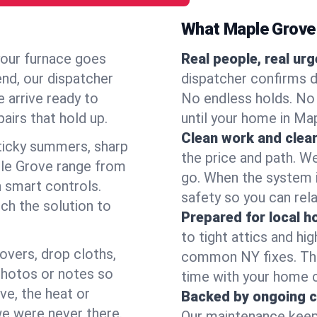
What Maple Grove
your furnace goes
Real people, real ur
end, our dispatcher
dispatcher confirms d
 arrive ready to
No endless holds. No
airs that hold up.
until your home in Ma
Clean work and clear
icky summers, sharp
the price and path. W
le Grove range from
go. When the system i
 smart controls.
safety so you can rela
ch the solution to
Prepared for local 
to tight attics and hi
overs, drop cloths,
common NY fixes. Tha
photos or notes so
time with your home 
e, the heat or
Backed by ongoing c
we were never there.
Our maintenance keeps 