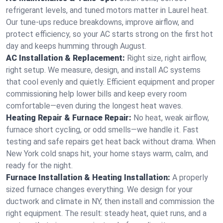
refrigerant levels, and tuned motors matter in Laurel heat.
Our tune-ups reduce breakdowns, improve airflow, and
protect efficiency, so your AC starts strong on the first hot
day and keeps humming through August.
AC Installation & Replacement:
Right size, right airflow,
right setup. We measure, design, and install AC systems
that cool evenly and quietly. Efficient equipment and proper
commissioning help lower bills and keep every room
comfortable—even during the longest heat waves.
Heating Repair & Furnace Repair:
No heat, weak airflow,
furnace short cycling, or odd smells—we handle it. Fast
testing and safe repairs get heat back without drama. When
New York cold snaps hit, your home stays warm, calm, and
ready for the night.
Furnace Installation & Heating Installation:
A properly
sized furnace changes everything. We design for your
ductwork and climate in NY, then install and commission the
right equipment. The result: steady heat, quiet runs, and a