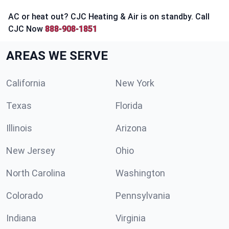
AC or heat out? CJC Heating & Air is on standby. Call
CJC Now
888-908-1851
AREAS WE SERVE
California
New York
Texas
Florida
Illinois
Arizona
New Jersey
Ohio
North Carolina
Washington
Colorado
Pennsylvania
Indiana
Virginia