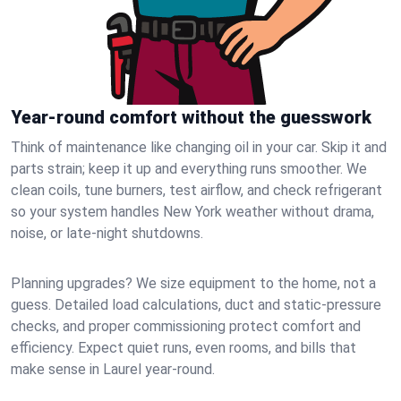
Year-round comfort without the guesswork
Think of maintenance like changing oil in your car. Skip it and
parts strain; keep it up and everything runs smoother. We
clean coils, tune burners, test airflow, and check refrigerant
so your system handles New York weather without drama,
noise, or late‑night shutdowns.
Planning upgrades? We size equipment to the home, not a
guess. Detailed load calculations, duct and static‑pressure
checks, and proper commissioning protect comfort and
efficiency. Expect quiet runs, even rooms, and bills that
make sense in Laurel year‑round.