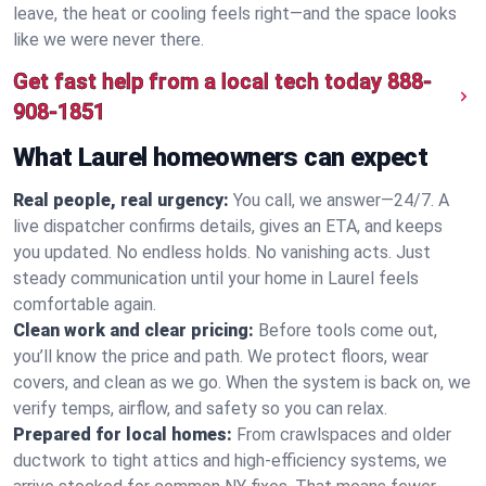
leave, the heat or cooling feels right—and the space looks
like we were never there.
Get fast help from a local tech today
888-
908-1851
What Laurel homeowners can expect
Real people, real urgency:
You call, we answer—24/7. A
live dispatcher confirms details, gives an ETA, and keeps
you updated. No endless holds. No vanishing acts. Just
steady communication until your home in Laurel feels
comfortable again.
Clean work and clear pricing:
Before tools come out,
you’ll know the price and path. We protect floors, wear
covers, and clean as we go. When the system is back on, we
verify temps, airflow, and safety so you can relax.
Prepared for local homes:
From crawlspaces and older
ductwork to tight attics and high‑efficiency systems, we