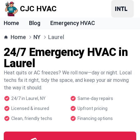
CJC HVAC
Home
Blog
Emergency HVAC
Home
NY
Laurel
24/7 Emergency HVAC in
Laurel
Heat quits or AC freezes? We roll now—day or night. Local
techs fix it right, tidy the space, and keep your air moving
the way it should.
24/7 in Laurel, NY
Same-day repairs
Licensed & insured
Upfront pricing
Clean, friendly techs
Financing options