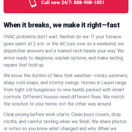
Call now 24/7:
888-908-1851
When it breaks, we make it right—fast
HVAC problems don’t wait. Neither do we. If your furnace
goes silent at 2 a.m. or the AC ices over on a weekend, our
dispatcher answers and a trained tech heads your way. We
arrive ready to diagnose, explain options, and make lasting
repairs that hold up.
We know the rhythm of New York weather—sticky summers,
sharp cold snaps, and stormy swings. Homes in Laurel range
from tight old bungalows to new builds packed with smart
controls. Different houses need different fixes. We match
the solution to your home, not the other way around.
Clear pricing before work starts. Clean boot covers, drop
cloths, and careful testing when we finish. We share photos
or notes so you know what changed and why. When we