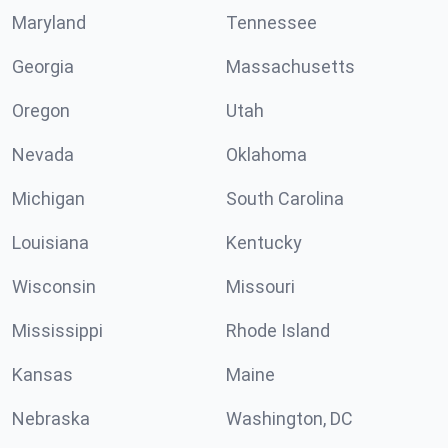
Maryland
Tennessee
Georgia
Massachusetts
Oregon
Utah
Nevada
Oklahoma
Michigan
South Carolina
Louisiana
Kentucky
Wisconsin
Missouri
Mississippi
Rhode Island
Kansas
Maine
Nebraska
Washington, DC