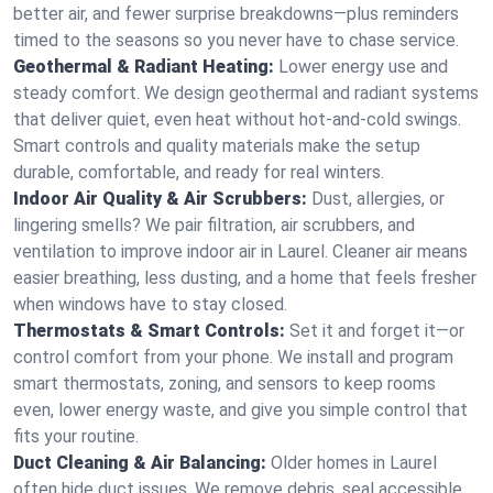
better air, and fewer surprise breakdowns—plus reminders
timed to the seasons so you never have to chase service.
Geothermal & Radiant Heating:
Lower energy use and
steady comfort. We design geothermal and radiant systems
that deliver quiet, even heat without hot‑and‑cold swings.
Smart controls and quality materials make the setup
durable, comfortable, and ready for real winters.
Indoor Air Quality & Air Scrubbers:
Dust, allergies, or
lingering smells? We pair filtration, air scrubbers, and
ventilation to improve indoor air in Laurel. Cleaner air means
easier breathing, less dusting, and a home that feels fresher
when windows have to stay closed.
Thermostats & Smart Controls:
Set it and forget it—or
control comfort from your phone. We install and program
smart thermostats, zoning, and sensors to keep rooms
even, lower energy waste, and give you simple control that
fits your routine.
Duct Cleaning & Air Balancing:
Older homes in Laurel
often hide duct issues. We remove debris, seal accessible