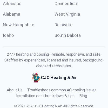
Arkansas
Connecticut
Alabama
West Virginia
New Hampshire
Delaware
Idaho
South Dakota
24/7 heating and cooling—reliable, responsive, and safe.
Staffed by experienced, licensed and insured, background-
checked technicians.
CJC Heating & Air
About Us
Troubleshoot common AC cooling issues
Installation cost breakdown & tips
Blog
©
2021
-
2026
CJC Heating & Air
.
All Rights Reserved.