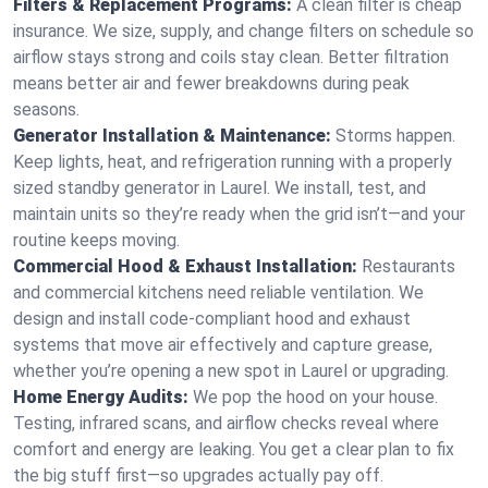
Filters & Replacement Programs:
A clean filter is cheap
insurance. We size, supply, and change filters on schedule so
airflow stays strong and coils stay clean. Better filtration
means better air and fewer breakdowns during peak
seasons.
Generator Installation & Maintenance:
Storms happen.
Keep lights, heat, and refrigeration running with a properly
sized standby generator in Laurel. We install, test, and
maintain units so they’re ready when the grid isn’t—and your
routine keeps moving.
Commercial Hood & Exhaust Installation:
Restaurants
and commercial kitchens need reliable ventilation. We
design and install code-compliant hood and exhaust
systems that move air effectively and capture grease,
whether you’re opening a new spot in Laurel or upgrading.
Home Energy Audits:
We pop the hood on your house.
Testing, infrared scans, and airflow checks reveal where
comfort and energy are leaking. You get a clear plan to fix
the big stuff first—so upgrades actually pay off.