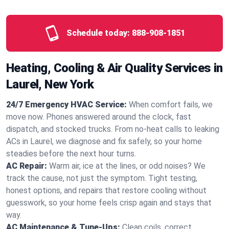
Schedule today:
888-908-1851
Heating, Cooling & Air Quality Services in
Laurel, New York
24/7 Emergency HVAC Service:
When comfort fails, we
move now. Phones answered around the clock, fast
dispatch, and stocked trucks. From no‑heat calls to leaking
ACs in Laurel, we diagnose and fix safely, so your home
steadies before the next hour turns.
AC Repair:
Warm air, ice at the lines, or odd noises? We
track the cause, not just the symptom. Tight testing,
honest options, and repairs that restore cooling without
guesswork, so your home feels crisp again and stays that
way.
AC Maintenance & Tune-Ups:
Clean coils, correct