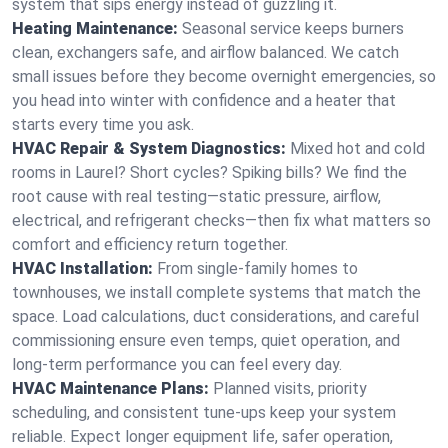
system that sips energy instead of guzzling it.
Heating Maintenance:
Seasonal service keeps burners
clean, exchangers safe, and airflow balanced. We catch
small issues before they become overnight emergencies, so
you head into winter with confidence and a heater that
starts every time you ask.
HVAC Repair & System Diagnostics:
Mixed hot and cold
rooms in Laurel? Short cycles? Spiking bills? We find the
root cause with real testing—static pressure, airflow,
electrical, and refrigerant checks—then fix what matters so
comfort and efficiency return together.
HVAC Installation:
From single-family homes to
townhouses, we install complete systems that match the
space. Load calculations, duct considerations, and careful
commissioning ensure even temps, quiet operation, and
long-term performance you can feel every day.
HVAC Maintenance Plans:
Planned visits, priority
scheduling, and consistent tune-ups keep your system
reliable. Expect longer equipment life, safer operation,