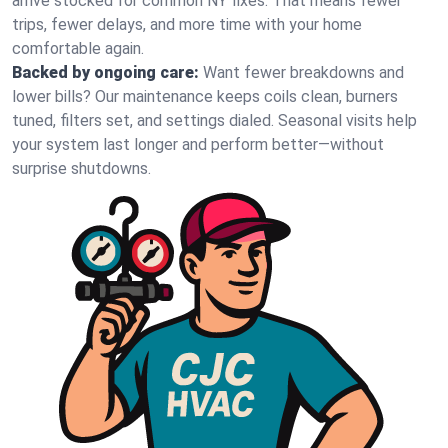
arrive stocked for common NY fixes. That means fewer
trips, fewer delays, and more time with your home
comfortable again.
Backed by ongoing care:
Want fewer breakdowns and
lower bills? Our maintenance keeps coils clean, burners
tuned, filters set, and settings dialed. Seasonal visits help
your system last longer and perform better—without
surprise shutdowns.