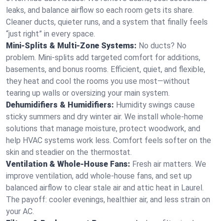
leaks, and balance airflow so each room gets its share.
Cleaner ducts, quieter runs, and a system that finally feels
“just right” in every space.
Mini-Splits & Multi-Zone Systems:
No ducts? No
problem. Mini-splits add targeted comfort for additions,
basements, and bonus rooms. Efficient, quiet, and flexible,
they heat and cool the rooms you use most—without
tearing up walls or oversizing your main system.
Dehumidifiers & Humidifiers:
Humidity swings cause
sticky summers and dry winter air. We install whole-home
solutions that manage moisture, protect woodwork, and
help HVAC systems work less. Comfort feels softer on the
skin and steadier on the thermostat.
Ventilation & Whole-House Fans:
Fresh air matters. We
improve ventilation, add whole-house fans, and set up
balanced airflow to clear stale air and attic heat in Laurel.
The payoff: cooler evenings, healthier air, and less strain on
your AC.