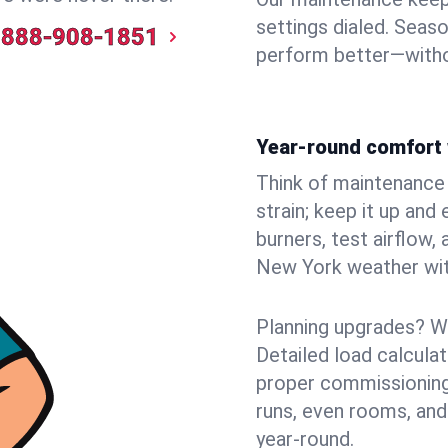
settings dialed. Seaso
888-908-1851
perform better—witho
Year-round comfort 
Think of maintenance li
strain; keep it up and
burners, test airflow
New York weather with
Planning upgrades? W
Detailed load calcula
proper commissioning
runs, even rooms, and
year‑round.