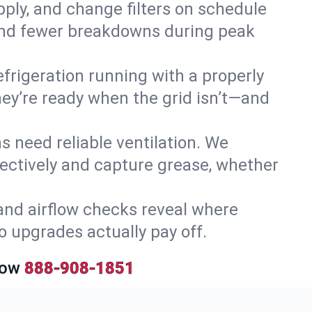
upply, and change filters on schedule
r and fewer breakdowns during peak
efrigeration running with a properly
they’re ready when the grid isn’t—and
 need reliable ventilation. We
ectively and capture grease, whether
and airflow checks reveal where
so upgrades actually pay off.
Now
888-908-1851