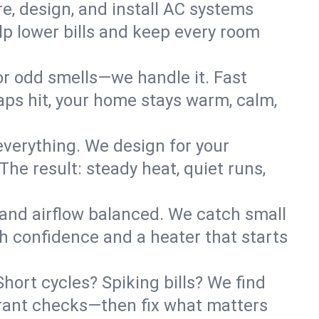
re, design, and install AC systems
lp lower bills and keep every room
 or odd smells—we handle it. Fast
ps hit, your home stays warm, calm,
verything. We design for your
he result: steady heat, quiet runs,
 and airflow balanced. We catch small
h confidence and a heater that starts
hort cycles? Spiking bills? We find
igerant checks—then fix what matters