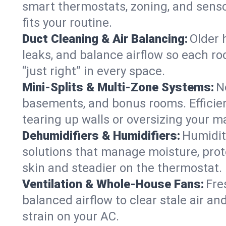
smart thermostats, zoning, and senso
fits your routine.
Duct Cleaning & Air Balancing:
Older 
leaks, and balance airflow so each roo
“just right” in every space.
Mini-Splits & Multi-Zone Systems:
N
basements, and bonus rooms. Efficien
tearing up walls or oversizing your m
Dehumidifiers & Humidifiers:
Humidit
solutions that manage moisture, pro
skin and steadier on the thermostat.
Ventilation & Whole-House Fans:
Fre
balanced airflow to clear stale air and
strain on your AC.