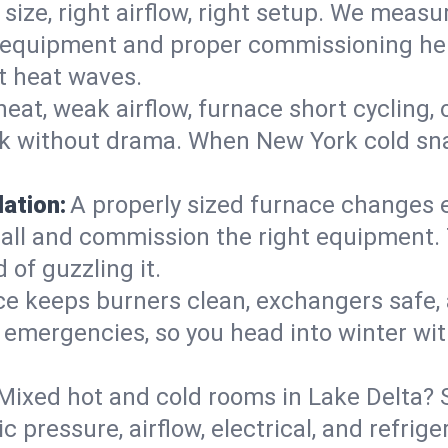
 size, right airflow, right setup. We measu
ent equipment and proper commissioning he
t heat waves.
heat, weak airflow, furnace short cycling,
ck without drama. When New York cold sna
lation:
A properly sized furnace changes e
all and commission the right equipment. T
 of guzzling it.
ce keeps burners clean, exchangers safe,
emergencies, so you head into winter wit
Mixed hot and cold rooms in Lake Delta? S
ic pressure, airflow, electrical, and refr