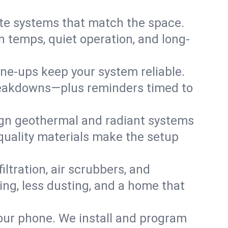
te systems that match the space.
 temps, quiet operation, and long-
une-ups keep your system reliable.
 breakdowns—plus reminders timed to
gn geothermal and radiant systems
 quality materials make the setup
filtration, air scrubbers, and
hing, less dusting, and a home that
your phone. We install and program