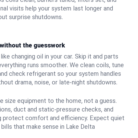
nal visits help your system last longer and
ut surprise shutdowns.
without the guesswork
ke changing oil in your car. Skip it and parts
 everything runs smoother. We clean coils, tune
, and check refrigerant so your system handles
out drama, noise, or late‑night shutdowns.
e size equipment to the home, not a guess.
tions, duct and static‑pressure checks, and
 protect comfort and efficiency. Expect quiet
 bills that make sense in Lake Delta