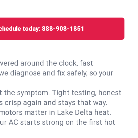
chedule today:
888-908-1851
ered around the clock, fast
we diagnose and fix safely, so your
ust the symptom. Tight testing, honest
s crisp again and stays that way.
d motors matter in Lake Delta heat.
r AC starts strong on the first hot