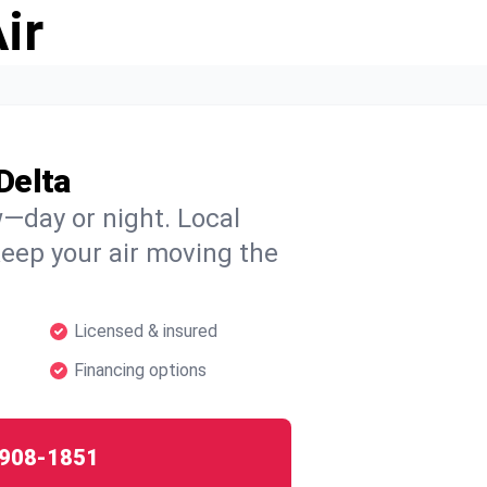
ir
Delta
w—day or night. Local
 keep your air moving the
Licensed & insured
Financing options
908-1851