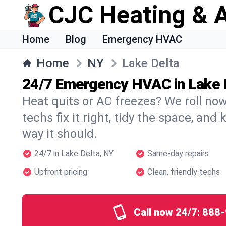
CJC Heating & A
Home
Blog
Emergency HVAC
Home
NY
Lake Delta
24/7 Emergency HVAC in Lake 
Heat quits or AC freezes? We roll no
techs fix it right, tidy the space, and
way it should.
24/7 in Lake Delta, NY
Same-day repairs
Upfront pricing
Clean, friendly techs
Call now 24/7:
888-