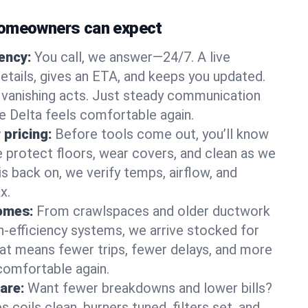
homeowners can expect
gency:
You call, we answer—24/7. A live
etails, gives an ETA, and keeps you updated.
 vanishing acts. Just steady communication
ke Delta feels comfortable again.
 pricing:
Before tools come out, you’ll know
e protect floors, wear covers, and clean as we
s back on, we verify temps, airflow, and
x.
homes:
From crawlspaces and older ductwork
gh‑efficiency systems, we arrive stocked for
t means fewer trips, fewer delays, and more
comfortable again.
are:
Want fewer breakdowns and lower bills?
coils clean, burners tuned, filters set, and