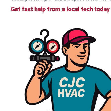
Get fast help from a local tech today