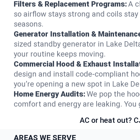
Filters & Replacement Programs:
A c
so airflow stays strong and coils sta
seasons.
Generator Installation & Maintenanc
sized standby generator in Lake Delta
your routine keeps moving.
Commercial Hood & Exhaust Installat
design and install code-compliant ho
you’re opening a new spot in Lake De
Home Energy Audits:
We pop the hood
comfort and energy are leaking. You ge
AC or heat out? C
AREAS WE SERVE