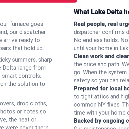
What Lake Delta 
your furnace goes
Real people, real ur
end, our dispatcher
dispatcher confirms d
 arrive ready to
No endless holds. No
airs that hold up.
until your home in La
Clean work and clear
icky summers, sharp
the price and path. W
e Delta range from
go. When the system i
 smart controls.
safety so you can rela
ch the solution to
Prepared for local 
to tight attics and hi
overs, drop cloths,
common NY fixes. Tha
photos or notes so
time with your home 
e, the heat or
Backed by ongoing c
we were never there.
Our maintenance keeps 