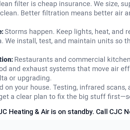
lean filter is cheap insurance. We size, s
y clean. Better filtration means better ai
e:
Storms happen. Keep lights, heat, and r
. We install, test, and maintain units so 
ion:
Restaurants and commercial kitchens
od and exhaust systems that move air eff
lta or upgrading.
 on your house. Testing, infrared scans, 
t a clear plan to fix the big stuff first—
JC Heating & Air is on standby. Call CJC 