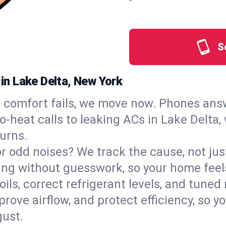
S
 in Lake Delta, New York
comfort fails, we move now. Phones answ
‑heat calls to leaking ACs in Lake Delta, 
urns.
, or odd noises? We track the cause, not j
ling without guesswork, so your home feel
oils, correct refrigerant levels, and tune
ve airflow, and protect efficiency, so you
ust.