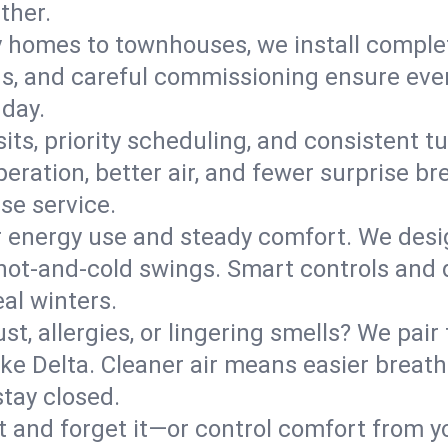
ther.
y homes to townhouses, we install comple
ns, and careful commissioning ensure even
 day.
its, priority scheduling, and consistent t
operation, better air, and fewer surprise
se service.
 energy use and steady comfort. We desi
t hot‑and‑cold swings. Smart controls and
eal winters.
st, allergies, or lingering smells? We pair 
Lake Delta. Cleaner air means easier breat
tay closed.
it and forget it—or control comfort from 