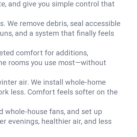
, and give you simple control that
s. We remove debris, seal accessible
uns, and a system that finally feels
eted comfort for additions,
l the rooms you use most—without
nter air. We install whole-home
k less. Comfort feels softer on the
dd whole-house fans, and set up
er evenings, healthier air, and less