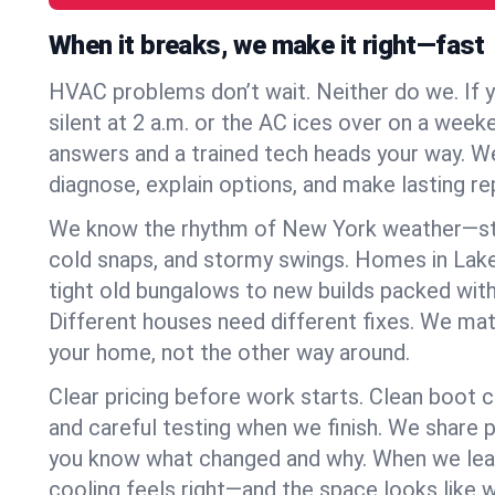
When it breaks, we make it right—fast
HVAC problems don’t wait. Neither do we. If 
silent at 2 a.m. or the AC ices over on a week
answers and a trained tech heads your way. We
diagnose, explain options, and make lasting rep
We know the rhythm of New York weather—st
cold snaps, and stormy swings. Homes in Lak
tight old bungalows to new builds packed with
Different houses need different fixes. We mat
your home, not the other way around.
Clear pricing before work starts. Clean boot c
and careful testing when we finish. We share 
you know what changed and why. When we leav
cooling feels right—and the space looks like 