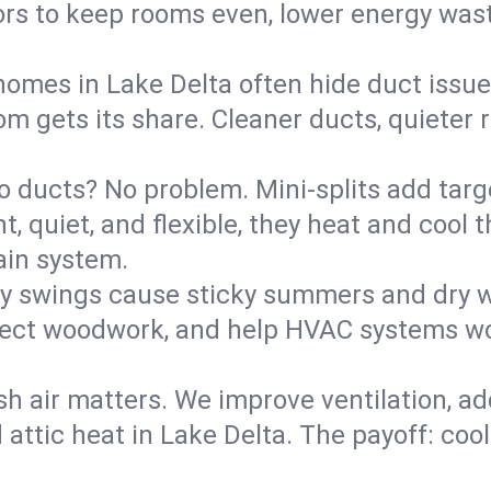
rs to keep rooms even, lower energy waste
homes in Lake Delta often hide duct issue
m gets its share. Cleaner ducts, quieter r
o ducts? No problem. Mini-splits add targ
t, quiet, and flexible, they heat and coo
ain system.
y swings cause sticky summers and dry wi
tect woodwork, and help HVAC systems wor
sh air matters. We improve ventilation, a
 attic heat in Lake Delta. The payoff: cool