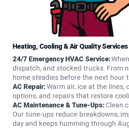
Heating, Cooling & Air Quality Services
24/7 Emergency HVAC Service:
When 
dispatch, and stocked trucks. From no
home steadies before the next hour t
AC Repair:
Warm air, ice at the lines
options, and repairs that restore coo
AC Maintenance & Tune-Ups:
Clean c
Our tune-ups reduce breakdowns, impro
day and keeps humming through Aug