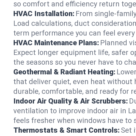
so comfort and efficiency return toge
HVAC Installation:
From single-famil
Load calculations, duct consideratio
term performance you can feel every
HVAC Maintenance Plans:
Planned vis
Expect longer equipment life, safer 
the seasons so you never have to cha
Geothermal & Radiant Heating:
Lower
that deliver quiet, even heat withou
durable, comfortable, and ready for r
Indoor Air Quality & Air Scrubbers:
Du
ventilation to improve indoor air in 
feels fresher when windows have to s
Thermostats & Smart Controls:
Set 