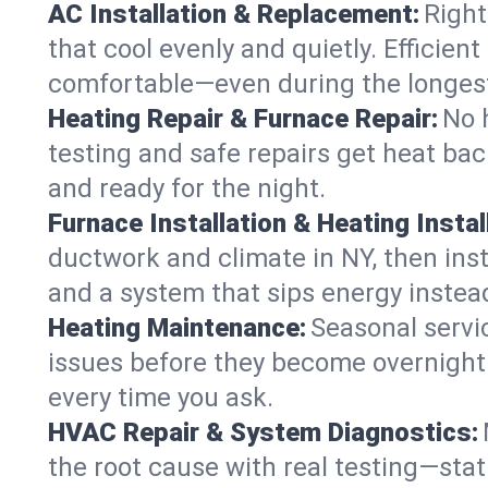
AC Installation & Replacement:
Right
that cool evenly and quietly. Effici
comfortable—even during the longes
Heating Repair & Furnace Repair:
No 
testing and safe repairs get heat ba
and ready for the night.
Furnace Installation & Heating Instal
ductwork and climate in NY, then inst
and a system that sips energy instead
Heating Maintenance:
Seasonal servi
issues before they become overnight 
every time you ask.
HVAC Repair & System Diagnostics:
the root cause with real testing—stat