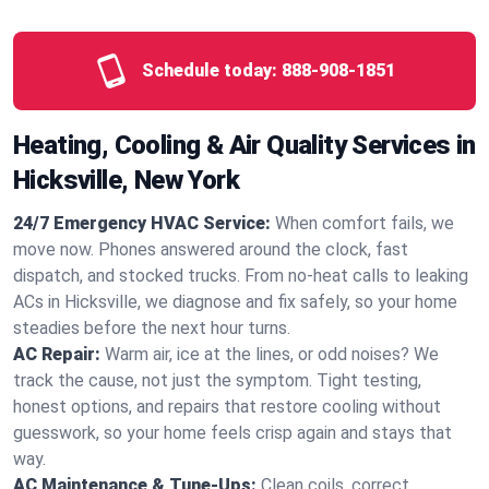
Schedule today:
888-908-1851
Heating, Cooling & Air Quality Services in
Hicksville, New York
24/7 Emergency HVAC Service:
When comfort fails, we
move now. Phones answered around the clock, fast
dispatch, and stocked trucks. From no‑heat calls to leaking
ACs in Hicksville, we diagnose and fix safely, so your home
steadies before the next hour turns.
AC Repair:
Warm air, ice at the lines, or odd noises? We
track the cause, not just the symptom. Tight testing,
honest options, and repairs that restore cooling without
guesswork, so your home feels crisp again and stays that
way.
AC Maintenance & Tune-Ups:
Clean coils, correct