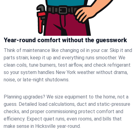
Year-round comfort without the guesswork
Think of maintenance like changing oil in your car. Skip it and
parts strain; keep it up and everything runs smoother. We
clean coils, tune burners, test airflow, and check refrigerant
so your system handles New York weather without drama,
noise, or late‑night shutdowns.
Planning upgrades? We size equipment to the home, not a
guess. Detailed load calculations, duct and static‑pressure
checks, and proper commissioning protect comfort and
efficiency. Expect quiet runs, even rooms, and bills that
make sense in Hicksville year‑round.