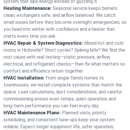
system that sips energy instead of guzzling it.
Heating Maintenance:
Seasonal service keeps burners
clean, exchangers safe, and airflow balanced. We catch
small issues before they become overnight emergencies, so
you head into winter with confidence and a heater that
starts every time you ask.
HVAC Repair & System Diagnostics:
Mixed hot and cold
rooms in Hicksville? Short cycles? Spiking bills? We find the
root cause with real testing—static pressure, airflow,
electrical, and refrigerant checks—then fix what matters so
comfort and efficiency return together.
HVAC Installation:
From single-family homes to
townhouses, we install complete systems that match the
space. Load calculations, duct considerations, and careful
commissioning ensure even temps, quiet operation, and
long-term performance you can feel every day.
HVAC Maintenance Plans:
Planned visits, priority
scheduling, and consistent tune-ups keep your system
reliable. Expect longer equipment life, safer operation,