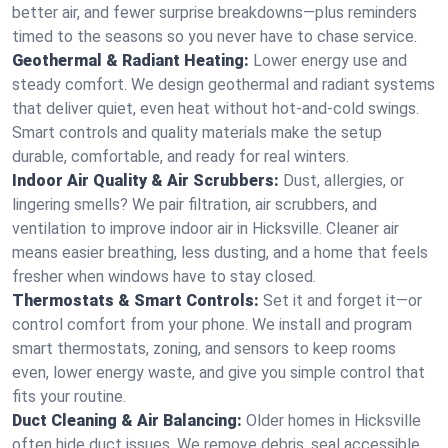
better air, and fewer surprise breakdowns—plus reminders
timed to the seasons so you never have to chase service.
Geothermal & Radiant Heating:
Lower energy use and
steady comfort. We design geothermal and radiant systems
that deliver quiet, even heat without hot‑and‑cold swings.
Smart controls and quality materials make the setup
durable, comfortable, and ready for real winters.
Indoor Air Quality & Air Scrubbers:
Dust, allergies, or
lingering smells? We pair filtration, air scrubbers, and
ventilation to improve indoor air in Hicksville. Cleaner air
means easier breathing, less dusting, and a home that feels
fresher when windows have to stay closed.
Thermostats & Smart Controls:
Set it and forget it—or
control comfort from your phone. We install and program
smart thermostats, zoning, and sensors to keep rooms
even, lower energy waste, and give you simple control that
fits your routine.
Duct Cleaning & Air Balancing:
Older homes in Hicksville
often hide duct issues. We remove debris, seal accessible