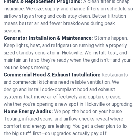
Filters & Replacement Programs:
A clean filter is cheap
insurance. We size, supply, and change filters on schedule so
airflow stays strong and coils stay clean. Better filtration
means better air and fewer breakdowns during peak
seasons.
Generator Installation & Maintenance:
Storms happen.
Keep lights, heat, and refrigeration running with a properly
sized standby generator in Hicksville. We install, test, and
maintain units so they’re ready when the grid isn’t—and your
routine keeps moving.
Commercial Hood & Exhaust Installation:
Restaurants
and commercial kitchens need reliable ventilation. We
design and install code-compliant hood and exhaust
systems that move air effectively and capture grease,
whether you’re opening a new spot in Hicksville or upgrading.
Home Energy Audits:
We pop the hood on your house.
Testing, infrared scans, and airflow checks reveal where
comfort and energy are leaking. You get a clear plan to fix
the big stuff first—so upgrades actually pay off.