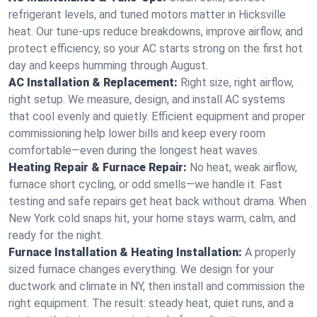
refrigerant levels, and tuned motors matter in Hicksville
heat. Our tune-ups reduce breakdowns, improve airflow, and
protect efficiency, so your AC starts strong on the first hot
day and keeps humming through August.
AC Installation & Replacement:
Right size, right airflow,
right setup. We measure, design, and install AC systems
that cool evenly and quietly. Efficient equipment and proper
commissioning help lower bills and keep every room
comfortable—even during the longest heat waves.
Heating Repair & Furnace Repair:
No heat, weak airflow,
furnace short cycling, or odd smells—we handle it. Fast
testing and safe repairs get heat back without drama. When
New York cold snaps hit, your home stays warm, calm, and
ready for the night.
Furnace Installation & Heating Installation:
A properly
sized furnace changes everything. We design for your
ductwork and climate in NY, then install and commission the
right equipment. The result: steady heat, quiet runs, and a