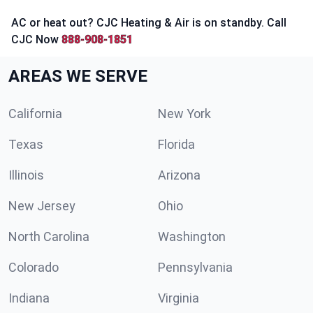
AC or heat out? CJC Heating & Air is on standby. Call
CJC Now
888-908-1851
AREAS WE SERVE
California
New York
Texas
Florida
Illinois
Arizona
New Jersey
Ohio
North Carolina
Washington
Colorado
Pennsylvania
Indiana
Virginia