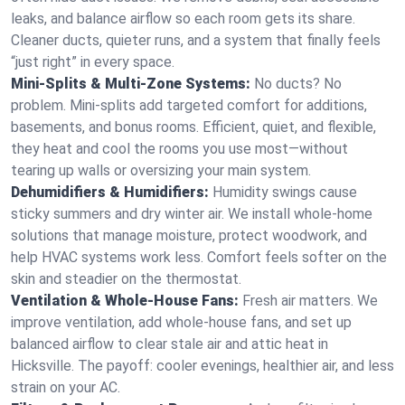
leaks, and balance airflow so each room gets its share.
Cleaner ducts, quieter runs, and a system that finally feels
“just right” in every space.
Mini-Splits & Multi-Zone Systems:
No ducts? No
problem. Mini-splits add targeted comfort for additions,
basements, and bonus rooms. Efficient, quiet, and flexible,
they heat and cool the rooms you use most—without
tearing up walls or oversizing your main system.
Dehumidifiers & Humidifiers:
Humidity swings cause
sticky summers and dry winter air. We install whole-home
solutions that manage moisture, protect woodwork, and
help HVAC systems work less. Comfort feels softer on the
skin and steadier on the thermostat.
Ventilation & Whole-House Fans:
Fresh air matters. We
improve ventilation, add whole-house fans, and set up
balanced airflow to clear stale air and attic heat in
Hicksville. The payoff: cooler evenings, healthier air, and less
strain on your AC.