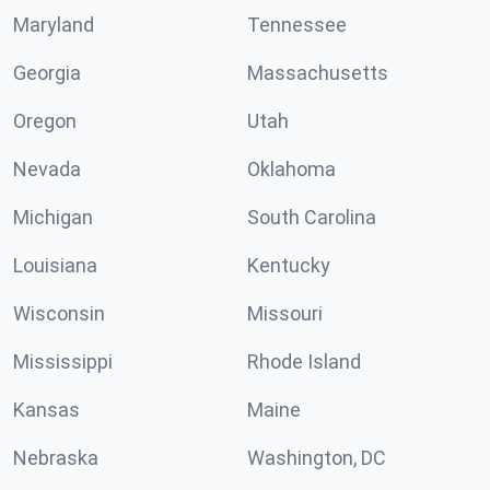
Maryland
Tennessee
Georgia
Massachusetts
Oregon
Utah
Nevada
Oklahoma
Michigan
South Carolina
Louisiana
Kentucky
Wisconsin
Missouri
Mississippi
Rhode Island
Kansas
Maine
Nebraska
Washington, DC