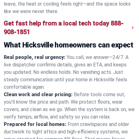
leave, the heat or cooling feels right—and the space looks
like we were never there.
Get fast help from a local tech today
888-
908-1851
What Hicksville homeowners can expect
Real people, real urgency:
You call, we answer—24/7. A
live dispatcher confirms details, gives an ETA, and keeps
you updated. No endless holds. No vanishing acts. Just
steady communication until your home in Hicksville feels
comfortable again.
Clean work and clear pricing:
Before tools come out,
you’ll know the price and path. We protect floors, wear
covers, and clean as we go. When the system is back on, we
verify temps, airflow, and safety so you can relax.
Prepared for local homes:
From crawlspaces and older
ductwork to tight attics and high‑efficiency systems, we