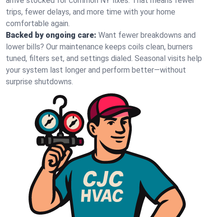
arrive stocked for common NY fixes. That means fewer
trips, fewer delays, and more time with your home
comfortable again.
Backed by ongoing care:
Want fewer breakdowns and
lower bills? Our maintenance keeps coils clean, burners
tuned, filters set, and settings dialed. Seasonal visits help
your system last longer and perform better—without
surprise shutdowns.