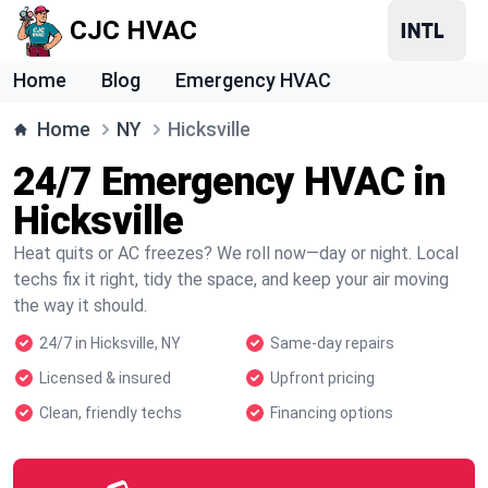
CJC HVAC
Home
Blog
Emergency HVAC
Home
NY
Hicksville
24/7 Emergency HVAC in
Hicksville
Heat quits or AC freezes? We roll now—day or night. Local
techs fix it right, tidy the space, and keep your air moving
the way it should.
24/7 in Hicksville, NY
Same-day repairs
Licensed & insured
Upfront pricing
Clean, friendly techs
Financing options