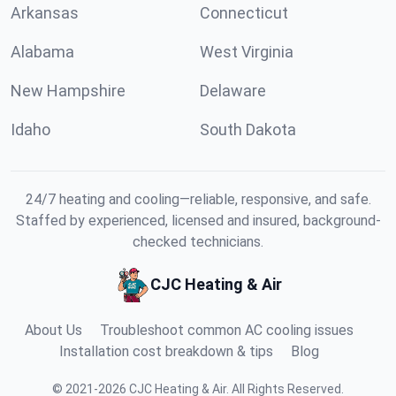
Arkansas
Connecticut
Alabama
West Virginia
New Hampshire
Delaware
Idaho
South Dakota
24/7 heating and cooling—reliable, responsive, and safe.
Staffed by experienced, licensed and insured, background-
checked technicians.
CJC Heating & Air
About Us
Troubleshoot common AC cooling issues
Installation cost breakdown & tips
Blog
©
2021
-
2026
CJC Heating & Air
.
All Rights Reserved.