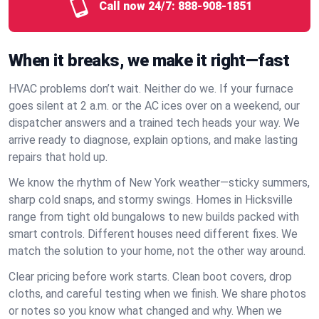
Call now 24/7:
888-908-1851
When it breaks, we make it right—fast
HVAC problems don’t wait. Neither do we. If your furnace
goes silent at 2 a.m. or the AC ices over on a weekend, our
dispatcher answers and a trained tech heads your way. We
arrive ready to diagnose, explain options, and make lasting
repairs that hold up.
We know the rhythm of New York weather—sticky summers,
sharp cold snaps, and stormy swings. Homes in Hicksville
range from tight old bungalows to new builds packed with
smart controls. Different houses need different fixes. We
match the solution to your home, not the other way around.
Clear pricing before work starts. Clean boot covers, drop
cloths, and careful testing when we finish. We share photos
or notes so you know what changed and why. When we