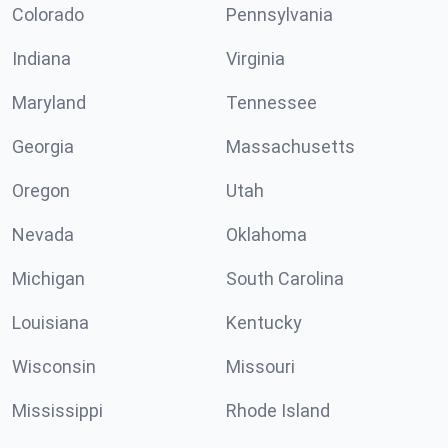
Colorado
Pennsylvania
Indiana
Virginia
Maryland
Tennessee
Georgia
Massachusetts
Oregon
Utah
Nevada
Oklahoma
Michigan
South Carolina
Louisiana
Kentucky
Wisconsin
Missouri
Mississippi
Rhode Island