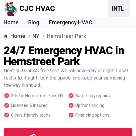
CJC HVAC
Home
Blog
Emergency HVAC
Home
NY
Hemstreet Park
24/7 Emergency HVAC in
Hemstreet Park
Heat quits or AC freezes? We roll now—day or night. Local
techs fix it right, tidy the space, and keep your air moving
the way it should.
24/7 in Hemstreet Park, NY
Same-day repairs
Licensed & insured
Upfront pricing
Clean, friendly techs
Financing options