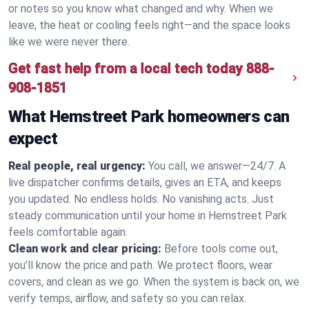
or notes so you know what changed and why. When we
leave, the heat or cooling feels right—and the space looks
like we were never there.
Get fast help from a local tech today
888-
908-1851
What Hemstreet Park homeowners can
expect
Real people, real urgency:
You call, we answer—24/7. A
live dispatcher confirms details, gives an ETA, and keeps
you updated. No endless holds. No vanishing acts. Just
steady communication until your home in Hemstreet Park
feels comfortable again.
Clean work and clear pricing:
Before tools come out,
you’ll know the price and path. We protect floors, wear
covers, and clean as we go. When the system is back on, we
verify temps, airflow, and safety so you can relax.