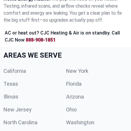
Testing, infrared scans, and airflow checks reveal where
comfort and energy are leaking. You get a clear plan to fix
the big stuff first—so upgrades actually pay off.
AC or heat out? CJC Heating & Air is on standby. Call
CJC Now
888-908-1851
AREAS WE SERVE
California
New York
Texas
Florida
Illinois
Arizona
New Jersey
Ohio
North Carolina
Washington