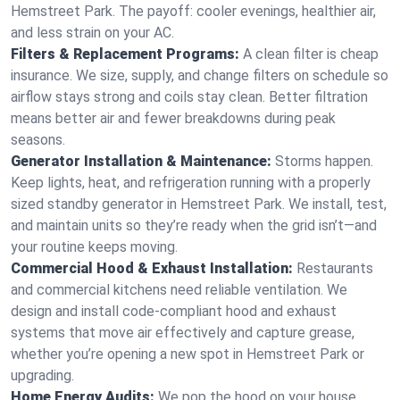
Hemstreet Park. The payoff: cooler evenings, healthier air,
and less strain on your AC.
Filters & Replacement Programs:
A clean filter is cheap
insurance. We size, supply, and change filters on schedule so
airflow stays strong and coils stay clean. Better filtration
means better air and fewer breakdowns during peak
seasons.
Generator Installation & Maintenance:
Storms happen.
Keep lights, heat, and refrigeration running with a properly
sized standby generator in Hemstreet Park. We install, test,
and maintain units so they’re ready when the grid isn’t—and
your routine keeps moving.
Commercial Hood & Exhaust Installation:
Restaurants
and commercial kitchens need reliable ventilation. We
design and install code-compliant hood and exhaust
systems that move air effectively and capture grease,
whether you’re opening a new spot in Hemstreet Park or
upgrading.
Home Energy Audits:
We pop the hood on your house.