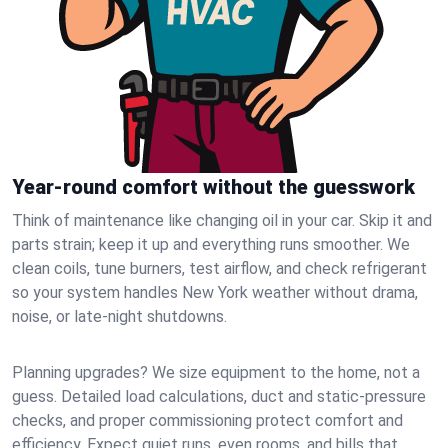
Year-round comfort without the guesswork
Think of maintenance like changing oil in your car. Skip it and
parts strain; keep it up and everything runs smoother. We
clean coils, tune burners, test airflow, and check refrigerant
so your system handles New York weather without drama,
noise, or late‑night shutdowns.
Planning upgrades? We size equipment to the home, not a
guess. Detailed load calculations, duct and static‑pressure
checks, and proper commissioning protect comfort and
efficiency. Expect quiet runs, even rooms, and bills that