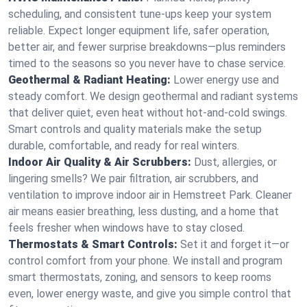
scheduling, and consistent tune-ups keep your system
reliable. Expect longer equipment life, safer operation,
better air, and fewer surprise breakdowns—plus reminders
timed to the seasons so you never have to chase service.
Geothermal & Radiant Heating:
Lower energy use and
steady comfort. We design geothermal and radiant systems
that deliver quiet, even heat without hot‑and‑cold swings.
Smart controls and quality materials make the setup
durable, comfortable, and ready for real winters.
Indoor Air Quality & Air Scrubbers:
Dust, allergies, or
lingering smells? We pair filtration, air scrubbers, and
ventilation to improve indoor air in Hemstreet Park. Cleaner
air means easier breathing, less dusting, and a home that
feels fresher when windows have to stay closed.
Thermostats & Smart Controls:
Set it and forget it—or
control comfort from your phone. We install and program
smart thermostats, zoning, and sensors to keep rooms
even, lower energy waste, and give you simple control that