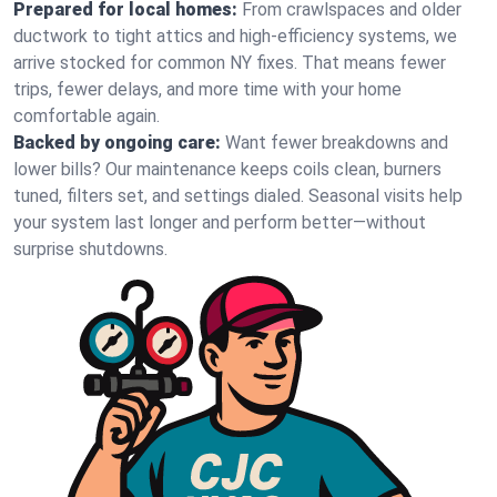
Prepared for local homes:
From crawlspaces and older
ductwork to tight attics and high‑efficiency systems, we
arrive stocked for common NY fixes. That means fewer
trips, fewer delays, and more time with your home
comfortable again.
Backed by ongoing care:
Want fewer breakdowns and
lower bills? Our maintenance keeps coils clean, burners
tuned, filters set, and settings dialed. Seasonal visits help
your system last longer and perform better—without
surprise shutdowns.