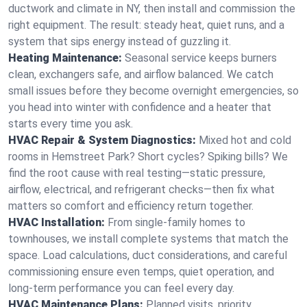
ductwork and climate in NY, then install and commission the
right equipment. The result: steady heat, quiet runs, and a
system that sips energy instead of guzzling it.
Heating Maintenance:
Seasonal service keeps burners
clean, exchangers safe, and airflow balanced. We catch
small issues before they become overnight emergencies, so
you head into winter with confidence and a heater that
starts every time you ask.
HVAC Repair & System Diagnostics:
Mixed hot and cold
rooms in Hemstreet Park? Short cycles? Spiking bills? We
find the root cause with real testing—static pressure,
airflow, electrical, and refrigerant checks—then fix what
matters so comfort and efficiency return together.
HVAC Installation:
From single-family homes to
townhouses, we install complete systems that match the
space. Load calculations, duct considerations, and careful
commissioning ensure even temps, quiet operation, and
long-term performance you can feel every day.
HVAC Maintenance Plans:
Planned visits, priority