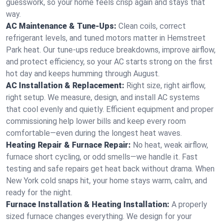
guesswork, so your home feels crisp again and stays that
way.
AC Maintenance & Tune-Ups:
Clean coils, correct
refrigerant levels, and tuned motors matter in Hemstreet
Park heat. Our tune-ups reduce breakdowns, improve airflow,
and protect efficiency, so your AC starts strong on the first
hot day and keeps humming through August.
AC Installation & Replacement:
Right size, right airflow,
right setup. We measure, design, and install AC systems
that cool evenly and quietly. Efficient equipment and proper
commissioning help lower bills and keep every room
comfortable—even during the longest heat waves.
Heating Repair & Furnace Repair:
No heat, weak airflow,
furnace short cycling, or odd smells—we handle it. Fast
testing and safe repairs get heat back without drama. When
New York cold snaps hit, your home stays warm, calm, and
ready for the night.
Furnace Installation & Heating Installation:
A properly
sized furnace changes everything. We design for your