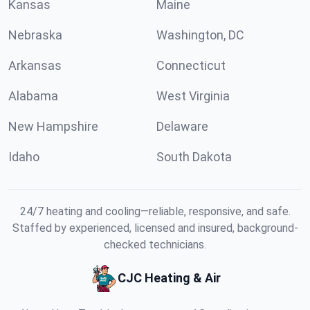
Kansas
Maine
Nebraska
Washington, DC
Arkansas
Connecticut
Alabama
West Virginia
New Hampshire
Delaware
Idaho
South Dakota
24/7 heating and cooling—reliable, responsive, and safe.
Staffed by experienced, licensed and insured, background-
checked technicians.
CJC Heating & Air