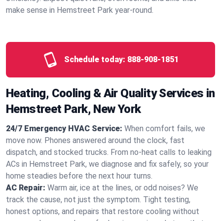
make sense in Hemstreet Park year‑round.
Schedule today:
888-908-1851
Heating, Cooling & Air Quality Services in
Hemstreet Park, New York
24/7 Emergency HVAC Service:
When comfort fails, we
move now. Phones answered around the clock, fast
dispatch, and stocked trucks. From no‑heat calls to leaking
ACs in Hemstreet Park, we diagnose and fix safely, so your
home steadies before the next hour turns.
AC Repair:
Warm air, ice at the lines, or odd noises? We
track the cause, not just the symptom. Tight testing,
honest options, and repairs that restore cooling without