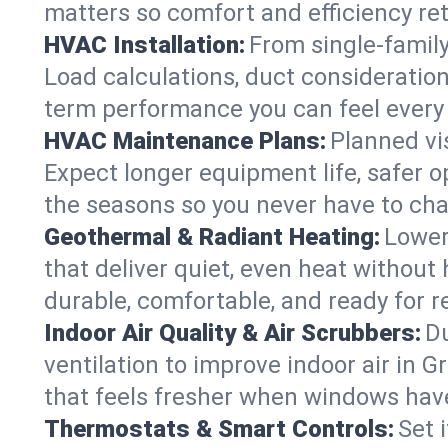
matters so comfort and efficiency re
HVAC Installation:
From single-famil
Load calculations, duct consideratio
term performance you can feel every
HVAC Maintenance Plans:
Planned vis
Expect longer equipment life, safer 
the seasons so you never have to cha
Geothermal & Radiant Heating:
Lower
that deliver quiet, even heat withou
durable, comfortable, and ready for r
Indoor Air Quality & Air Scrubbers:
Du
ventilation to improve indoor air in 
that feels fresher when windows have
Thermostats & Smart Controls:
Set 