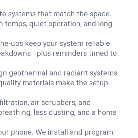
te systems that match the space.
 temps, quiet operation, and long-
une-ups keep your system reliable.
 breakdowns—plus reminders timed to
gn geothermal and radiant systems
 quality materials make the setup
filtration, air scrubbers, and
breathing, less dusting, and a home
your phone. We install and program