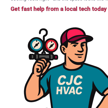
Get fast help from a local tech today