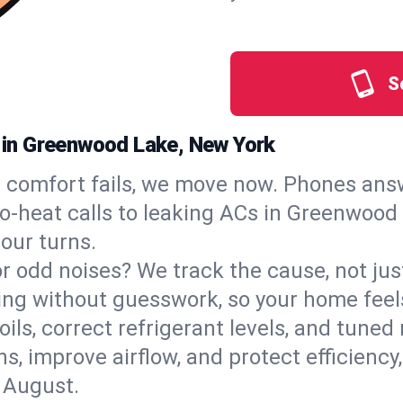
S
s in Greenwood Lake, New York
comfort fails, we move now. Phones answ
‑heat calls to leaking ACs in Greenwood L
our turns.
, or odd noises? We track the cause, not j
ling without guesswork, so your home feel
oils, correct refrigerant levels, and tun
 improve airflow, and protect efficiency, 
 August.