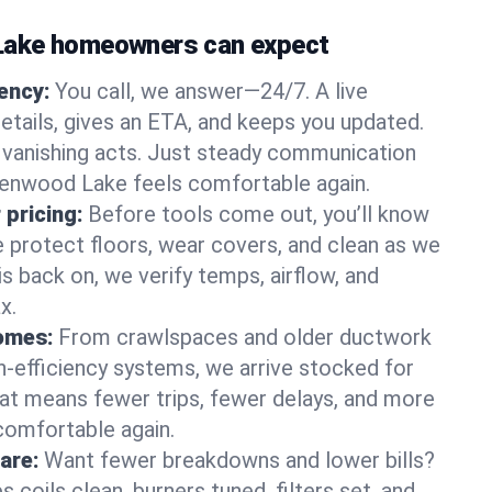
ake homeowners can expect
gency:
You call, we answer—24/7. A live
etails, gives an ETA, and keeps you updated.
 vanishing acts. Just steady communication
eenwood Lake feels comfortable again.
 pricing:
Before tools come out, you’ll know
e protect floors, wear covers, and clean as we
s back on, we verify temps, airflow, and
x.
homes:
From crawlspaces and older ductwork
gh‑efficiency systems, we arrive stocked for
t means fewer trips, fewer delays, and more
comfortable again.
are:
Want fewer breakdowns and lower bills?
coils clean, burners tuned, filters set, and