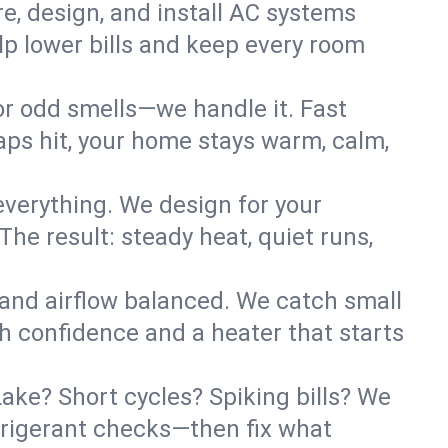
re, design, and install AC systems
lp lower bills and keep every room
 or odd smells—we handle it. Fast
ps hit, your home stays warm, calm,
verything. We design for your
he result: steady heat, quiet runs,
 and airflow balanced. We catch small
h confidence and a heater that starts
ke? Short cycles? Spiking bills? We
refrigerant checks—then fix what