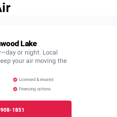
ir
nwood Lake
w—day or night. Local
 keep your air moving the
Licensed & insured
Financing options
-908-1851