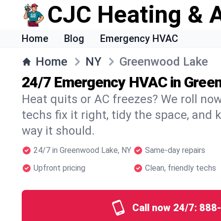
CJC Heating & A
Home
Blog
Emergency HVAC
Home
NY
Greenwood Lake
24/7 Emergency HVAC in Gree
Heat quits or AC freezes? We roll no
techs fix it right, tidy the space, and
way it should.
24/7 in Greenwood Lake, NY
Same-day repairs
Upfront pricing
Clean, friendly techs
Call now 24/7:
888