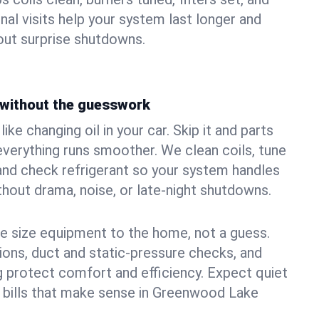
nal visits help your system last longer and
ut surprise shutdowns.
without the guesswork
ke changing oil in your car. Skip it and parts
 everything runs smoother. We clean coils, tune
, and check refrigerant so your system handles
out drama, noise, or late‑night shutdowns.
e size equipment to the home, not a guess.
tions, duct and static‑pressure checks, and
 protect comfort and efficiency. Expect quiet
 bills that make sense in Greenwood Lake