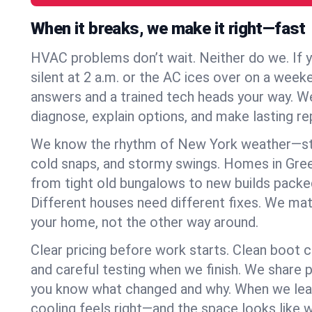
When it breaks, we make it right—fast
HVAC problems don’t wait. Neither do we. If 
silent at 2 a.m. or the AC ices over on a week
answers and a trained tech heads your way. We
diagnose, explain options, and make lasting rep
We know the rhythm of New York weather—st
cold snaps, and stormy swings. Homes in Gr
from tight old bungalows to new builds packe
Different houses need different fixes. We mat
your home, not the other way around.
Clear pricing before work starts. Clean boot c
and careful testing when we finish. We share 
you know what changed and why. When we leav
cooling feels right—and the space looks like 