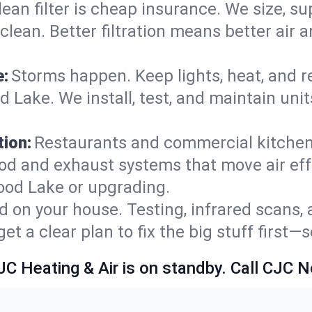
lean filter is cheap insurance. We size, s
y clean. Better filtration means better ai
e:
Storms happen. Keep lights, heat, and r
Lake. We install, test, and maintain units
ion:
Restaurants and commercial kitchens
od and exhaust systems that move air eff
ood Lake or upgrading.
 on your house. Testing, infrared scans, 
t a clear plan to fix the big stuff first—
JC Heating & Air is on standby. Call CJC 