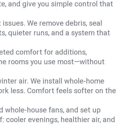
, and give you simple control that
issues. We remove debris, seal
s, quieter runs, and a system that
eted comfort for additions,
l the rooms you use most—without
nter air. We install whole-home
k less. Comfort feels softer on the
dd whole-house fans, and set up
: cooler evenings, healthier air, and