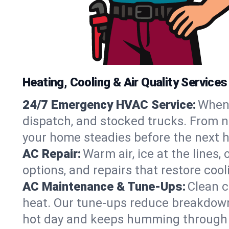
Heating, Cooling & Air Quality Service
24/7 Emergency HVAC Service:
When 
dispatch, and stocked trucks. From no
your home steadies before the next h
AC Repair:
Warm air, ice at the lines
options, and repairs that restore coo
AC Maintenance & Tune-Ups:
Clean c
heat. Our tune-ups reduce breakdowns,
hot day and keeps humming through