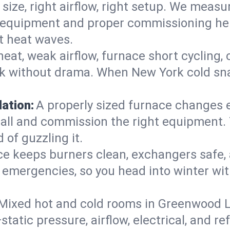
 size, right airflow, right setup. We measu
ent equipment and proper commissioning he
t heat waves.
heat, weak airflow, furnace short cycling,
ck without drama. When New York cold sna
lation:
A properly sized furnace changes e
all and commission the right equipment. T
 of guzzling it.
ce keeps burners clean, exchangers safe,
emergencies, so you head into winter wit
Mixed hot and cold rooms in Greenwood La
static pressure, airflow, electrical, and 