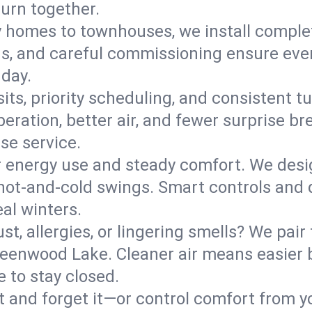
turn together.
y homes to townhouses, we install comple
ns, and careful commissioning ensure even
 day.
its, priority scheduling, and consistent t
operation, better air, and fewer surprise
se service.
 energy use and steady comfort. We desi
t hot‑and‑cold swings. Smart controls and
eal winters.
st, allergies, or lingering smells? We pair 
Greenwood Lake. Cleaner air means easier 
 to stay closed.
it and forget it—or control comfort from 