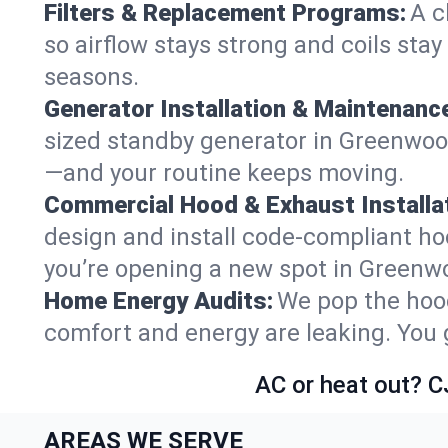
Filters & Replacement Programs:
A c
so airflow stays strong and coils sta
seasons.
Generator Installation & Maintenanc
sized standby generator in Greenwood 
—and your routine keeps moving.
Commercial Hood & Exhaust Installat
design and install code-compliant ho
you’re opening a new spot in Greenw
Home Energy Audits:
We pop the hood
comfort and energy are leaking. You ge
AC or heat out? C
AREAS WE SERVE