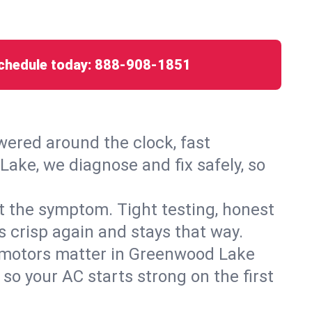
chedule today:
888-908-1851
ered around the clock, fast
ake, we diagnose and fix safely, so
ust the symptom. Tight testing, honest
s crisp again and stays that way.
ed motors matter in Greenwood Lake
so your AC starts strong on the first