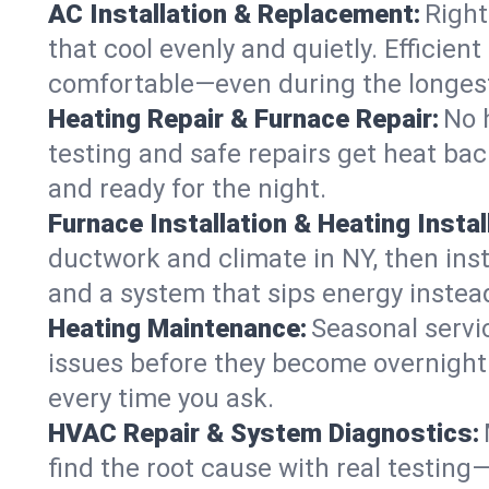
AC Installation & Replacement:
Right
that cool evenly and quietly. Effici
comfortable—even during the longes
Heating Repair & Furnace Repair:
No 
testing and safe repairs get heat ba
and ready for the night.
Furnace Installation & Heating Instal
ductwork and climate in NY, then inst
and a system that sips energy instead
Heating Maintenance:
Seasonal servi
issues before they become overnight 
every time you ask.
HVAC Repair & System Diagnostics:
find the root cause with real testing—