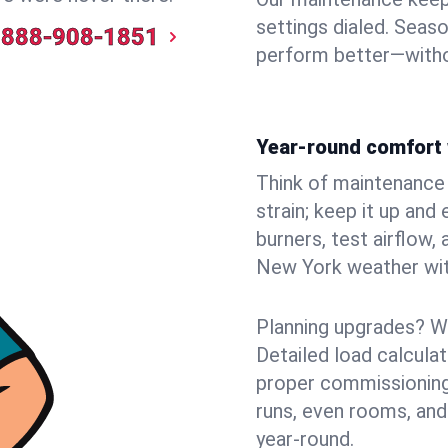
settings dialed. Seaso
888-908-1851
perform better—witho
Year-round comfort 
Think of maintenance li
strain; keep it up and
burners, test airflow
New York weather with
Planning upgrades? W
Detailed load calcula
proper commissioning
runs, even rooms, and
year‑round.