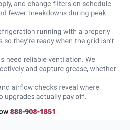
upply, and change filters on schedule
r and fewer breakdowns during peak
efrigeration running with a properly
 so they’re ready when the grid isn’t
 need reliable ventilation. We
ectively and capture grease, whether
and airflow checks reveal where
so upgrades actually pay off.
Now
888-908-1851