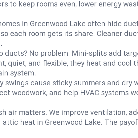
rs to keep rooms even, lower energy waste
homes in Greenwood Lake often hide duct 
 so each room gets its share. Cleaner duct
.
o ducts? No problem. Mini-splits add targ
t, quiet, and flexible, they heat and coo
ain system.
y swings cause sticky summers and dry wi
tect woodwork, and help HVAC systems wor
sh air matters. We improve ventilation, a
d attic heat in Greenwood Lake. The payoff