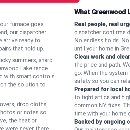
What Greenwood L
your furnace goes
Real people, real ur
end, our dispatcher
dispatcher confirms d
 arrive ready to
No endless holds. No
airs that hold up.
until your home in Gr
Clean work and clear
icky summers, sharp
the price and path. W
eenwood Lake range
go. When the system i
d with smart controls.
safety so you can rela
ch the solution to
Prepared for local 
to tight attics and hi
overs, drop cloths,
common NY fixes. Tha
photos or notes so
time with your home 
e, the heat or
Backed by ongoing c
we were never there.
Our maintenance keeps 