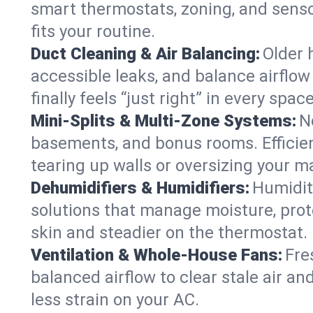
smart thermostats, zoning, and senso
fits your routine.
Duct Cleaning & Air Balancing:
Older 
accessible leaks, and balance airflow
finally feels “just right” in every space
Mini-Splits & Multi-Zone Systems:
N
basements, and bonus rooms. Efficien
tearing up walls or oversizing your m
Dehumidifiers & Humidifiers:
Humidit
solutions that manage moisture, pro
skin and steadier on the thermostat.
Ventilation & Whole-House Fans:
Fre
balanced airflow to clear stale air an
less strain on your AC.