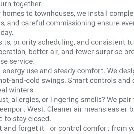
turn together.
y homes to townhouses, we install comple
ns, and careful commissioning ensure even
 day.
its, priority scheduling, and consistent t
operation, better air, and fewer surprise
se service.
 energy use and steady comfort. We desi
t hot‑and‑cold swings. Smart controls and
eal winters.
st, allergies, or lingering smells? We pair 
Greenport West. Cleaner air means easier 
 to stay closed.
it and forget it—or control comfort from 