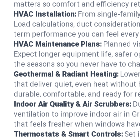
matters so comfort and efficiency re
HVAC Installation:
From single-famil
Load calculations, duct consideratio
term performance you can feel every
HVAC Maintenance Plans:
Planned vis
Expect longer equipment life, safer 
the seasons so you never have to cha
Geothermal & Radiant Heating:
Lower
that deliver quiet, even heat withou
durable, comfortable, and ready for r
Indoor Air Quality & Air Scrubbers:
Du
ventilation to improve indoor air in 
that feels fresher when windows have
Thermostats & Smart Controls:
Set 