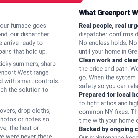
What Greenport W
your furnace goes
Real people, real ur
end, our dispatcher
dispatcher confirms d
 arrive ready to
No endless holds. No
airs that hold up.
until your home in Gr
Clean work and clear
icky summers, sharp
the price and path. W
enport West range
go. When the system i
d with smart controls.
safety so you can rela
ch the solution to
Prepared for local 
to tight attics and hi
overs, drop cloths,
common NY fixes. Tha
photos or notes so
time with your home 
e, the heat or
Backed by ongoing c
we were never there.
Our maintenance keeps 