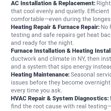
AC Installation & Replacement:
Right
that cool evenly and quietly. Effici
comfortable—even during the longes
Heating Repair & Furnace Repair:
No 
testing and safe repairs get heat ba
and ready for the night.
Furnace Installation & Heating Instal
ductwork and climate in NY, then inst
and a system that sips energy instead
Heating Maintenance:
Seasonal servi
issues before they become overnight 
every time you ask.
HVAC Repair & System Diagnostics:
find the root cause with real testing—