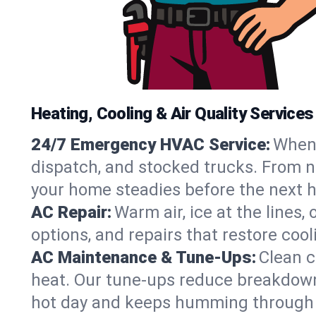
Heating, Cooling & Air Quality Service
24/7 Emergency HVAC Service:
When 
dispatch, and stocked trucks. From no
your home steadies before the next h
AC Repair:
Warm air, ice at the lines
options, and repairs that restore coo
AC Maintenance & Tune-Ups:
Clean c
heat. Our tune-ups reduce breakdowns,
hot day and keeps humming through