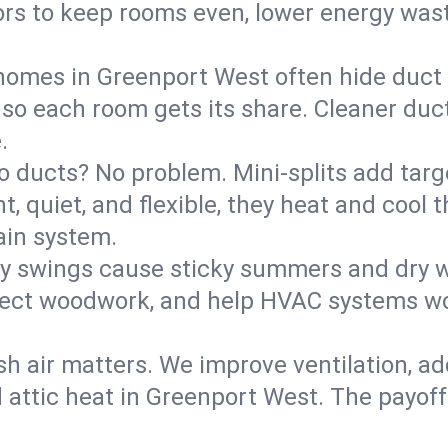
rs to keep rooms even, lower energy waste
homes in Greenport West often hide duct 
 so each room gets its share. Cleaner duct
.
o ducts? No problem. Mini-splits add targ
t, quiet, and flexible, they heat and coo
ain system.
y swings cause sticky summers and dry wi
tect woodwork, and help HVAC systems wor
sh air matters. We improve ventilation, a
d attic heat in Greenport West. The payoff: