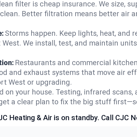
lean filter is cheap insurance. We size, s
y clean. Better filtration means better ai
e:
Storms happen. Keep lights, heat, and r
West. We install, test, and maintain units
ion:
Restaurants and commercial kitchens
od and exhaust systems that move air eff
rt West or upgrading.
 on your house. Testing, infrared scans, 
t a clear plan to fix the big stuff first—
JC Heating & Air is on standby. Call CJC 