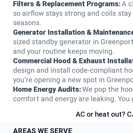
Filters & Replacement Programs:
A c
so airflow stays strong and coils sta
seasons.
Generator Installation & Maintenanc
sized standby generator in Greenport 
and your routine keeps moving.
Commercial Hood & Exhaust Installat
design and install code-compliant ho
you’re opening a new spot in Greenpo
Home Energy Audits:
We pop the hood
comfort and energy are leaking. You ge
AC or heat out? C
AREAS WE SERVE