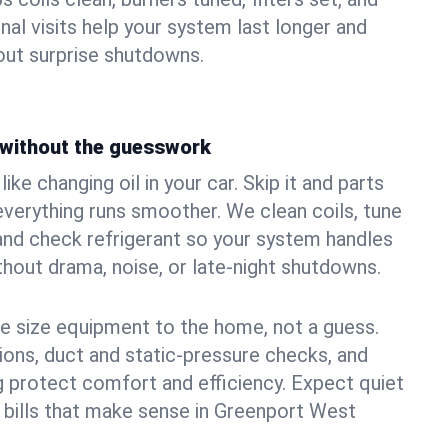
nal visits help your system last longer and
ut surprise shutdowns.
without the guesswork
ke changing oil in your car. Skip it and parts
 everything runs smoother. We clean coils, tune
, and check refrigerant so your system handles
out drama, noise, or late‑night shutdowns.
e size equipment to the home, not a guess.
tions, duct and static‑pressure checks, and
 protect comfort and efficiency. Expect quiet
 bills that make sense in Greenport West