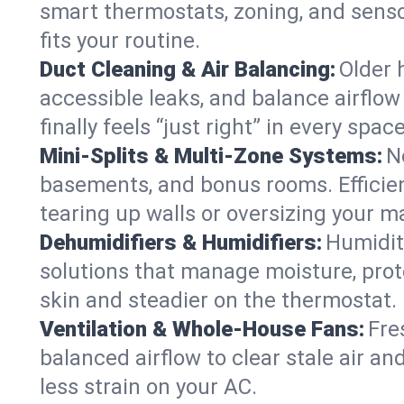
smart thermostats, zoning, and senso
fits your routine.
Duct Cleaning & Air Balancing:
Older 
accessible leaks, and balance airflow
finally feels “just right” in every space
Mini-Splits & Multi-Zone Systems:
N
basements, and bonus rooms. Efficien
tearing up walls or oversizing your m
Dehumidifiers & Humidifiers:
Humidit
solutions that manage moisture, pro
skin and steadier on the thermostat.
Ventilation & Whole-House Fans:
Fre
balanced airflow to clear stale air an
less strain on your AC.