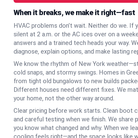
When it breaks, we make it right—fast
HVAC problems don’t wait. Neither do we. If 
silent at 2 a.m. or the AC ices over on a week
answers and a trained tech heads your way. We
diagnose, explain options, and make lasting rep
We know the rhythm of New York weather—st
cold snaps, and stormy swings. Homes in Gre
from tight old bungalows to new builds packe
Different houses need different fixes. We mat
your home, not the other way around.
Clear pricing before work starts. Clean boot c
and careful testing when we finish. We share 
you know what changed and why. When we leav
cooling feels right—and the space looks like 