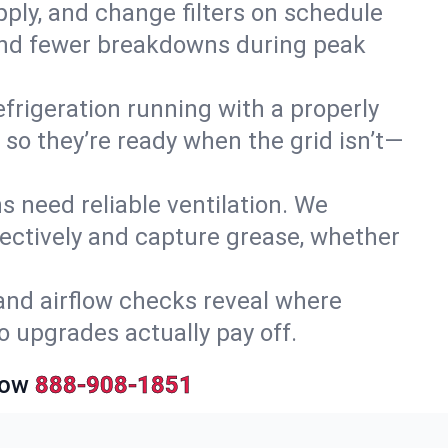
upply, and change filters on schedule
r and fewer breakdowns during peak
efrigeration running with a properly
 so they’re ready when the grid isn’t—
 need reliable ventilation. We
ectively and capture grease, whether
and airflow checks reveal where
so upgrades actually pay off.
Now
888-908-1851