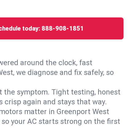
chedule today:
888-908-1851
ered around the clock, fast
est, we diagnose and fix safely, so
ust the symptom. Tight testing, honest
s crisp again and stays that way.
ed motors matter in Greenport West
so your AC starts strong on the first