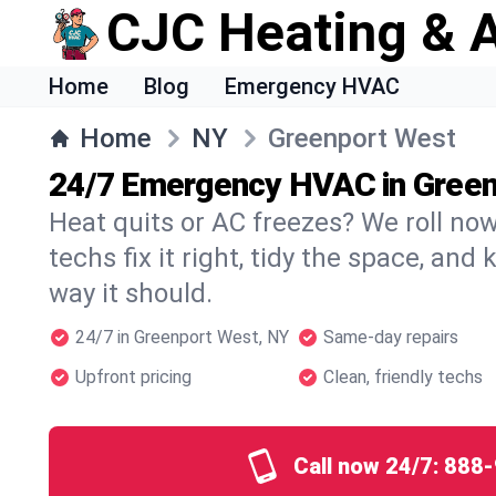
CJC Heating & A
Home
Blog
Emergency HVAC
Home
NY
Greenport West
24/7 Emergency HVAC in Gree
Heat quits or AC freezes? We roll no
techs fix it right, tidy the space, and
way it should.
24/7 in Greenport West, NY
Same-day repairs
Upfront pricing
Clean, friendly techs
Call now 24/7:
888-