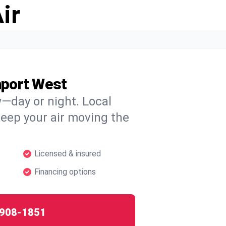
ir
nport West
w—day or night. Local
 keep your air moving the
Licensed & insured
Financing options
908-1851