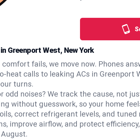
S
s in Greenport West, New York
comfort fails, we move now. Phones answ
‑heat calls to leaking ACs in Greenport W
our turns.
, or odd noises? We track the cause, not j
ling without guesswork, so your home feel
oils, correct refrigerant levels, and tun
 improve airflow, and protect efficiency, 
 August.