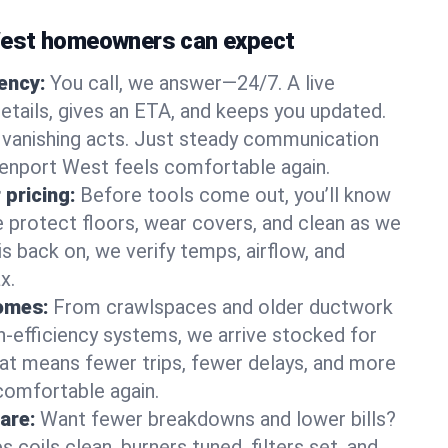
est homeowners can expect
gency:
You call, we answer—24/7. A live
etails, gives an ETA, and keeps you updated.
 vanishing acts. Just steady communication
eenport West feels comfortable again.
 pricing:
Before tools come out, you’ll know
e protect floors, wear covers, and clean as we
s back on, we verify temps, airflow, and
x.
homes:
From crawlspaces and older ductwork
gh‑efficiency systems, we arrive stocked for
t means fewer trips, fewer delays, and more
comfortable again.
are:
Want fewer breakdowns and lower bills?
coils clean, burners tuned, filters set, and