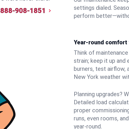
settings dialed. Seaso
888-908-1851
perform better—witho
Year-round comfort 
Think of maintenance li
strain; keep it up and
burners, test airflow
New York weather with
Planning upgrades? W
Detailed load calcula
proper commissioning
runs, even rooms, and
year‑round.