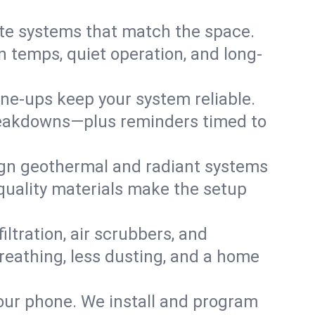
te systems that match the space.
 temps, quiet operation, and long-
une-ups keep your system reliable.
 breakdowns—plus reminders timed to
gn geothermal and radiant systems
 quality materials make the setup
filtration, air scrubbers, and
breathing, less dusting, and a home
your phone. We install and program