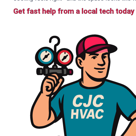
Get fast help from a local tech today