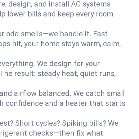
re, design, and install AC systems
lp lower bills and keep every room
 or odd smells—we handle it. Fast
ps hit, your home stays warm, calm,
verything. We design for your
he result: steady heat, quiet runs,
 and airflow balanced. We catch small
h confidence and a heater that starts
st? Short cycles? Spiking bills? We
refrigerant checks—then fix what