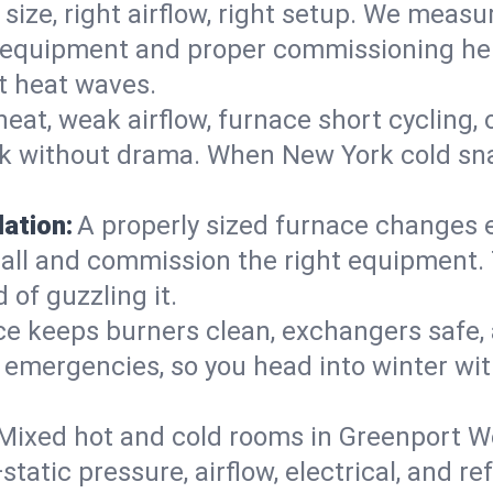
 size, right airflow, right setup. We measu
ent equipment and proper commissioning he
t heat waves.
heat, weak airflow, furnace short cycling,
ck without drama. When New York cold sna
lation:
A properly sized furnace changes e
all and commission the right equipment. T
 of guzzling it.
ce keeps burners clean, exchangers safe,
emergencies, so you head into winter wit
Mixed hot and cold rooms in Greenport We
static pressure, airflow, electrical, and 