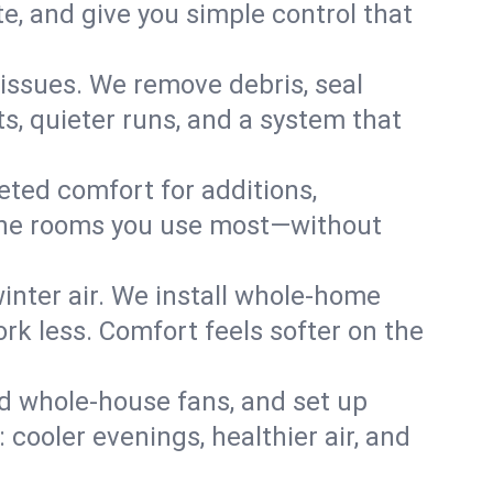
, and give you simple control that
issues. We remove debris, seal
s, quieter runs, and a system that
eted comfort for additions,
l the rooms you use most—without
nter air. We install whole-home
k less. Comfort feels softer on the
dd whole-house fans, and set up
 cooler evenings, healthier air, and