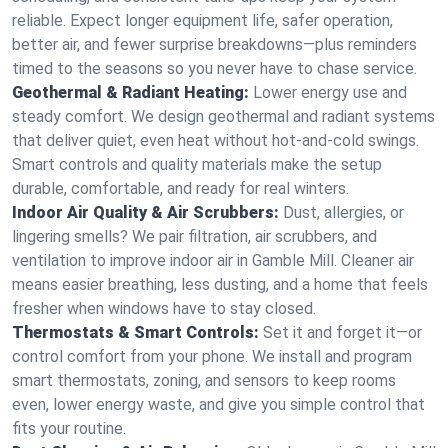
reliable. Expect longer equipment life, safer operation,
better air, and fewer surprise breakdowns—plus reminders
timed to the seasons so you never have to chase service.
Geothermal & Radiant Heating:
Lower energy use and
steady comfort. We design geothermal and radiant systems
that deliver quiet, even heat without hot‑and‑cold swings.
Smart controls and quality materials make the setup
durable, comfortable, and ready for real winters.
Indoor Air Quality & Air Scrubbers:
Dust, allergies, or
lingering smells? We pair filtration, air scrubbers, and
ventilation to improve indoor air in Gamble Mill. Cleaner air
means easier breathing, less dusting, and a home that feels
fresher when windows have to stay closed.
Thermostats & Smart Controls:
Set it and forget it—or
control comfort from your phone. We install and program
smart thermostats, zoning, and sensors to keep rooms
even, lower energy waste, and give you simple control that
fits your routine.