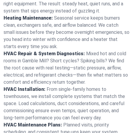
right equipment. The result: steady heat, quiet runs, and a
system that sips energy instead of guzzling it.
Heating Maintenance:
Seasonal service keeps burners
clean, exchangers safe, and airflow balanced. We catch
small issues before they become overnight emergencies, so
you head into winter with confidence and a heater that
starts every time you ask.
HVAC Repair & System Diagnostics:
Mixed hot and cold
rooms in Gamble Mill? Short cycles? Spiking bills? We find
the root cause with real testing—static pressure, airflow,
electrical, and refrigerant checks—then fix what matters so
comfort and efficiency return together.
HVAC Installation:
From single-family homes to
townhouses, we install complete systems that match the
space. Load calculations, duct considerations, and careful
commissioning ensure even temps, quiet operation, and
long-term performance you can feel every day.
HVAC Maintenance Plans:
Planned visits, priority
scheduling, and consistent tune-ups keep your system