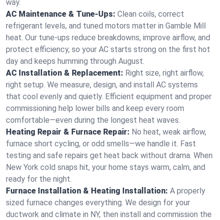
way.
AC Maintenance & Tune-Ups:
Clean coils, correct
refrigerant levels, and tuned motors matter in Gamble Mill
heat. Our tune-ups reduce breakdowns, improve airflow, and
protect efficiency, so your AC starts strong on the first hot
day and keeps humming through August.
AC Installation & Replacement:
Right size, right airflow,
right setup. We measure, design, and install AC systems
that cool evenly and quietly. Efficient equipment and proper
commissioning help lower bills and keep every room
comfortable—even during the longest heat waves.
Heating Repair & Furnace Repair:
No heat, weak airflow,
furnace short cycling, or odd smells—we handle it. Fast
testing and safe repairs get heat back without drama. When
New York cold snaps hit, your home stays warm, calm, and
ready for the night.
Furnace Installation & Heating Installation:
A properly
sized furnace changes everything. We design for your
ductwork and climate in NY, then install and commission the