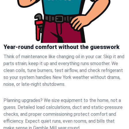
Year-round comfort without the guesswork
Think of maintenance like changing oil in your car. Skip it and
parts strain; keep it up and everything runs smoother. We
clean coils, tune burners, test airflow, and check refrigerant
so your system handles New York weather without drama,
noise, or late‑night shutdowns.
Planning upgrades? We size equipment to the home, not a
guess. Detailed load calculations, duct and static‑pressure
checks, and proper commissioning protect comfort and
efficiency. Expect quiet runs, even rooms, and bills that
make sense in Gamble Mill year‑round.