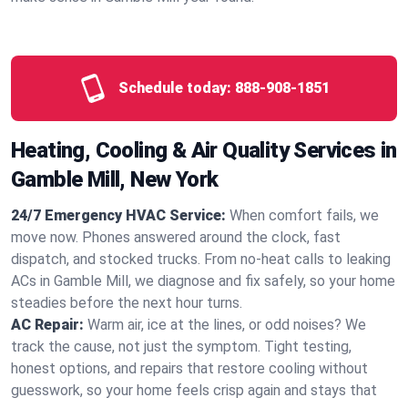
Schedule today:
888-908-1851
Heating, Cooling & Air Quality Services in
Gamble Mill, New York
24/7 Emergency HVAC Service:
When comfort fails, we
move now. Phones answered around the clock, fast
dispatch, and stocked trucks. From no‑heat calls to leaking
ACs in Gamble Mill, we diagnose and fix safely, so your home
steadies before the next hour turns.
AC Repair:
Warm air, ice at the lines, or odd noises? We
track the cause, not just the symptom. Tight testing,
honest options, and repairs that restore cooling without
guesswork, so your home feels crisp again and stays that