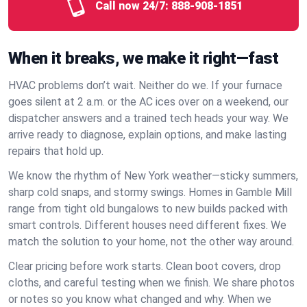
Call now 24/7:
888-908-1851
When it breaks, we make it right—fast
HVAC problems don’t wait. Neither do we. If your furnace
goes silent at 2 a.m. or the AC ices over on a weekend, our
dispatcher answers and a trained tech heads your way. We
arrive ready to diagnose, explain options, and make lasting
repairs that hold up.
We know the rhythm of New York weather—sticky summers,
sharp cold snaps, and stormy swings. Homes in Gamble Mill
range from tight old bungalows to new builds packed with
smart controls. Different houses need different fixes. We
match the solution to your home, not the other way around.
Clear pricing before work starts. Clean boot covers, drop
cloths, and careful testing when we finish. We share photos
or notes so you know what changed and why. When we