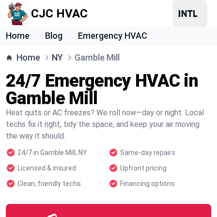
CJC HVAC
Home
Blog
Emergency HVAC
Home
NY
Gamble Mill
24/7 Emergency HVAC in
Gamble Mill
Heat quits or AC freezes? We roll now—day or night. Local
techs fix it right, tidy the space, and keep your air moving
the way it should.
24/7 in Gamble Mill, NY
Same-day repairs
Licensed & insured
Upfront pricing
Clean, friendly techs
Financing options