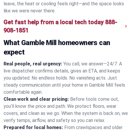
leave, the heat or cooling feels right—and the space looks
like we were never there.
Get fast help from a local tech today
888-
908-1851
What Gamble Mill homeowners can
expect
Real people, real urgency:
You call, we answer—24/7. A
live dispatcher confirms details, gives an ETA, and keeps
you updated. No endless holds. No vanishing acts. Just
steady communication until your home in Gamble Mill feels
comfortable again.
Clean work and clear pricing:
Before tools come out,
you’ll know the price and path. We protect floors, wear
covers, and clean as we go. When the system is back on, we
verify temps, airflow, and safety so you can relax.
Prepared for local homes:
From crawlspaces and older