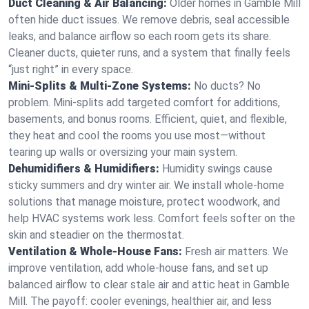
Duct Cleaning & Air Balancing:
Older homes in Gamble Mill
often hide duct issues. We remove debris, seal accessible
leaks, and balance airflow so each room gets its share.
Cleaner ducts, quieter runs, and a system that finally feels
“just right” in every space.
Mini-Splits & Multi-Zone Systems:
No ducts? No
problem. Mini-splits add targeted comfort for additions,
basements, and bonus rooms. Efficient, quiet, and flexible,
they heat and cool the rooms you use most—without
tearing up walls or oversizing your main system.
Dehumidifiers & Humidifiers:
Humidity swings cause
sticky summers and dry winter air. We install whole-home
solutions that manage moisture, protect woodwork, and
help HVAC systems work less. Comfort feels softer on the
skin and steadier on the thermostat.
Ventilation & Whole-House Fans:
Fresh air matters. We
improve ventilation, add whole-house fans, and set up
balanced airflow to clear stale air and attic heat in Gamble
Mill. The payoff: cooler evenings, healthier air, and less