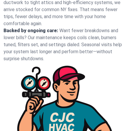
ductwork to tight attics and high‑efficiency systems, we
arrive stocked for common NY fixes. That means fewer
trips, fewer delays, and more time with your home
comfortable again.
Backed by ongoing care:
Want fewer breakdowns and
lower bills? Our maintenance keeps coils clean, burners
tuned, filters set, and settings dialed. Seasonal visits help
your system last longer and perform better—without
surprise shutdowns.