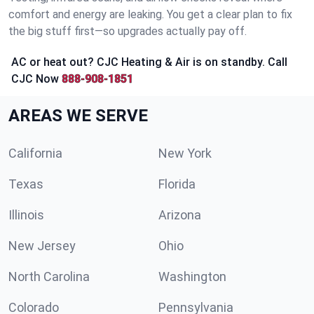
comfort and energy are leaking. You get a clear plan to fix
the big stuff first—so upgrades actually pay off.
AC or heat out? CJC Heating & Air is on standby. Call
CJC Now
888-908-1851
AREAS WE SERVE
California
New York
Texas
Florida
Illinois
Arizona
New Jersey
Ohio
North Carolina
Washington
Colorado
Pennsylvania