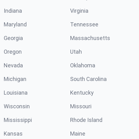
Indiana
Virginia
Maryland
Tennessee
Georgia
Massachusetts
Oregon
Utah
Nevada
Oklahoma
Michigan
South Carolina
Louisiana
Kentucky
Wisconsin
Missouri
Mississippi
Rhode Island
Kansas
Maine