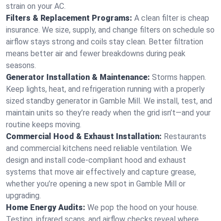
strain on your AC.
Filters & Replacement Programs:
A clean filter is cheap
insurance. We size, supply, and change filters on schedule so
airflow stays strong and coils stay clean. Better filtration
means better air and fewer breakdowns during peak
seasons.
Generator Installation & Maintenance:
Storms happen.
Keep lights, heat, and refrigeration running with a properly
sized standby generator in Gamble Mill. We install, test, and
maintain units so they’re ready when the grid isn’t—and your
routine keeps moving.
Commercial Hood & Exhaust Installation:
Restaurants
and commercial kitchens need reliable ventilation. We
design and install code-compliant hood and exhaust
systems that move air effectively and capture grease,
whether you’re opening a new spot in Gamble Mill or
upgrading.
Home Energy Audits:
We pop the hood on your house.
Testing, infrared scans, and airflow checks reveal where