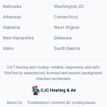
Nebraska
Washington, DC
Arkansas
Connecticut
Alabama
West Virginia
New Hampshire
Delaware
Idaho
South Dakota
24/7 heating and cooling—reliable, responsive, and safe.
Staffed by experienced, licensed and insured, background-
checked technicians.
CJC Heating & Air
About Us
Troubleshoot common AC cooling issues