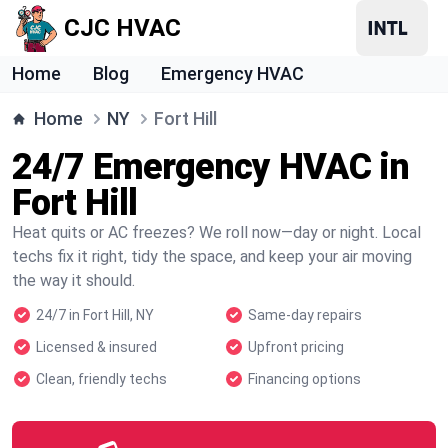
CJC HVAC
Home
Blog
Emergency HVAC
Home
NY
Fort Hill
24/7 Emergency HVAC in
Fort Hill
Heat quits or AC freezes? We roll now—day or night. Local
techs fix it right, tidy the space, and keep your air moving
the way it should.
24/7 in Fort Hill, NY
Same-day repairs
Licensed & insured
Upfront pricing
Clean, friendly techs
Financing options