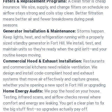
Filters & Replacement Programs:
A clean filter is cheap
insurance. We size, supply, and change filters on schedule so
airflow stays strong and coils stay clean. Better filtration
means better air and fewer breakdowns during peak
seasons.
Generator Installation & Maintenance:
Storms happen.
Keep lights, heat, and refrigeration running with a properly
sized standby generator in Fort Hill. We install, test, and
maintain units so they’re ready when the grid isn’t—and your
routine keeps moving.
Commercial Hood & Exhaust Installation:
Restaurants
and commercial kitchens need reliable ventilation. We
design and install code-compliant hood and exhaust
systems that move air effectively and capture grease,
whether you’re opening a new spot in Fort Hill or upgrading.
Home Energy Audits:
We pop the hood on your house.
Testing, infrared scans, and airflow checks reveal where
comfort and energy are leaking. You get a clear plan to fix
the big stuff first—so upgrades actually pay off.