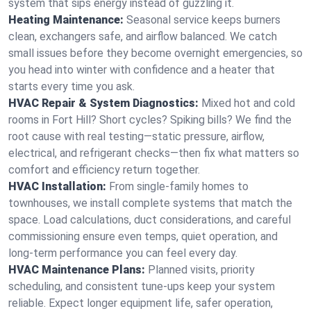
system that sips energy instead of guzzling it.
Heating Maintenance:
Seasonal service keeps burners
clean, exchangers safe, and airflow balanced. We catch
small issues before they become overnight emergencies, so
you head into winter with confidence and a heater that
starts every time you ask.
HVAC Repair & System Diagnostics:
Mixed hot and cold
rooms in Fort Hill? Short cycles? Spiking bills? We find the
root cause with real testing—static pressure, airflow,
electrical, and refrigerant checks—then fix what matters so
comfort and efficiency return together.
HVAC Installation:
From single-family homes to
townhouses, we install complete systems that match the
space. Load calculations, duct considerations, and careful
commissioning ensure even temps, quiet operation, and
long-term performance you can feel every day.
HVAC Maintenance Plans:
Planned visits, priority
scheduling, and consistent tune-ups keep your system
reliable. Expect longer equipment life, safer operation,