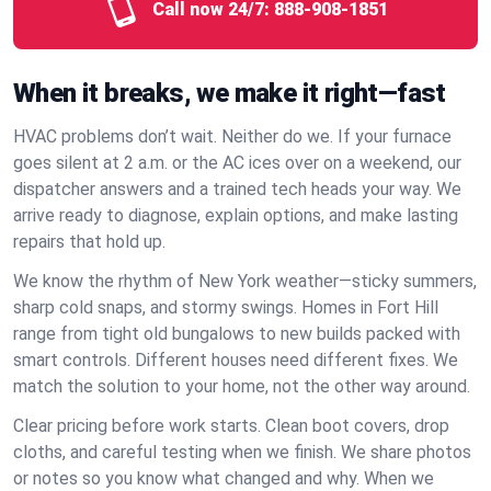
Call now 24/7:
888-908-1851
When it breaks, we make it right—fast
HVAC problems don’t wait. Neither do we. If your furnace
goes silent at 2 a.m. or the AC ices over on a weekend, our
dispatcher answers and a trained tech heads your way. We
arrive ready to diagnose, explain options, and make lasting
repairs that hold up.
We know the rhythm of New York weather—sticky summers,
sharp cold snaps, and stormy swings. Homes in Fort Hill
range from tight old bungalows to new builds packed with
smart controls. Different houses need different fixes. We
match the solution to your home, not the other way around.
Clear pricing before work starts. Clean boot covers, drop
cloths, and careful testing when we finish. We share photos
or notes so you know what changed and why. When we