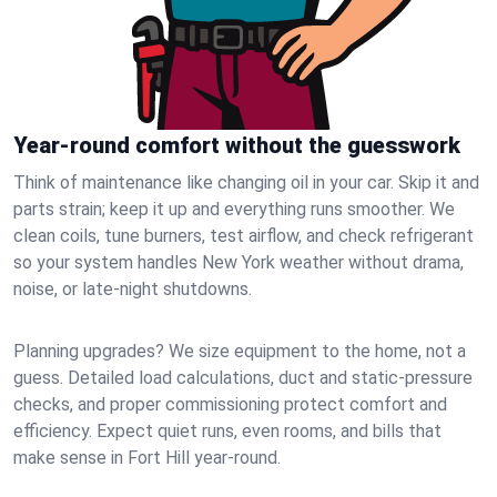
Year-round comfort without the guesswork
Think of maintenance like changing oil in your car. Skip it and
parts strain; keep it up and everything runs smoother. We
clean coils, tune burners, test airflow, and check refrigerant
so your system handles New York weather without drama,
noise, or late‑night shutdowns.
Planning upgrades? We size equipment to the home, not a
guess. Detailed load calculations, duct and static‑pressure
checks, and proper commissioning protect comfort and
efficiency. Expect quiet runs, even rooms, and bills that
make sense in Fort Hill year‑round.