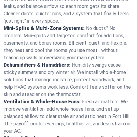
leaks, and balance airflow so each room gets its share.
Cleaner ducts, quieter runs, and a system that finally feels
“just right” in every space.
Mini-Splits & Multi-Zone Systems:
No ducts? No
problem. Mini-splits add targeted comfort for additions,
basements, and bonus rooms. Efficient, quiet, and flexible,
they heat and cool the rooms you use most—without
tearing up walls or oversizing your main system.
Dehumidifiers & Humidifiers:
Humidity swings cause
sticky summers and dry winter air. We install whole-home
solutions that manage moisture, protect woodwork, and
help HVAC systems work less. Comfort feels softer on the
skin and steadier on the thermostat.
Ventilation & Whole-House Fans:
Fresh air matters. We
improve ventilation, add whole-house fans, and set up
balanced airflow to clear stale air and attic heat in Fort Hill.
The payoff: cooler evenings, healthier air, and less strain on
your AC.