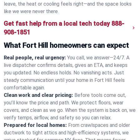
leave, the heat or cooling feels right—and the space looks
like we were never there.
Get fast help from a local tech today
888-
908-1851
What Fort Hill homeowners can expect
Real people, real urgency:
You call, we answer—24/7. A
live dispatcher confirms details, gives an ETA, and keeps
you updated. No endless holds. No vanishing acts. Just
steady communication until your home in Fort Hill feels
comfortable again.
Clean work and clear pricing:
Before tools come out,
you’ll know the price and path. We protect floors, wear
covers, and clean as we go. When the system is back on, we
verify temps, airflow, and safety so you can relax.
Prepared for local homes:
From crawlspaces and older
ductwork to tight attics and high‑efficiency systems, we