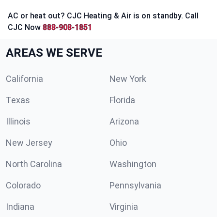
AC or heat out? CJC Heating & Air is on standby. Call
CJC Now
888-908-1851
AREAS WE SERVE
California
New York
Texas
Florida
Illinois
Arizona
New Jersey
Ohio
North Carolina
Washington
Colorado
Pennsylvania
Indiana
Virginia