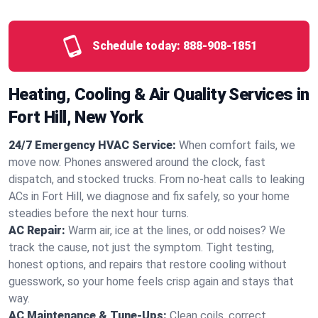
Schedule today:
888-908-1851
Heating, Cooling & Air Quality Services in
Fort Hill, New York
24/7 Emergency HVAC Service:
When comfort fails, we
move now. Phones answered around the clock, fast
dispatch, and stocked trucks. From no‑heat calls to leaking
ACs in Fort Hill, we diagnose and fix safely, so your home
steadies before the next hour turns.
AC Repair:
Warm air, ice at the lines, or odd noises? We
track the cause, not just the symptom. Tight testing,
honest options, and repairs that restore cooling without
guesswork, so your home feels crisp again and stays that
way.
AC Maintenance & Tune-Ups:
Clean coils, correct