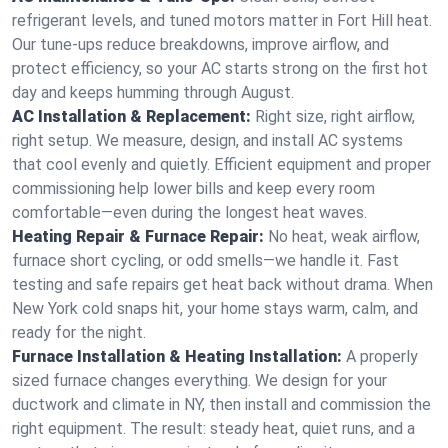
refrigerant levels, and tuned motors matter in Fort Hill heat.
Our tune-ups reduce breakdowns, improve airflow, and
protect efficiency, so your AC starts strong on the first hot
day and keeps humming through August.
AC Installation & Replacement:
Right size, right airflow,
right setup. We measure, design, and install AC systems
that cool evenly and quietly. Efficient equipment and proper
commissioning help lower bills and keep every room
comfortable—even during the longest heat waves.
Heating Repair & Furnace Repair:
No heat, weak airflow,
furnace short cycling, or odd smells—we handle it. Fast
testing and safe repairs get heat back without drama. When
New York cold snaps hit, your home stays warm, calm, and
ready for the night.
Furnace Installation & Heating Installation:
A properly
sized furnace changes everything. We design for your
ductwork and climate in NY, then install and commission the
right equipment. The result: steady heat, quiet runs, and a