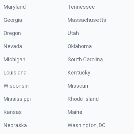
Maryland
Tennessee
Georgia
Massachusetts
Oregon
Utah
Nevada
Oklahoma
Michigan
South Carolina
Louisiana
Kentucky
Wisconsin
Missouri
Mississippi
Rhode Island
Kansas
Maine
Nebraska
Washington, DC