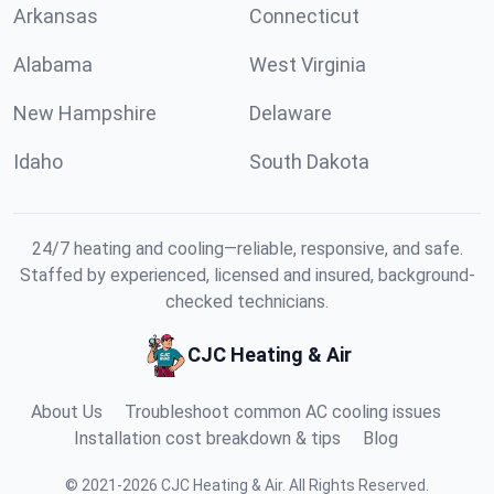
Arkansas
Connecticut
Alabama
West Virginia
New Hampshire
Delaware
Idaho
South Dakota
24/7 heating and cooling—reliable, responsive, and safe.
Staffed by experienced, licensed and insured, background-
checked technicians.
CJC Heating & Air
About Us
Troubleshoot common AC cooling issues
Installation cost breakdown & tips
Blog
©
2021
-
2026
CJC Heating & Air
.
All Rights Reserved.