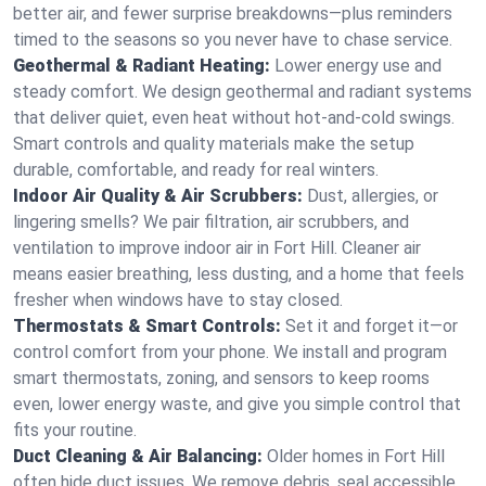
better air, and fewer surprise breakdowns—plus reminders
timed to the seasons so you never have to chase service.
Geothermal & Radiant Heating:
Lower energy use and
steady comfort. We design geothermal and radiant systems
that deliver quiet, even heat without hot‑and‑cold swings.
Smart controls and quality materials make the setup
durable, comfortable, and ready for real winters.
Indoor Air Quality & Air Scrubbers:
Dust, allergies, or
lingering smells? We pair filtration, air scrubbers, and
ventilation to improve indoor air in Fort Hill. Cleaner air
means easier breathing, less dusting, and a home that feels
fresher when windows have to stay closed.
Thermostats & Smart Controls:
Set it and forget it—or
control comfort from your phone. We install and program
smart thermostats, zoning, and sensors to keep rooms
even, lower energy waste, and give you simple control that
fits your routine.
Duct Cleaning & Air Balancing:
Older homes in Fort Hill
often hide duct issues. We remove debris, seal accessible