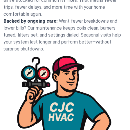
arrive stocked for common NY fixes. That means fewer
trips, fewer delays, and more time with your home
comfortable again.
Backed by ongoing care:
Want fewer breakdowns and
lower bills? Our maintenance keeps coils clean, burners
tuned, filters set, and settings dialed. Seasonal visits help
your system last longer and perform better—without
surprise shutdowns.