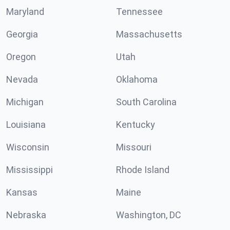
Maryland
Tennessee
Georgia
Massachusetts
Oregon
Utah
Nevada
Oklahoma
Michigan
South Carolina
Louisiana
Kentucky
Wisconsin
Missouri
Mississippi
Rhode Island
Kansas
Maine
Nebraska
Washington, DC