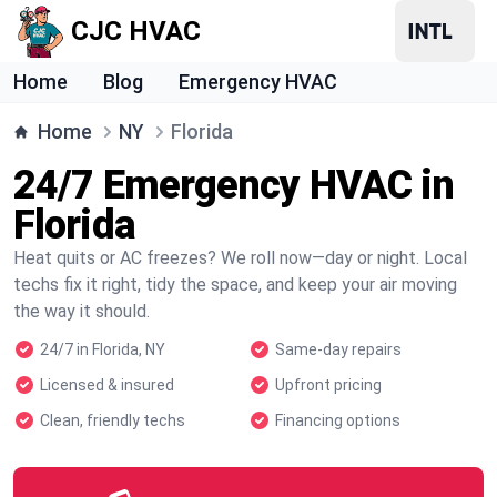
CJC HVAC
Home
Blog
Emergency HVAC
Home
NY
Florida
24/7 Emergency HVAC in
Florida
Heat quits or AC freezes? We roll now—day or night. Local
techs fix it right, tidy the space, and keep your air moving
the way it should.
24/7 in Florida, NY
Same-day repairs
Licensed & insured
Upfront pricing
Clean, friendly techs
Financing options