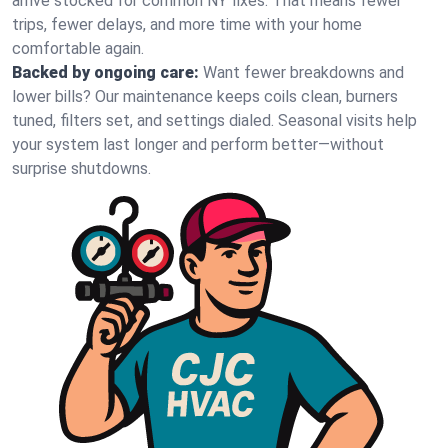
arrive stocked for common NY fixes. That means fewer
trips, fewer delays, and more time with your home
comfortable again.
Backed by ongoing care:
Want fewer breakdowns and
lower bills? Our maintenance keeps coils clean, burners
tuned, filters set, and settings dialed. Seasonal visits help
your system last longer and perform better—without
surprise shutdowns.