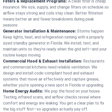
Filters & Replacement Programs:
A clean filter is cheap
insurance. We size, supply, and change filters on schedule so
airflow stays strong and coils stay clean. Better filtration
means better air and fewer breakdowns during peak
seasons.
Generator Installation & Maintenance:
Storms happen.
Keep lights, heat, and refrigeration running with a properly
sized standby generator in Florida. We install, test, and
maintain units so they’re ready when the grid isn’t—and your
routine keeps moving.
Commercial Hood & Exhaust Installation:
Restaurants
and commercial kitchens need reliable ventilation. We
design and install code-compliant hood and exhaust
systems that move air effectively and capture grease,
whether you’re opening a new spot in Florida or upgrading.
Home Energy Audits:
We pop the hood on your house.
Testing, infrared scans, and airflow checks reveal where
comfort and energy are leaking. You get a clear plan to fix
the big stuff first—so upgrades actually pay off.