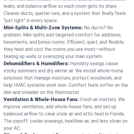
leaks, and balance airflow so each room gets its share.
Cleaner ducts, quieter runs, and a system that finally feels
“just right” in every space.
Mini-Splits & Multi-Zone Systems:
No ducts? No
problem. Mini-splits add targeted comfort for additions,
basements, and bonus rooms. Efficient, quiet, and flexible,
they heat and cool the rooms you use most—without
tearing up walls or oversizing your main system.
Dehumidifiers & Humidifiers:
Humidity swings cause
sticky summers and dry winter air. We install whole-home
solutions that manage moisture, protect woodwork, and
help HVAC systems work less. Comfort feels softer on the
skin and steadier on the thermostat.
Ventilation & Whole-House Fans:
Fresh air matters. We
improve ventilation, add whole-house fans, and set up
balanced airflow to clear stale air and attic heat in Florida.
The payoff: cooler evenings, healthier air, and less strain on
your AC.