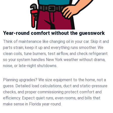
Year-round comfort without the guesswork
Think of maintenance like changing oil in your car. Skip it and
parts strain; keep it up and everything runs smoother. We
clean coils, tune burners, test airflow, and check refrigerant
so your system handles New York weather without drama,
noise, or late‑night shutdowns.
Planning upgrades? We size equipment to the home, not a
guess. Detailed load calculations, duct and static‑pressure
checks, and proper commissioning protect comfort and
efficiency. Expect quiet runs, even rooms, and bills that
make sense in Florida year‑round.