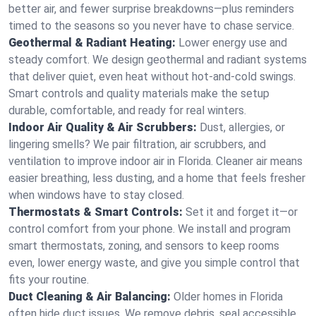
better air, and fewer surprise breakdowns—plus reminders
timed to the seasons so you never have to chase service.
Geothermal & Radiant Heating:
Lower energy use and
steady comfort. We design geothermal and radiant systems
that deliver quiet, even heat without hot‑and‑cold swings.
Smart controls and quality materials make the setup
durable, comfortable, and ready for real winters.
Indoor Air Quality & Air Scrubbers:
Dust, allergies, or
lingering smells? We pair filtration, air scrubbers, and
ventilation to improve indoor air in Florida. Cleaner air means
easier breathing, less dusting, and a home that feels fresher
when windows have to stay closed.
Thermostats & Smart Controls:
Set it and forget it—or
control comfort from your phone. We install and program
smart thermostats, zoning, and sensors to keep rooms
even, lower energy waste, and give you simple control that
fits your routine.
Duct Cleaning & Air Balancing:
Older homes in Florida
often hide duct issues. We remove debris, seal accessible