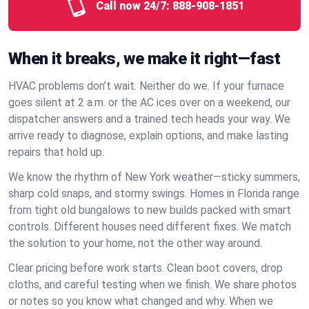
Call now 24/7:
888-908-1851
When it breaks, we make it right—fast
HVAC problems don’t wait. Neither do we. If your furnace
goes silent at 2 a.m. or the AC ices over on a weekend, our
dispatcher answers and a trained tech heads your way. We
arrive ready to diagnose, explain options, and make lasting
repairs that hold up.
We know the rhythm of New York weather—sticky summers,
sharp cold snaps, and stormy swings. Homes in Florida range
from tight old bungalows to new builds packed with smart
controls. Different houses need different fixes. We match
the solution to your home, not the other way around.
Clear pricing before work starts. Clean boot covers, drop
cloths, and careful testing when we finish. We share photos
or notes so you know what changed and why. When we