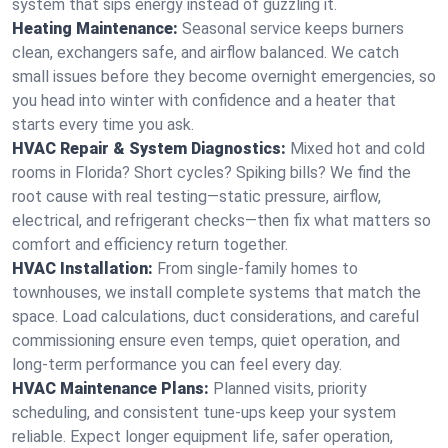
system that sips energy instead of guzzling it.
Heating Maintenance:
Seasonal service keeps burners
clean, exchangers safe, and airflow balanced. We catch
small issues before they become overnight emergencies, so
you head into winter with confidence and a heater that
starts every time you ask.
HVAC Repair & System Diagnostics:
Mixed hot and cold
rooms in Florida? Short cycles? Spiking bills? We find the
root cause with real testing—static pressure, airflow,
electrical, and refrigerant checks—then fix what matters so
comfort and efficiency return together.
HVAC Installation:
From single-family homes to
townhouses, we install complete systems that match the
space. Load calculations, duct considerations, and careful
commissioning ensure even temps, quiet operation, and
long-term performance you can feel every day.
HVAC Maintenance Plans:
Planned visits, priority
scheduling, and consistent tune-ups keep your system
reliable. Expect longer equipment life, safer operation,