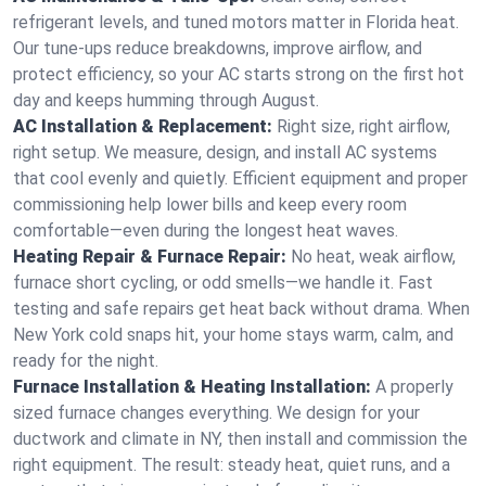
refrigerant levels, and tuned motors matter in Florida heat.
Our tune-ups reduce breakdowns, improve airflow, and
protect efficiency, so your AC starts strong on the first hot
day and keeps humming through August.
AC Installation & Replacement:
Right size, right airflow,
right setup. We measure, design, and install AC systems
that cool evenly and quietly. Efficient equipment and proper
commissioning help lower bills and keep every room
comfortable—even during the longest heat waves.
Heating Repair & Furnace Repair:
No heat, weak airflow,
furnace short cycling, or odd smells—we handle it. Fast
testing and safe repairs get heat back without drama. When
New York cold snaps hit, your home stays warm, calm, and
ready for the night.
Furnace Installation & Heating Installation:
A properly
sized furnace changes everything. We design for your
ductwork and climate in NY, then install and commission the
right equipment. The result: steady heat, quiet runs, and a