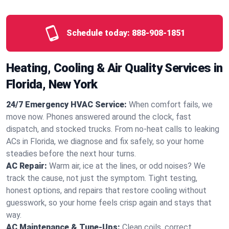
Schedule today:
888-908-1851
Heating, Cooling & Air Quality Services in
Florida, New York
24/7 Emergency HVAC Service:
When comfort fails, we
move now. Phones answered around the clock, fast
dispatch, and stocked trucks. From no‑heat calls to leaking
ACs in Florida, we diagnose and fix safely, so your home
steadies before the next hour turns.
AC Repair:
Warm air, ice at the lines, or odd noises? We
track the cause, not just the symptom. Tight testing,
honest options, and repairs that restore cooling without
guesswork, so your home feels crisp again and stays that
way.
AC Maintenance & Tune-Ups:
Clean coils, correct