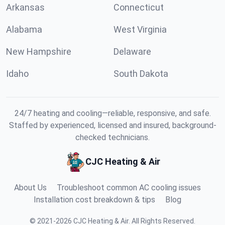
Arkansas
Connecticut
Alabama
West Virginia
New Hampshire
Delaware
Idaho
South Dakota
24/7 heating and cooling—reliable, responsive, and safe.
Staffed by experienced, licensed and insured, background-
checked technicians.
CJC Heating & Air
About Us
Troubleshoot common AC cooling issues
Installation cost breakdown & tips
Blog
©
2021
-
2026
CJC Heating & Air
.
All Rights Reserved.