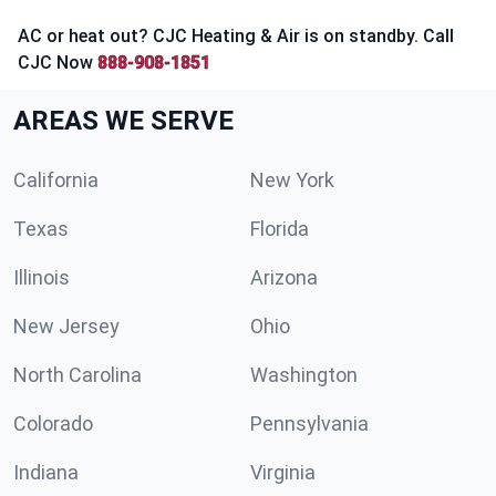
AC or heat out? CJC Heating & Air is on standby. Call
CJC Now
888-908-1851
AREAS WE SERVE
California
New York
Texas
Florida
Illinois
Arizona
New Jersey
Ohio
North Carolina
Washington
Colorado
Pennsylvania
Indiana
Virginia