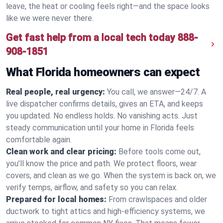
leave, the heat or cooling feels right—and the space looks
like we were never there.
Get fast help from a local tech today
888-
908-1851
What Florida homeowners can expect
Real people, real urgency:
You call, we answer—24/7. A
live dispatcher confirms details, gives an ETA, and keeps
you updated. No endless holds. No vanishing acts. Just
steady communication until your home in Florida feels
comfortable again.
Clean work and clear pricing:
Before tools come out,
you’ll know the price and path. We protect floors, wear
covers, and clean as we go. When the system is back on, we
verify temps, airflow, and safety so you can relax.
Prepared for local homes:
From crawlspaces and older
ductwork to tight attics and high‑efficiency systems, we