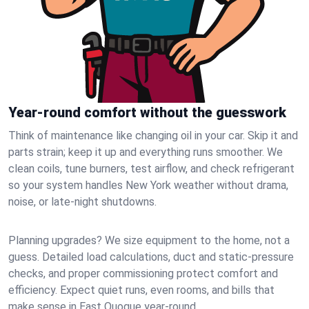
Year-round comfort without the guesswork
Think of maintenance like changing oil in your car. Skip it and
parts strain; keep it up and everything runs smoother. We
clean coils, tune burners, test airflow, and check refrigerant
so your system handles New York weather without drama,
noise, or late‑night shutdowns.
Planning upgrades? We size equipment to the home, not a
guess. Detailed load calculations, duct and static‑pressure
checks, and proper commissioning protect comfort and
efficiency. Expect quiet runs, even rooms, and bills that
make sense in East Quogue year‑round.