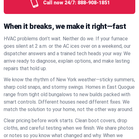
Call now 24/7:
888-908-1851
When it breaks, we make it right—fast
HVAC problems don’t wait. Neither do we. If your furnace
goes silent at 2 a.m. or the AC ices over on a weekend, our
dispatcher answers and a trained tech heads your way. We
arrive ready to diagnose, explain options, and make lasting
repairs that hold up.
We know the rhythm of New York weather—sticky summers,
sharp cold snaps, and stormy swings. Homes in East Quogue
range from tight old bungalows to new builds packed with
smart controls. Different houses need different fixes. We
match the solution to your home, not the other way around.
Clear pricing before work starts. Clean boot covers, drop
cloths, and careful testing when we finish. We share photos
or notes so you know what changed and why. When we