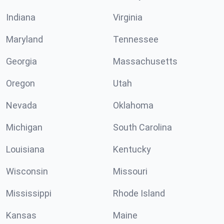
Indiana
Virginia
Maryland
Tennessee
Georgia
Massachusetts
Oregon
Utah
Nevada
Oklahoma
Michigan
South Carolina
Louisiana
Kentucky
Wisconsin
Missouri
Mississippi
Rhode Island
Kansas
Maine