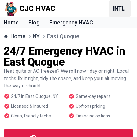
CJC HVAC
Home
Blog
Emergency HVAC
Home
NY
East Quogue
24/7 Emergency HVAC in
East Quogue
Heat quits or AC freezes? We roll now—day or night. Local
techs fix it right, tidy the space, and keep your air moving
the way it should.
24/7 in East Quogue, NY
Same-day repairs
Licensed & insured
Upfront pricing
Clean, friendly techs
Financing options