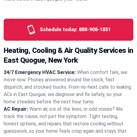
Schedule today:
888-908-1851
Heating, Cooling & Air Quality Services in
East Quogue, New York
24/7 Emergency HVAC Service:
When comfort fails, we
move now. Phones answered around the clock, fast
dispatch, and stocked trucks. From no‑heat calls to leaking
ACs in East Quogue, we diagnose and fix safely, so your
home steadies before the next hour turns.
AC Repair:
Warm air, ice at the lines, or odd noises? We
track the cause, not just the symptom. Tight testing,
honest options, and repairs that restore cooling without
guesswork, so your home feels crisp again and stays that