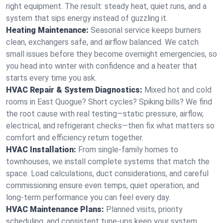
right equipment. The result: steady heat, quiet runs, and a
system that sips energy instead of guzzling it.
Heating Maintenance:
Seasonal service keeps burners
clean, exchangers safe, and airflow balanced. We catch
small issues before they become overnight emergencies, so
you head into winter with confidence and a heater that
starts every time you ask.
HVAC Repair & System Diagnostics:
Mixed hot and cold
rooms in East Quogue? Short cycles? Spiking bills? We find
the root cause with real testing—static pressure, airflow,
electrical, and refrigerant checks—then fix what matters so
comfort and efficiency return together.
HVAC Installation:
From single-family homes to
townhouses, we install complete systems that match the
space. Load calculations, duct considerations, and careful
commissioning ensure even temps, quiet operation, and
long-term performance you can feel every day.
HVAC Maintenance Plans:
Planned visits, priority
scheduling, and consistent tune-ups keep your system