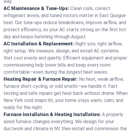
way.
AC Maintenance & Tune-Ups:
Clean coils, correct
refrigerant levels, and tuned motors matter in East Quogue
heat. Our tune-ups reduce breakdowns, improve airflow, and
protect efficiency, so your AC starts strong on the first hot
day and keeps humming through August.
AC Installation & Replacement:
Right size, right airflow,
right setup. We measure, design, and install AC systems
that cool evenly and quietly. Efficient equipment and proper
commissioning help lower bills and keep every room
comfortable—even during the longest heat waves.
Heating Repair & Furnace Repair:
No heat, weak airflow,
furnace short cycling, or odd smells—we handle it. Fast
testing and safe repairs get heat back without drama. When
New York cold snaps hit, your home stays warm, calm, and
ready for the night.
Furnace Installation & Heating Installation:
A properly
sized furnace changes everything. We design for your
ductwork and climate in NY, then install and commission the