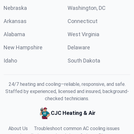
Nebraska
Washington, DC
Arkansas
Connecticut
Alabama
West Virginia
New Hampshire
Delaware
Idaho
South Dakota
24/7 heating and cooling—reliable, responsive, and safe.
Staffed by experienced, licensed and insured, background-
checked technicians.
CJC Heating & Air
About Us
Troubleshoot common AC cooling issues