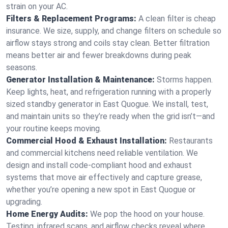
strain on your AC.
Filters & Replacement Programs:
A clean filter is cheap
insurance. We size, supply, and change filters on schedule so
airflow stays strong and coils stay clean. Better filtration
means better air and fewer breakdowns during peak
seasons.
Generator Installation & Maintenance:
Storms happen.
Keep lights, heat, and refrigeration running with a properly
sized standby generator in East Quogue. We install, test,
and maintain units so they’re ready when the grid isn’t—and
your routine keeps moving.
Commercial Hood & Exhaust Installation:
Restaurants
and commercial kitchens need reliable ventilation. We
design and install code-compliant hood and exhaust
systems that move air effectively and capture grease,
whether you’re opening a new spot in East Quogue or
upgrading.
Home Energy Audits:
We pop the hood on your house.
Testing, infrared scans, and airflow checks reveal where