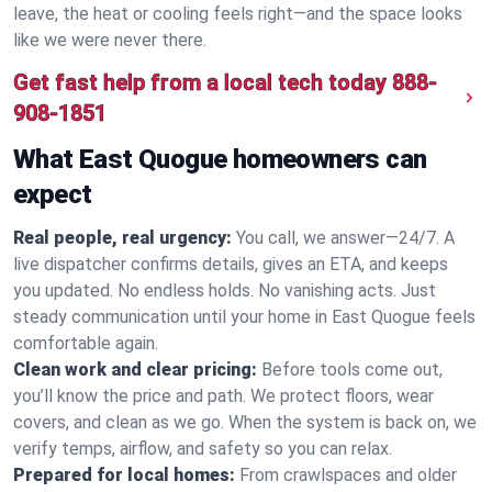
leave, the heat or cooling feels right—and the space looks
like we were never there.
Get fast help from a local tech today
888-
908-1851
What East Quogue homeowners can
expect
Real people, real urgency:
You call, we answer—24/7. A
live dispatcher confirms details, gives an ETA, and keeps
you updated. No endless holds. No vanishing acts. Just
steady communication until your home in East Quogue feels
comfortable again.
Clean work and clear pricing:
Before tools come out,
you’ll know the price and path. We protect floors, wear
covers, and clean as we go. When the system is back on, we
verify temps, airflow, and safety so you can relax.
Prepared for local homes:
From crawlspaces and older