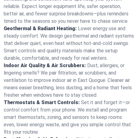
reliable. Expect longer equipment life, safer operation,
better air, and fewer surprise breakdowns—plus reminders
timed to the seasons so you never have to chase service.
Geothermal & Radiant Heating:
Lower energy use and
steady comfort. We design geothermal and radiant systems
that deliver quiet, even heat without hot‑and‑cold swings.
Smart controls and quality materials make the setup
durable, comfortable, and ready for real winters.
Indoor Air Quality & Air Scrubbers:
Dust, allergies, or
lingering smells? We pair filtration, air scrubbers, and
ventilation to improve indoor air in East Quogue. Cleaner air
means easier breathing, less dusting, and a home that feels
fresher when windows have to stay closed.
Thermostats & Smart Controls:
Set it and forget it—or
control comfort from your phone. We install and program
smart thermostats, zoning, and sensors to keep rooms
even, lower energy waste, and give you simple control that
fits your routine.