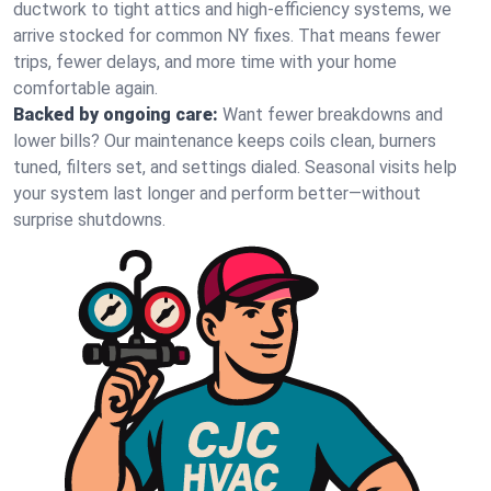
ductwork to tight attics and high‑efficiency systems, we
arrive stocked for common NY fixes. That means fewer
trips, fewer delays, and more time with your home
comfortable again.
Backed by ongoing care:
Want fewer breakdowns and
lower bills? Our maintenance keeps coils clean, burners
tuned, filters set, and settings dialed. Seasonal visits help
your system last longer and perform better—without
surprise shutdowns.