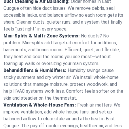
Duct Cleaning & Air Balancing:
Older homes in East
Quogue often hide duct issues. We remove debris, seal
accessible leaks, and balance airflow so each room gets its
share. Cleaner ducts, quieter runs, and a system that finally
feels “just right” in every space.
Mini-Splits & Multi-Zone Systems:
No ducts? No
problem. Mini-splits add targeted comfort for additions,
basements, and bonus rooms. Efficient, quiet, and flexible,
they heat and cool the rooms you use most—without
tearing up walls or oversizing your main system.
Dehumidifiers & Humidifiers:
Humidity swings cause
sticky summers and dry winter air. We install whole-home
solutions that manage moisture, protect woodwork, and
help HVAC systems work less. Comfort feels softer on the
skin and steadier on the thermostat.
Ventilation & Whole-House Fans:
Fresh air matters. We
improve ventilation, add whole-house fans, and set up
balanced airflow to clear stale air and attic heat in East
Quogue. The payoff: cooler evenings, healthier air, and less