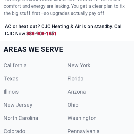
comfort and energy are leaking. You get a clear plan to fix
the big stuff first—so upgrades actually pay off.
AC or heat out? CJC Heating & Air is on standby. Call
CJC Now
888-908-1851
AREAS WE SERVE
California
New York
Texas
Florida
Illinois
Arizona
New Jersey
Ohio
North Carolina
Washington
Colorado
Pennsylvania