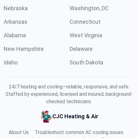
Nebraska
Washington, DC
Arkansas
Connecticut
Alabama
West Virginia
New Hampshire
Delaware
Idaho
South Dakota
24/7 heating and cooling—reliable, responsive, and safe.
Staffed by experienced, licensed and insured, background-
checked technicians.
CJC Heating & Air
About Us
Troubleshoot common AC cooling issues