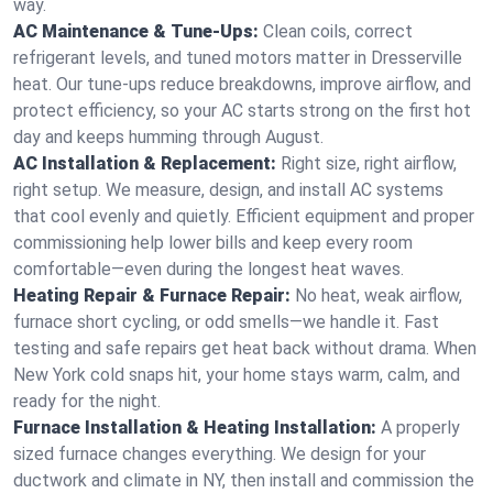
way.
AC Maintenance & Tune-Ups:
Clean coils, correct
refrigerant levels, and tuned motors matter in Dresserville
heat. Our tune-ups reduce breakdowns, improve airflow, and
protect efficiency, so your AC starts strong on the first hot
day and keeps humming through August.
AC Installation & Replacement:
Right size, right airflow,
right setup. We measure, design, and install AC systems
that cool evenly and quietly. Efficient equipment and proper
commissioning help lower bills and keep every room
comfortable—even during the longest heat waves.
Heating Repair & Furnace Repair:
No heat, weak airflow,
furnace short cycling, or odd smells—we handle it. Fast
testing and safe repairs get heat back without drama. When
New York cold snaps hit, your home stays warm, calm, and
ready for the night.
Furnace Installation & Heating Installation:
A properly
sized furnace changes everything. We design for your
ductwork and climate in NY, then install and commission the