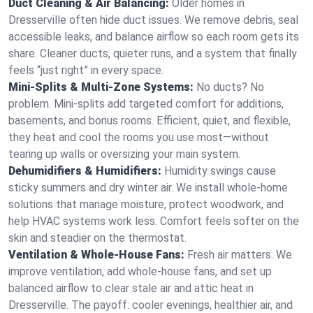
Duct Cleaning & Air Balancing:
Older homes in
Dresserville often hide duct issues. We remove debris, seal
accessible leaks, and balance airflow so each room gets its
share. Cleaner ducts, quieter runs, and a system that finally
feels “just right” in every space.
Mini-Splits & Multi-Zone Systems:
No ducts? No
problem. Mini-splits add targeted comfort for additions,
basements, and bonus rooms. Efficient, quiet, and flexible,
they heat and cool the rooms you use most—without
tearing up walls or oversizing your main system.
Dehumidifiers & Humidifiers:
Humidity swings cause
sticky summers and dry winter air. We install whole-home
solutions that manage moisture, protect woodwork, and
help HVAC systems work less. Comfort feels softer on the
skin and steadier on the thermostat.
Ventilation & Whole-House Fans:
Fresh air matters. We
improve ventilation, add whole-house fans, and set up
balanced airflow to clear stale air and attic heat in
Dresserville. The payoff: cooler evenings, healthier air, and