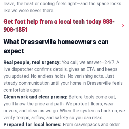
leave, the heat or cooling feels right—and the space looks
like we were never there.
Get fast help from a local tech today
888-
908-1851
What Dresserville homeowners can
expect
Real people, real urgency:
You call, we answer—24/7. A
live dispatcher confirms details, gives an ETA, and keeps
you updated. No endless holds. No vanishing acts. Just
steady communication until your home in Dresserville feels
comfortable again.
Clean work and clear pricing:
Before tools come out,
you’ll know the price and path. We protect floors, wear
covers, and clean as we go. When the system is back on, we
verify temps, airflow, and safety so you can relax.
Prepared for local homes:
From crawlspaces and older