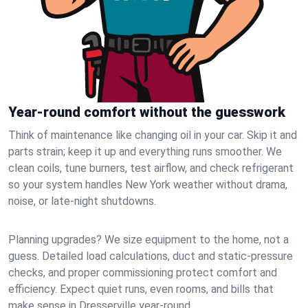
Year-round comfort without the guesswork
Think of maintenance like changing oil in your car. Skip it and
parts strain; keep it up and everything runs smoother. We
clean coils, tune burners, test airflow, and check refrigerant
so your system handles New York weather without drama,
noise, or late‑night shutdowns.
Planning upgrades? We size equipment to the home, not a
guess. Detailed load calculations, duct and static‑pressure
checks, and proper commissioning protect comfort and
efficiency. Expect quiet runs, even rooms, and bills that
make sense in Dresserville year‑round.