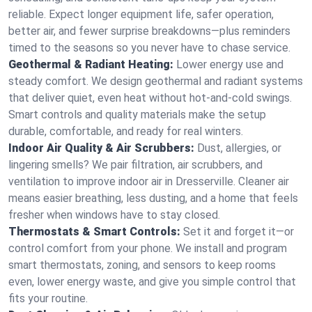
reliable. Expect longer equipment life, safer operation,
better air, and fewer surprise breakdowns—plus reminders
timed to the seasons so you never have to chase service.
Geothermal & Radiant Heating:
Lower energy use and
steady comfort. We design geothermal and radiant systems
that deliver quiet, even heat without hot‑and‑cold swings.
Smart controls and quality materials make the setup
durable, comfortable, and ready for real winters.
Indoor Air Quality & Air Scrubbers:
Dust, allergies, or
lingering smells? We pair filtration, air scrubbers, and
ventilation to improve indoor air in Dresserville. Cleaner air
means easier breathing, less dusting, and a home that feels
fresher when windows have to stay closed.
Thermostats & Smart Controls:
Set it and forget it—or
control comfort from your phone. We install and program
smart thermostats, zoning, and sensors to keep rooms
even, lower energy waste, and give you simple control that
fits your routine.