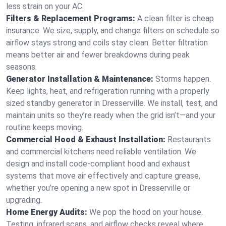
less strain on your AC.
Filters & Replacement Programs:
A clean filter is cheap
insurance. We size, supply, and change filters on schedule so
airflow stays strong and coils stay clean. Better filtration
means better air and fewer breakdowns during peak
seasons.
Generator Installation & Maintenance:
Storms happen.
Keep lights, heat, and refrigeration running with a properly
sized standby generator in Dresserville. We install, test, and
maintain units so they’re ready when the grid isn’t—and your
routine keeps moving.
Commercial Hood & Exhaust Installation:
Restaurants
and commercial kitchens need reliable ventilation. We
design and install code-compliant hood and exhaust
systems that move air effectively and capture grease,
whether you’re opening a new spot in Dresserville or
upgrading.
Home Energy Audits:
We pop the hood on your house.
Testing, infrared scans, and airflow checks reveal where