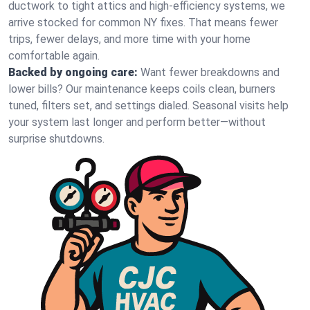
ductwork to tight attics and high‑efficiency systems, we
arrive stocked for common NY fixes. That means fewer
trips, fewer delays, and more time with your home
comfortable again.
Backed by ongoing care:
Want fewer breakdowns and
lower bills? Our maintenance keeps coils clean, burners
tuned, filters set, and settings dialed. Seasonal visits help
your system last longer and perform better—without
surprise shutdowns.