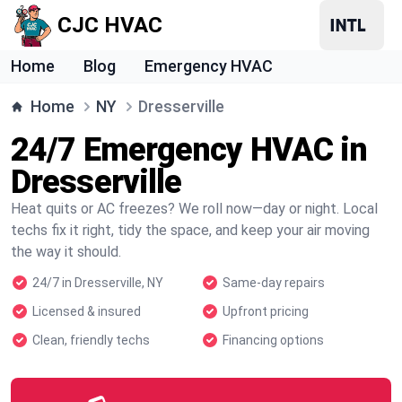
CJC HVAC
Home
Blog
Emergency HVAC
Home
NY
Dresserville
24/7 Emergency HVAC in
Dresserville
Heat quits or AC freezes? We roll now—day or night. Local
techs fix it right, tidy the space, and keep your air moving
the way it should.
24/7 in Dresserville, NY
Same-day repairs
Licensed & insured
Upfront pricing
Clean, friendly techs
Financing options