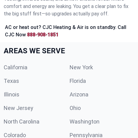
comfort and energy are leaking. You get a clear plan to fix
the big stuff first—so upgrades actually pay off.
AC or heat out? CJC Heating & Air is on standby. Call
CJC Now
888-908-1851
AREAS WE SERVE
California
New York
Texas
Florida
Illinois
Arizona
New Jersey
Ohio
North Carolina
Washington
Colorado
Pennsylvania