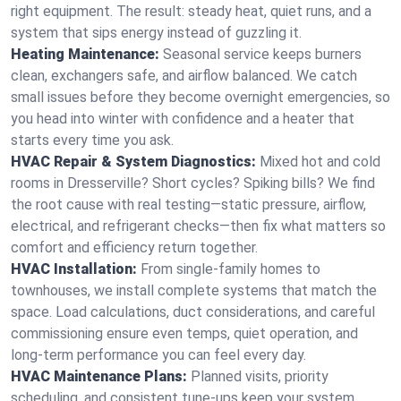
right equipment. The result: steady heat, quiet runs, and a
system that sips energy instead of guzzling it.
Heating Maintenance:
Seasonal service keeps burners
clean, exchangers safe, and airflow balanced. We catch
small issues before they become overnight emergencies, so
you head into winter with confidence and a heater that
starts every time you ask.
HVAC Repair & System Diagnostics:
Mixed hot and cold
rooms in Dresserville? Short cycles? Spiking bills? We find
the root cause with real testing—static pressure, airflow,
electrical, and refrigerant checks—then fix what matters so
comfort and efficiency return together.
HVAC Installation:
From single-family homes to
townhouses, we install complete systems that match the
space. Load calculations, duct considerations, and careful
commissioning ensure even temps, quiet operation, and
long-term performance you can feel every day.
HVAC Maintenance Plans:
Planned visits, priority
scheduling, and consistent tune-ups keep your system