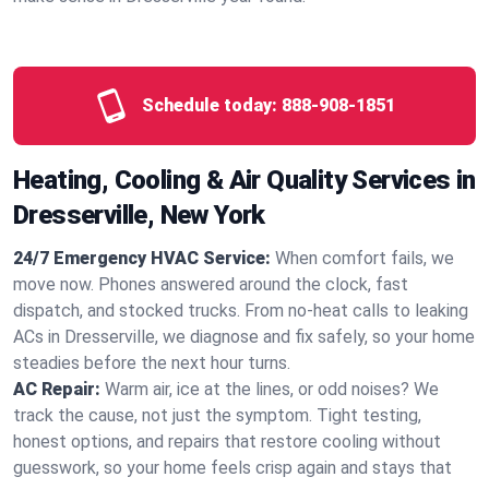
Schedule today:
888-908-1851
Heating, Cooling & Air Quality Services in
Dresserville, New York
24/7 Emergency HVAC Service:
When comfort fails, we
move now. Phones answered around the clock, fast
dispatch, and stocked trucks. From no‑heat calls to leaking
ACs in Dresserville, we diagnose and fix safely, so your home
steadies before the next hour turns.
AC Repair:
Warm air, ice at the lines, or odd noises? We
track the cause, not just the symptom. Tight testing,
honest options, and repairs that restore cooling without
guesswork, so your home feels crisp again and stays that