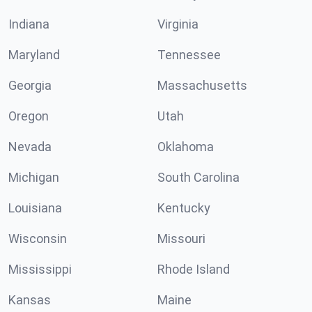
Indiana
Virginia
Maryland
Tennessee
Georgia
Massachusetts
Oregon
Utah
Nevada
Oklahoma
Michigan
South Carolina
Louisiana
Kentucky
Wisconsin
Missouri
Mississippi
Rhode Island
Kansas
Maine