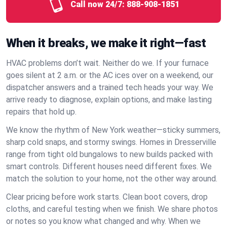
Call now 24/7:
888-908-1851
When it breaks, we make it right—fast
HVAC problems don’t wait. Neither do we. If your furnace
goes silent at 2 a.m. or the AC ices over on a weekend, our
dispatcher answers and a trained tech heads your way. We
arrive ready to diagnose, explain options, and make lasting
repairs that hold up.
We know the rhythm of New York weather—sticky summers,
sharp cold snaps, and stormy swings. Homes in Dresserville
range from tight old bungalows to new builds packed with
smart controls. Different houses need different fixes. We
match the solution to your home, not the other way around.
Clear pricing before work starts. Clean boot covers, drop
cloths, and careful testing when we finish. We share photos
or notes so you know what changed and why. When we