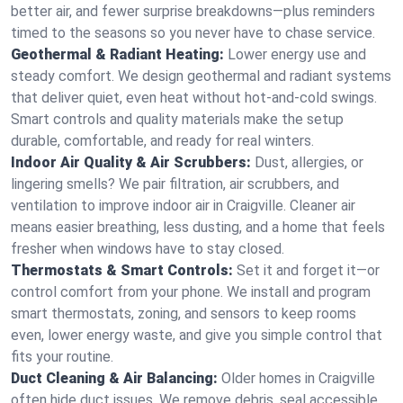
better air, and fewer surprise breakdowns—plus reminders
timed to the seasons so you never have to chase service.
Geothermal & Radiant Heating:
Lower energy use and
steady comfort. We design geothermal and radiant systems
that deliver quiet, even heat without hot‑and‑cold swings.
Smart controls and quality materials make the setup
durable, comfortable, and ready for real winters.
Indoor Air Quality & Air Scrubbers:
Dust, allergies, or
lingering smells? We pair filtration, air scrubbers, and
ventilation to improve indoor air in Craigville. Cleaner air
means easier breathing, less dusting, and a home that feels
fresher when windows have to stay closed.
Thermostats & Smart Controls:
Set it and forget it—or
control comfort from your phone. We install and program
smart thermostats, zoning, and sensors to keep rooms
even, lower energy waste, and give you simple control that
fits your routine.
Duct Cleaning & Air Balancing:
Older homes in Craigville
often hide duct issues. We remove debris, seal accessible