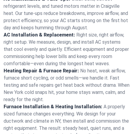
refrigerant levels, and tuned motors matter in Craigville
heat. Our tune-ups reduce breakdowns, improve airflow, and
protect efficiency, so your AC starts strong on the first hot
day and keeps humming through August.
AC Installation & Replacement:
Right size, right airflow,
right setup. We measure, design, and install AC systems
that cool evenly and quietly. Efficient equipment and proper
commissioning help lower bills and keep every room
comfortable—even during the longest heat waves.
Heating Repair & Furnace Repair:
No heat, weak airflow,
furnace short cycling, or odd smells—we handle it. Fast
testing and safe repairs get heat back without drama. When
New York cold snaps hit, your home stays warm, calm, and
ready for the night.
Furnace Installation & Heating Installation:
A properly
sized furnace changes everything. We design for your
ductwork and climate in NY, then install and commission the
right equipment. The result: steady heat, quiet runs, and a