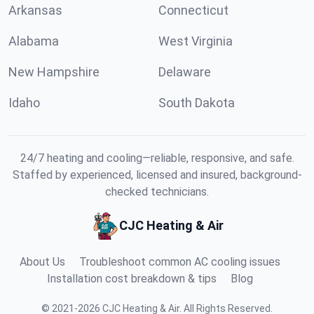
Arkansas
Connecticut
Alabama
West Virginia
New Hampshire
Delaware
Idaho
South Dakota
24/7 heating and cooling—reliable, responsive, and safe.
Staffed by experienced, licensed and insured, background-
checked technicians.
CJC Heating & Air
About Us
Troubleshoot common AC cooling issues
Installation cost breakdown & tips
Blog
©
2021
-
2026
CJC Heating & Air
.
All Rights Reserved.