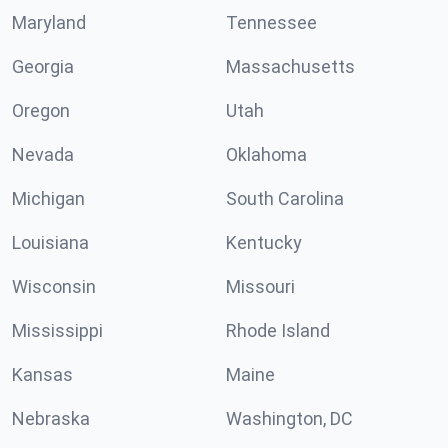
Maryland
Tennessee
Georgia
Massachusetts
Oregon
Utah
Nevada
Oklahoma
Michigan
South Carolina
Louisiana
Kentucky
Wisconsin
Missouri
Mississippi
Rhode Island
Kansas
Maine
Nebraska
Washington, DC