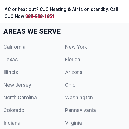
AC or heat out? CJC Heating & Air is on standby. Call
CJC Now
888-908-1851
AREAS WE SERVE
California
New York
Texas
Florida
Illinois
Arizona
New Jersey
Ohio
North Carolina
Washington
Colorado
Pennsylvania
Indiana
Virginia