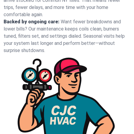
arrive stocked for common NY fixes. That means fewer
trips, fewer delays, and more time with your home
comfortable again.
Backed by ongoing care:
Want fewer breakdowns and
lower bills? Our maintenance keeps coils clean, burners
tuned, filters set, and settings dialed. Seasonal visits help
your system last longer and perform better—without
surprise shutdowns.