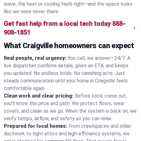
leave, the heat or cooling feels right—and the space looks
like we were never there.
Get fast help from a local tech today
888-
908-1851
What Craigville homeowners can expect
Real people, real urgency:
You call, we answer—24/7. A
live dispatcher confirms details, gives an ETA, and keeps
you updated. No endless holds. No vanishing acts. Just
steady communication until your home in Craigville feels
comfortable again.
Clean work and clear pricing:
Before tools come out,
you’ll know the price and path. We protect floors, wear
covers, and clean as we go. When the system is back on, we
verify temps, airflow, and safety so you can relax.
Prepared for local homes:
From crawlspaces and older
ductwork to tight attics and high‑efficiency systems, we