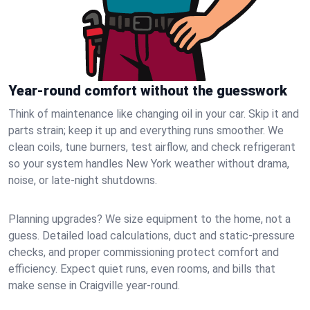
Year-round comfort without the guesswork
Think of maintenance like changing oil in your car. Skip it and
parts strain; keep it up and everything runs smoother. We
clean coils, tune burners, test airflow, and check refrigerant
so your system handles New York weather without drama,
noise, or late‑night shutdowns.
Planning upgrades? We size equipment to the home, not a
guess. Detailed load calculations, duct and static‑pressure
checks, and proper commissioning protect comfort and
efficiency. Expect quiet runs, even rooms, and bills that
make sense in Craigville year‑round.