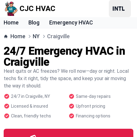
CJC HVAC
Home
Blog
Emergency HVAC
Home
NY
Craigville
24/7 Emergency HVAC in
Craigville
Heat quits or AC freezes? We roll now—day or night. Local
techs fix it right, tidy the space, and keep your air moving
the way it should.
24/7 in Craigville, NY
Same-day repairs
Licensed & insured
Upfront pricing
Clean, friendly techs
Financing options