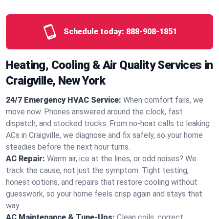
Schedule today:
888-908-1851
Heating, Cooling & Air Quality Services in
Craigville, New York
24/7 Emergency HVAC Service:
When comfort fails, we
move now. Phones answered around the clock, fast
dispatch, and stocked trucks. From no‑heat calls to leaking
ACs in Craigville, we diagnose and fix safely, so your home
steadies before the next hour turns.
AC Repair:
Warm air, ice at the lines, or odd noises? We
track the cause, not just the symptom. Tight testing,
honest options, and repairs that restore cooling without
guesswork, so your home feels crisp again and stays that
way.
AC Maintenance & Tune-Ups:
Clean coils, correct