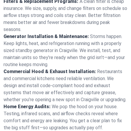
Filters & Replacement Programs:
A clean filter is cheap
insurance. We size, supply, and change filters on schedule so
airflow stays strong and coils stay clean. Better filtration
means better air and fewer breakdowns during peak
seasons.
Generator Installation & Maintenance:
Storms happen.
Keep lights, heat, and refrigeration running with a properly
sized standby generator in Craigville. We install, test, and
maintain units so they’re ready when the grid isn’t—and your
routine keeps moving.
Commercial Hood & Exhaust Installation:
Restaurants
and commercial kitchens need reliable ventilation. We
design and install code-compliant hood and exhaust
systems that move air effectively and capture grease,
whether you’re opening a new spot in Craigville or upgrading.
Home Energy Audits:
We pop the hood on your house.
Testing, infrared scans, and airflow checks reveal where
comfort and energy are leaking. You get a clear plan to fix
the big stuff first—so upgrades actually pay off.