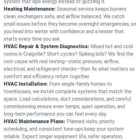
system that sips energy instead of guzzling it.
Heating Maintenance:
Seasonal service keeps burners
clean, exchangers safe, and airflow balanced. We catch
small issues before they become overnight emergencies, so
you head into winter with confidence and a heater that
starts every time you ask.
HVAC Repair & System Diagnostics:
Mixed hot and cold
rooms in Craigville? Short cycles? Spiking bills? We find the
root cause with real testing—static pressure, airflow,
electrical, and refrigerant checks—then fix what matters so
comfort and efficiency return together.
HVAC Installation:
From single-family homes to
townhouses, we install complete systems that match the
space. Load calculations, duct considerations, and careful
commissioning ensure even temps, quiet operation, and
long-term performance you can feel every day.
HVAC Maintenance Plans:
Planned visits, priority
scheduling, and consistent tune-ups keep your system
reliable. Expect longer equipment life, safer operation,