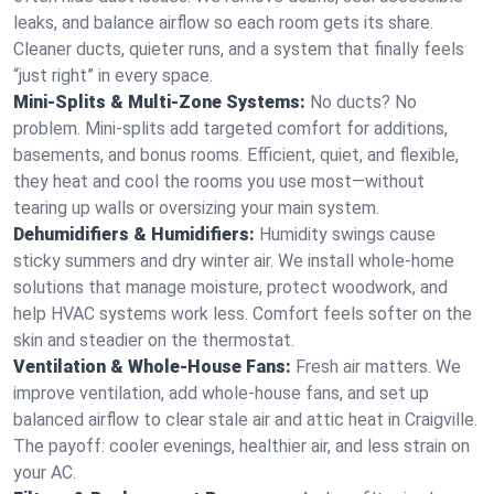
leaks, and balance airflow so each room gets its share.
Cleaner ducts, quieter runs, and a system that finally feels
“just right” in every space.
Mini-Splits & Multi-Zone Systems:
No ducts? No
problem. Mini-splits add targeted comfort for additions,
basements, and bonus rooms. Efficient, quiet, and flexible,
they heat and cool the rooms you use most—without
tearing up walls or oversizing your main system.
Dehumidifiers & Humidifiers:
Humidity swings cause
sticky summers and dry winter air. We install whole-home
solutions that manage moisture, protect woodwork, and
help HVAC systems work less. Comfort feels softer on the
skin and steadier on the thermostat.
Ventilation & Whole-House Fans:
Fresh air matters. We
improve ventilation, add whole-house fans, and set up
balanced airflow to clear stale air and attic heat in Craigville.
The payoff: cooler evenings, healthier air, and less strain on
your AC.