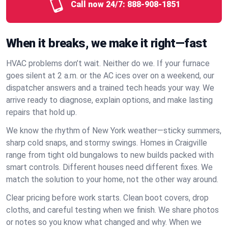
Call now 24/7:
888-908-1851
When it breaks, we make it right—fast
HVAC problems don’t wait. Neither do we. If your furnace
goes silent at 2 a.m. or the AC ices over on a weekend, our
dispatcher answers and a trained tech heads your way. We
arrive ready to diagnose, explain options, and make lasting
repairs that hold up.
We know the rhythm of New York weather—sticky summers,
sharp cold snaps, and stormy swings. Homes in Craigville
range from tight old bungalows to new builds packed with
smart controls. Different houses need different fixes. We
match the solution to your home, not the other way around.
Clear pricing before work starts. Clean boot covers, drop
cloths, and careful testing when we finish. We share photos
or notes so you know what changed and why. When we