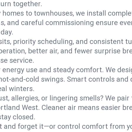
turn together.
y homes to townhouses, we install comple
ns, and careful commissioning ensure even
 day.
its, priority scheduling, and consistent t
operation, better air, and fewer surprise
se service.
 energy use and steady comfort. We desi
t hot‑and‑cold swings. Smart controls and
eal winters.
st, allergies, or lingering smells? We pair 
Cortland West. Cleaner air means easier br
tay closed.
it and forget it—or control comfort from 