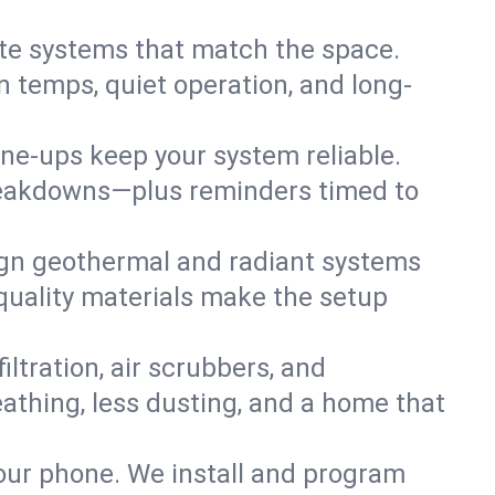
te systems that match the space.
 temps, quiet operation, and long-
une-ups keep your system reliable.
 breakdowns—plus reminders timed to
gn geothermal and radiant systems
 quality materials make the setup
filtration, air scrubbers, and
eathing, less dusting, and a home that
your phone. We install and program