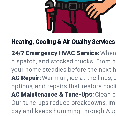
Heating, Cooling & Air Quality Service
24/7 Emergency HVAC Service:
When 
dispatch, and stocked trucks. From no
your home steadies before the next h
AC Repair:
Warm air, ice at the lines
options, and repairs that restore coo
AC Maintenance & Tune-Ups:
Clean c
Our tune-ups reduce breakdowns, impro
day and keeps humming through Aug