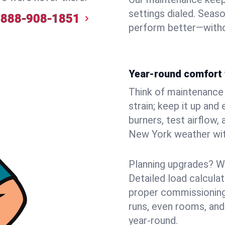
settings dialed. Seaso
888-908-1851
perform better—witho
Year-round comfort 
Think of maintenance li
strain; keep it up and
burners, test airflow
New York weather with
Planning upgrades? W
Detailed load calcula
proper commissioning
runs, even rooms, and
year‑round.