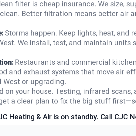
lean filter is cheap insurance. We size, s
y clean. Better filtration means better ai
e:
Storms happen. Keep lights, heat, and r
est. We install, test, and maintain units 
ion:
Restaurants and commercial kitchens
od and exhaust systems that move air eff
d West or upgrading.
 on your house. Testing, infrared scans, 
t a clear plan to fix the big stuff first—
JC Heating & Air is on standby. Call CJC 