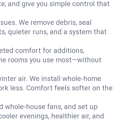
, and give you simple control that
ssues. We remove debris, seal
s, quieter runs, and a system that
eted comfort for additions,
l the rooms you use most—without
nter air. We install whole-home
k less. Comfort feels softer on the
dd whole-house fans, and set up
cooler evenings, healthier air, and