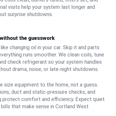
nal visits help your system last longer and
ut surprise shutdowns.
without the guesswork
ke changing oil in your car. Skip it and parts
 everything runs smoother. We clean coils, tune
, and check refrigerant so your system handles
out drama, noise, or late‑night shutdowns.
e size equipment to the home, not a guess.
tions, duct and static‑pressure checks, and
 protect comfort and efficiency. Expect quiet
 bills that make sense in Cortland West