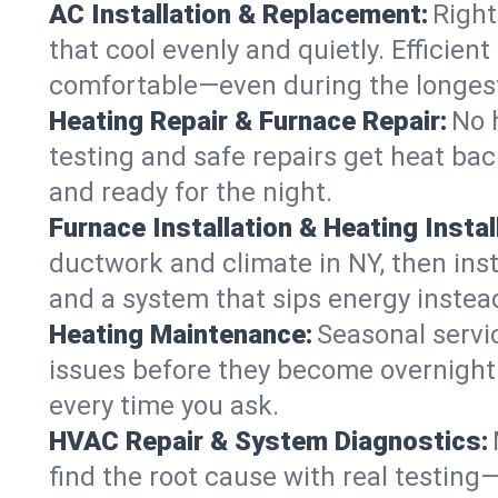
AC Installation & Replacement:
Right
that cool evenly and quietly. Effici
comfortable—even during the longes
Heating Repair & Furnace Repair:
No 
testing and safe repairs get heat ba
and ready for the night.
Furnace Installation & Heating Instal
ductwork and climate in NY, then inst
and a system that sips energy instead
Heating Maintenance:
Seasonal servi
issues before they become overnight 
every time you ask.
HVAC Repair & System Diagnostics:
find the root cause with real testing—