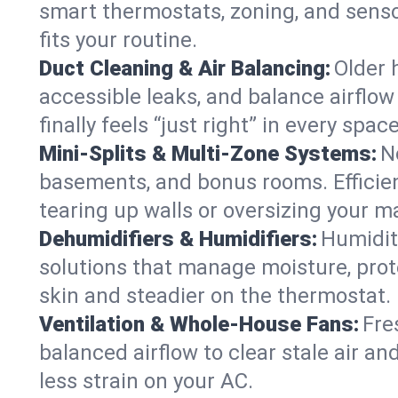
smart thermostats, zoning, and senso
fits your routine.
Duct Cleaning & Air Balancing:
Older 
accessible leaks, and balance airflow
finally feels “just right” in every space
Mini-Splits & Multi-Zone Systems:
N
basements, and bonus rooms. Efficien
tearing up walls or oversizing your m
Dehumidifiers & Humidifiers:
Humidit
solutions that manage moisture, pro
skin and steadier on the thermostat.
Ventilation & Whole-House Fans:
Fre
balanced airflow to clear stale air an
less strain on your AC.