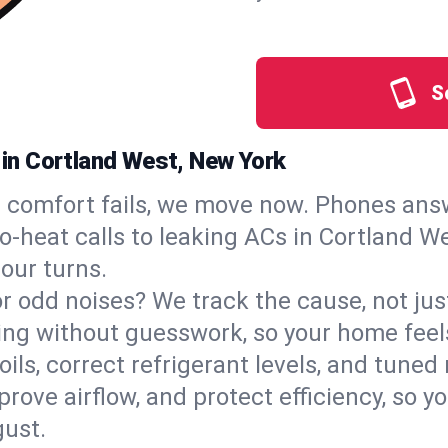
S
s in Cortland West, New York
comfort fails, we move now. Phones answ
‑heat calls to leaking ACs in Cortland Wes
our turns.
, or odd noises? We track the cause, not j
ling without guesswork, so your home feel
oils, correct refrigerant levels, and tune
ve airflow, and protect efficiency, so you
ust.