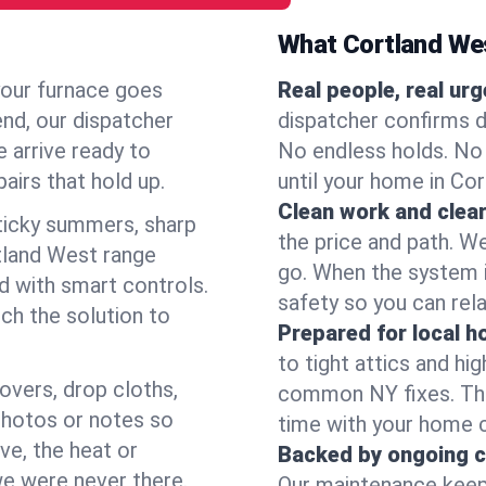
What Cortland We
your furnace goes
Real people, real ur
end, our dispatcher
dispatcher confirms d
 arrive ready to
No endless holds. No
airs that hold up.
until your home in Co
Clean work and clear
icky summers, sharp
the price and path. W
tland West range
go. When the system i
d with smart controls.
safety so you can rela
ch the solution to
Prepared for local 
to tight attics and hi
overs, drop cloths,
common NY fixes. Tha
photos or notes so
time with your home 
e, the heat or
Backed by ongoing c
we were never there.
Our maintenance keeps 