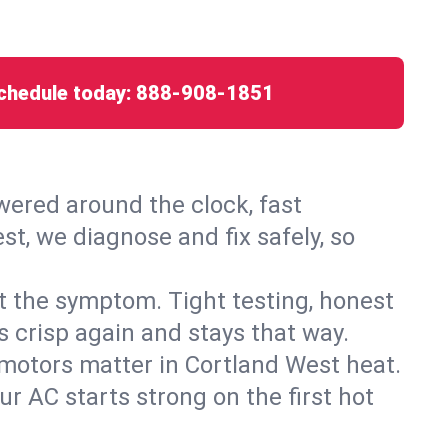
chedule today:
888-908-1851
ered around the clock, fast
t, we diagnose and fix safely, so
ust the symptom. Tight testing, honest
s crisp again and stays that way.
d motors matter in Cortland West heat.
r AC starts strong on the first hot