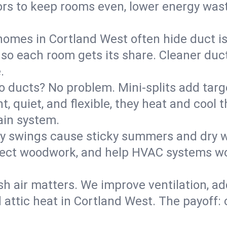
rs to keep rooms even, lower energy waste
homes in Cortland West often hide duct i
 so each room gets its share. Cleaner duct
.
o ducts? No problem. Mini-splits add targ
t, quiet, and flexible, they heat and coo
ain system.
y swings cause sticky summers and dry wi
tect woodwork, and help HVAC systems wor
sh air matters. We improve ventilation, a
d attic heat in Cortland West. The payoff: 