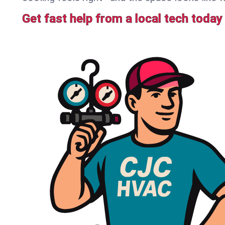
Get fast help from a local tech today