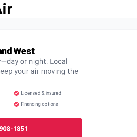
ir
and West
w—day or night. Local
 keep your air moving the
Licensed & insured
Financing options
908-1851