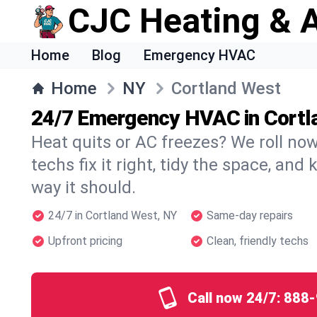
CJC Heating & A
Home
Blog
Emergency HVAC
Home
NY
Cortland West
24/7 Emergency HVAC in Cortl
Heat quits or AC freezes? We roll no
techs fix it right, tidy the space, and
way it should.
24/7 in Cortland West, NY
Same-day repairs
Upfront pricing
Clean, friendly techs
Call now 24/7:
888-