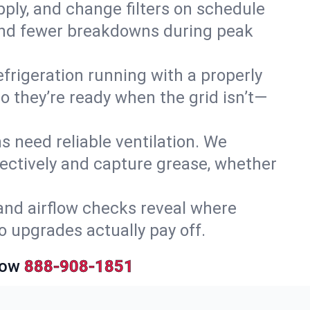
upply, and change filters on schedule
r and fewer breakdowns during peak
efrigeration running with a properly
so they’re ready when the grid isn’t—
 need reliable ventilation. We
ectively and capture grease, whether
and airflow checks reveal where
so upgrades actually pay off.
Now
888-908-1851