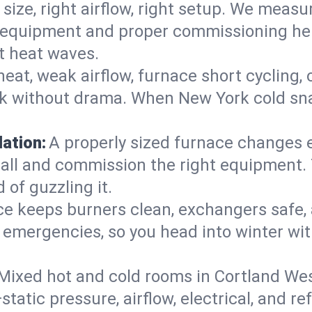
 size, right airflow, right setup. We measu
ent equipment and proper commissioning he
t heat waves.
heat, weak airflow, furnace short cycling,
ck without drama. When New York cold sna
lation:
A properly sized furnace changes e
all and commission the right equipment. T
 of guzzling it.
ce keeps burners clean, exchangers safe,
emergencies, so you head into winter wit
Mixed hot and cold rooms in Cortland Wes
static pressure, airflow, electrical, and 