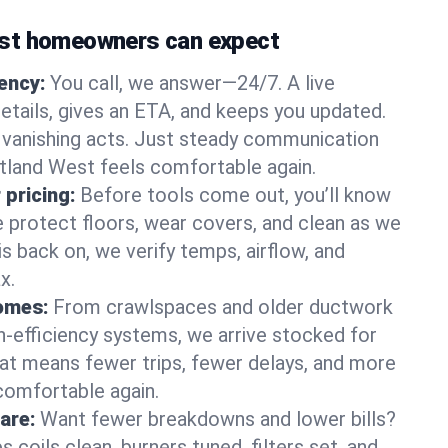
st homeowners can expect
gency:
You call, we answer—24/7. A live
etails, gives an ETA, and keeps you updated.
 vanishing acts. Just steady communication
rtland West feels comfortable again.
 pricing:
Before tools come out, you’ll know
e protect floors, wear covers, and clean as we
s back on, we verify temps, airflow, and
x.
homes:
From crawlspaces and older ductwork
gh‑efficiency systems, we arrive stocked for
t means fewer trips, fewer delays, and more
comfortable again.
are:
Want fewer breakdowns and lower bills?
coils clean, burners tuned, filters set, and