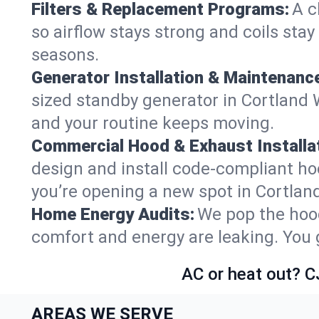
Filters & Replacement Programs:
A c
so airflow stays strong and coils sta
seasons.
Generator Installation & Maintenanc
sized standby generator in Cortland W
and your routine keeps moving.
Commercial Hood & Exhaust Installat
design and install code-compliant ho
you’re opening a new spot in Cortlan
Home Energy Audits:
We pop the hood
comfort and energy are leaking. You ge
AC or heat out? C
AREAS WE SERVE