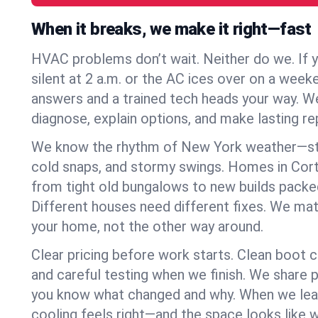
When it breaks, we make it right—fast
HVAC problems don’t wait. Neither do we. If 
silent at 2 a.m. or the AC ices over on a week
answers and a trained tech heads your way. We
diagnose, explain options, and make lasting rep
We know the rhythm of New York weather—st
cold snaps, and stormy swings. Homes in Cor
from tight old bungalows to new builds packe
Different houses need different fixes. We mat
your home, not the other way around.
Clear pricing before work starts. Clean boot c
and careful testing when we finish. We share 
you know what changed and why. When we leav
cooling feels right—and the space looks like 