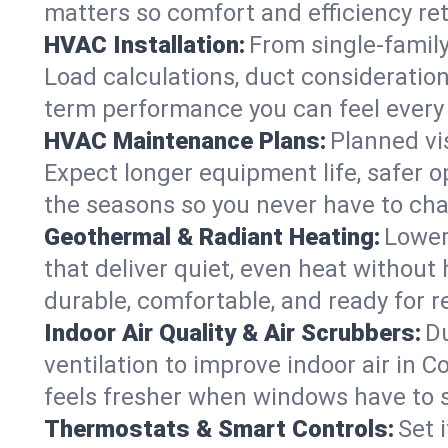
matters so comfort and efficiency re
HVAC Installation:
From single-famil
Load calculations, duct consideratio
term performance you can feel every
HVAC Maintenance Plans:
Planned vis
Expect longer equipment life, safer 
the seasons so you never have to cha
Geothermal & Radiant Heating:
Lower
that deliver quiet, even heat withou
durable, comfortable, and ready for r
Indoor Air Quality & Air Scrubbers:
Du
ventilation to improve indoor air in 
feels fresher when windows have to s
Thermostats & Smart Controls:
Set 