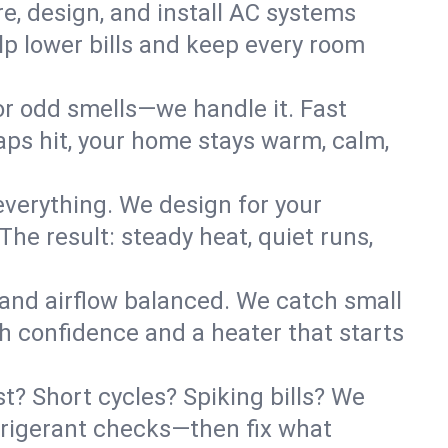
re, design, and install AC systems
lp lower bills and keep every room
 or odd smells—we handle it. Fast
ps hit, your home stays warm, calm,
verything. We design for your
he result: steady heat, quiet runs,
 and airflow balanced. We catch small
h confidence and a heater that starts
t? Short cycles? Spiking bills? We
refrigerant checks—then fix what