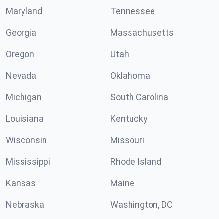
Maryland
Tennessee
Georgia
Massachusetts
Oregon
Utah
Nevada
Oklahoma
Michigan
South Carolina
Louisiana
Kentucky
Wisconsin
Missouri
Mississippi
Rhode Island
Kansas
Maine
Nebraska
Washington, DC