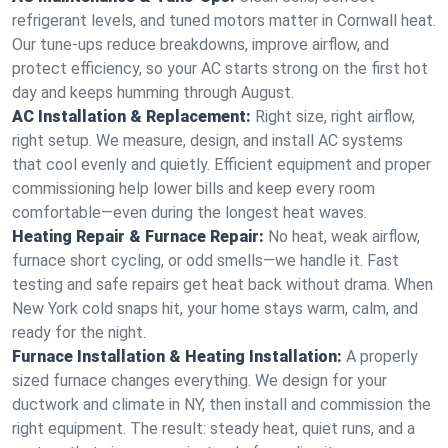
refrigerant levels, and tuned motors matter in Cornwall heat.
Our tune-ups reduce breakdowns, improve airflow, and
protect efficiency, so your AC starts strong on the first hot
day and keeps humming through August.
AC Installation & Replacement:
Right size, right airflow,
right setup. We measure, design, and install AC systems
that cool evenly and quietly. Efficient equipment and proper
commissioning help lower bills and keep every room
comfortable—even during the longest heat waves.
Heating Repair & Furnace Repair:
No heat, weak airflow,
furnace short cycling, or odd smells—we handle it. Fast
testing and safe repairs get heat back without drama. When
New York cold snaps hit, your home stays warm, calm, and
ready for the night.
Furnace Installation & Heating Installation:
A properly
sized furnace changes everything. We design for your
ductwork and climate in NY, then install and commission the
right equipment. The result: steady heat, quiet runs, and a