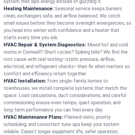
system that sips energy instead of guzzling it.
Heating Maintenance:
Seasonal service keeps burners
clean, exchangers safe, and airflow balanced. We catch
small issues before they become overnight emergencies, so
you head into winter with confidence and a heater that
starts every time you ask.
HVAC Repair & System Diagnostics:
Mixed hot and cold
rooms in Cornwall? Short cycles? Spiking bills? We find the
root cause with real testing—static pressure, airflow,
electrical, and refrigerant checks—then fix what matters so
comfort and efficiency return together.
HVAC Installation:
From single-family homes to
townhouses, we install complete systems that match the
space. Load calculations, duct considerations, and careful
commissioning ensure even temps, quiet operation, and
long-term performance you can feel every day.
HVAC Maintenance Plans:
Planned visits, priority
scheduling, and consistent tune-ups keep your system
reliable. Expect longer equipment life, safer operation,