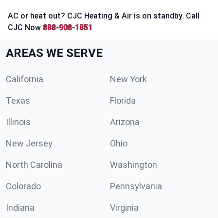
AC or heat out? CJC Heating & Air is on standby. Call
CJC Now
888-908-1851
AREAS WE SERVE
California
New York
Texas
Florida
Illinois
Arizona
New Jersey
Ohio
North Carolina
Washington
Colorado
Pennsylvania
Indiana
Virginia