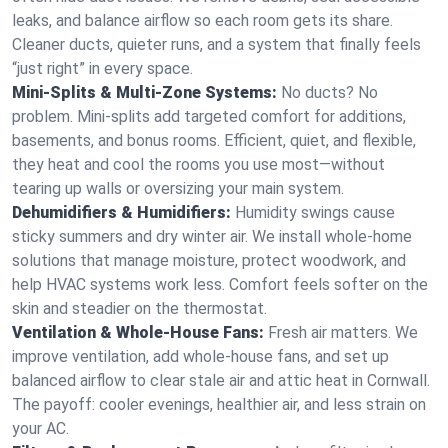
leaks, and balance airflow so each room gets its share.
Cleaner ducts, quieter runs, and a system that finally feels
“just right” in every space.
Mini-Splits & Multi-Zone Systems:
No ducts? No
problem. Mini-splits add targeted comfort for additions,
basements, and bonus rooms. Efficient, quiet, and flexible,
they heat and cool the rooms you use most—without
tearing up walls or oversizing your main system.
Dehumidifiers & Humidifiers:
Humidity swings cause
sticky summers and dry winter air. We install whole-home
solutions that manage moisture, protect woodwork, and
help HVAC systems work less. Comfort feels softer on the
skin and steadier on the thermostat.
Ventilation & Whole-House Fans:
Fresh air matters. We
improve ventilation, add whole-house fans, and set up
balanced airflow to clear stale air and attic heat in Cornwall.
The payoff: cooler evenings, healthier air, and less strain on
your AC.