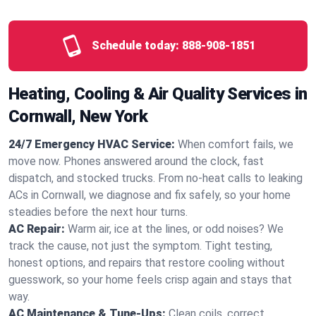
Schedule today:
888-908-1851
Heating, Cooling & Air Quality Services in
Cornwall, New York
24/7 Emergency HVAC Service:
When comfort fails, we
move now. Phones answered around the clock, fast
dispatch, and stocked trucks. From no‑heat calls to leaking
ACs in Cornwall, we diagnose and fix safely, so your home
steadies before the next hour turns.
AC Repair:
Warm air, ice at the lines, or odd noises? We
track the cause, not just the symptom. Tight testing,
honest options, and repairs that restore cooling without
guesswork, so your home feels crisp again and stays that
way.
AC Maintenance & Tune-Ups:
Clean coils, correct