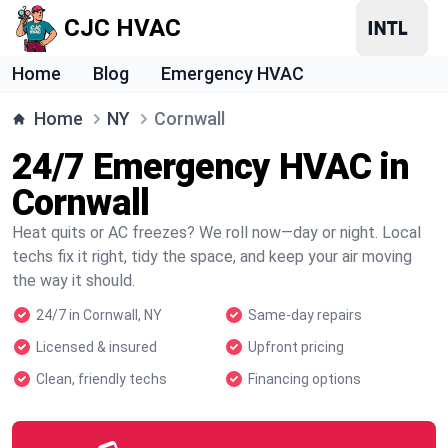
CJC HVAC
Home
Blog
Emergency HVAC
Home
NY
Cornwall
24/7 Emergency HVAC in
Cornwall
Heat quits or AC freezes? We roll now—day or night. Local
techs fix it right, tidy the space, and keep your air moving
the way it should.
24/7 in Cornwall, NY
Same-day repairs
Licensed & insured
Upfront pricing
Clean, friendly techs
Financing options