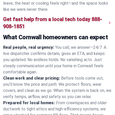
leave, the heat or cooling feels right—and the space looks
like we were never there.
Get fast help from a local tech today
888-
908-1851
What Cornwall homeowners can expect
Real people, real urgency:
You call, we answer—24/7. A
live dispatcher confirms details, gives an ETA, and keeps
you updated. No endless holds. No vanishing acts. Just
steady communication until your home in Cornwall feels
comfortable again.
Clean work and clear pricing:
Before tools come out,
you’ll know the price and path. We protect floors, wear
covers, and clean as we go. When the system is back on, we
verify temps, airflow, and safety so you can relax.
Prepared for local homes:
From crawlspaces and older
ductwork to tight attics and high‑efficiency systems, we