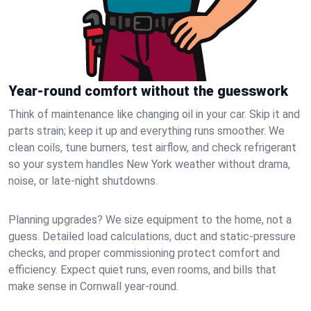
Year-round comfort without the guesswork
Think of maintenance like changing oil in your car. Skip it and
parts strain; keep it up and everything runs smoother. We
clean coils, tune burners, test airflow, and check refrigerant
so your system handles New York weather without drama,
noise, or late‑night shutdowns.
Planning upgrades? We size equipment to the home, not a
guess. Detailed load calculations, duct and static‑pressure
checks, and proper commissioning protect comfort and
efficiency. Expect quiet runs, even rooms, and bills that
make sense in Cornwall year‑round.