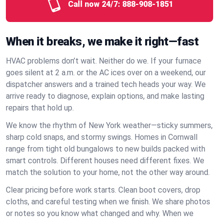
Call now 24/7:
888-908-1851
When it breaks, we make it right—fast
HVAC problems don’t wait. Neither do we. If your furnace
goes silent at 2 a.m. or the AC ices over on a weekend, our
dispatcher answers and a trained tech heads your way. We
arrive ready to diagnose, explain options, and make lasting
repairs that hold up.
We know the rhythm of New York weather—sticky summers,
sharp cold snaps, and stormy swings. Homes in Cornwall
range from tight old bungalows to new builds packed with
smart controls. Different houses need different fixes. We
match the solution to your home, not the other way around.
Clear pricing before work starts. Clean boot covers, drop
cloths, and careful testing when we finish. We share photos
or notes so you know what changed and why. When we