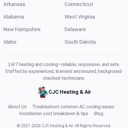
Arkansas
Connecticut
Alabama
West Virginia
New Hampshire
Delaware
Idaho
South Dakota
24/7 heating and cooling—reliable, responsive, and safe.
Staffed by experienced, licensed and insured, background-
checked technicians.
CJC Heating & Air
About Us
Troubleshoot common AC cooling issues
Installation cost breakdown & tips
Blog
©
2021
-
2026
CJC Heating & Air
.
All Rights Reserved.