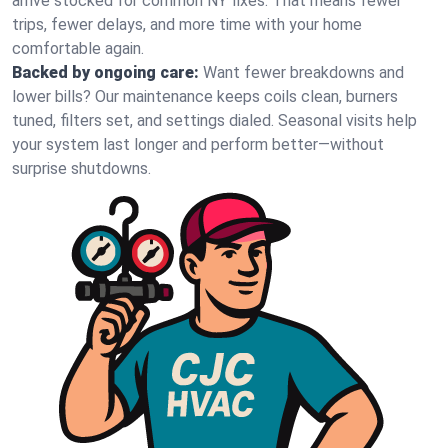
arrive stocked for common NY fixes. That means fewer
trips, fewer delays, and more time with your home
comfortable again.
Backed by ongoing care:
Want fewer breakdowns and
lower bills? Our maintenance keeps coils clean, burners
tuned, filters set, and settings dialed. Seasonal visits help
your system last longer and perform better—without
surprise shutdowns.