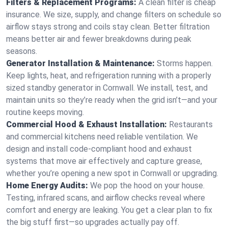
Filters & Replacement Programs:
A clean filter is cheap
insurance. We size, supply, and change filters on schedule so
airflow stays strong and coils stay clean. Better filtration
means better air and fewer breakdowns during peak
seasons.
Generator Installation & Maintenance:
Storms happen.
Keep lights, heat, and refrigeration running with a properly
sized standby generator in Cornwall. We install, test, and
maintain units so they’re ready when the grid isn’t—and your
routine keeps moving.
Commercial Hood & Exhaust Installation:
Restaurants
and commercial kitchens need reliable ventilation. We
design and install code-compliant hood and exhaust
systems that move air effectively and capture grease,
whether you’re opening a new spot in Cornwall or upgrading.
Home Energy Audits:
We pop the hood on your house.
Testing, infrared scans, and airflow checks reveal where
comfort and energy are leaking. You get a clear plan to fix
the big stuff first—so upgrades actually pay off.