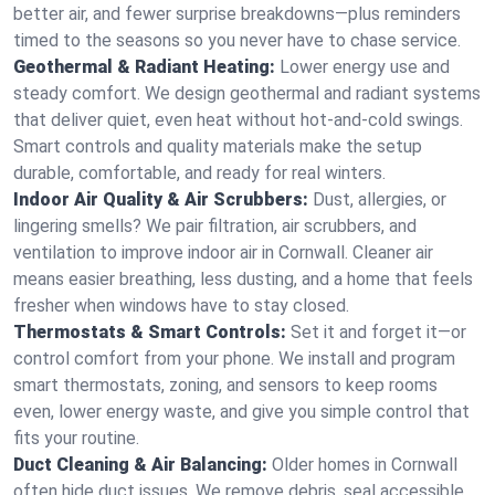
better air, and fewer surprise breakdowns—plus reminders
timed to the seasons so you never have to chase service.
Geothermal & Radiant Heating:
Lower energy use and
steady comfort. We design geothermal and radiant systems
that deliver quiet, even heat without hot‑and‑cold swings.
Smart controls and quality materials make the setup
durable, comfortable, and ready for real winters.
Indoor Air Quality & Air Scrubbers:
Dust, allergies, or
lingering smells? We pair filtration, air scrubbers, and
ventilation to improve indoor air in Cornwall. Cleaner air
means easier breathing, less dusting, and a home that feels
fresher when windows have to stay closed.
Thermostats & Smart Controls:
Set it and forget it—or
control comfort from your phone. We install and program
smart thermostats, zoning, and sensors to keep rooms
even, lower energy waste, and give you simple control that
fits your routine.
Duct Cleaning & Air Balancing:
Older homes in Cornwall
often hide duct issues. We remove debris, seal accessible