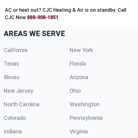
AC or heat out? CJC Heating & Air is on standby. Call
CJC Now
888-908-1851
AREAS WE SERVE
California
New York
Texas
Florida
Illinois
Arizona
New Jersey
Ohio
North Carolina
Washington
Colorado
Pennsylvania
Indiana
Virginia