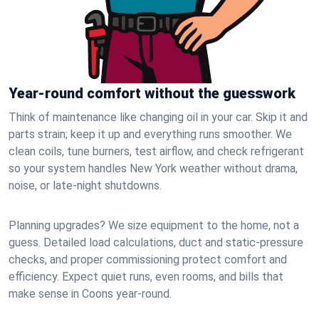
Year-round comfort without the guesswork
Think of maintenance like changing oil in your car. Skip it and
parts strain; keep it up and everything runs smoother. We
clean coils, tune burners, test airflow, and check refrigerant
so your system handles New York weather without drama,
noise, or late‑night shutdowns.
Planning upgrades? We size equipment to the home, not a
guess. Detailed load calculations, duct and static‑pressure
checks, and proper commissioning protect comfort and
efficiency. Expect quiet runs, even rooms, and bills that
make sense in Coons year‑round.