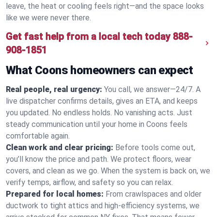
leave, the heat or cooling feels right—and the space looks
like we were never there.
Get fast help from a local tech today
888-
908-1851
What Coons homeowners can expect
Real people, real urgency:
You call, we answer—24/7. A
live dispatcher confirms details, gives an ETA, and keeps
you updated. No endless holds. No vanishing acts. Just
steady communication until your home in Coons feels
comfortable again.
Clean work and clear pricing:
Before tools come out,
you’ll know the price and path. We protect floors, wear
covers, and clean as we go. When the system is back on, we
verify temps, airflow, and safety so you can relax.
Prepared for local homes:
From crawlspaces and older
ductwork to tight attics and high‑efficiency systems, we