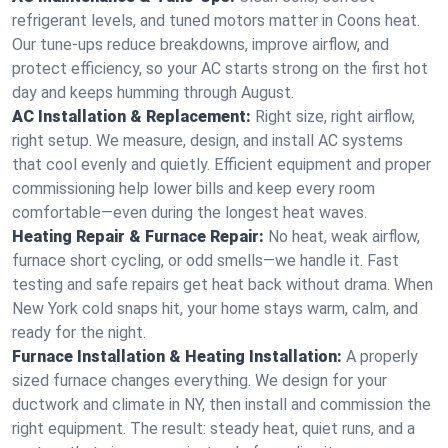
refrigerant levels, and tuned motors matter in Coons heat.
Our tune-ups reduce breakdowns, improve airflow, and
protect efficiency, so your AC starts strong on the first hot
day and keeps humming through August.
AC Installation & Replacement:
Right size, right airflow,
right setup. We measure, design, and install AC systems
that cool evenly and quietly. Efficient equipment and proper
commissioning help lower bills and keep every room
comfortable—even during the longest heat waves.
Heating Repair & Furnace Repair:
No heat, weak airflow,
furnace short cycling, or odd smells—we handle it. Fast
testing and safe repairs get heat back without drama. When
New York cold snaps hit, your home stays warm, calm, and
ready for the night.
Furnace Installation & Heating Installation:
A properly
sized furnace changes everything. We design for your
ductwork and climate in NY, then install and commission the
right equipment. The result: steady heat, quiet runs, and a