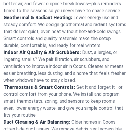
better air, and fewer surprise breakdowns—plus reminders
timed to the seasons so you never have to chase service.
Geothermal & Radiant Heating:
Lower energy use and
steady comfort. We design geothermal and radiant systems
that deliver quiet, even heat without hot‑and‑cold swings.
Smart controls and quality materials make the setup
durable, comfortable, and ready for real winters.
Indoor Air Quality & Air Scrubbers:
Dust, allergies, or
lingering smells? We pair filtration, air scrubbers, and
ventilation to improve indoor air in Coons. Cleaner air means
easier breathing, less dusting, and a home that feels fresher
when windows have to stay closed.
Thermostats & Smart Controls:
Set it and forget it—or
control comfort from your phone. We install and program
smart thermostats, zoning, and sensors to keep rooms
even, lower energy waste, and give you simple control that
fits your routine.
Duct Cleaning & Air Balancing:
Older homes in Coons
often hide duct issues. We remove debris, seal accessible