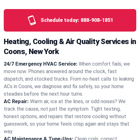
Schedule today:
888-908-1851
Heating, Cooling & Air Quality Services in
Coons, New York
24/7 Emergency HVAC Service:
When comfort fails, we
move now. Phones answered around the clock, fast
dispatch, and stocked trucks. From no‑heat calls to leaking
ACs in Coons, we diagnose and fix safely, so your home
steadies before the next hour turns.
AC Repair:
Warm air, ice at the lines, or odd noises? We
track the cause, not just the symptom. Tight testing,
honest options, and repairs that restore cooling without
guesswork, so your home feels crisp again and stays that
way.
AC Maintenance & Tune-Ups:
Clean coils, correct