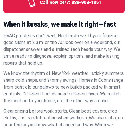
Call now 24/7:
888-908-1851
When it breaks, we make it right—fast
HVAC problems don’t wait. Neither do we. If your furnace
goes silent at 2 a.m. or the AC ices over on a weekend, our
dispatcher answers and a trained tech heads your way. We
arrive ready to diagnose, explain options, and make lasting
repairs that hold up.
We know the rhythm of New York weather—sticky summers,
sharp cold snaps, and stormy swings. Homes in Coons range
from tight old bungalows to new builds packed with smart
controls. Different houses need different fixes. We match
the solution to your home, not the other way around.
Clear pricing before work starts. Clean boot covers, drop
cloths, and careful testing when we finish. We share photos
or notes so you know what changed and why. When we