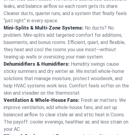
leaks, and balance airflow so each room gets its share.
Cleaner ducts, quieter runs, and a system that finally feels
“just right” in every space.
Mini-Splits & Multi-Zone Systems:
No ducts? No
problem. Mini-splits add targeted comfort for additions,
basements, and bonus rooms. Efficient, quiet, and flexible,
they heat and cool the rooms you use most—without
tearing up walls or oversizing your main system.
Dehumidifiers & Humidifiers:
Humidity swings cause
sticky summers and dry winter air. We install whole-home
solutions that manage moisture, protect woodwork, and
help HVAC systems work less. Comfort feels softer on the
skin and steadier on the thermostat.
Ventilation & Whole-House Fans:
Fresh air matters. We
improve ventilation, add whole-house fans, and set up
balanced airflow to clear stale air and attic heat in Coons.
The payoff: cooler evenings, healthier air, and less strain on
your AC.