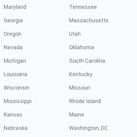
Maryland
Tennessee
Georgia
Massachusetts
Oregon
Utah
Nevada
Oklahoma
Michigan
South Carolina
Louisiana
Kentucky
Wisconsin
Missouri
Mississippi
Rhode Island
Kansas
Maine
Nebraska
Washington, DC