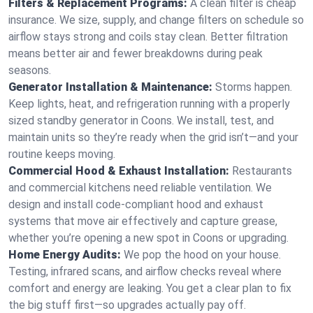
Filters & Replacement Programs:
A clean filter is cheap
insurance. We size, supply, and change filters on schedule so
airflow stays strong and coils stay clean. Better filtration
means better air and fewer breakdowns during peak
seasons.
Generator Installation & Maintenance:
Storms happen.
Keep lights, heat, and refrigeration running with a properly
sized standby generator in Coons. We install, test, and
maintain units so they’re ready when the grid isn’t—and your
routine keeps moving.
Commercial Hood & Exhaust Installation:
Restaurants
and commercial kitchens need reliable ventilation. We
design and install code-compliant hood and exhaust
systems that move air effectively and capture grease,
whether you’re opening a new spot in Coons or upgrading.
Home Energy Audits:
We pop the hood on your house.
Testing, infrared scans, and airflow checks reveal where
comfort and energy are leaking. You get a clear plan to fix
the big stuff first—so upgrades actually pay off.