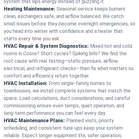
system that sips energy instead of guzzling it.
Heating Maintenance:
Seasonal service keeps burners
clean, exchangers safe, and airflow balanced. We catch
small issues before they become overnight emergencies, so
you head into winter with confidence and a heater that
starts every time you ask.
HVAC Repair & System Diagnostics:
Mixed hot and cold
rooms in Coons? Short cycles? Spiking bills? We find the
root cause with real testing—static pressure, airflow,
electrical, and refrigerant checks—then fix what matters so
comfort and efficiency return together.
HVAC Installation:
From single-family homes to
townhouses, we install complete systems that match the
space. Load calculations, duct considerations, and careful
commissioning ensure even temps, quiet operation, and
long-term performance you can feel every day.
HVAC Maintenance Plans:
Planned visits, priority
scheduling, and consistent tune-ups keep your system
reliable. Expect longer equipment life, safer operation,