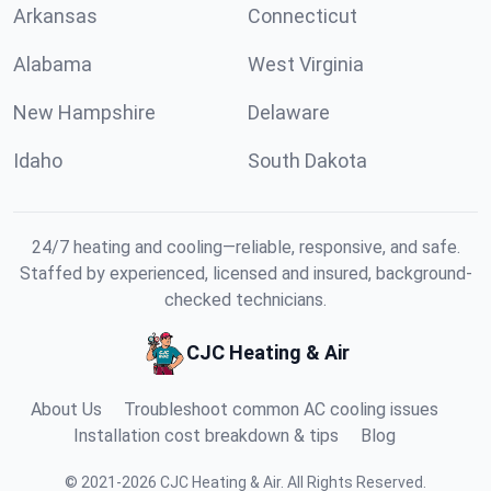
Arkansas
Connecticut
Alabama
West Virginia
New Hampshire
Delaware
Idaho
South Dakota
24/7 heating and cooling—reliable, responsive, and safe.
Staffed by experienced, licensed and insured, background-
checked technicians.
CJC Heating & Air
About Us
Troubleshoot common AC cooling issues
Installation cost breakdown & tips
Blog
©
2021
-
2026
CJC Heating & Air
.
All Rights Reserved.