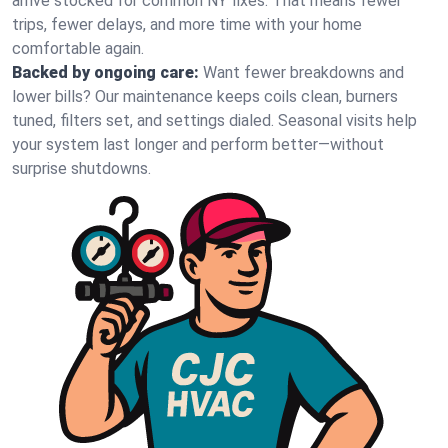
arrive stocked for common NY fixes. That means fewer
trips, fewer delays, and more time with your home
comfortable again.
Backed by ongoing care:
Want fewer breakdowns and
lower bills? Our maintenance keeps coils clean, burners
tuned, filters set, and settings dialed. Seasonal visits help
your system last longer and perform better—without
surprise shutdowns.