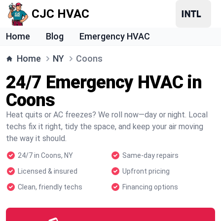
CJC HVAC
Home
Blog
Emergency HVAC
Home
NY
Coons
24/7 Emergency HVAC in
Coons
Heat quits or AC freezes? We roll now—day or night. Local
techs fix it right, tidy the space, and keep your air moving
the way it should.
24/7 in Coons, NY
Same-day repairs
Licensed & insured
Upfront pricing
Clean, friendly techs
Financing options