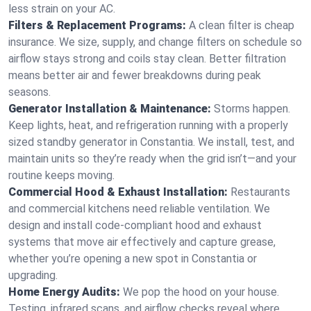
less strain on your AC.
Filters & Replacement Programs:
A clean filter is cheap
insurance. We size, supply, and change filters on schedule so
airflow stays strong and coils stay clean. Better filtration
means better air and fewer breakdowns during peak
seasons.
Generator Installation & Maintenance:
Storms happen.
Keep lights, heat, and refrigeration running with a properly
sized standby generator in Constantia. We install, test, and
maintain units so they’re ready when the grid isn’t—and your
routine keeps moving.
Commercial Hood & Exhaust Installation:
Restaurants
and commercial kitchens need reliable ventilation. We
design and install code-compliant hood and exhaust
systems that move air effectively and capture grease,
whether you’re opening a new spot in Constantia or
upgrading.
Home Energy Audits:
We pop the hood on your house.
Testing, infrared scans, and airflow checks reveal where