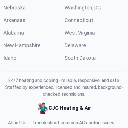
Nebraska
Washington, DC
Arkansas
Connecticut
Alabama
West Virginia
New Hampshire
Delaware
Idaho
South Dakota
24/7 heating and cooling—reliable, responsive, and safe.
Staffed by experienced, licensed and insured, background-
checked technicians.
CJC Heating & Air
About Us
Troubleshoot common AC cooling issues