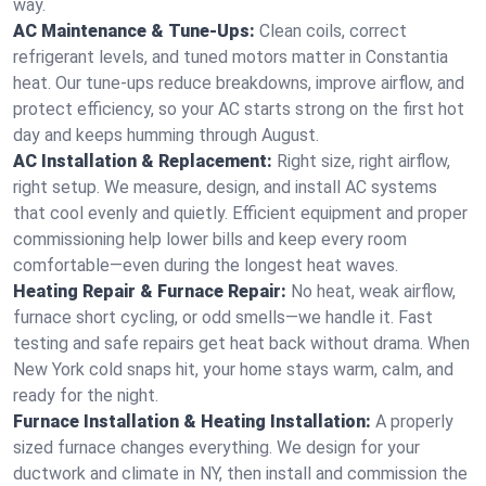
way.
AC Maintenance & Tune-Ups:
Clean coils, correct
refrigerant levels, and tuned motors matter in Constantia
heat. Our tune-ups reduce breakdowns, improve airflow, and
protect efficiency, so your AC starts strong on the first hot
day and keeps humming through August.
AC Installation & Replacement:
Right size, right airflow,
right setup. We measure, design, and install AC systems
that cool evenly and quietly. Efficient equipment and proper
commissioning help lower bills and keep every room
comfortable—even during the longest heat waves.
Heating Repair & Furnace Repair:
No heat, weak airflow,
furnace short cycling, or odd smells—we handle it. Fast
testing and safe repairs get heat back without drama. When
New York cold snaps hit, your home stays warm, calm, and
ready for the night.
Furnace Installation & Heating Installation:
A properly
sized furnace changes everything. We design for your
ductwork and climate in NY, then install and commission the