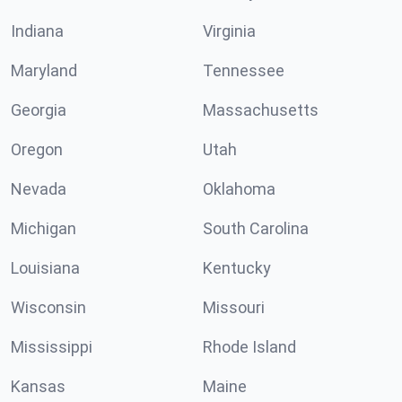
Indiana
Virginia
Maryland
Tennessee
Georgia
Massachusetts
Oregon
Utah
Nevada
Oklahoma
Michigan
South Carolina
Louisiana
Kentucky
Wisconsin
Missouri
Mississippi
Rhode Island
Kansas
Maine