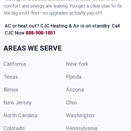
comfort and energy are leaking. You get a clear plan to fix
the big stuff first—so upgrades actually pay off.
AC or heat out? CJC Heating & Air is on standby. Call
CJC Now
888-908-1851
AREAS WE SERVE
California
New York
Texas
Florida
Illinois
Arizona
New Jersey
Ohio
North Carolina
Washington
Colorado
Pennsylvania