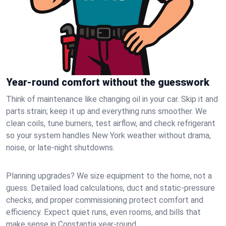
Year-round comfort without the guesswork
Think of maintenance like changing oil in your car. Skip it and
parts strain; keep it up and everything runs smoother. We
clean coils, tune burners, test airflow, and check refrigerant
so your system handles New York weather without drama,
noise, or late‑night shutdowns.
Planning upgrades? We size equipment to the home, not a
guess. Detailed load calculations, duct and static‑pressure
checks, and proper commissioning protect comfort and
efficiency. Expect quiet runs, even rooms, and bills that
make sense in Constantia year‑round.