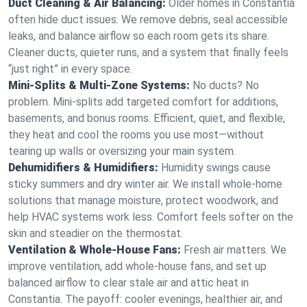
Duct Cleaning & Air Balancing:
Older homes in Constantia
often hide duct issues. We remove debris, seal accessible
leaks, and balance airflow so each room gets its share.
Cleaner ducts, quieter runs, and a system that finally feels
“just right” in every space.
Mini-Splits & Multi-Zone Systems:
No ducts? No
problem. Mini-splits add targeted comfort for additions,
basements, and bonus rooms. Efficient, quiet, and flexible,
they heat and cool the rooms you use most—without
tearing up walls or oversizing your main system.
Dehumidifiers & Humidifiers:
Humidity swings cause
sticky summers and dry winter air. We install whole-home
solutions that manage moisture, protect woodwork, and
help HVAC systems work less. Comfort feels softer on the
skin and steadier on the thermostat.
Ventilation & Whole-House Fans:
Fresh air matters. We
improve ventilation, add whole-house fans, and set up
balanced airflow to clear stale air and attic heat in
Constantia. The payoff: cooler evenings, healthier air, and