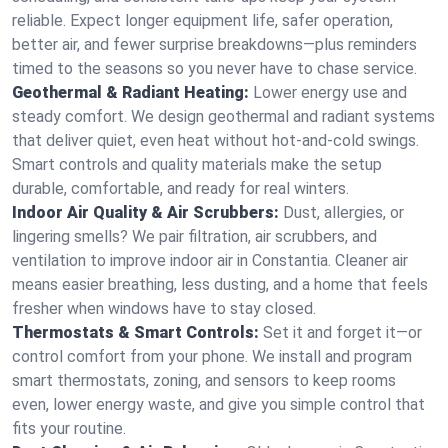
reliable. Expect longer equipment life, safer operation,
better air, and fewer surprise breakdowns—plus reminders
timed to the seasons so you never have to chase service.
Geothermal & Radiant Heating:
Lower energy use and
steady comfort. We design geothermal and radiant systems
that deliver quiet, even heat without hot‑and‑cold swings.
Smart controls and quality materials make the setup
durable, comfortable, and ready for real winters.
Indoor Air Quality & Air Scrubbers:
Dust, allergies, or
lingering smells? We pair filtration, air scrubbers, and
ventilation to improve indoor air in Constantia. Cleaner air
means easier breathing, less dusting, and a home that feels
fresher when windows have to stay closed.
Thermostats & Smart Controls:
Set it and forget it—or
control comfort from your phone. We install and program
smart thermostats, zoning, and sensors to keep rooms
even, lower energy waste, and give you simple control that
fits your routine.