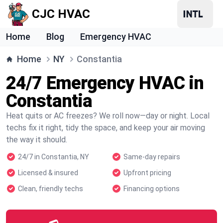
CJC HVAC
Home
Blog
Emergency HVAC
Home
NY
Constantia
24/7 Emergency HVAC in
Constantia
Heat quits or AC freezes? We roll now—day or night. Local
techs fix it right, tidy the space, and keep your air moving
the way it should.
24/7 in Constantia, NY
Same-day repairs
Licensed & insured
Upfront pricing
Clean, friendly techs
Financing options