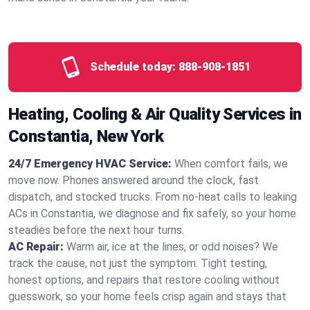
Schedule today:
888-908-1851
Heating, Cooling & Air Quality Services in
Constantia, New York
24/7 Emergency HVAC Service:
When comfort fails, we
move now. Phones answered around the clock, fast
dispatch, and stocked trucks. From no‑heat calls to leaking
ACs in Constantia, we diagnose and fix safely, so your home
steadies before the next hour turns.
AC Repair:
Warm air, ice at the lines, or odd noises? We
track the cause, not just the symptom. Tight testing,
honest options, and repairs that restore cooling without
guesswork, so your home feels crisp again and stays that