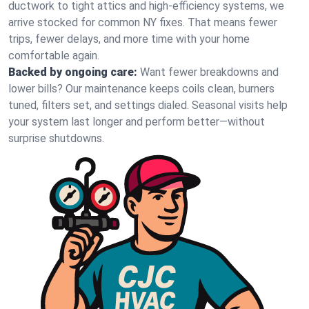
ductwork to tight attics and high‑efficiency systems, we
arrive stocked for common NY fixes. That means fewer
trips, fewer delays, and more time with your home
comfortable again.
Backed by ongoing care:
Want fewer breakdowns and
lower bills? Our maintenance keeps coils clean, burners
tuned, filters set, and settings dialed. Seasonal visits help
your system last longer and perform better—without
surprise shutdowns.