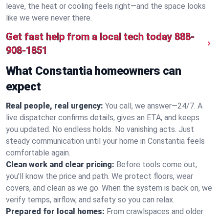
leave, the heat or cooling feels right—and the space looks
like we were never there.
Get fast help from a local tech today
888-
908-1851
What Constantia homeowners can
expect
Real people, real urgency:
You call, we answer—24/7. A
live dispatcher confirms details, gives an ETA, and keeps
you updated. No endless holds. No vanishing acts. Just
steady communication until your home in Constantia feels
comfortable again.
Clean work and clear pricing:
Before tools come out,
you’ll know the price and path. We protect floors, wear
covers, and clean as we go. When the system is back on, we
verify temps, airflow, and safety so you can relax.
Prepared for local homes:
From crawlspaces and older