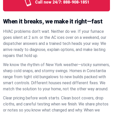
Call now 24/7:
888-908-1851
When it breaks, we make it right—fast
HVAC problems don’t wait. Neither do we. If your furnace
goes silent at 2 a.m. or the AC ices over on a weekend, our
dispatcher answers and a trained tech heads your way. We
arrive ready to diagnose, explain options, and make lasting
repairs that hold up.
We know the rhythm of New York weather—sticky summers,
sharp cold snaps, and stormy swings. Homes in Constantia
range from tight old bungalows to new builds packed with
smart controls. Different houses need different fixes. We
match the solution to your home, not the other way around.
Clear pricing before work starts. Clean boot covers, drop
cloths, and careful testing when we finish. We share photos
or notes so you know what changed and why. When we