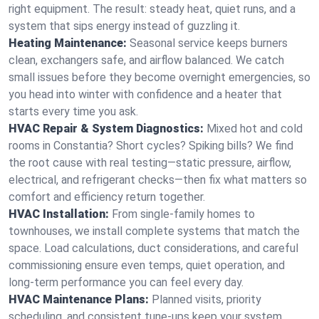
right equipment. The result: steady heat, quiet runs, and a
system that sips energy instead of guzzling it.
Heating Maintenance:
Seasonal service keeps burners
clean, exchangers safe, and airflow balanced. We catch
small issues before they become overnight emergencies, so
you head into winter with confidence and a heater that
starts every time you ask.
HVAC Repair & System Diagnostics:
Mixed hot and cold
rooms in Constantia? Short cycles? Spiking bills? We find
the root cause with real testing—static pressure, airflow,
electrical, and refrigerant checks—then fix what matters so
comfort and efficiency return together.
HVAC Installation:
From single-family homes to
townhouses, we install complete systems that match the
space. Load calculations, duct considerations, and careful
commissioning ensure even temps, quiet operation, and
long-term performance you can feel every day.
HVAC Maintenance Plans:
Planned visits, priority
scheduling, and consistent tune-ups keep your system