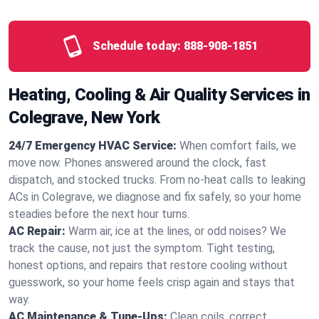
Schedule today:
888-908-1851
Heating, Cooling & Air Quality Services in
Colegrave, New York
24/7 Emergency HVAC Service:
When comfort fails, we
move now. Phones answered around the clock, fast
dispatch, and stocked trucks. From no‑heat calls to leaking
ACs in Colegrave, we diagnose and fix safely, so your home
steadies before the next hour turns.
AC Repair:
Warm air, ice at the lines, or odd noises? We
track the cause, not just the symptom. Tight testing,
honest options, and repairs that restore cooling without
guesswork, so your home feels crisp again and stays that
way.
AC Maintenance & Tune-Ups:
Clean coils, correct