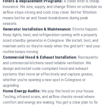
Filters & Replacement Programs:
A clean filter is cheap
insurance. We size, supply, and change filters on schedule so
airflow stays strong and coils stay clean. Better filtration
means better air and fewer breakdowns during peak
seasons.
Generator Installation & Maintenance:
Storms happen.
Keep lights, heat, and refrigeration running with a properly
sized standby generator in Colegrave. We install, test, and
maintain units so they’re ready when the grid isn’t—and your
routine keeps moving.
Commercial Hood & Exhaust Installation:
Restaurants
and commercial kitchens need reliable ventilation. We
design and install code-compliant hood and exhaust
systems that move air effectively and capture grease,
whether you’re opening a new spot in Colegrave or
upgrading.
Home Energy Audits:
We pop the hood on your house.
Testing, infrared scans, and airflow checks reveal where
comfort and energy are leaking. You get a clear plan to fix