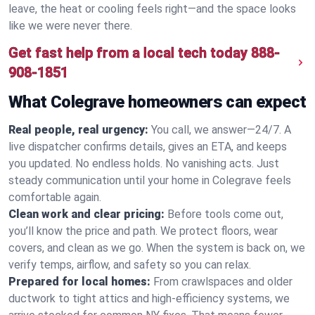
leave, the heat or cooling feels right—and the space looks
like we were never there.
Get fast help from a local tech today
888-
908-1851
What Colegrave homeowners can expect
Real people, real urgency:
You call, we answer—24/7. A
live dispatcher confirms details, gives an ETA, and keeps
you updated. No endless holds. No vanishing acts. Just
steady communication until your home in Colegrave feels
comfortable again.
Clean work and clear pricing:
Before tools come out,
you’ll know the price and path. We protect floors, wear
covers, and clean as we go. When the system is back on, we
verify temps, airflow, and safety so you can relax.
Prepared for local homes:
From crawlspaces and older
ductwork to tight attics and high‑efficiency systems, we