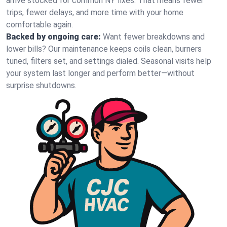
arrive stocked for common NY fixes. That means fewer
trips, fewer delays, and more time with your home
comfortable again.
Backed by ongoing care:
Want fewer breakdowns and
lower bills? Our maintenance keeps coils clean, burners
tuned, filters set, and settings dialed. Seasonal visits help
your system last longer and perform better—without
surprise shutdowns.