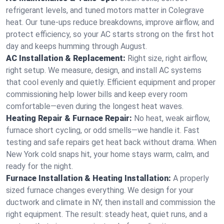
refrigerant levels, and tuned motors matter in Colegrave
heat. Our tune-ups reduce breakdowns, improve airflow, and
protect efficiency, so your AC starts strong on the first hot
day and keeps humming through August.
AC Installation & Replacement:
Right size, right airflow,
right setup. We measure, design, and install AC systems
that cool evenly and quietly. Efficient equipment and proper
commissioning help lower bills and keep every room
comfortable—even during the longest heat waves.
Heating Repair & Furnace Repair:
No heat, weak airflow,
furnace short cycling, or odd smells—we handle it. Fast
testing and safe repairs get heat back without drama. When
New York cold snaps hit, your home stays warm, calm, and
ready for the night.
Furnace Installation & Heating Installation:
A properly
sized furnace changes everything. We design for your
ductwork and climate in NY, then install and commission the
right equipment. The result: steady heat, quiet runs, and a