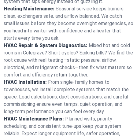
system that sips energy instead of guzzling it.
Heating Maintenance:
Seasonal service keeps burners
clean, exchangers safe, and airflow balanced. We catch
small issues before they become overnight emergencies, so
you head into winter with confidence and a heater that
starts every time you ask.
HVAC Repair & System Diagnostics:
Mixed hot and cold
rooms in Colegrave? Short cycles? Spiking bills? We find the
root cause with real testing—static pressure, airflow,
electrical, and refrigerant checks—then fix what matters so
comfort and efficiency return together.
HVAC Installation:
From single-family homes to
townhouses, we install complete systems that match the
space. Load calculations, duct considerations, and careful
commissioning ensure even temps, quiet operation, and
long-term performance you can feel every day.
HVAC Maintenance Plans:
Planned visits, priority
scheduling, and consistent tune-ups keep your system
reliable. Expect longer equipment life, safer operation,