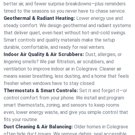
better air, and fewer surprise breakdowns—plus reminders
timed to the seasons so you never have to chase service.
Geothermal & Radiant Heating:
Lower energy use and
steady comfort. We design geothermal and radiant systems
that deliver quiet, even heat without hot‑and‑cold swings.
Smart controls and quality materials make the setup
durable, comfortable, and ready for real winters.
Indoor Air Quality & Air Scrubbers:
Dust, allergies, or
lingering smells? We pair filtration, air scrubbers, and
ventilation to improve indoor air in Colegrave. Cleaner air
means easier breathing, less dusting, and a home that feels
fresher when windows have to stay closed.
Thermostats & Smart Controls:
Set it and forget it—or
control comfort from your phone. We install and program
smart thermostats, zoning, and sensors to keep rooms
even, lower energy waste, and give you simple control that
fits your routine.
Duct Cleaning & Air Balancing:
Older homes in Colegrave
often hide duct issues. We remove debris, seal accessible