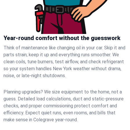
Year-round comfort without the guesswork
Think of maintenance like changing oil in your car. Skip it and
parts strain; keep it up and everything runs smoother. We
clean coils, tune burners, test airflow, and check refrigerant
so your system handles New York weather without drama,
noise, or late‑night shutdowns.
Planning upgrades? We size equipment to the home, not a
guess. Detailed load calculations, duct and static‑pressure
checks, and proper commissioning protect comfort and
efficiency. Expect quiet runs, even rooms, and bills that
make sense in Colegrave year‑round.