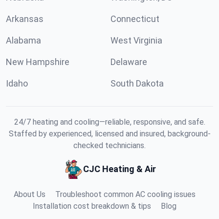
Arkansas
Connecticut
Alabama
West Virginia
New Hampshire
Delaware
Idaho
South Dakota
24/7 heating and cooling—reliable, responsive, and safe.
Staffed by experienced, licensed and insured, background-
checked technicians.
CJC Heating & Air
About Us
Troubleshoot common AC cooling issues
Installation cost breakdown & tips
Blog