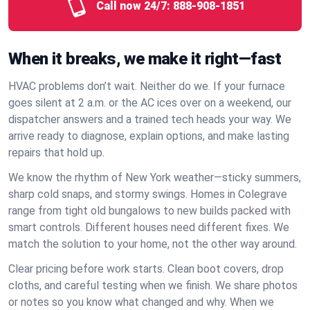
Call now 24/7:
888-908-1851
When it breaks, we make it right—fast
HVAC problems don’t wait. Neither do we. If your furnace
goes silent at 2 a.m. or the AC ices over on a weekend, our
dispatcher answers and a trained tech heads your way. We
arrive ready to diagnose, explain options, and make lasting
repairs that hold up.
We know the rhythm of New York weather—sticky summers,
sharp cold snaps, and stormy swings. Homes in Colegrave
range from tight old bungalows to new builds packed with
smart controls. Different houses need different fixes. We
match the solution to your home, not the other way around.
Clear pricing before work starts. Clean boot covers, drop
cloths, and careful testing when we finish. We share photos
or notes so you know what changed and why. When we