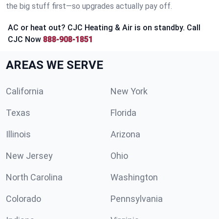
the big stuff first—so upgrades actually pay off.
AC or heat out? CJC Heating & Air is on standby. Call
CJC Now
888-908-1851
AREAS WE SERVE
California
New York
Texas
Florida
Illinois
Arizona
New Jersey
Ohio
North Carolina
Washington
Colorado
Pennsylvania