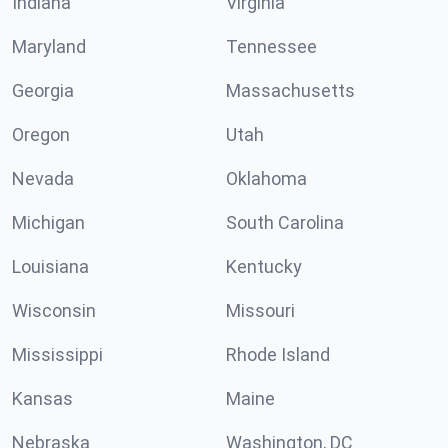
Indiana
Virginia
Maryland
Tennessee
Georgia
Massachusetts
Oregon
Utah
Nevada
Oklahoma
Michigan
South Carolina
Louisiana
Kentucky
Wisconsin
Missouri
Mississippi
Rhode Island
Kansas
Maine
Nebraska
Washington, DC