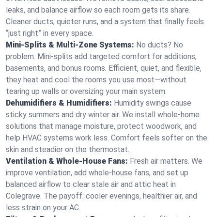
leaks, and balance airflow so each room gets its share.
Cleaner ducts, quieter runs, and a system that finally feels
“just right” in every space.
Mini-Splits & Multi-Zone Systems:
No ducts? No
problem. Mini-splits add targeted comfort for additions,
basements, and bonus rooms. Efficient, quiet, and flexible,
they heat and cool the rooms you use most—without
tearing up walls or oversizing your main system.
Dehumidifiers & Humidifiers:
Humidity swings cause
sticky summers and dry winter air. We install whole-home
solutions that manage moisture, protect woodwork, and
help HVAC systems work less. Comfort feels softer on the
skin and steadier on the thermostat.
Ventilation & Whole-House Fans:
Fresh air matters. We
improve ventilation, add whole-house fans, and set up
balanced airflow to clear stale air and attic heat in
Colegrave. The payoff: cooler evenings, healthier air, and
less strain on your AC.