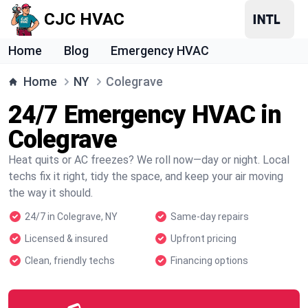
CJC HVAC
Home
Blog
Emergency HVAC
Home
NY
Colegrave
24/7 Emergency HVAC in
Colegrave
Heat quits or AC freezes? We roll now—day or night. Local
techs fix it right, tidy the space, and keep your air moving
the way it should.
24/7 in Colegrave, NY
Same-day repairs
Licensed & insured
Upfront pricing
Clean, friendly techs
Financing options