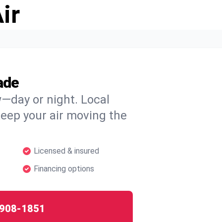
ir
ade
w—day or night. Local
 keep your air moving the
Licensed & insured
Financing options
908-1851