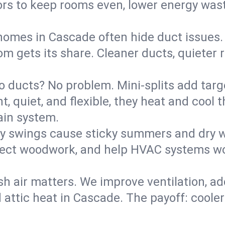
rs to keep rooms even, lower energy waste
homes in Cascade often hide duct issues.
m gets its share. Cleaner ducts, quieter r
o ducts? No problem. Mini-splits add targ
t, quiet, and flexible, they heat and coo
ain system.
y swings cause sticky summers and dry wi
tect woodwork, and help HVAC systems wor
sh air matters. We improve ventilation, a
d attic heat in Cascade. The payoff: cooler