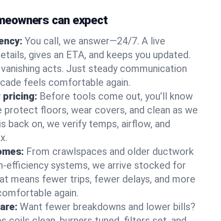
meowners can expect
gency:
You call, we answer—24/7. A live
etails, gives an ETA, and keeps you updated.
 vanishing acts. Just steady communication
scade feels comfortable again.
 pricing:
Before tools come out, you’ll know
e protect floors, wear covers, and clean as we
s back on, we verify temps, airflow, and
x.
homes:
From crawlspaces and older ductwork
gh‑efficiency systems, we arrive stocked for
t means fewer trips, fewer delays, and more
comfortable again.
are:
Want fewer breakdowns and lower bills?
coils clean, burners tuned, filters set, and