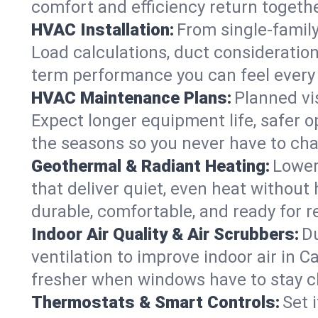
comfort and efficiency return togethe
HVAC Installation:
From single-famil
Load calculations, duct consideratio
term performance you can feel every
HVAC Maintenance Plans:
Planned vis
Expect longer equipment life, safer 
the seasons so you never have to cha
Geothermal & Radiant Heating:
Lower
that deliver quiet, even heat withou
durable, comfortable, and ready for r
Indoor Air Quality & Air Scrubbers:
Du
ventilation to improve indoor air in 
fresher when windows have to stay c
Thermostats & Smart Controls:
Set 