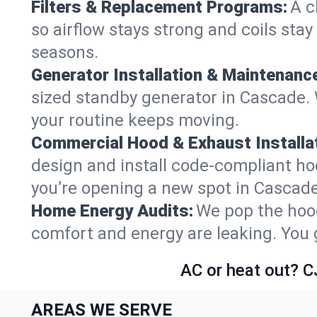
Filters & Replacement Programs:
A c
so airflow stays strong and coils sta
seasons.
Generator Installation & Maintenanc
sized standby generator in Cascade. W
your routine keeps moving.
Commercial Hood & Exhaust Installat
design and install code-compliant ho
you’re opening a new spot in Cascade
Home Energy Audits:
We pop the hood
comfort and energy are leaking. You ge
AC or heat out? C
AREAS WE SERVE