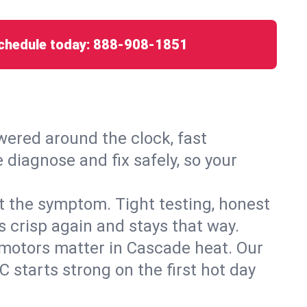
chedule today:
888-908-1851
ered around the clock, fast
 diagnose and fix safely, so your
ust the symptom. Tight testing, honest
s crisp again and stays that way.
d motors matter in Cascade heat. Our
 starts strong on the first hot day