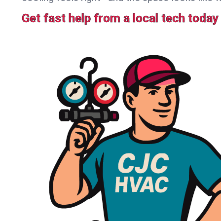
Get fast help from a local tech today