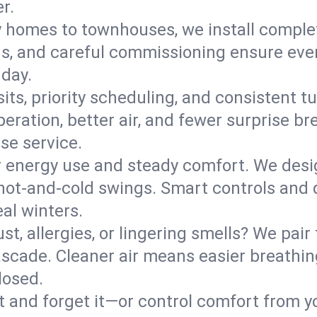
r.
y homes to townhouses, we install comple
ns, and careful commissioning ensure even
 day.
its, priority scheduling, and consistent t
operation, better air, and fewer surprise
se service.
 energy use and steady comfort. We desi
t hot‑and‑cold swings. Smart controls and
eal winters.
st, allergies, or lingering smells? We pair 
Cascade. Cleaner air means easier breathin
losed.
it and forget it—or control comfort from 