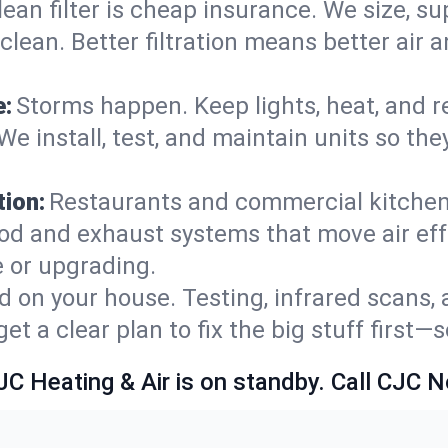
lean filter is cheap insurance. We size, s
y clean. Better filtration means better ai
e:
Storms happen. Keep lights, heat, and r
e install, test, and maintain units so the
ion:
Restaurants and commercial kitchens
od and exhaust systems that move air eff
 or upgrading.
 on your house. Testing, infrared scans, 
t a clear plan to fix the big stuff first—
JC Heating & Air is on standby. Call CJC 