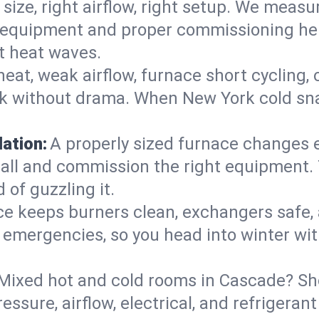
 size, right airflow, right setup. We measu
ent equipment and proper commissioning he
t heat waves.
heat, weak airflow, furnace short cycling,
ck without drama. When New York cold sna
lation:
A properly sized furnace changes e
all and commission the right equipment. T
 of guzzling it.
ce keeps burners clean, exchangers safe,
emergencies, so you head into winter wit
Mixed hot and cold rooms in Cascade? Shor
ressure, airflow, electrical, and refriger