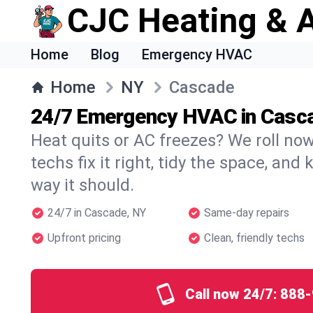
CJC Heating & A
Home
Blog
Emergency HVAC
Home
NY
Cascade
24/7 Emergency HVAC in Casc
Heat quits or AC freezes? We roll no
techs fix it right, tidy the space, and
way it should.
24/7 in Cascade, NY
Same-day repairs
Upfront pricing
Clean, friendly techs
Call now 24/7:
888-