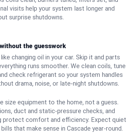
nal visits help your system last longer and
ut surprise shutdowns.
without the guesswork
ke changing oil in your car. Skip it and parts
 everything runs smoother. We clean coils, tune
, and check refrigerant so your system handles
out drama, noise, or late‑night shutdowns.
e size equipment to the home, not a guess.
tions, duct and static‑pressure checks, and
 protect comfort and efficiency. Expect quiet
 bills that make sense in Cascade year‑round.