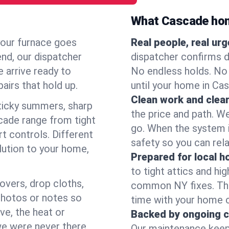
What Cascade ho
your furnace goes
Real people, real ur
end, our dispatcher
dispatcher confirms d
 arrive ready to
No endless holds. No
airs that hold up.
until your home in Ca
Clean work and clear
icky summers, sharp
the price and path. W
cade range from tight
go. When the system i
t controls. Different
safety so you can rela
lution to your home,
Prepared for local 
to tight attics and hi
overs, drop cloths,
common NY fixes. Tha
photos or notes so
time with your home 
e, the heat or
Backed by ongoing c
we were never there.
Our maintenance keeps 