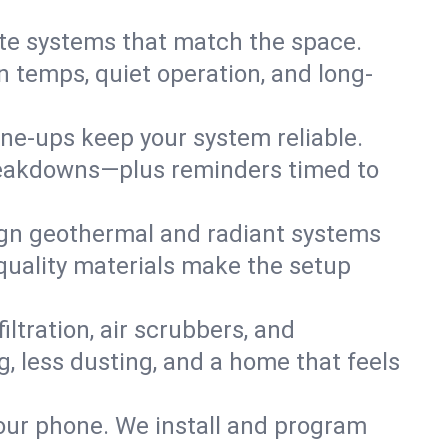
te systems that match the space.
 temps, quiet operation, and long-
une-ups keep your system reliable.
 breakdowns—plus reminders timed to
gn geothermal and radiant systems
 quality materials make the setup
filtration, air scrubbers, and
g, less dusting, and a home that feels
your phone. We install and program