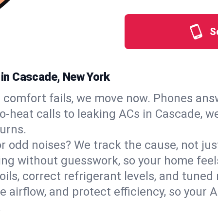
S
s in Cascade, New York
comfort fails, we move now. Phones answ
‑heat calls to leaking ACs in Cascade, we
urns.
, or odd noises? We track the cause, not j
ling without guesswork, so your home feel
oils, correct refrigerant levels, and tune
irflow, and protect efficiency, so your AC
.