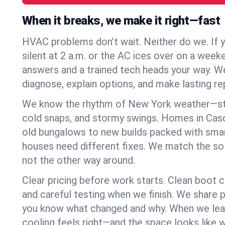
When it breaks, we make it right—fast
HVAC problems don’t wait. Neither do we. If 
silent at 2 a.m. or the AC ices over on a week
answers and a trained tech heads your way. We
diagnose, explain options, and make lasting rep
We know the rhythm of New York weather—st
cold snaps, and stormy swings. Homes in Cas
old bungalows to new builds packed with smar
houses need different fixes. We match the so
not the other way around.
Clear pricing before work starts. Clean boot c
and careful testing when we finish. We share 
you know what changed and why. When we leav
cooling feels right—and the space looks like 