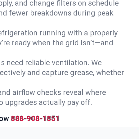
upply, and change filters on schedule
r and fewer breakdowns during peak
efrigeration running with a properly
y’re ready when the grid isn’t—and
 need reliable ventilation. We
ectively and capture grease, whether
and airflow checks reveal where
so upgrades actually pay off.
Now
888-908-1851