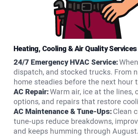
Heating, Cooling & Air Quality Service
24/7 Emergency HVAC Service:
When 
dispatch, and stocked trucks. From no
home steadies before the next hour t
AC Repair:
Warm air, ice at the lines
options, and repairs that restore coo
AC Maintenance & Tune-Ups:
Clean c
tune-ups reduce breakdowns, improve a
and keeps humming through August