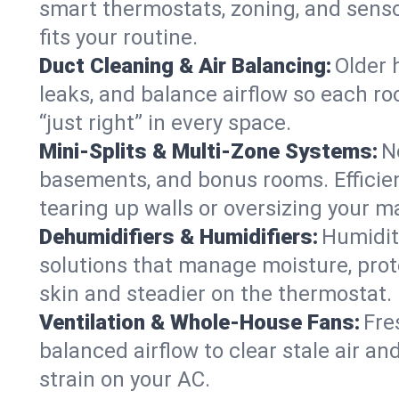
smart thermostats, zoning, and senso
fits your routine.
Duct Cleaning & Air Balancing:
Older 
leaks, and balance airflow so each roo
“just right” in every space.
Mini-Splits & Multi-Zone Systems:
N
basements, and bonus rooms. Efficien
tearing up walls or oversizing your m
Dehumidifiers & Humidifiers:
Humidit
solutions that manage moisture, pro
skin and steadier on the thermostat.
Ventilation & Whole-House Fans:
Fre
balanced airflow to clear stale air an
strain on your AC.