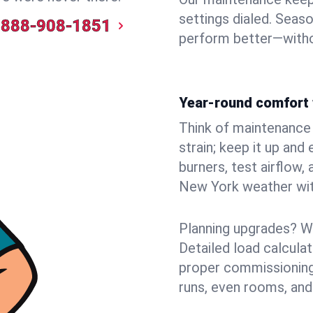
settings dialed. Seaso
888-908-1851
perform better—witho
Year-round comfort 
Think of maintenance li
strain; keep it up and
burners, test airflow
New York weather with
Planning upgrades? W
Detailed load calcula
proper commissioning
runs, even rooms, and