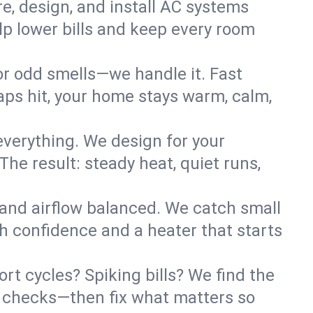
re, design, and install AC systems
lp lower bills and keep every room
 or odd smells—we handle it. Fast
ps hit, your home stays warm, calm,
verything. We design for your
he result: steady heat, quiet runs,
 and airflow balanced. We catch small
h confidence and a heater that starts
t cycles? Spiking bills? We find the
ant checks—then fix what matters so