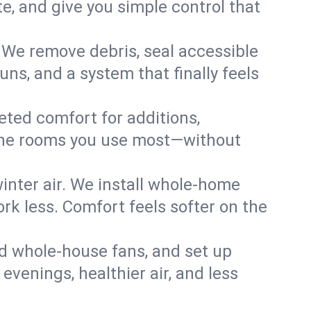
, and give you simple control that
 We remove debris, seal accessible
uns, and a system that finally feels
eted comfort for additions,
l the rooms you use most—without
nter air. We install whole-home
k less. Comfort feels softer on the
dd whole-house fans, and set up
 evenings, healthier air, and less