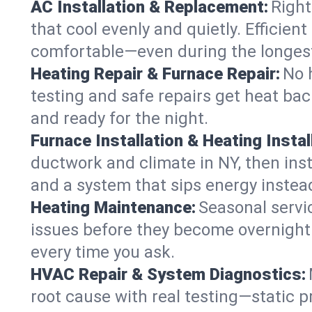
AC Installation & Replacement:
Right
that cool evenly and quietly. Effici
comfortable—even during the longes
Heating Repair & Furnace Repair:
No 
testing and safe repairs get heat ba
and ready for the night.
Furnace Installation & Heating Instal
ductwork and climate in NY, then inst
and a system that sips energy instead
Heating Maintenance:
Seasonal servi
issues before they become overnight 
every time you ask.
HVAC Repair & System Diagnostics:
root cause with real testing—static p